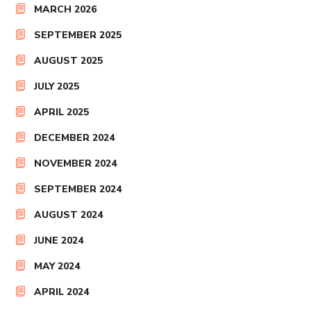
MARCH 2026
SEPTEMBER 2025
AUGUST 2025
JULY 2025
APRIL 2025
DECEMBER 2024
NOVEMBER 2024
SEPTEMBER 2024
AUGUST 2024
JUNE 2024
MAY 2024
APRIL 2024