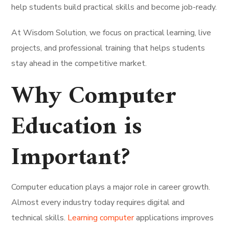
help students build practical skills and become job-ready.
At Wisdom Solution, we focus on practical learning, live
projects, and professional training that helps students
stay ahead in the competitive market.
Why Computer
Education is
Important?
Computer education plays a major role in career growth.
Almost every industry today requires digital and
technical skills.
Learning computer
applications improves