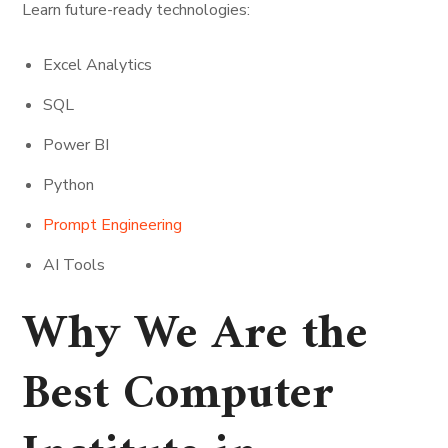
Learn future-ready technologies:
Excel Analytics
SQL
Power BI
Python
Prompt Engineering
AI Tools
Why We Are the
Best Computer