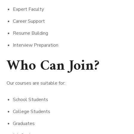
Expert Faculty
Career Support
Resume Building
Interview Preparation
Who Can Join?
Our courses are suitable for:
School Students
College Students
Graduates