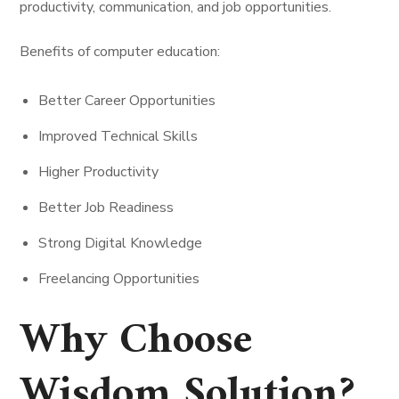
productivity, communication, and job opportunities.
Benefits of computer education:
Better Career Opportunities
Improved Technical Skills
Higher Productivity
Better Job Readiness
Strong Digital Knowledge
Freelancing Opportunities
Why Choose
Wisdom Solution?