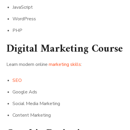
JavaScript
WordPress
PHP
Digital Marketing Course
Learn modern online
marketing skills
:
SEO
Google Ads
Social Media Marketing
Content Marketing