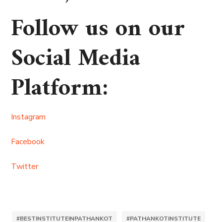
Follow us on our
Social Media
Platform
:
Instagram
Facebook
Twitter
#BESTINSTITUTEINPATHANKOT
#PATHANKOTINSTITUTE