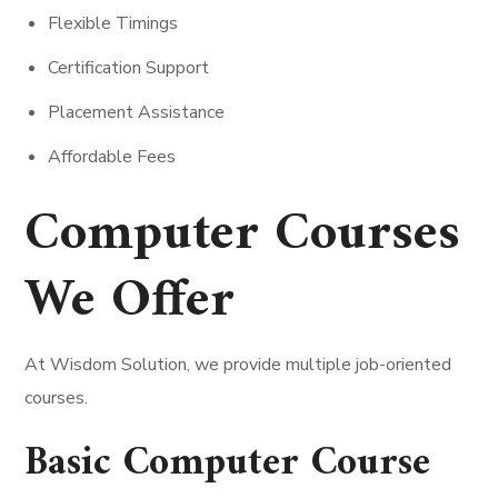
Flexible Timings
Certification Support
Placement Assistance
Affordable Fees
Computer Courses
We Offer
At Wisdom Solution, we provide multiple job-oriented
courses.
Basic Computer Course