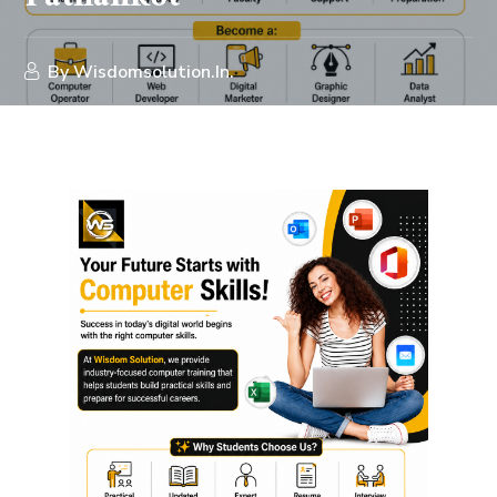
By
Wisdomsolution.in.