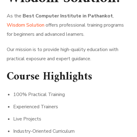
As the
Best Computer Institute in Pathankot
,
Wisdom Solution
offers professional training programs
for beginners and advanced learners.
Our mission is to provide high-quality education with
practical exposure and expert guidance.
Course Highlights
100% Practical Training
Experienced Trainers
Live Projects
Industry-Oriented Curriculum