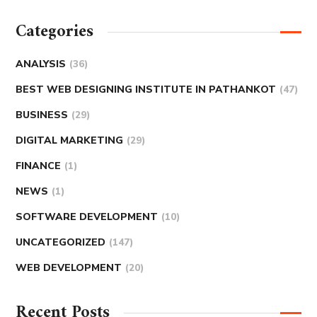
Categories
ANALYSIS
(36)
BEST WEB DESIGNING INSTITUTE IN PATHANKOT
(47)
BUSINESS
(29)
DIGITAL MARKETING
(29)
FINANCE
(1)
NEWS
(1)
SOFTWARE DEVELOPMENT
(10)
UNCATEGORIZED
(147)
WEB DEVELOPMENT
(20)
Recent Posts