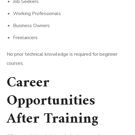
Job Seekers
Working Professionals
Business Owners
Freelancers
No prior technical knowledge is required for beginner
courses.
Career
Opportunities
After Training