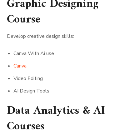
Graphic Designing
Course
Develop creative design skills:
Canva With Ai use
Canva
Video Editing
AI Design Tools
Data Analytics & AI
Courses