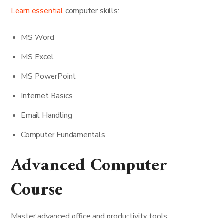
Learn essential
computer skills:
MS Word
MS Excel
MS PowerPoint
Internet Basics
Email Handling
Computer Fundamentals
Advanced Computer
Course
Master advanced office and productivity tools: