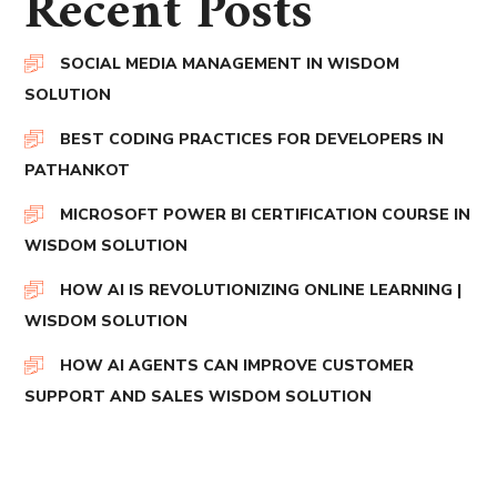
Recent Posts
SOCIAL MEDIA MANAGEMENT IN WISDOM
SOLUTION
BEST CODING PRACTICES FOR DEVELOPERS IN
PATHANKOT
MICROSOFT POWER BI CERTIFICATION COURSE IN
WISDOM SOLUTION
HOW AI IS REVOLUTIONIZING ONLINE LEARNING |
WISDOM SOLUTION
HOW AI AGENTS CAN IMPROVE CUSTOMER
SUPPORT AND SALES WISDOM SOLUTION