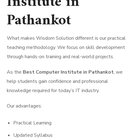
Institute in
Pathankot
What makes Wisdom Solution different is our practical
teaching methodology. We focus on skill development
through hands-on training and real-world projects.
As the
Best Computer Institute in Pathankot
, we
help students gain confidence and professional
knowledge required for today’s IT industry.
Our advantages:
Practical Learning
Updated Syllabus