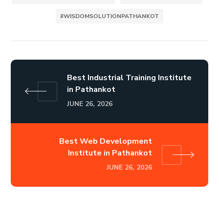
#WISDOMSOLUTIONPATHANKOT
Best Industrial Training Institute
in Pathankot
JUNE 26, 2026
Best Web Development
Institute in Pathankot
JUNE 26, 2026