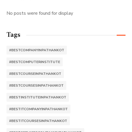
No posts were found for display
Tags
#BESTCOMPANYINPATHANKOT
#BESTCOMPUTERINSTITUTE
#BESTCOURSEINPATHANKOT
#BESTCOURSESINPATHANKOT
#BESTINSTITUTEINPATHANKOT
#BESTITCOMPANYINPATHANKOT
#BESTITCOURSESINPATHANKOT