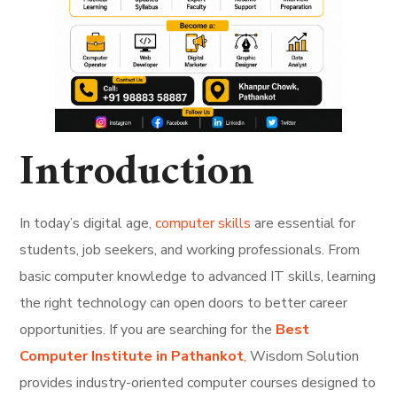
Introduction
In today’s digital age,
computer skills
are essential for
students, job seekers, and working professionals. From
basic computer knowledge to advanced IT skills, learning
the right technology can open doors to better career
opportunities. If you are searching for the
Best
Computer Institute in Pathankot
,
Wisdom Solution
provides industry-oriented computer courses designed to