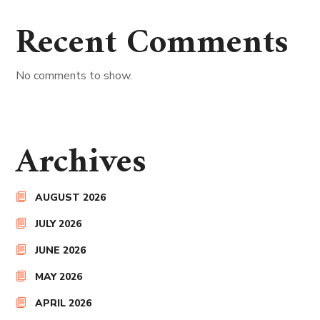
Recent Comments
No comments to show.
Archives
AUGUST 2026
JULY 2026
JUNE 2026
MAY 2026
APRIL 2026