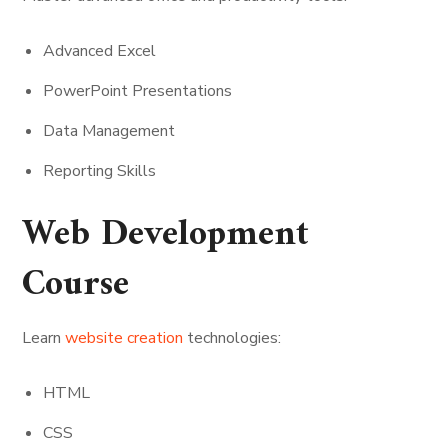
Advanced Excel
PowerPoint Presentations
Data Management
Reporting Skills
Web Development
Course
Learn
website creation
technologies:
HTML
CSS