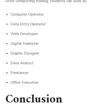
After completing training, students can work as:
Computer Operator
Data Entry Operator
Web Developer
Digital Marketer
Graphic Designer
Data Analyst
Freelancer
Office Executive
Conclusion