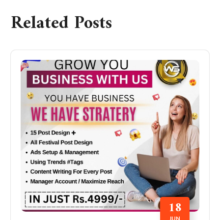
Related Posts
18
JUN