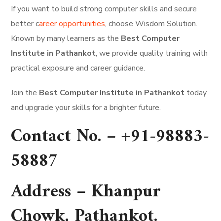
If you want to build strong computer skills and secure
better c
areer opportunities
, choose Wisdom Solution.
Known by many learners as the
Best Computer
Institute in Pathankot
, we provide quality training with
practical exposure and career guidance.
Join the
Best Computer Institute in Pathankot
today
and upgrade your skills for a brighter future.
Contact No. –
+91-98883-
58887
Address –
Khanpur
Chowk, Pathankot
.