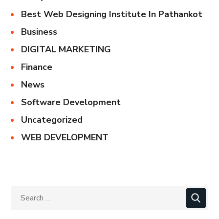
Best Web Designing Institute In Pathankot
Business
DIGITAL MARKETING
Finance
News
Software Development
Uncategorized
WEB DEVELOPMENT