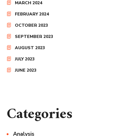
MARCH 2024
FEBRUARY 2024
OCTOBER 2023
SEPTEMBER 2023
AUGUST 2023
JULY 2023
JUNE 2023
Categories
Analysis