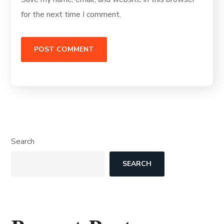
for the next time I comment.
Search
SEARCH