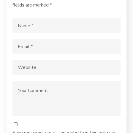
fields are marked
*
Save my name, email, and website in this browser