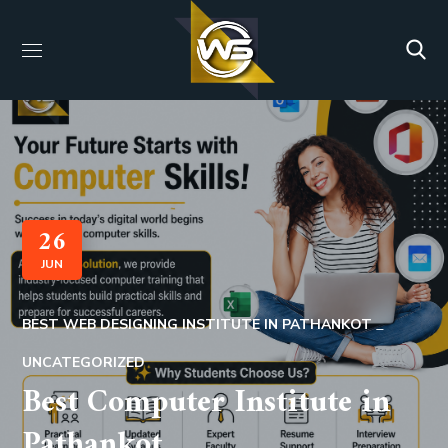
26
JUN
BEST WEB DESIGNING INSTITUTE IN PATHANKOT
UNCATEGORIZED
Best Computer Institute in
Pathankot