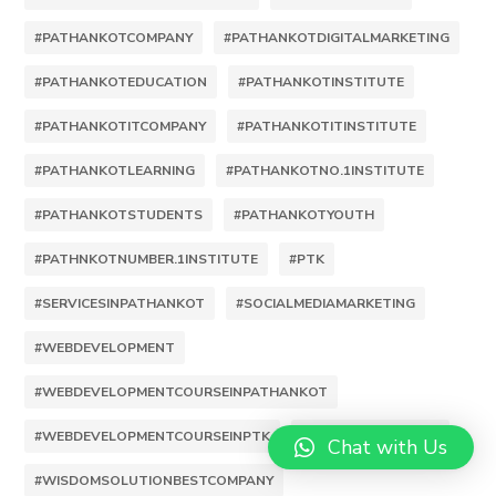
#PATHANKOTCOMPANY
#PATHANKOTDIGITALMARKETING
#PATHANKOTEDUCATION
#PATHANKOTINSTITUTE
#PATHANKOTITCOMPANY
#PATHANKOTITINSTITUTE
#PATHANKOTLEARNING
#PATHANKOTNO.1INSTITUTE
#PATHANKOTSTUDENTS
#PATHANKOTYOUTH
#PATHNKOTNUMBER.1INSTITUTE
#PTK
#SERVICESINPATHANKOT
#SOCIALMEDIAMARKETING
#WEBDEVELOPMENT
#WEBDEVELOPMENTCOURSEINPATHANKOT
#WEBDEVELOPMENTCOURSEINPTK
#WISDOMSOLUTION
Chat with Us
#WISDOMSOLUTIONBESTCOMPANY