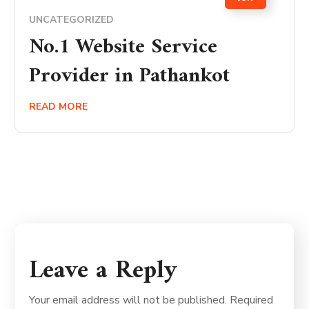
UNCATEGORIZED
No.1 Website Service
Provider in Pathankot
READ MORE
Leave a Reply
Your email address will not be published.
Required