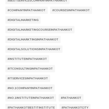
#BESTSERVICESCOMPANYINPATHANKOT
#COMPANYINPATHANKOT
#COURSESINPATHANKOT
#DIGITALMARKETING
#DIGITALMARKETINGCOURSEINPATHANKOT
#DIGITALMARKTINGINPATHANKOT
#DIGITALSOLUTIONSINPATHANKOT
#INSTITUTEINPATHANKOT
#ITCONSULTINGINPATHANKOT
#ITSERVICESINPATHANKOT
#NO.1COMPANYINPATHANKOT
#NO.1INSTITUTEINPATHANKOT
#PATHANKOT
#PATHANKOTBESTITINSTITUTE
#PATHANKOTCITY