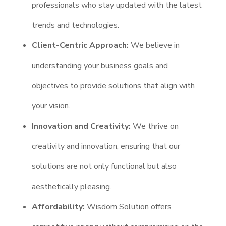
professionals who stay updated with the latest
trends and technologies.
Client-Centric Approach:
We believe in
understanding your business goals and
objectives to provide solutions that align with
your vision.
Innovation and Creativity:
We thrive on
creativity and innovation, ensuring that our
solutions are not only functional but also
aesthetically pleasing.
Affordability:
Wisdom Solution offers