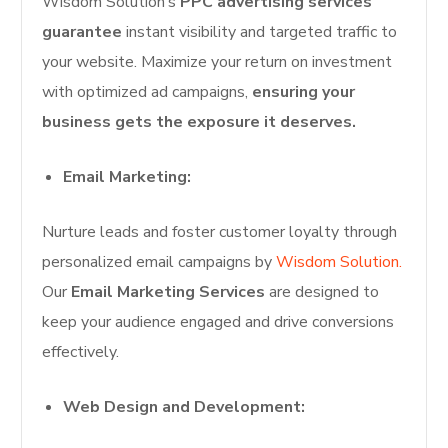
Wisdom Solution’s
PPC advertising services
guarantee
instant visibility and targeted traffic to
your website. Maximize your return on investment
with optimized ad campaigns,
ensuring your
business gets the exposure it deserves.
Email Marketing:
Nurture leads and foster customer loyalty through
personalized email campaigns by
Wisdom Solution.
Our
Email Marketing Services
are designed to
keep your audience engaged and drive conversions
effectively.
Web Design and Development: