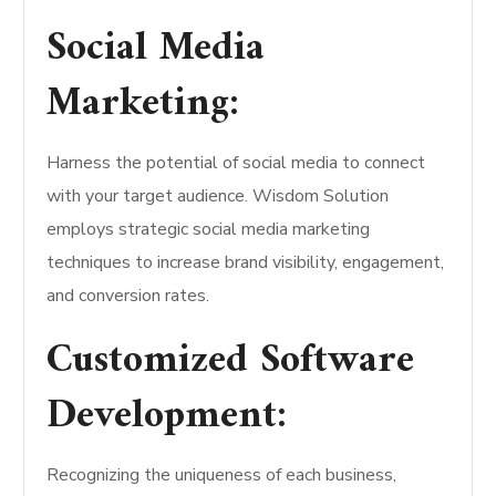
Social Media
Marketing:
Harness the potential of social media to connect
with your target audience. Wisdom Solution
employs strategic social media marketing
techniques to increase brand visibility, engagement,
and conversion rates.
Customized Software
Development:
Recognizing the uniqueness of each business,