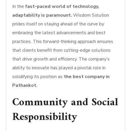
In the
fast-paced world of technology,
adaptability is paramount.
Wisdom Solution
prides itself on staying ahead of the curve by
embracing the latest advancements and best
practices. This forward-thinking approach ensures
that clients benefit from cutting-edge solutions
that drive growth and efficiency. The company’s
ability to innovate has played a pivotal role in
solidifying its position as
the best company in
Pathankot.
Community and Social
Responsibility