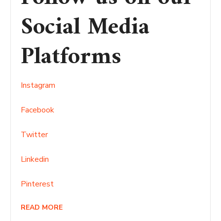
Social Media
Platforms
Instagram
Facebook
Twitter
Linkedin
Pinterest
READ MORE