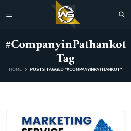
#CompanyinPathankot
Tag
HOME
POSTS TAGGED "#COMPANYINPATHANKOT"