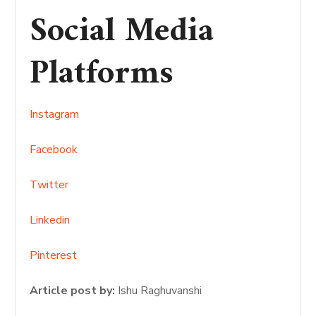
Social Media
Platforms
Instagram
Facebook
Twitter
Linkedin
Pinterest
Article post by:
Ishu Raghuvanshi