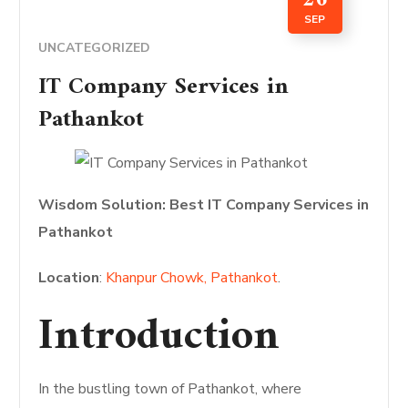
SEP
UNCATEGORIZED
IT Company Services in
Pathankot
Wisdom Solution: Best IT Company Services in
Pathankot
Location
:
Khanpur Chowk, Pathankot
.
Introduction
In the bustling town of Pathankot, where