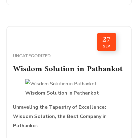
27
SEP
UNCATEGORIZED
Wisdom Solution in Pathankot
Wisdom Solution in Pathankot
Unraveling the Tapestry of Excellence:
Wisdom Solution, the Best Company in
Pathankot