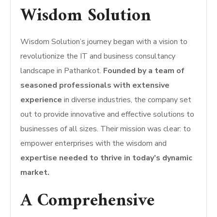
Wisdom Solution
Wisdom Solution’s journey began with a vision to
revolutionize the IT and business consultancy
landscape in Pathankot.
Founded by a team of
seasoned professionals with extensive
experience
in diverse industries, the company set
out to provide innovative and effective solutions to
businesses of all sizes. Their mission was clear: to
empower enterprises with the wisdom and
expertise needed to thrive in today’s dynamic
market.
A Comprehensive