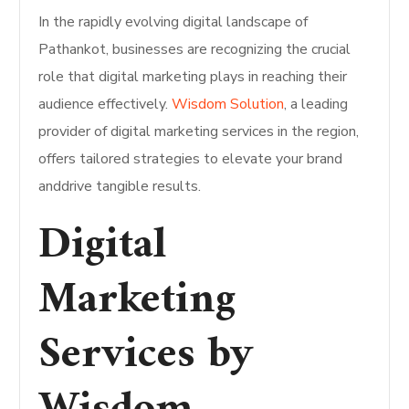
In the rapidly evolving digital landscape of
Pathankot, businesses are recognizing the crucial
role that digital marketing plays in reaching their
audience effectively.
Wisdom Solution
, a leading
provider of digital marketing services in the region,
offers tailored strategies to elevate your brand
anddrive tangible results.
Digital
Marketing
Services by