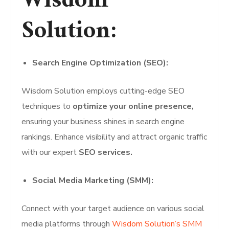
Wisdom
Solution:
Search Engine Optimization (SEO):
Wisdom Solution employs cutting-edge SEO
techniques to
optimize your online presence,
ensuring your business shines in search engine
rankings. Enhance visibility and attract organic traffic
with our expert
SEO services.
Social Media Marketing (SMM):
Connect with your target audience on various social
media platforms through
Wisdom Solution’s SMM