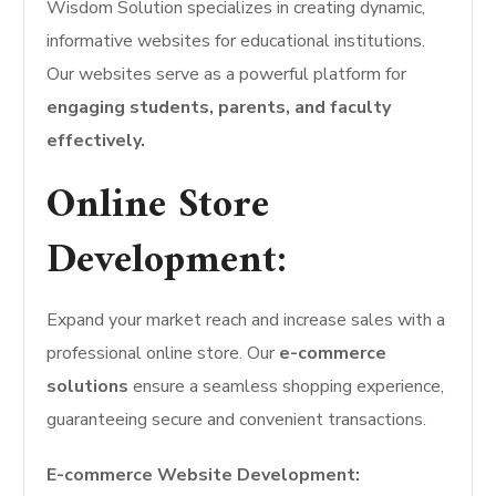
Wisdom Solution specializes in creating dynamic,
informative websites for educational institutions.
Our websites serve as a powerful platform for
engaging students, parents, and faculty
effectively.
Online Store
Development:
Expand your market reach and increase sales with a
professional online store. Our
e-commerce
solutions
ensure a seamless shopping experience,
guaranteeing secure and convenient transactions.
E-commerce Website Development: