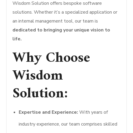
Wisdom Solution offers bespoke software
solutions. Whether it’s a specialized application or
an internal management tool, our team is
dedicated to bringing your unique vision to
life.
Why Choose
Wisdom
Solution:
Expertise and Experience:
With years of
industry experience, our team comprises skilled