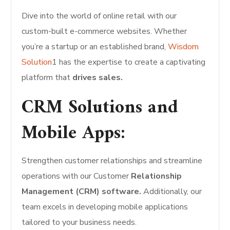
Dive into the world of online retail with our
custom-built e-commerce websites. Whether
you’re a startup or an established brand,
Wisdom
Solution
1 has the expertise to create a captivating
platform that
drives sales.
CRM Solutions and
Mobile Apps:
Strengthen customer relationships and streamline
operations with our Customer
Relationship
Management (CRM) software.
Additionally, our
team excels in developing mobile applications
tailored to your business needs.