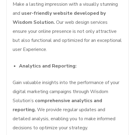
Make a lasting impression with a visually stunning
and
user-friendly website developed by
Wisdom Solution.
Our web design services
ensure your online presence is not only attractive
but also functional and optimized for an exceptional
user Experience.
Analytics and Reporting:
Gain valuable insights into the performance of your
digital marketing campaigns through Wisdom
Solution’s
comprehensive analytics and
reporting.
We provide regular updates and
detailed analysis, enabling you to make informed
decisions to optimize your strategy.