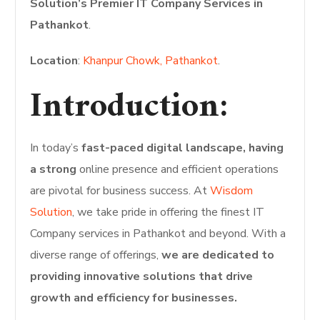
Solution’s Premier IT Company Services in
Pathankot
.
Location
:
Khanpur Chowk, Pathankot
.
Introduction:
In today’s
fast-paced digital landscape, having
a strong
online presence and efficient operations
are pivotal for business success. At
Wisdom
Solution
, we take pride in offering the finest IT
Company services in Pathankot and beyond. With a
diverse range of offerings,
we are dedicated to
providing innovative solutions that drive
growth and efficiency for businesses.