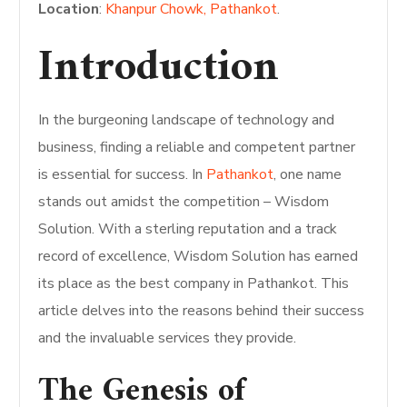
Location
:
Khanpur Chowk, Pathankot
.
Introduction
In the burgeoning landscape of technology and
business, finding a reliable and competent partner
is essential for success. In
Pathankot
, one name
stands out amidst the competition – Wisdom
Solution. With a sterling reputation and a track
record of excellence, Wisdom Solution has earned
its place as the best company in Pathankot. This
article delves into the reasons behind their success
and the invaluable services they provide.
The Genesis of