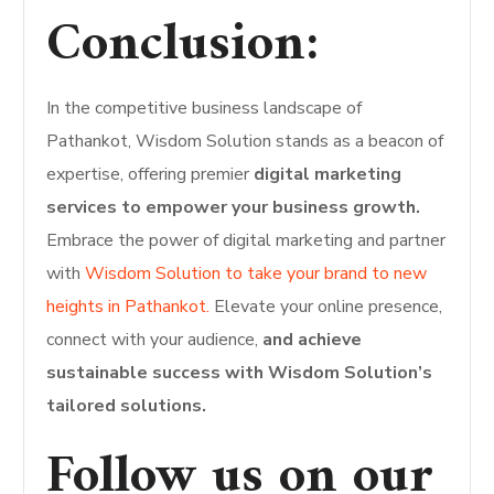
Conclusion:
In the competitive business landscape of
Pathankot, Wisdom Solution stands as a beacon of
expertise, offering premier
digital marketing
services to empower your business growth.
Embrace the power of digital marketing and partner
with
Wisdom Solution to take your brand to new
heights in Pathankot.
Elevate your online presence,
connect with your audience,
and achieve
sustainable success with Wisdom Solution’s
tailored solutions.
Follow us on our