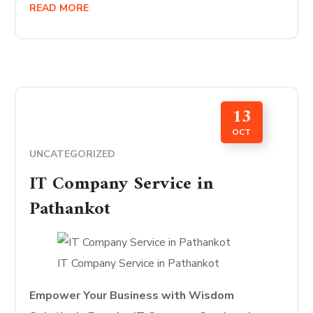
READ MORE
13
OCT
UNCATEGORIZED
IT Company Service in
Pathankot
IT Company Service in Pathankot
Empower Your Business with Wisdom