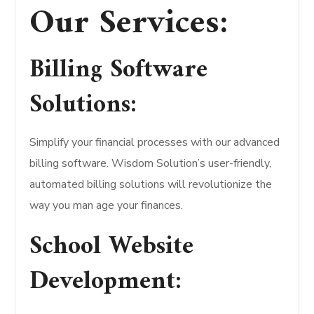
Our Services:
Billing Software
Solutions:
Simplify your financial processes with our advanced
billing software. Wisdom Solution’s user-friendly,
automated billing solutions will revolutionize the
way you man age your finances.
School Website
Development: