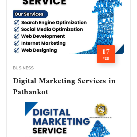
17
FEB
BUSINESS
Digital Marketing Services in
Pathankot