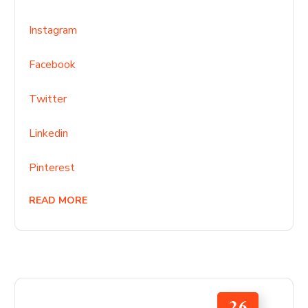
Instagram
Facebook
Twitter
Linkedin
Pinterest
READ MORE
26