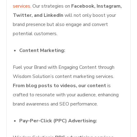
services.
Our strategies on
Facebook, Instagram,
Twitter, and LinkedIn
will not only boost your
brand presence but also engage and convert
potential customers.
Content Marketing:
Fuel your Brand with Engaging Content through
Wisdom Solution’s content marketing services.
From blog posts to videos, our content
is
crafted to resonate with your audience, enhancing
brand awareness and SEO performance.
Pay-Per-Click (PPC) Advertising: