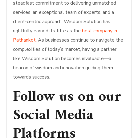
steadfast commitment to delivering unmatched
services, an exceptional team of experts, and a
client-centric approach, Wisdom Solution has
rightfully earned its title as the
best company in
Pathankot.
As businesses continue to navigate the
complexities of today’s market, having a partner
like Wisdom Solution becomes invaluable—a
beacon of wisdom and innovation guiding them
towards success.
Follow us on our
Social Media
Platforms