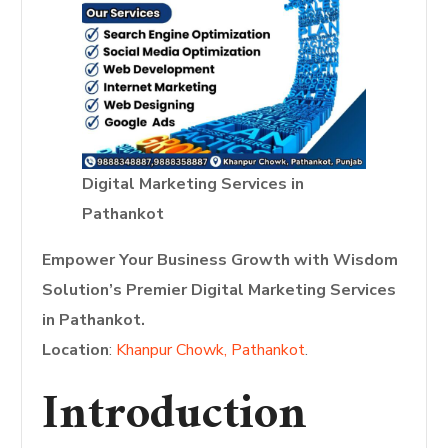
Digital Marketing Services in
Pathankot
Empower Your Business Growth with Wisdom
Solution’s Premier Digital Marketing Services
in Pathankot.
Location
:
Khanpur Chowk, Pathankot
.
Introduction