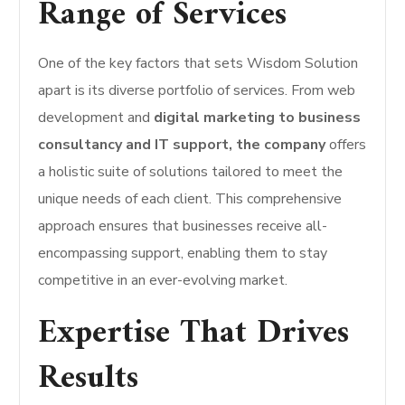
Range of Services
One of the key factors that sets Wisdom Solution
apart is its diverse portfolio of services. From web
development and
digital marketing to business
consultancy and IT support, the company
offers
a holistic suite of solutions tailored to meet the
unique needs of each client. This comprehensive
approach ensures that businesses receive all-
encompassing support, enabling them to stay
competitive in an ever-evolving market.
Expertise That Drives
Results