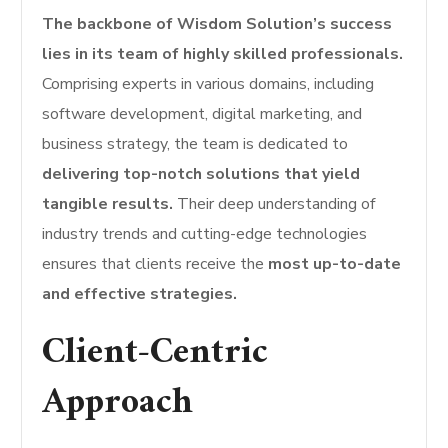
The backbone of Wisdom Solution’s success
lies in its team of highly skilled professionals.
Comprising experts in various domains, including
software development, digital marketing, and
business strategy, the team is dedicated to
delivering top-notch solutions that yield
tangible results.
Their deep understanding of
industry trends and cutting-edge technologies
ensures that clients receive the
most up-to-date
and effective strategies.
Client-Centric
Approach