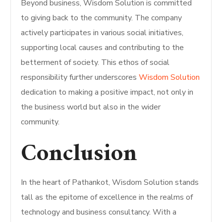
Beyond business, Wisdom Solution is committed
to giving back to the community. The company
actively participates in various social initiatives,
supporting local causes and contributing to the
betterment of society. This ethos of social
responsibility further underscores
Wisdom Solution
dedication to making a positive impact, not only in
the business world but also in the wider
community.
Conclusion
In the heart of Pathankot, Wisdom Solution stands
tall as the epitome of excellence in the realms of
technology and business consultancy. With a