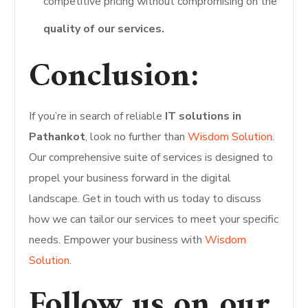
competitive pricing without compromising on the
quality of our services.
Conclusion:
If you’re in search of reliable
IT solutions in
Pathankot
, look no further than
Wisdom Solution.
Our comprehensive suite of services is designed to
propel your business forward in the digital
landscape. Get in touch with us today to discuss
how we can tailor our services to meet your specific
needs. Empower your business with
Wisdom
Solution
.
Follow us on our