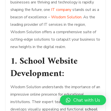
businesses are thriving and technology is rapidly
shaping the future, one
IT company
stands out as a
beacon of excellence –
Wisdom Solution.
As the
leading provider of IT services in the region,
Wisdom Solution offers a comprehensive suite of
cutting-edge solutions to catapult your business to
new heights in the digital realm.
1. School Website
Development:
Wisdom Solution understands the importance of an
impressive online presence for educational
Chat with Us
institutions. Their expert team designs and
develops visually appealing and functional
school