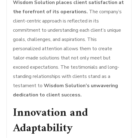
Wisdom Solution places client satisfaction at
the forefront of its operations.
The company’s
client-centric approach is reflected in its
commitment to understanding each client’s unique
goals, challenges, and aspirations. This
personalized attention allows them to create
tailor-made solutions that not only meet but
exceed expectations. The testimonials and long-
standing relationships with clients stand as a
testament to
Wisdom Solution’s unwavering
dedication to client success.
Innovation and
Adaptability