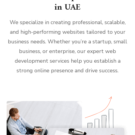
in UAE
We specialize in creating professional, scalable,
and high-performing websites tailored to your
business needs. Whether you’re a startup, small
business, or enterprise, our expert web
development services help you establish a
strong online presence and drive success.