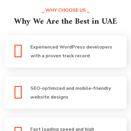
WHY CHOOSE US
Why We Are the Best in UAE
Experienced WordPress developers
with a proven track record
SEO-optimized and mobile-friendly
website designs
Fast loading speed and high