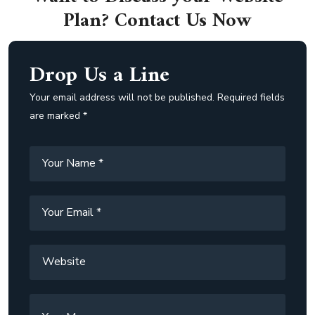
Plan? Contact Us Now
Drop Us a Line
Your email address will not be published. Required fields
are marked *