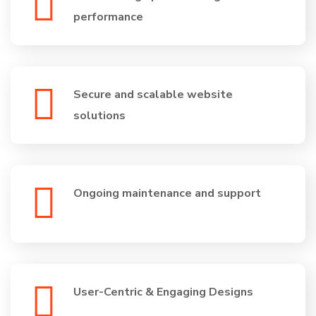
performance
Secure and scalable website
solutions
Ongoing maintenance and support
User-Centric & Engaging Designs