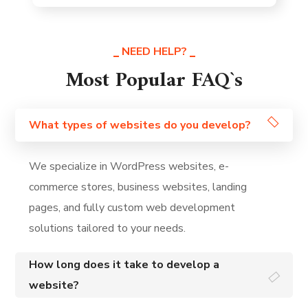
NEED HELP?
Most Popular FAQ`s
What types of websites do you develop?
We specialize in WordPress websites, e-
commerce stores, business websites, landing
pages, and fully custom web development
solutions tailored to your needs.
How long does it take to develop a
website?