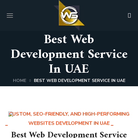
Best Web
Development Service
In UAE
HOME
BEST WEB DEVELOPMENT SERVICE IN UAE
CUSTOM, SEO-FRIENDLY, AND HIGH-PERFORMING
WEBSITES DEVELOPMENT IN UAE
Best Web Development Service