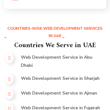
COUNTRIES-WISE WEB DEVELOPMENT SERVICES
IN UAE
Countries We Serve in UAE
Web Development Service in
Abu
Dhabi
Web Development Service in
Sharjah
Web Development Service in
Ajman
Web Development Service in
Fujairah