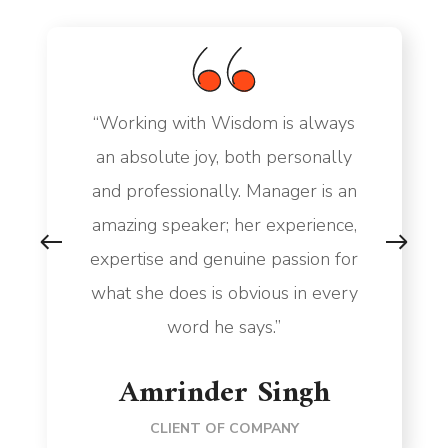
“Working with Wisdom is always
an absolute joy, both personally
and professionally. Manager is an
amazing speaker; her experience,
expertise and genuine passion for
what she does is obvious in every
word he says.”
Amrinder Singh
CLIENT OF COMPANY