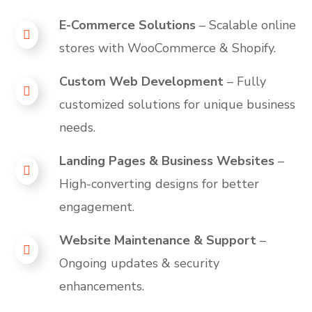
E-Commerce Solutions
– Scalable online
stores with WooCommerce & Shopify.
Custom Web Development
– Fully
customized solutions for unique business
needs.
Landing Pages & Business Websites
–
High-converting designs for better
engagement.
Website Maintenance & Support
–
Ongoing updates & security
enhancements.