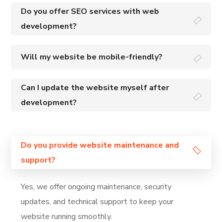
Do you offer SEO services with web
development?
Will my website be mobile-friendly?
Can I update the website myself after
development?
Do you provide website maintenance and
support?
Yes, we offer ongoing maintenance, security
updates, and technical support to keep your
website running smoothly.