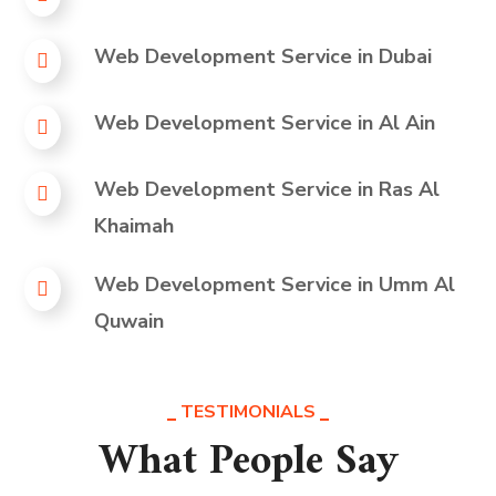
Web Development Service in
Dubai
Web Development Service in
Al Ain
Web Development Service in
Ras Al
Khaimah
Web Development Service in
Umm Al
Quwain
TESTIMONIALS
What People Say