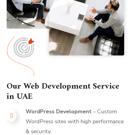
Our Web Development Service
in UAE
WordPress Development
– Custom
WordPress sites with high performance
& security.