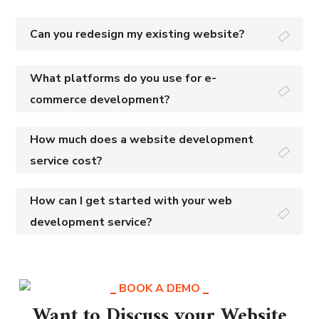
Can you redesign my existing website?
What platforms do you use for e-
commerce development?
How much does a website development
service cost?
How can I get started with your web
development service?
BOOK A DEMO
Want to Discuss your Website