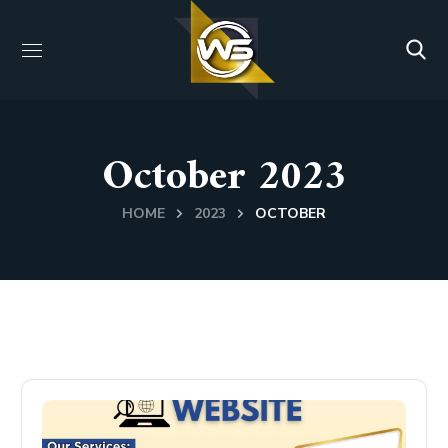
October 2023
HOME
2023
OCTOBER