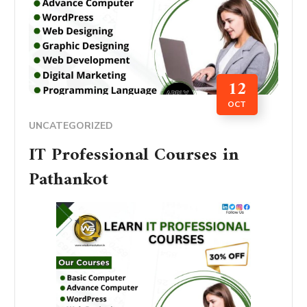
12
OCT
UNCATEGORIZED
IT Professional Courses in
Pathankot