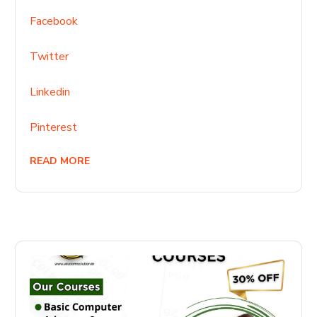
Facebook
Twitter
Linkedin
Pinterest
READ MORE