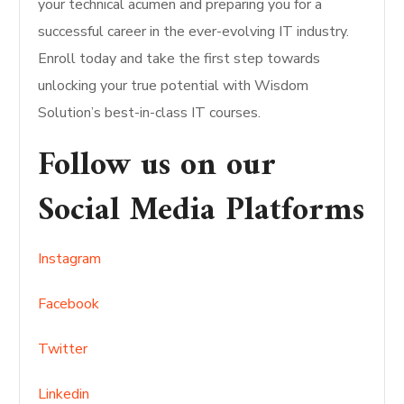
your technical acumen and preparing you for a
successful career in the ever-evolving IT industry.
Enroll today and take the first step towards
unlocking your true potential with Wisdom
Solution’s best-in-class IT courses.
Follow us on our
Social Media Platforms
Instagram
Facebook
Twitter
Linkedin