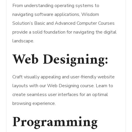
From understanding operating systems to
navigating software applications, Wisdom
Solution’s Basic and Advanced Computer Courses
provide a solid foundation for navigating the digital
landscape.
Web Designing:
Craft visually appealing and user-friendly website
layouts with our Web Designing course. Learn to
create seamless user interfaces for an optimal
browsing experience.
Programming