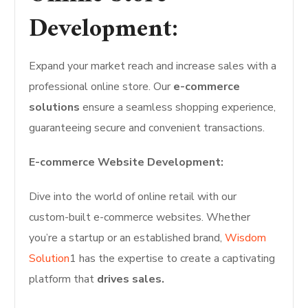
Development:
Expand your market reach and increase sales with a
professional online store. Our
e-commerce
solutions
ensure a seamless shopping experience,
guaranteeing secure and convenient transactions.
E-commerce Website Development:
Dive into the world of online retail with our
custom-built e-commerce websites. Whether
you’re a startup or an established brand,
Wisdom
Solution
1 has the expertise to create a captivating
platform that
drives sales.