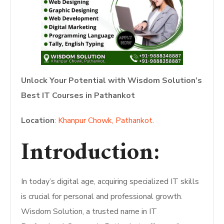
Unlock Your Potential with Wisdom Solution’s
Best IT Courses in Pathankot
Location
:
Khanpur Chowk, Pathankot
.
Introduction:
In today’s digital age, acquiring specialized IT skills
is crucial for personal and professional growth.
Wisdom Solution, a trusted name in IT