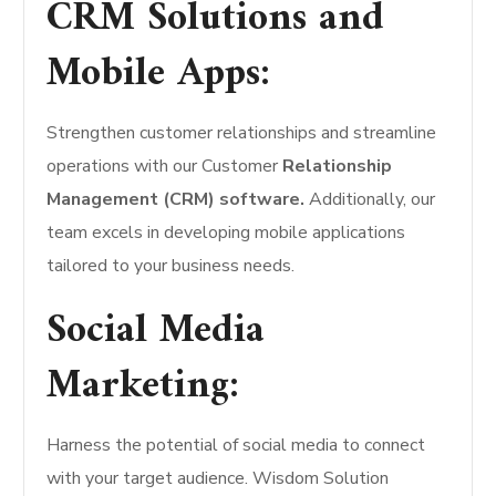
CRM Solutions and
Mobile Apps:
Strengthen customer relationships and streamline
operations with our Customer
Relationship
Management (CRM) software.
Additionally, our
team excels in developing mobile applications
tailored to your business needs.
Social Media
Marketing:
Harness the potential of social media to connect
with your target audience. Wisdom Solution