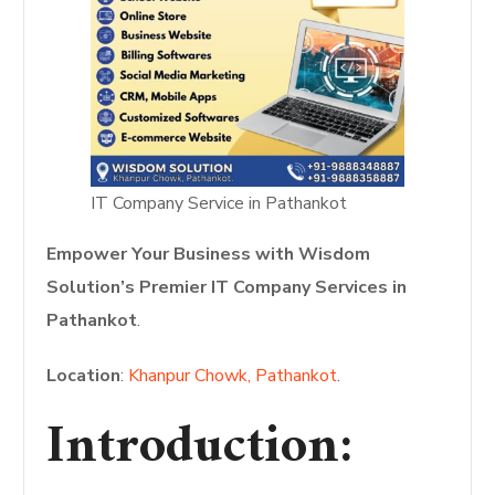
IT Company Service in Pathankot
Empower Your Business with Wisdom
Solution’s Premier IT Company Services in
Pathankot
.
Location
:
Khanpur Chowk, Pathankot
.
Introduction: