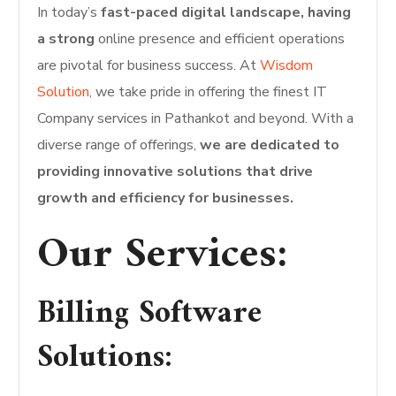
In today’s
fast-paced digital landscape, having
a strong
online presence and efficient operations
are pivotal for business success. At
Wisdom
Solution
, we take pride in offering the finest IT
Company services in Pathankot and beyond. With a
diverse range of offerings,
we are dedicated to
providing innovative solutions that drive
growth and efficiency for businesses.
Our Services:
Billing Software
Solutions: