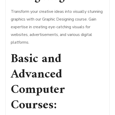
Transform your creative ideas into visually stunning
graphics with our Graphic Designing course. Gain
expertise in creating eye-catching visuals for
websites, advertisements, and various digital
platforms.
Basic and
Advanced
Computer
Courses: