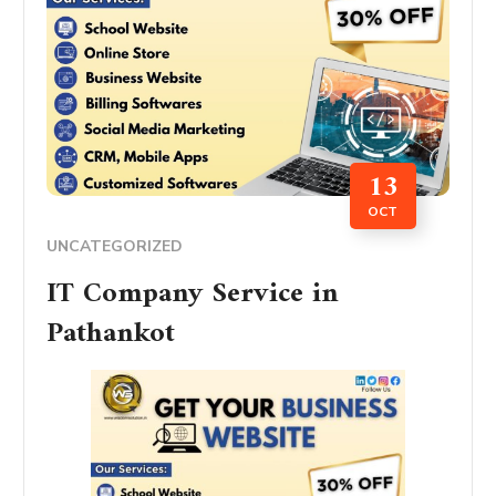
13
OCT
UNCATEGORIZED
IT Company Service in
Pathankot