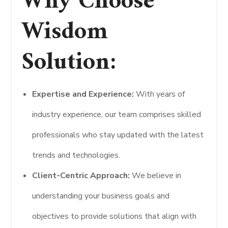
Why Choose
Wisdom
Solution:
Expertise and Experience:
With years of
industry experience, our team comprises skilled
professionals who stay updated with the latest
trends and technologies.
Client-Centric Approach:
We believe in
understanding your business goals and
objectives to provide solutions that align with