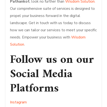
Pathankot
, look no further than
Wisdom Solution.
Our comprehensive suite of services is designed to
propel your business forward in the digital
landscape. Get in touch with us today to discuss
how we can tailor our services to meet your specific
needs. Empower your business with
Wisdom
Solution
.
Follow us on our
Social Media
Platforms
Instagram