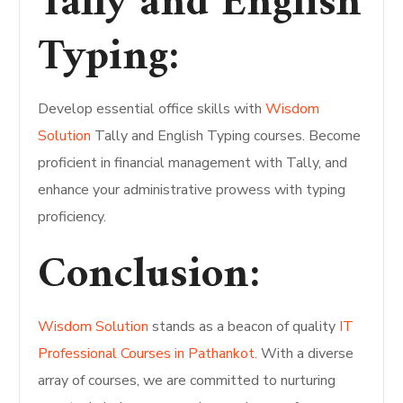
Tally and English
Typing:
Develop essential office skills with
Wisdom
Solution
Tally and English Typing courses. Become
proficient in financial management with Tally, and
enhance your administrative prowess with typing
proficiency.
Conclusion:
Wisdom Solution
stands as a beacon of quality
IT
Professional Courses in Pathankot.
With a diverse
array of courses, we are committed to nurturing