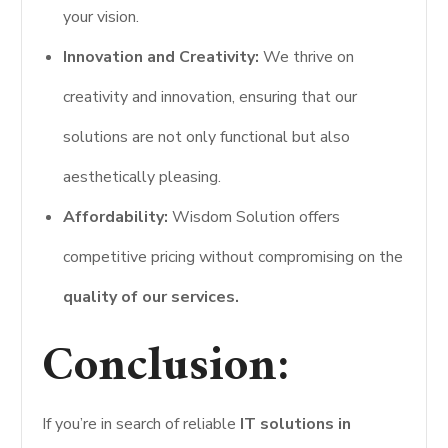
your vision.
Innovation and Creativity:
We thrive on
creativity and innovation, ensuring that our
solutions are not only functional but also
aesthetically pleasing.
Affordability:
Wisdom Solution offers
competitive pricing without compromising on the
quality of our services.
Conclusion:
If you’re in search of reliable
IT solutions in