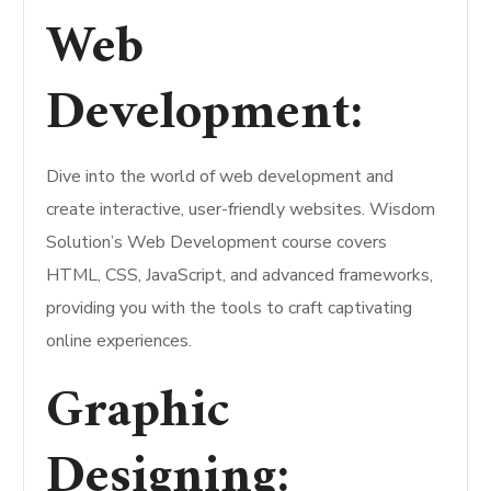
Web
Development:
Dive into the world of web development and
create interactive, user-friendly websites. Wisdom
Solution’s Web Development course covers
HTML, CSS, JavaScript, and advanced frameworks,
providing you with the tools to craft captivating
online experiences.
Graphic
Designing: