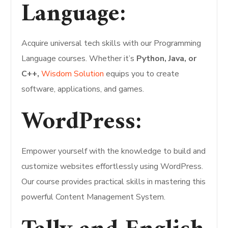
Language:
Acquire universal tech skills with our Programming
Language courses. Whether it’s
Python, Java, or
C++,
Wisdom Solution
equips you to create
software, applications, and games.
WordPress:
Empower yourself with the knowledge to build and
customize websites effortlessly using WordPress.
Our course provides practical skills in mastering this
powerful Content Management System.