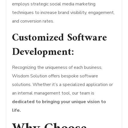
employs strategic social media marketing
techniques to increase brand visibility, engagement,
and conversion rates.
Customized Software
Development:
Recognizing the uniqueness of each business,
Wisdom Solution offers bespoke software
solutions. Whether it’s a specialized application or
an internal management tool, our team is
dedicated to bringing your unique vision to
life.