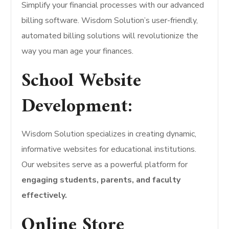
Simplify your financial processes with our advanced
billing software. Wisdom Solution’s user-friendly,
automated billing solutions will revolutionize the
way you man age your finances.
School Website
Development:
Wisdom Solution specializes in creating dynamic,
informative websites for educational institutions.
Our websites serve as a powerful platform for
engaging students, parents, and faculty
effectively.
Online Store