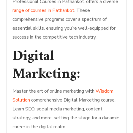
Professional Courses in Pathankot. offers a diverse
range of courses in Pathankot
. These
comprehensive programs cover a spectrum of
essential skills, ensuring you’re well-equipped for
success in the competitive tech industry.
Digital
Marketing:
Master the art of online marketing with
Wisdom
Solution
comprehensive Digital Marketing course.
Learn SEO, social media marketing, content
strategy, and more, setting the stage for a dynamic
career in the digital realm.