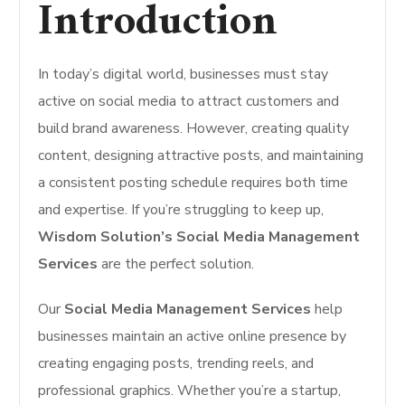
Introduction
In today’s digital world, businesses must stay
active on social media to attract customers and
build brand awareness. However, creating quality
content, designing attractive posts, and maintaining
a consistent posting schedule requires both time
and expertise. If you’re struggling to keep up,
Wisdom Solution’s Social Media Management
Services
are the perfect solution.
Our
Social Media Management Services
help
businesses maintain an active online presence by
creating engaging posts, trending reels, and
professional graphics. Whether you’re a startup,