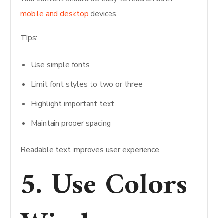
mobile and desktop
devices.
Tips:
Use simple fonts
Limit font styles to two or three
Highlight important text
Maintain proper spacing
Readable text improves user experience.
5. Use Colors