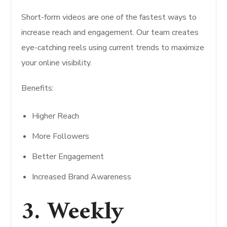
Short-form videos are one of the fastest ways to
increase reach and engagement. Our team creates
eye-catching reels using current trends to maximize
your online visibility.
Benefits:
Higher Reach
More Followers
Better Engagement
Increased Brand Awareness
3. Weekly