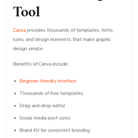
Tool
Canva
provides thousands of templates, fonts,
icons, and design elements that make graphic
design simple.
Benefits of Canva include:
Beginner-friendly interface
Thousands of free templates
Drag-and-drop editor
Social media post sizes
Brand Kit for consistent branding