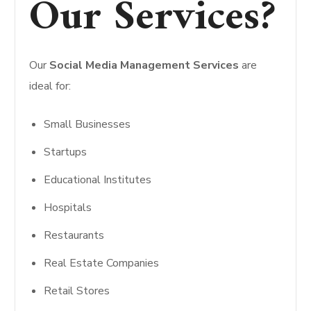
Our Services?
Our
Social Media Management Services
are
ideal for:
Small Businesses
Startups
Educational Institutes
Hospitals
Restaurants
Real Estate Companies
Retail Stores