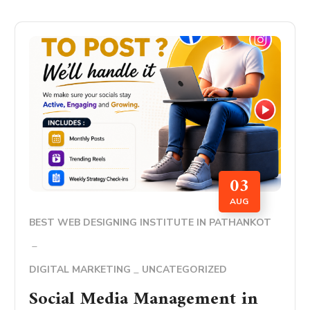
03
AUG
BEST WEB DESIGNING INSTITUTE IN PATHANKOT
DIGITAL MARKETING
UNCATEGORIZED
Social Media Management in