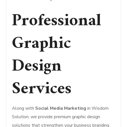
Professional
Graphic
Design
Services
Along with
Social Media Marketing
in Wisdom
Solution, we provide premium graphic design
solutions that strengthen your business branding.