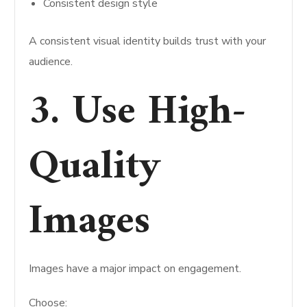
Consistent design style
A consistent visual identity builds trust with your
audience.
3. Use High-
Quality
Images
Images have a major impact on engagement.
Choose: