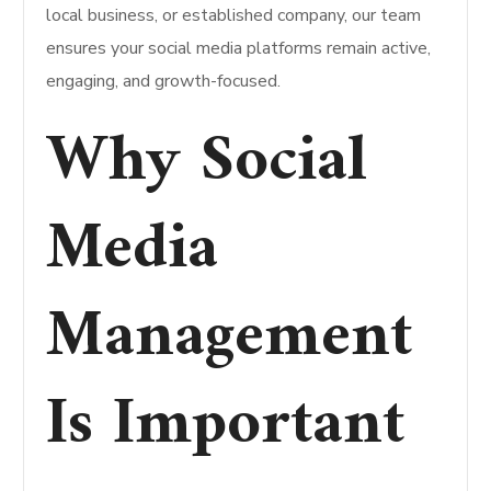
local business, or established company, our team
ensures your social media platforms remain active,
engaging, and growth-focused.
Why Social
Media
Management
Is Important