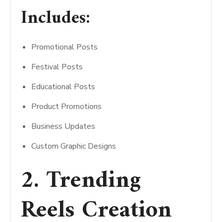
Includes:
Promotional Posts
Festival Posts
Educational Posts
Product Promotions
Business Updates
Custom Graphic Designs
2. Trending
Reels Creation