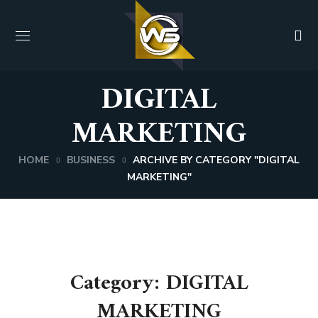
DIGITAL
MARKETING
HOME
BUSINESS
ARCHIVE BY CATEGORY "DIGITAL
MARKETING"
Category: DIGITAL
MARKETING