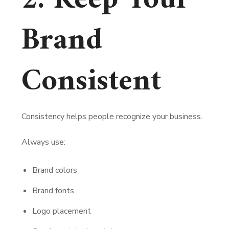
2. Keep Your
Brand
Consistent
Consistency helps people recognize your business.
Always use:
Brand colors
Brand fonts
Logo placement