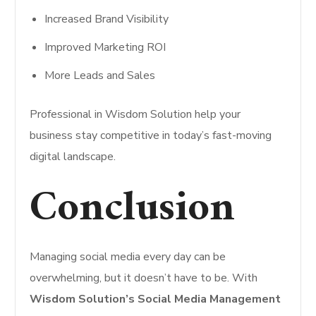
Increased Brand Visibility
Improved Marketing ROI
More Leads and Sales
Professional in Wisdom Solution help your
business stay competitive in today’s fast-moving
digital landscape.
Conclusion
Managing social media every day can be
overwhelming, but it doesn’t have to be. With
Wisdom Solution’s Social Media Management