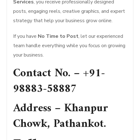
Services
, you receive professionally designed
posts, engaging reels, creative graphics, and expert
strategy that help your business grow online.
If you have
No Time to Post
, let our experienced
team handle everything while you focus on growing
your business.
Contact No. –
+91-
98883-58887
Address –
Khanpur
Chowk, Pathankot
.