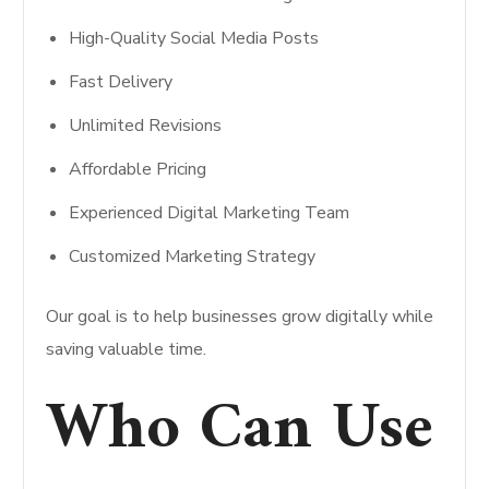
High-Quality Social Media Posts
Fast Delivery
Unlimited Revisions
Affordable Pricing
Experienced Digital Marketing Team
Customized Marketing Strategy
Our goal is to help businesses grow digitally while
saving valuable time.
Who Can Use