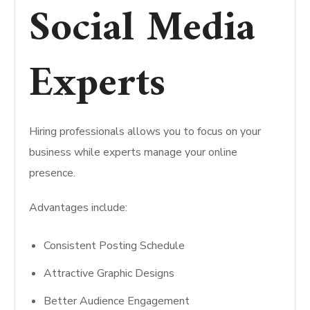
Social Media
Experts
Hiring professionals allows you to focus on your
business while experts manage your online
presence.
Advantages include:
Consistent Posting Schedule
Attractive Graphic Designs
Better Audience Engagement