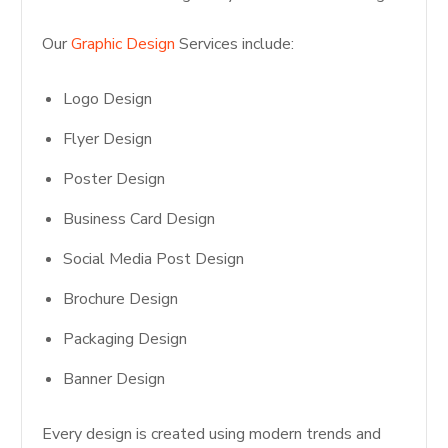
Our
Graphic Design
Services include:
Logo Design
Flyer Design
Poster Design
Business Card Design
Social Media Post Design
Brochure Design
Packaging Design
Banner Design
Every design is created using modern trends and