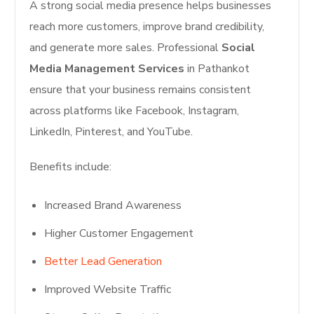
A strong social media presence helps businesses
reach more customers, improve brand credibility,
and generate more sales. Professional
Social
Media Management Services
in Pathankot
ensure that your business remains consistent
across platforms like Facebook, Instagram,
LinkedIn, Pinterest, and YouTube.
Benefits include:
Increased Brand Awareness
Higher Customer Engagement
Better Lead Generation
Improved Website Traffic