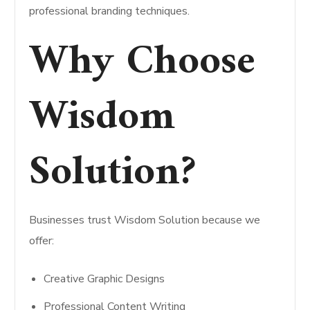
professional branding techniques.
Why Choose
Wisdom
Solution?
Businesses trust Wisdom Solution because we
offer:
Creative Graphic Designs
Professional Content Writing