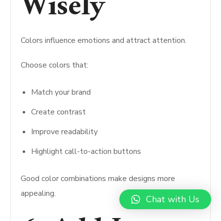
Wisely
Colors influence emotions and attract attention.
Choose colors that:
Match your brand
Create contrast
Improve readability
Highlight call-to-action buttons
Good color combinations make designs more
appealing.
Chat with Us