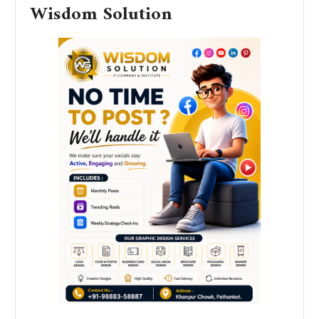
Wisdom Solution