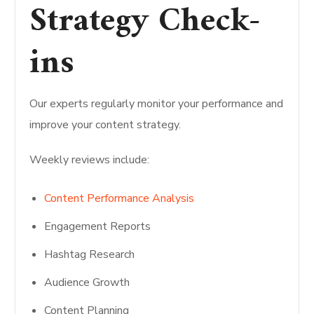
Strategy Check-
ins
Our experts regularly monitor your performance and
improve your content strategy.
Weekly reviews include:
Content Performance Analysis
Engagement Reports
Hashtag Research
Audience Growth
Content Planning