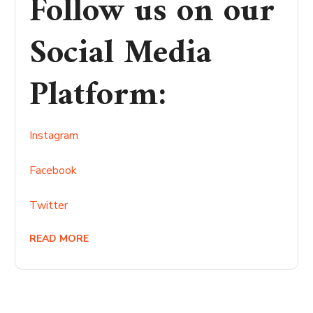
Follow us on our
Social Media
Platform
:
Instagram
Facebook
Twitter
READ MORE