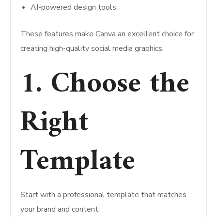
AI-powered design tools
These features make Canva an excellent choice for
creating high-quality social media graphics.
1. Choose the
Right
Template
Start with a professional template that matches
your brand and content.