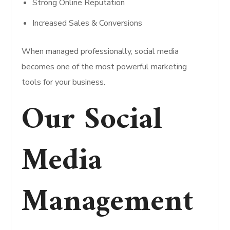
Strong Online Reputation
Increased Sales & Conversions
When managed professionally, social media
becomes one of the most powerful marketing
tools for your business.
Our Social
Media
Management