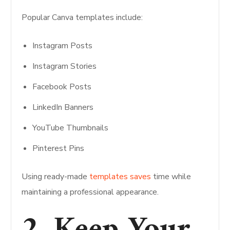
Popular Canva templates include:
Instagram Posts
Instagram Stories
Facebook Posts
LinkedIn Banners
YouTube Thumbnails
Pinterest Pins
Using ready-made
templates saves
time while
maintaining a professional appearance.