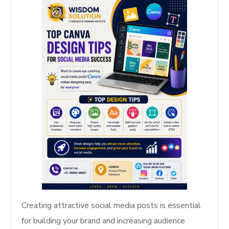
Creating attractive social media posts is essential
for building your brand and increasing audience