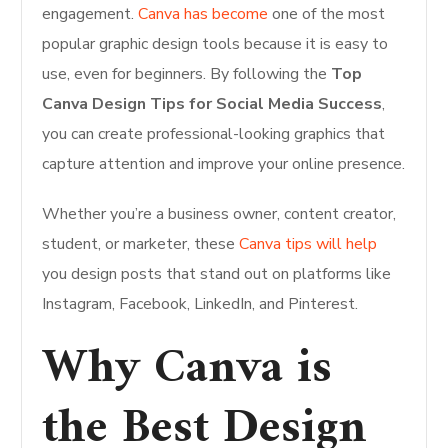
engagement.
Canva has become
one of the most
popular graphic design tools because it is easy to
use, even for beginners. By following the
Top
Canva Design Tips for Social Media Success
,
you can create professional-looking graphics that
capture attention and improve your online presence.
Whether you’re a business owner, content creator,
student, or marketer, these
Canva tips will help
you design posts that stand out on platforms like
Instagram, Facebook, LinkedIn, and Pinterest.
Why Canva is
the Best Design