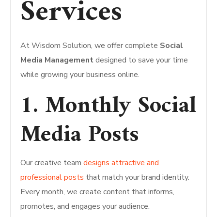
Services
At Wisdom Solution, we offer complete
Social
Media Management
designed to save your time
while growing your business online.
1. Monthly Social
Media Posts
Our creative team
designs attractive and
professional posts
that match your brand identity.
Every month, we create content that informs,
promotes, and engages your audience.