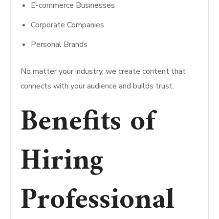
E-commerce Businesses
Corporate Companies
Personal Brands
No matter your industry, we create content that
connects with your audience and builds trust.
Benefits of
Hiring
Professional