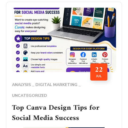
22
JUL
ANALYSIS
DIGITAL MARKETING
UNCATEGORIZED
Top Canva Design Tips for
Social Media Success