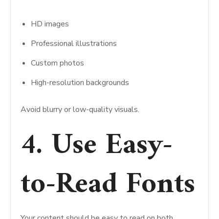
HD images
Professional illustrations
Custom photos
High-resolution backgrounds
Avoid blurry or low-quality visuals.
4. Use Easy-
to-Read Fonts
Your content should be easy to read on both