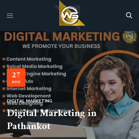
27
NOV
DIGITAL MARKETING
Digital Marketing in
Pathankot