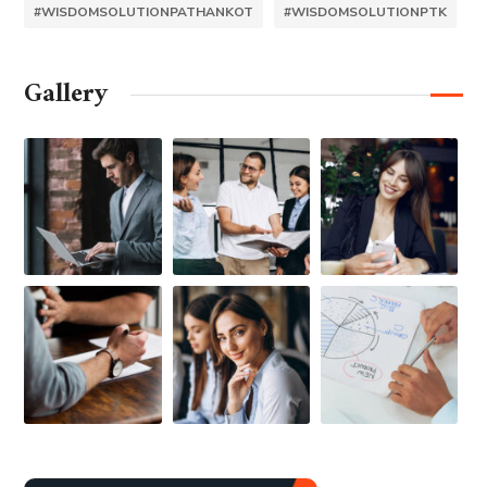
#WISDOMSOLUTIONPATHANKOT
#WISDOMSOLUTIONPTK
Gallery