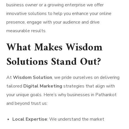
business owner or a growing enterprise we offer
innovative solutions to help you enhance your online
presence, engage with your audience and drive
measurable results.
What Makes Wisdom
Solutions Stand Out?
At
Wisdom Solution
, we pride ourselves on delivering
tailored
Digital Marketing
strategies that align with
your unique goals. Here’s why businesses in Pathankot
and beyond trust us:
Local Expertise
: We understand the market