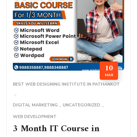
10
MAR
BEST WEB DESIGNING INSTITUTE IN PATHANKOT
DIGITAL MARKETING
UNCATEGORIZED
WEB DEVELOPMENT
3 Month IT Course in