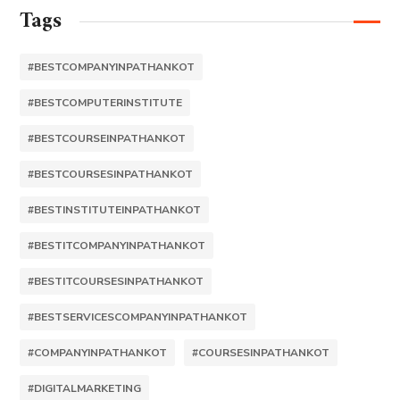
Tags
#BESTCOMPANYINPATHANKOT
#BESTCOMPUTERINSTITUTE
#BESTCOURSEINPATHANKOT
#BESTCOURSESINPATHANKOT
#BESTINSTITUTEINPATHANKOT
#BESTITCOMPANYINPATHANKOT
#BESTITCOURSESINPATHANKOT
#BESTSERVICESCOMPANYINPATHANKOT
#COMPANYINPATHANKOT
#COURSESINPATHANKOT
#DIGITALMARKETING