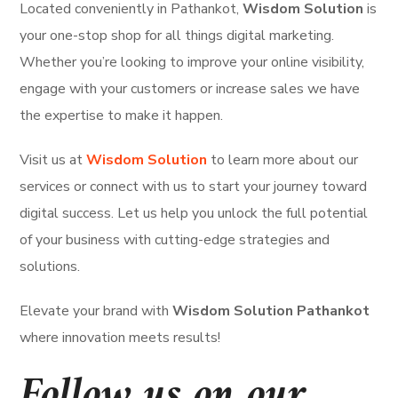
Located conveniently in Pathankot,
Wisdom Solution
is
your one-stop shop for all things digital marketing.
Whether you’re looking to improve your online visibility,
engage with your customers or increase sales we have
the expertise to make it happen.
Visit us at
Wisdom Solution
to learn more about our
services or connect with us to start your journey toward
digital success. Let us help you unlock the full potential
of your business with cutting-edge strategies and
solutions.
Elevate your brand with
Wisdom Solution Pathankot
where innovation meets results!
Follow us on our