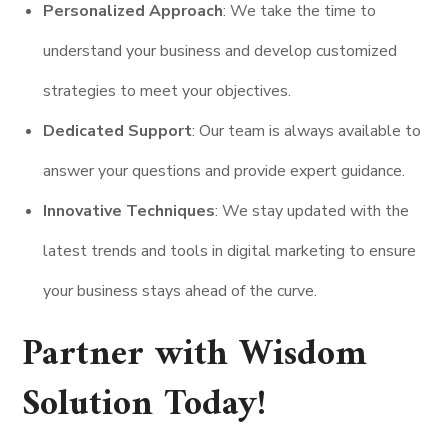
Personalized Approach
: We take the time to
understand your business and develop customized
strategies to meet your objectives.
Dedicated Support
: Our team is always available to
answer your questions and provide expert guidance.
Innovative Techniques
: We stay updated with the
latest trends and tools in digital marketing to ensure
your business stays ahead of the curve.
Partner with Wisdom
Solution Today!