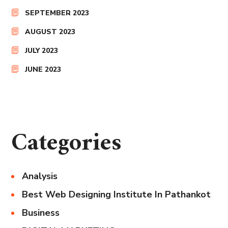
SEPTEMBER 2023
AUGUST 2023
JULY 2023
JUNE 2023
Categories
Analysis
Best Web Designing Institute In Pathankot
Business