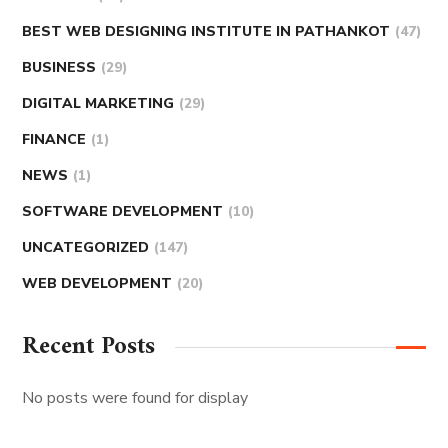
BEST WEB DESIGNING INSTITUTE IN PATHANKOT
(47)
BUSINESS
(29)
DIGITAL MARKETING
(29)
FINANCE
(1)
NEWS
(1)
SOFTWARE DEVELOPMENT
(10)
UNCATEGORIZED
(147)
WEB DEVELOPMENT
(20)
Recent Posts
No posts were found for display