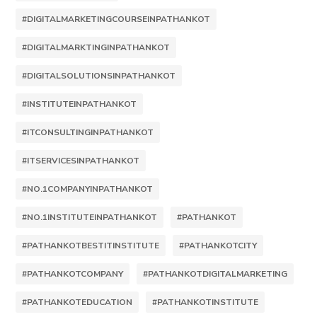
#DIGITALMARKETINGCOURSEINPATHANKOT
#DIGITALMARKTINGINPATHANKOT
#DIGITALSOLUTIONSINPATHANKOT
#INSTITUTEINPATHANKOT
#ITCONSULTINGINPATHANKOT
#ITSERVICESINPATHANKOT
#NO.1COMPANYINPATHANKOT
#NO.1INSTITUTEINPATHANKOT
#PATHANKOT
#PATHANKOTBESTITINSTITUTE
#PATHANKOTCITY
#PATHANKOTCOMPANY
#PATHANKOTDIGITALMARKETING
#PATHANKOTEDUCATION
#PATHANKOTINSTITUTE