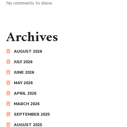
No comments to show.
Archives
AUGUST 2026
JULY 2026
JUNE 2026
MAY 2026
APRIL 2026
MARCH 2026
SEPTEMBER 2025
AUGUST 2025