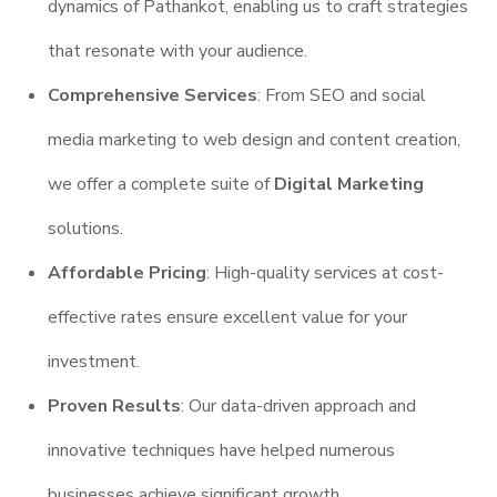
dynamics of Pathankot, enabling us to craft strategies
that resonate with your audience.
Comprehensive Services
: From SEO and social
media marketing to web design and content creation,
we offer a complete suite of
Digital Marketing
solutions.
Affordable Pricing
: High-quality services at cost-
effective rates ensure excellent value for your
investment.
Proven Results
: Our data-driven approach and
innovative techniques have helped numerous
businesses achieve significant growth.