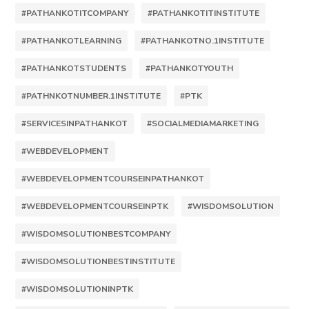
#PATHANKOTITCOMPANY
#PATHANKOTITINSTITUTE
#PATHANKOTLEARNING
#PATHANKOTNO.1INSTITUTE
#PATHANKOTSTUDENTS
#PATHANKOTYOUTH
#PATHNKOTNUMBER.1INSTITUTE
#PTK
#SERVICESINPATHANKOT
#SOCIALMEDIAMARKETING
#WEBDEVELOPMENT
#WEBDEVELOPMENTCOURSEINPATHANKOT
#WEBDEVELOPMENTCOURSEINPTK
#WISDOMSOLUTION
#WISDOMSOLUTIONBESTCOMPANY
#WISDOMSOLUTIONBESTINSTITUTE
#WISDOMSOLUTIONINPTK