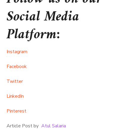
Social Media
Platform:
Instagram
Facebook
Twitter
LinkedIn
Pinterest
Article Post by
Atul Salaria