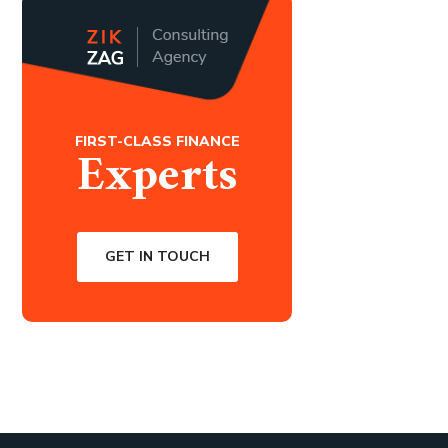
FIRST-CLASS FINANCE
Experts
GET IN TOUCH