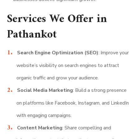
Services We Offer in
Pathankot
Search Engine Optimization (SEO)
: Improve your
website’s visibility on search engines to attract
organic traffic and grow your audience.
Social Media Marketing
: Build a strong presence
on platforms like Facebook, Instagram, and LinkedIn
with engaging campaigns.
Content Marketing
: Share compelling and