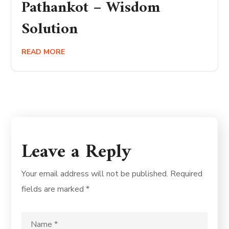
Pathankot – Wisdom
Solution
READ MORE
Leave a Reply
Your email address will not be published.
Required
fields are marked
*