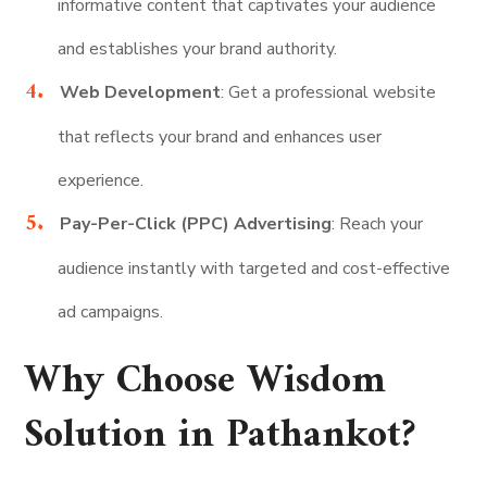
informative content that captivates your audience
and establishes your brand authority.
Web Development
: Get a professional website
that reflects your brand and enhances user
experience.
Pay-Per-Click (PPC) Advertising
: Reach your
audience instantly with targeted and cost-effective
ad campaigns.
Why Choose Wisdom
Solution in Pathankot?