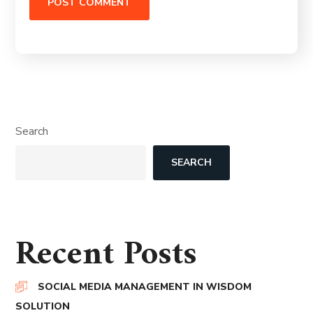
Search
SEARCH
Recent Posts
SOCIAL MEDIA MANAGEMENT IN WISDOM
SOLUTION