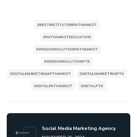
#BESTINSTITUTEINPATHANKOT
#PATHANKOTEDUCATION
#WISDOMSOLUTIONPATHANKOT
#WISDOMSOLUTIONPTK
DIGITALMARKETINGAPTHANKOT
DIGITALMARKETINGPTK
DIGITALPATHANKOT
DIGITALPTK
Social Media Marketing Agency