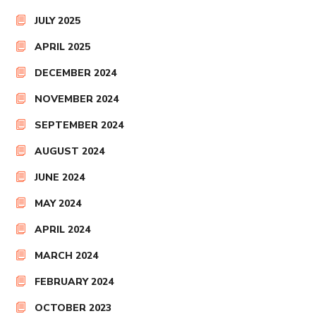
JULY 2025
APRIL 2025
DECEMBER 2024
NOVEMBER 2024
SEPTEMBER 2024
AUGUST 2024
JUNE 2024
MAY 2024
APRIL 2024
MARCH 2024
FEBRUARY 2024
OCTOBER 2023