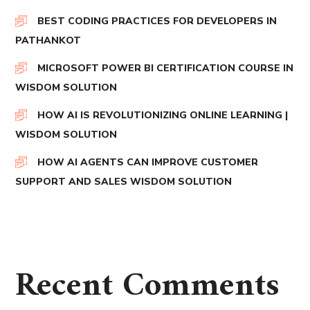
BEST CODING PRACTICES FOR DEVELOPERS IN
PATHANKOT
MICROSOFT POWER BI CERTIFICATION COURSE IN
WISDOM SOLUTION
HOW AI IS REVOLUTIONIZING ONLINE LEARNING |
WISDOM SOLUTION
HOW AI AGENTS CAN IMPROVE CUSTOMER
SUPPORT AND SALES WISDOM SOLUTION
Recent Comments