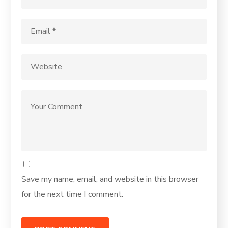
Save my name, email, and website in this browser
for the next time I comment.