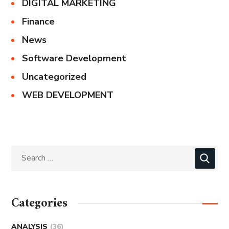
DIGITAL MARKETING
Finance
News
Software Development
Uncategorized
WEB DEVELOPMENT
Categories
ANALYSIS
(36)