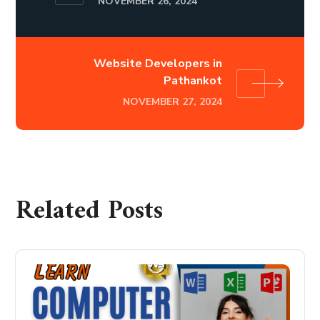
NOVEMBER 26, 2024
Website Developers in
Pathankot
NOVEMBER 27, 2024
Related Posts