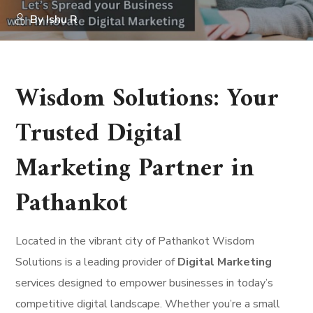
By
Ishu R
Wisdom Solutions: Your
Trusted Digital
Marketing Partner in
Pathankot
Located in the vibrant city of Pathankot Wisdom
Solutions is a leading provider of
Digital Marketing
services designed to empower businesses in today’s
competitive digital landscape. Whether you’re a small