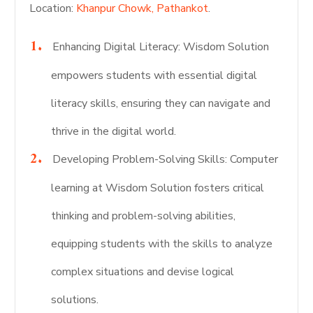
Location:
Khanpur Chowk, Pathankot
.
Enhancing Digital Literacy: Wisdom Solution
empowers students with essential digital
literacy skills, ensuring they can navigate and
thrive in the digital world.
Developing Problem-Solving Skills: Computer
learning at Wisdom Solution fosters critical
thinking and problem-solving abilities,
equipping students with the skills to analyze
complex situations and devise logical
solutions.