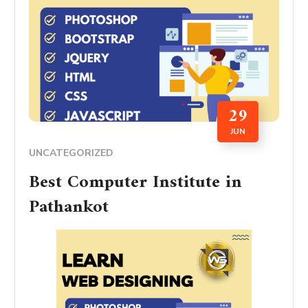
29
JUN
UNCATEGORIZED
Best Computer Institute in
Pathankot