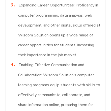
Expanding Career Opportunities: Proficiency in
computer programming, data analysis, web
development, and other digital skills offered at
Wisdom Solution opens up a wide range of
career opportunities for students, increasing
their importance in the job market.
Enabling Effective Communication and
Collaboration: Wisdom Solution’s computer
learning programs equip students with skills to
effectively communicate, collaborate, and
share information online, preparing them for