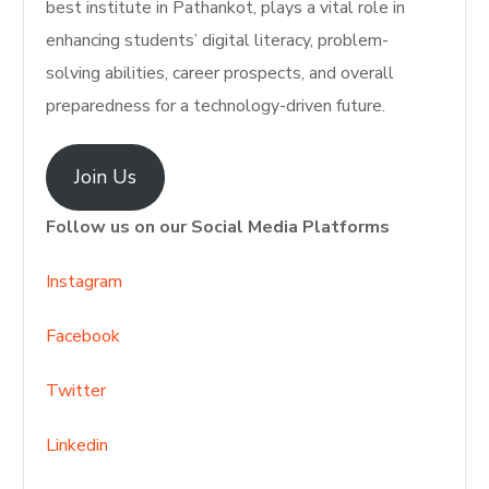
best institute in Pathankot, plays a vital role in
enhancing students’ digital literacy, problem-
solving abilities, career prospects, and overall
preparedness for a technology-driven future.
Join Us
Follow us on our Social Media Platforms
Instagram
Facebook
Twitter
Linkedin