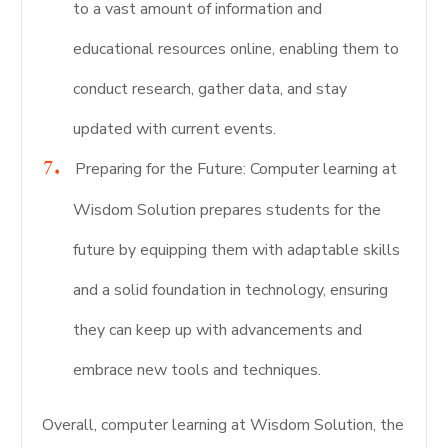
to a vast amount of information and
educational resources online, enabling them to
conduct research, gather data, and stay
updated with current events.
Preparing for the Future: Computer learning at
Wisdom Solution prepares students for the
future by equipping them with adaptable skills
and a solid foundation in technology, ensuring
they can keep up with advancements and
embrace new tools and techniques.
Overall, computer learning at Wisdom Solution, the