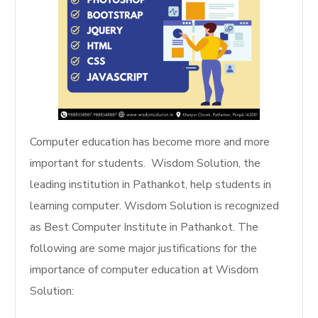
Computer education has become more and more
important for students. Wisdom Solution, the
leading institution in Pathankot, help students in
learning computer. Wisdom Solution is recognized
as Best Computer Institute in Pathankot. The
following are some major justifications for the
importance of computer education at Wisdom
Solution: