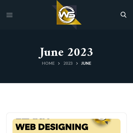
June 2023
HOME
2023
JUNE