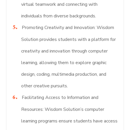
virtual teamwork and connecting with
individuals from diverse backgrounds.
Promoting Creativity and Innovation: Wisdom
Solution provides students with a platform for
creativity and innovation through computer
learning, allowing them to explore graphic
design, coding, multimedia production, and
other creative pursuits.
Facilitating Access to Information and
Resources: Wisdom Solution’s computer
learning programs ensure students have access