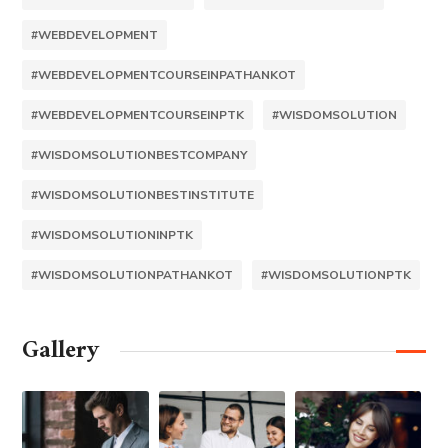
#WEBDEVELOPMENT
#WEBDEVELOPMENTCOURSEINPATHANKOT
#WEBDEVELOPMENTCOURSEINPTK
#WISDOMSOLUTION
#WISDOMSOLUTIONBESTCOMPANY
#WISDOMSOLUTIONBESTINSTITUTE
#WISDOMSOLUTIONINPTK
#WISDOMSOLUTIONPATHANKOT
#WISDOMSOLUTIONPTK
Gallery