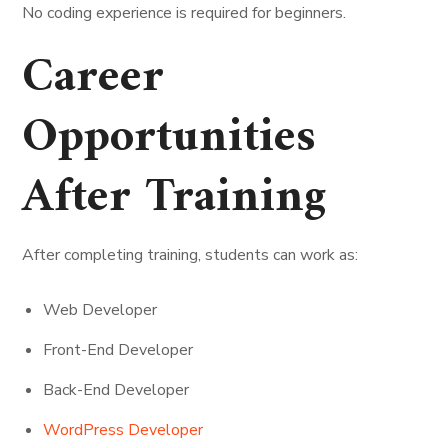
No coding experience is required for beginners.
Career
Opportunities
After Training
After completing training, students can work as:
Web Developer
Front-End Developer
Back-End Developer
WordPress Developer