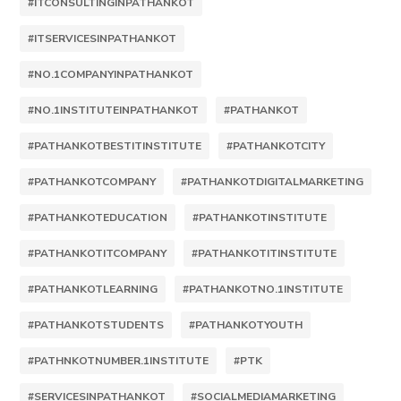
#ITCONSULTINGINPATHANKOT
#ITSERVICESINPATHANKOT
#NO.1COMPANYINPATHANKOT
#NO.1INSTITUTEINPATHANKOT
#PATHANKOT
#PATHANKOTBESTITINSTITUTE
#PATHANKOTCITY
#PATHANKOTCOMPANY
#PATHANKOTDIGITALMARKETING
#PATHANKOTEDUCATION
#PATHANKOTINSTITUTE
#PATHANKOTITCOMPANY
#PATHANKOTITINSTITUTE
#PATHANKOTLEARNING
#PATHANKOTNO.1INSTITUTE
#PATHANKOTSTUDENTS
#PATHANKOTYOUTH
#PATHNKOTNUMBER.1INSTITUTE
#PTK
#SERVICESINPATHANKOT
#SOCIALMEDIAMARKETING