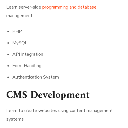
Learn server-side
programming and database
management:
PHP
MySQL
API Integration
Form Handling
Authentication System
CMS Development
Learn to create websites using content management
systems: