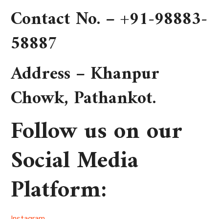
Contact No. –
+91-98883-
58887
Address –
Khanpur
Chowk, Pathankot
.
Follow us on our
Social Media
Platform
:
Instagram