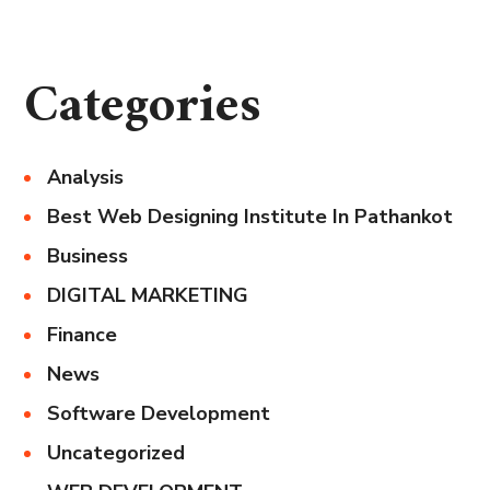
Categories
Analysis
Best Web Designing Institute In Pathankot
Business
DIGITAL MARKETING
Finance
News
Software Development
Uncategorized