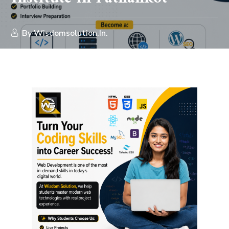
By
Wisdomsolution.in.