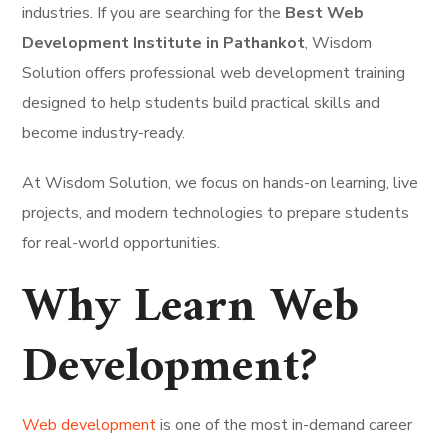
industries. If you are searching for the
Best Web
Development Institute in Pathankot
, Wisdom
Solution offers professional web development training
designed to help students build practical skills and
become industry-ready.
At Wisdom Solution, we focus on hands-on learning, live
projects, and modern technologies to prepare students
for real-world opportunities.
Why Learn Web
Development?
Web development
is one of the most in-demand career