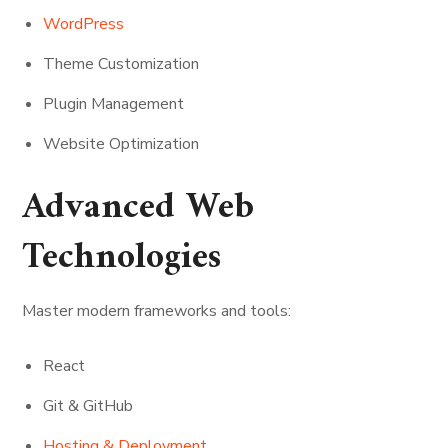
WordPress
Theme Customization
Plugin Management
Website Optimization
Advanced Web
Technologies
Master modern frameworks and tools:
React
Git & GitHub
Hosting & Deployment