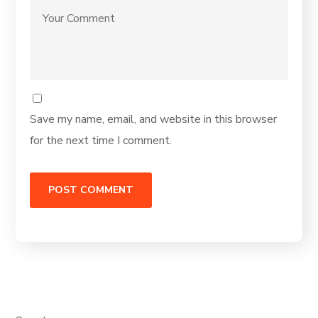
Save my name, email, and website in this browser
for the next time I comment.