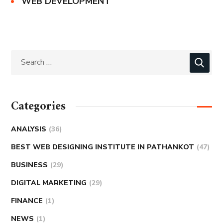
WEB DEVELOPMENT
Categories
ANALYSIS
(36)
BEST WEB DESIGNING INSTITUTE IN PATHANKOT
(47)
BUSINESS
(29)
DIGITAL MARKETING
(29)
FINANCE
(1)
NEWS
(1)