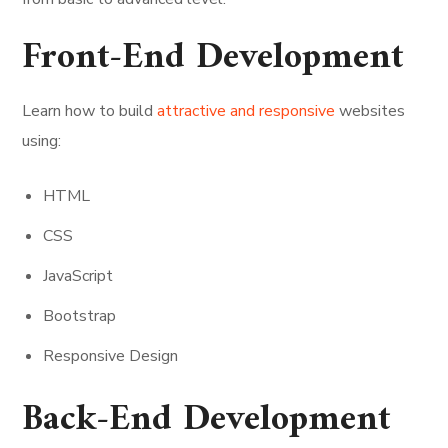
Front-End Development
Learn how to build
attractive and responsive
websites
using:
HTML
CSS
JavaScript
Bootstrap
Responsive Design
Back-End Development