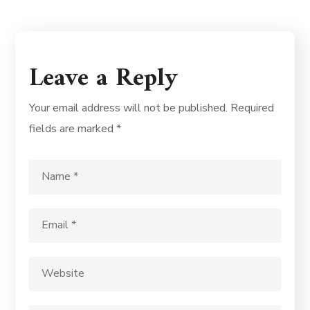
Leave a Reply
Your email address will not be published.
Required
fields are marked
*