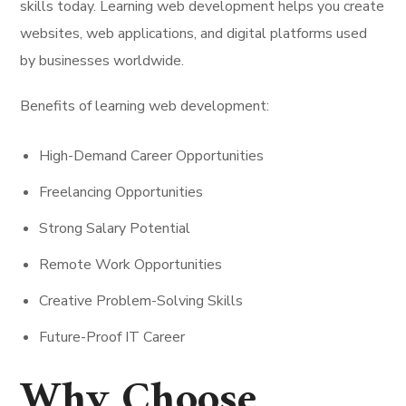
skills today. Learning web development helps you create
websites, web applications, and digital platforms used
by businesses worldwide.
Benefits of learning web development:
High-Demand Career Opportunities
Freelancing Opportunities
Strong Salary Potential
Remote Work Opportunities
Creative Problem-Solving Skills
Future-Proof IT Career
Why Choose