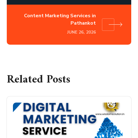
Content Marketing Services in
Pathankot
JUNE 26, 2026
Related Posts