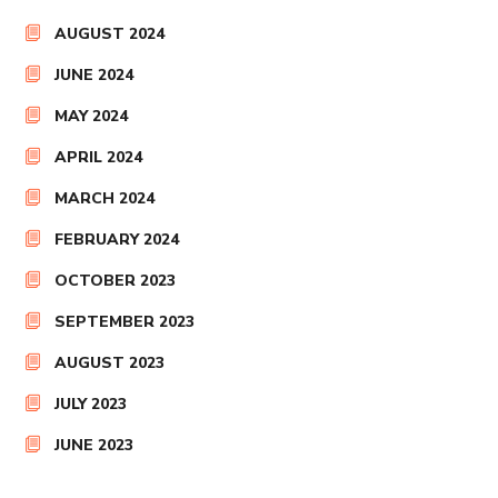
AUGUST 2024
JUNE 2024
MAY 2024
APRIL 2024
MARCH 2024
FEBRUARY 2024
OCTOBER 2023
SEPTEMBER 2023
AUGUST 2023
JULY 2023
JUNE 2023