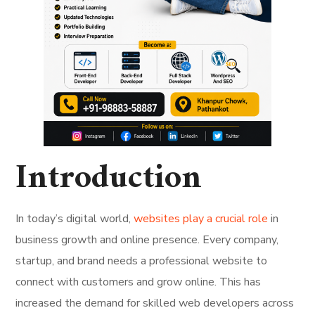
Introduction
In today’s digital world,
websites play a crucial role
in
business growth and online presence. Every company,
startup, and brand needs a professional website to
connect with customers and grow online. This has
increased the demand for skilled web developers across