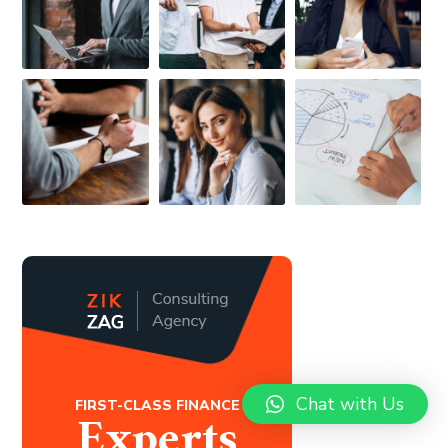
Chat with Us
FIRST-CLASS FINANCE
Experts