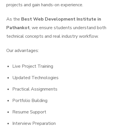
projects and gain hands-on experience.
As the
Best Web Development Institute in
Pathankot
, we ensure students understand both
technical concepts and real industry workflow.
Our advantages:
Live Project Training
Updated Technologies
Practical Assignments
Portfolio Building
Resume Support
Interview Preparation