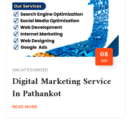
08
SEP
UNCATEGORIZED
Digital Marketing Service
In Pathankot
READ MORE