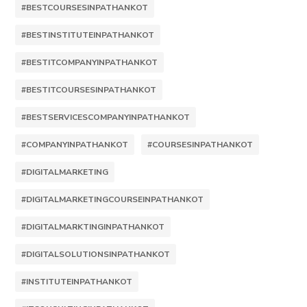
#BESTCOURSESINPATHANKOT
#BESTINSTITUTEINPATHANKOT
#BESTITCOMPANYINPATHANKOT
#BESTITCOURSESINPATHANKOT
#BESTSERVICESCOMPANYINPATHANKOT
#COMPANYINPATHANKOT
#COURSESINPATHANKOT
#DIGITALMARKETING
#DIGITALMARKETINGCOURSEINPATHANKOT
#DIGITALMARKTINGINPATHANKOT
#DIGITALSOLUTIONSINPATHANKOT
#INSTITUTEINPATHANKOT