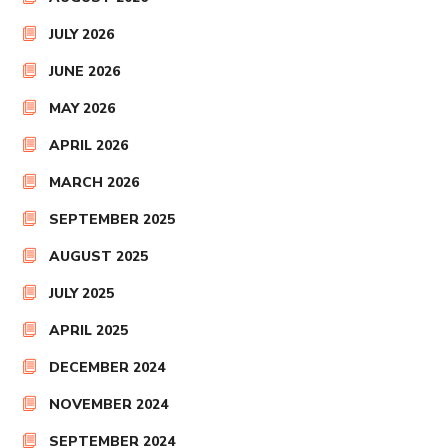
JULY 2026
JUNE 2026
MAY 2026
APRIL 2026
MARCH 2026
SEPTEMBER 2025
AUGUST 2025
JULY 2025
APRIL 2025
DECEMBER 2024
NOVEMBER 2024
SEPTEMBER 2024