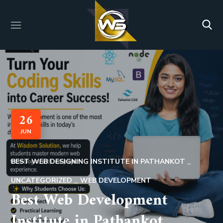
26
JUN
BEST WEB DESIGNING INSTITUTE IN PATHANKOT
UNCATEGORIZED
WEB DEVELOPMENT
Best Web Development
Institute in Pathankot