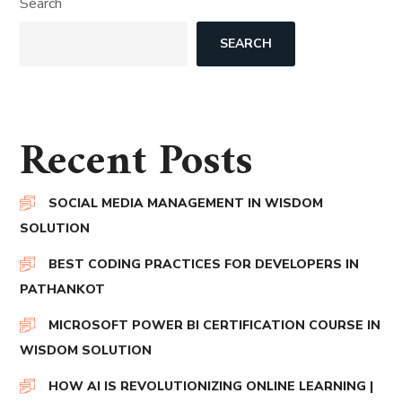
Search
SEARCH
Recent Posts
SOCIAL MEDIA MANAGEMENT IN WISDOM
SOLUTION
BEST CODING PRACTICES FOR DEVELOPERS IN
PATHANKOT
MICROSOFT POWER BI CERTIFICATION COURSE IN
WISDOM SOLUTION
HOW AI IS REVOLUTIONIZING ONLINE LEARNING |