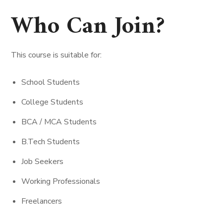
Who Can Join?
This course is suitable for:
School Students
College Students
BCA / MCA Students
B.Tech Students
Job Seekers
Working Professionals
Freelancers