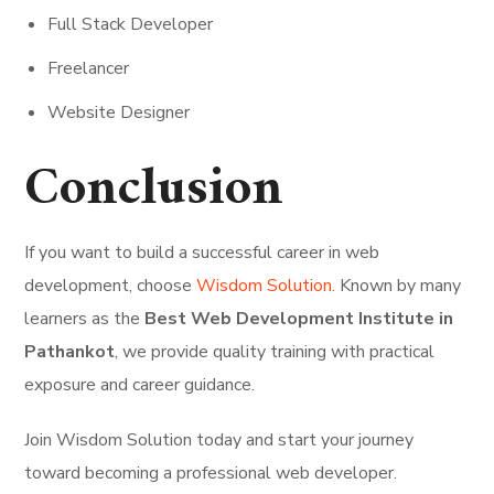
Full Stack Developer
Freelancer
Website Designer
Conclusion
If you want to build a successful career in web
development, choose
Wisdom Solution.
Known by many
learners as the
Best Web Development Institute in
Pathankot
, we provide quality training with practical
exposure and career guidance.
Join Wisdom Solution today and start your journey
toward becoming a professional web developer.