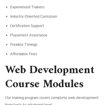
Experienced Trainers
Industry-Oriented Curriculum
Certification Support
Placement Assistance
Flexible Timings
Affordable Fees
Web Development
Course Modules
Our training program covers complete web development
from basic to advanced level.