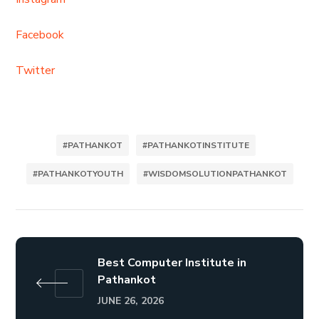
Facebook
Twitter
#PATHANKOT
#PATHANKOTINSTITUTE
#PATHANKOTYOUTH
#WISDOMSOLUTIONPATHANKOT
Best Computer Institute in
Pathankot
JUNE 26, 2026