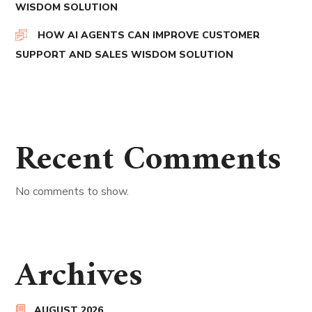
WISDOM SOLUTION
HOW AI AGENTS CAN IMPROVE CUSTOMER
SUPPORT AND SALES WISDOM SOLUTION
Recent Comments
No comments to show.
Archives
AUGUST 2026