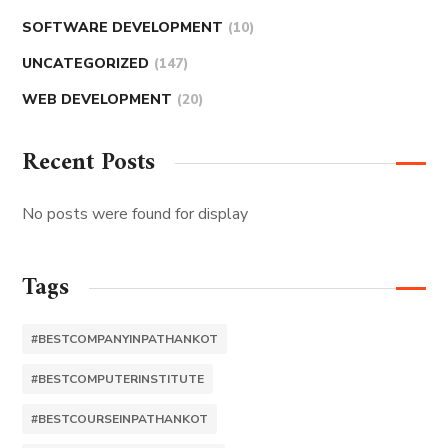
SOFTWARE DEVELOPMENT
(10)
UNCATEGORIZED
(147)
WEB DEVELOPMENT
(20)
Recent Posts
No posts were found for display
Tags
#BESTCOMPANYINPATHANKOT
#BESTCOMPUTERINSTITUTE
#BESTCOURSEINPATHANKOT