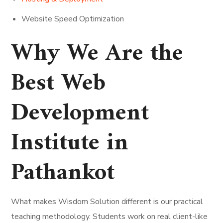
Website Speed Optimization
Why We Are the
Best Web
Development
Institute in
Pathankot
What makes Wisdom Solution different is our practical
teaching methodology. Students work on real client-like