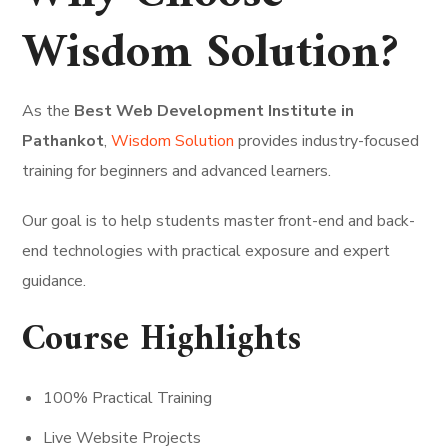
Wisdom Solution?
As the
Best Web Development Institute in
Pathankot
,
Wisdom Solution
provides industry-focused
training for beginners and advanced learners.
Our goal is to help students master front-end and back-
end technologies with practical exposure and expert
guidance.
Course Highlights
100% Practical Training
Live Website Projects