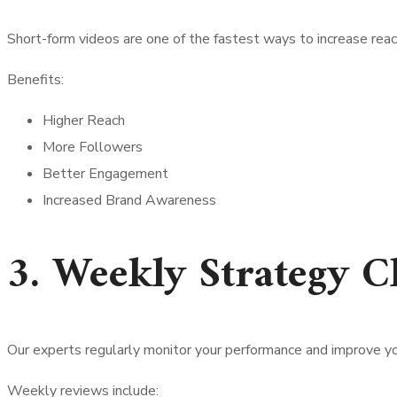
Short-form videos are one of the fastest ways to increase reac
Benefits:
Higher Reach
More Followers
Better Engagement
Increased Brand Awareness
3. Weekly Strategy C
Our experts regularly monitor your performance and improve yo
Weekly reviews include: