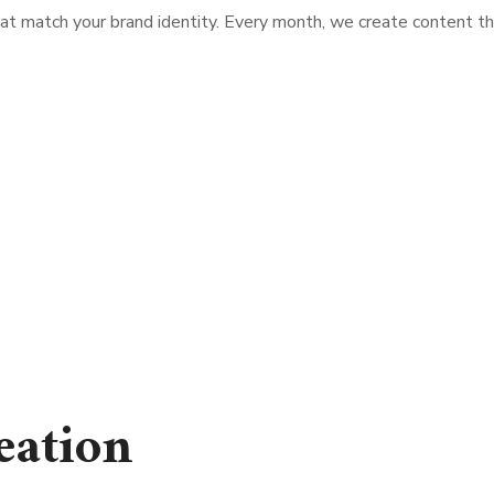
at match your brand identity. Every month, we create content t
eation