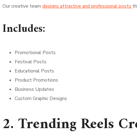
Our creative team
designs attractive and professional posts
th
Includes:
Promotional Posts
Festival Posts
Educational Posts
Product Promotions
Business Updates
Custom Graphic Designs
2. Trending Reels Cr