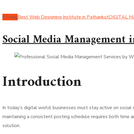
03
Aug
Best Web Designing Institute in Pathankot
DIGITAL 
Social Media Management i
Introduction
In today’s digital world, businesses must stay active on socia
maintaining a consistent posting schedule requires both time an
solution.