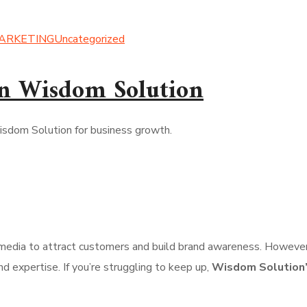
MARKETING
Uncategorized
n Wisdom Solution
l media to attract customers and build brand awareness. However,
d expertise. If you’re struggling to keep up,
Wisdom Solution’