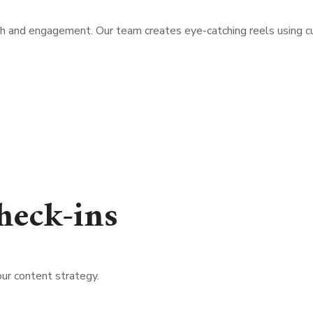
h and engagement. Our team creates eye-catching reels using curr
heck-ins
ur content strategy.