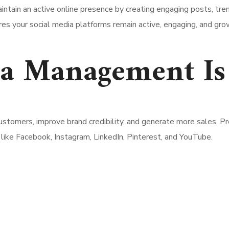
ntain an active online presence by creating engaging posts, tren
res your social media platforms remain active, engaging, and gr
a Management Is
stomers, improve brand credibility, and generate more sales. P
like Facebook, Instagram, LinkedIn, Pinterest, and YouTube.