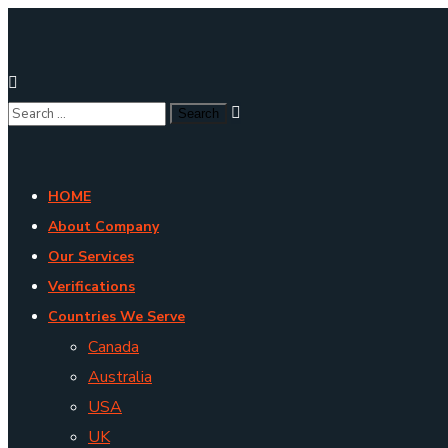
HOME
About Company
Our Services
Verifications
Countries We Serve
Canada
Australia
USA
UK