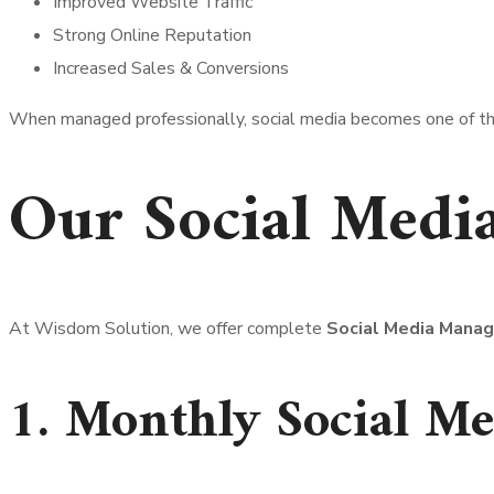
Improved Website Traffic
Strong Online Reputation
Increased Sales & Conversions
When managed professionally, social media becomes one of the
Our Social Medi
At Wisdom Solution, we offer complete
Social Media Mana
1. Monthly Social Me