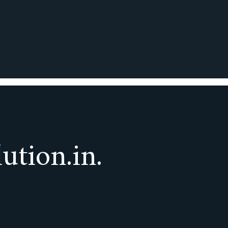
ution.in.