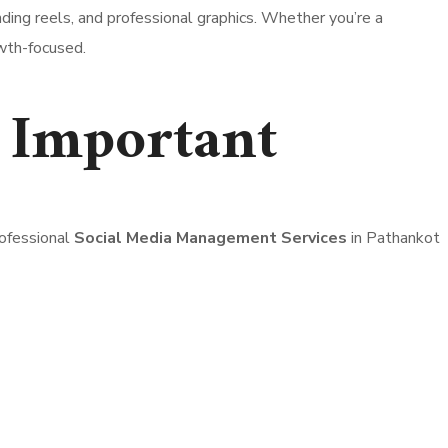
ding reels, and professional graphics. Whether you’re a
owth-focused.
 Important
rofessional
Social Media Management Services
in Pathankot