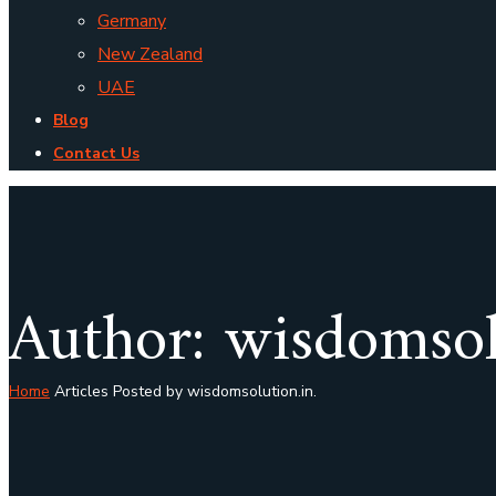
Germany
New Zealand
UAE
Blog
Contact Us
Author: wisdomsol
Home
Articles Posted by wisdomsolution.in.