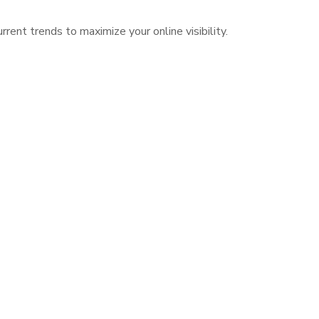
ent trends to maximize your online visibility.