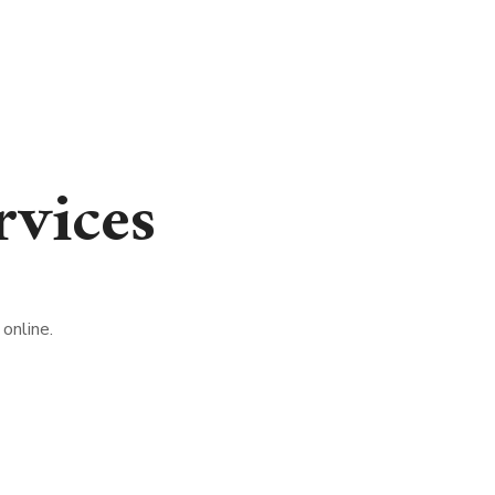
vices
online.