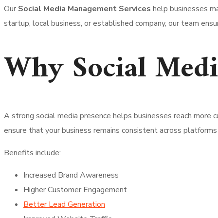
Our
Social Media Management Services
help businesses mai
startup, local business, or established company, our team ensu
Why Social Medi
A strong social media presence helps businesses reach more cu
ensure that your business remains consistent across platforms 
Benefits include:
Increased Brand Awareness
Higher Customer Engagement
Better Lead Generation