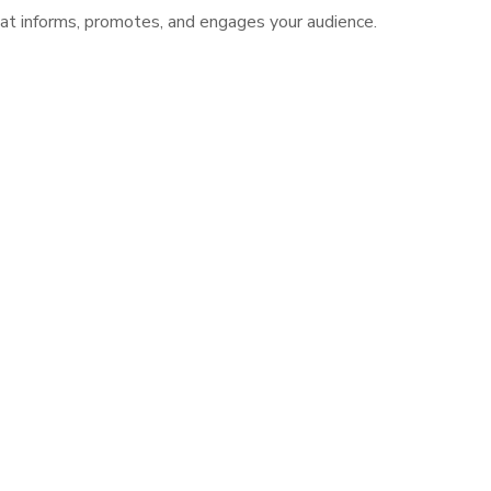
hat informs, promotes, and engages your audience.