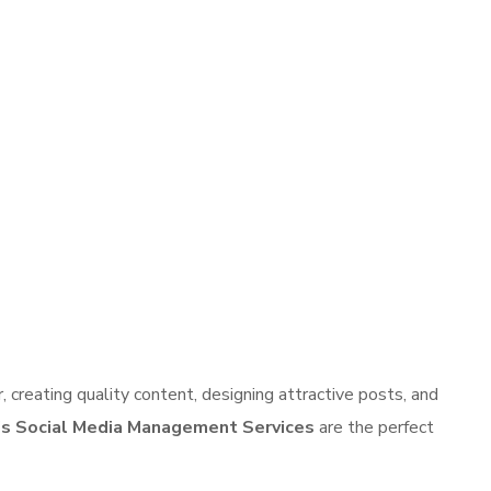
 creating quality content, designing attractive posts, and
s Social Media Management Services
are the perfect