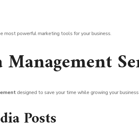
 most powerful marketing tools for your business.
a Management Ser
gement
designed to save your time while growing your business 
dia Posts