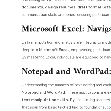
documents, design resumes, draft formal lett
communication skills are honed, ensuring participan
Microsoft Excel: Navig
Data manipulation and analysis are integral to mod
deep into
Microsoft Excel
, empowering participant
By mastering Excel, individuals are equipped to han
Notepad and WordPad: 
Understanding the nuances of text editing and codin
Notepad
and
WordPad
. These applications are 
text manipulation skills.
By acquainting learners
that span from basic text editing to foundational c