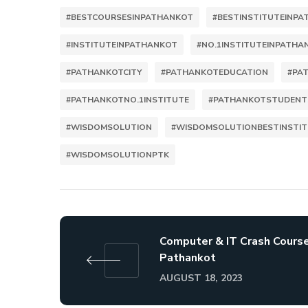
#BESTCOURSESINPATHANKOT
#BESTINSTITUTEINP
#INSTITUTEINPATHANKOT
#NO.1INSTITUTEINPATHA
#PATHANKOTCITY
#PATHANKOTEDUCATION
#PA
#PATHANKOTNO.1INSTITUTE
#PATHANKOTSTUDENT
#WISDOMSOLUTION
#WISDOMSOLUTIONBESTINSTI
#WISDOMSOLUTIONPTK
Computer & IT Crash Course
Pathankot
AUGUST 18, 2023