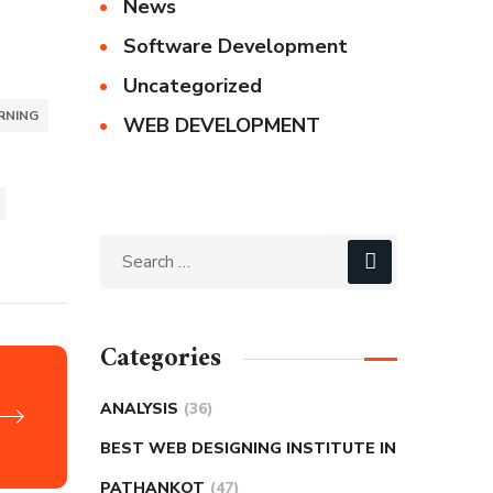
News
Software Development
Uncategorized
RNING
WEB DEVELOPMENT
Categories
ANALYSIS
(36)
BEST WEB DESIGNING INSTITUTE IN
PATHANKOT
(47)