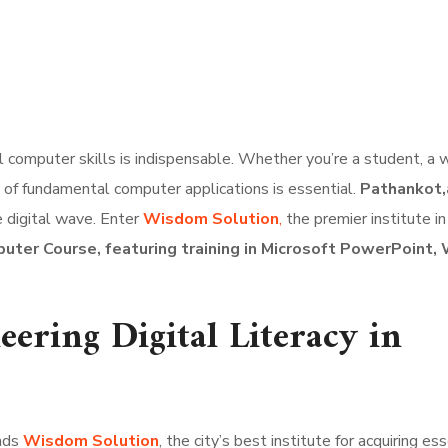
al computer skills is indispensable. Whether you’re a student, a 
sp of fundamental computer applications is essential.
Pathankot,a
e digital wave. Enter
Wisdom Solution
,
the premier institute in
uter Course, featuring training in Microsoft PowerPoint,
ering Digital Literacy in
ands
Wisdom Solution
, the city’s best institute for acquiring es