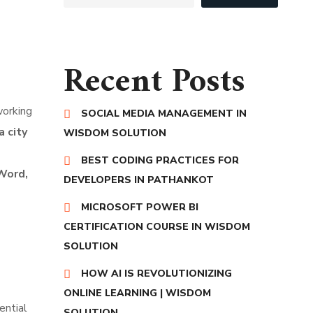
Recent Posts
working
SOCIAL MEDIA MANAGEMENT IN
 city
WISDOM SOLUTION
BEST CODING PRACTICES FOR
 Word,
DEVELOPERS IN PATHANKOT
MICROSOFT POWER BI
CERTIFICATION COURSE IN WISDOM
SOLUTION
HOW AI IS REVOLUTIONIZING
ONLINE LEARNING | WISDOM
sential
SOLUTION