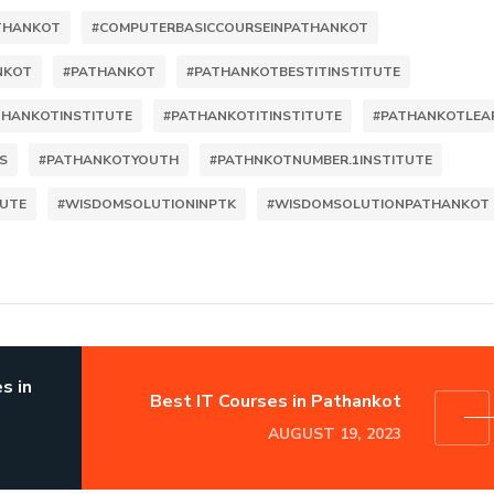
ATHANKOT
#COMPUTERBASICCOURSEINPATHANKOT
NKOT
#PATHANKOT
#PATHANKOTBESTITINSTITUTE
THANKOTINSTITUTE
#PATHANKOTITINSTITUTE
#PATHANKOTLEA
S
#PATHANKOTYOUTH
#PATHNKOTNUMBER.1INSTITUTE
TUTE
#WISDOMSOLUTIONINPTK
#WISDOMSOLUTIONPATHANKOT
s in
Best IT Courses in Pathankot
AUGUST 19, 2023