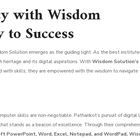
ncy with Wisdom
y to Success
om Solution emerges as the guiding light. As the best institute 
h heritage and its digital aspirations. With
Wisdom Solution’s 
ped with skills; they are empowered with the wisdom to navigate
computer skills are non-negotiable. Pathankot’s pursuit of digital 
e that stands as a beacon of excellence. Through their comprehen
oft PowerPoint, Word, Excel, Notepad, and WordPad, Wi