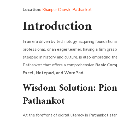
Location
:
Khanpur Chowk, Pathankot.
Introduction
In an era driven by technology, acquiring foundation
professional, or an eager learner, having a firm gra
steeped in history and culture, is also embracing th
Pathankot that offers a comprehensive
Basic Comp
Excel, Notepad, and WordPad.
Wisdom Solution: Pione
Pathankot
At the forefront of digital literacy in Pathankot st