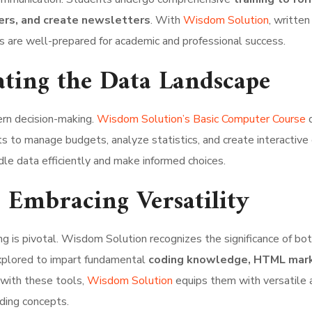
ers, and create newsletters
. With
Wisdom Solution
, written
ts are well-prepared for academic and professional success.
ating the Data Landscape
ern decision-making.
Wisdom Solution’s Basic Computer Course
d
s to manage budgets, analyze statistics, and create interactive 
dle data efficiently and make informed choices.
Embracing Versatility
g is pivotal. Wisdom Solution recognizes the significance of bo
explored to impart fundamental
coding knowledge, HTML mark
 with these tools,
Wisdom Solution
equips them with versatile a
oding concepts.