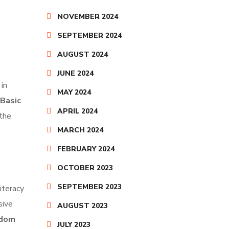
NOVEMBER 2024
SEPTEMBER 2024
AUGUST 2024
JUNE 2024
in
MAY 2024
Basic
APRIL 2024
 the
MARCH 2024
FEBRUARY 2024
OCTOBER 2023
SEPTEMBER 2023
literacy
sive
AUGUST 2023
sdom
JULY 2023