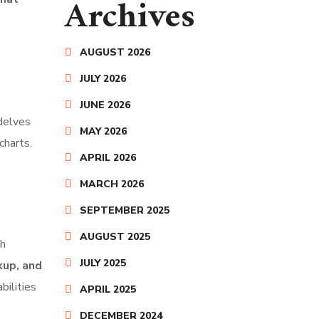
Archives
AUGUST 2026
JULY 2026
JUNE 2026
elves
MAY 2026
charts.
APRIL 2026
MARCH 2026
SEPTEMBER 2025
AUGUST 2025
th
JULY 2025
up, and
bilities
APRIL 2025
DECEMBER 2024