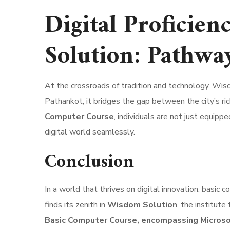
Digital Proficie
Solution: Pathwa
At the crossroads of tradition and technology, Wisd
Pathankot, it bridges the gap between the city’s ric
Computer Course
, individuals are not just equip
digital world seamlessly.
Conclusion
In a world that thrives on digital innovation, basic 
finds its zenith in
Wisdom Solution
, the institut
Basic Computer Course, encompassing Micros