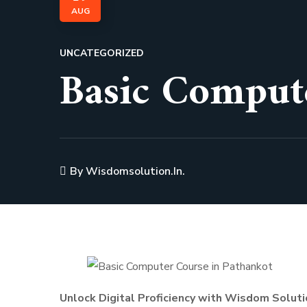
AUG
UNCATEGORIZED
Basic Comput
By
Wisdomsolution.in.
Unlock Digital Proficiency with Wisdom Soluti