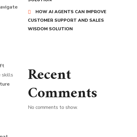
navigate
HOW AI AGENTS CAN IMPROVE
CUSTOMER SUPPORT AND SALES
WISDOM SOLUTION
ft
Recent
 skills
ture
Comments
No comments to show.
rmat