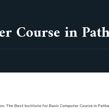
er Course in Pat
on: The Best Institute for Basic Computer Course in Path