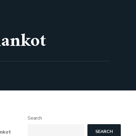
hankot
Search
ankot
SEARCH