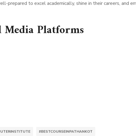
ll-prepared to excel academically, shine in their careers, and e
l Media Platforms
UTERINSTITUTE
#BESTCOURSEINPATHANKOT