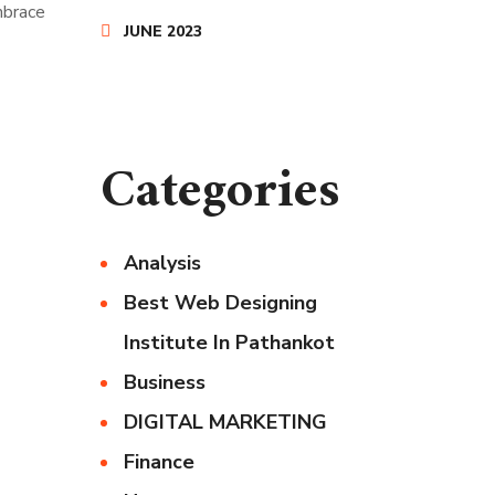
mbrace
JUNE 2023
Categories
Analysis
Best Web Designing
Institute In Pathankot
Business
DIGITAL MARKETING
Finance