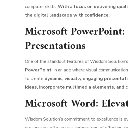
computer skills.
With a focus on delivering qual
the digital landscape with confidence.
Microsoft PowerPoint:
Presentations
One of the standout features of Wisdom Solution’s 
PowerPoint
. In an age where visual communication
to create
dynamic, visually engaging presentati
ideas, incorporate multimedia elements, and c
Microsoft Word: Eleva
Wisdom Solution’s commitment to excellence is evid
processing software is a cornerstone of effective