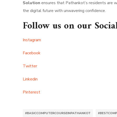
Solution
ensures that Pathankot’s residents are we
the digital future with unwavering confidence.
Follow us on our Socia
Instagram
Facebook
Twitter
Linkedin
Pinterest
#BASICCOMPUTERCOURSEINPATHANKOT
#BESTCOMP