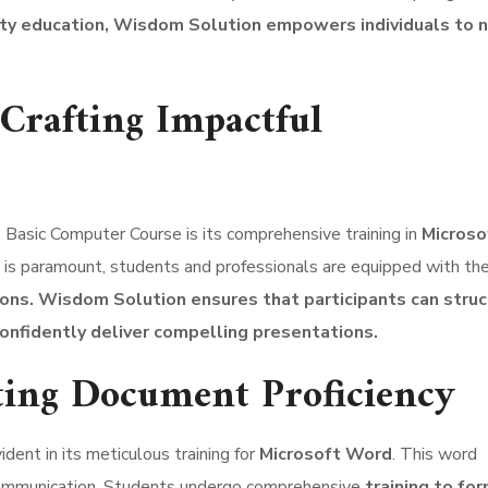
ity education, Wisdom Solution empowers individuals to 
 Crafting Impactful
Basic Computer Course is its comprehensive training in
Microso
 is paramount, students and professionals are equipped with the
ons.
Wisdom Solution ensures that participants can struc
onfidently deliver compelling presentations.
ting Document Proficiency
ent in its meticulous training for
Microsoft Word
. This word
 communication. Students undergo comprehensive
training to fo