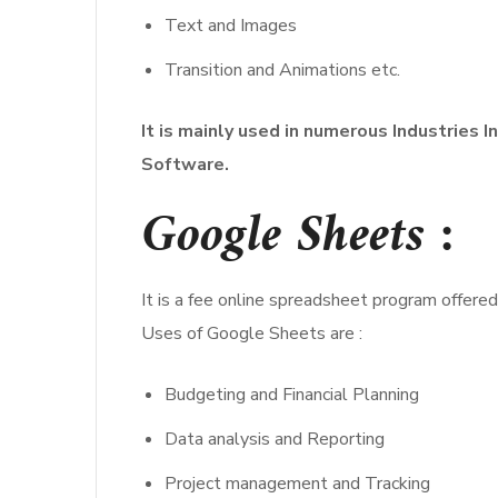
Text and Images
Transition and Animations etc.
It is mainly used in numerous Industries 
Software.
Google Sheets
:
It is a fee online spreadsheet program offered
Uses of Google Sheets are :
Budgeting and Financial Planning
Data analysis and Reporting
Project management and Tracking