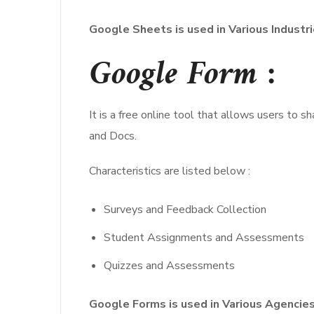
Google Sheets is used in Various Industr
Google Form :
It is a free online tool that allows users to 
and Docs.
Characteristics are listed below :
Surveys and Feedback Collection
Student Assignments and Assessments
Quizzes and Assessments
Google Forms is used in Various Agencies