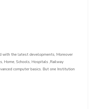
ated with the latest developments, Moreover
nks, Home, Schools, Hospitals ,Railway
dvanced computer basics. But one Institution