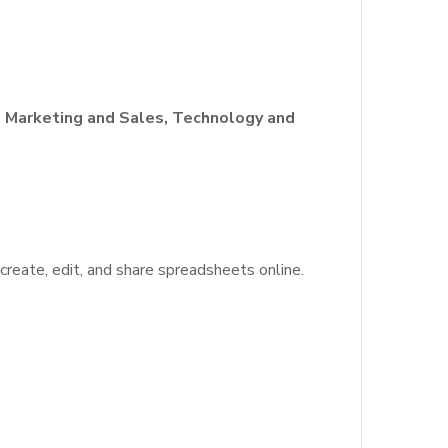
 , Marketing and Sales, Technology and
 create, edit, and share spreadsheets online.