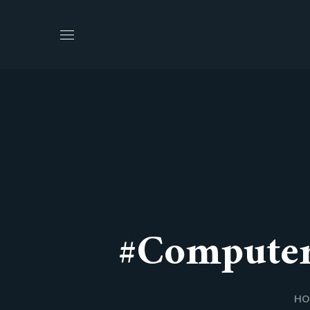
#computer
HO