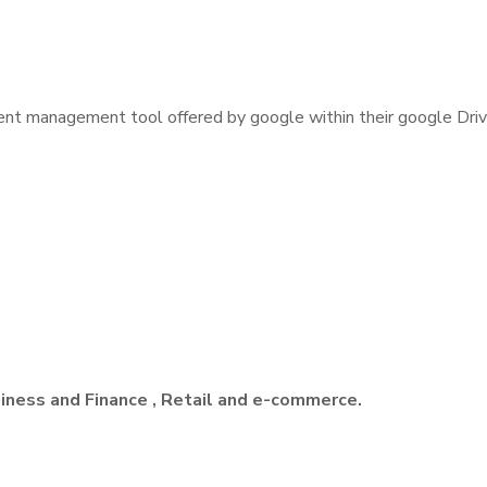
ent management tool offered by google within their google Drive 
siness and Finance , Retail and e-commerce.