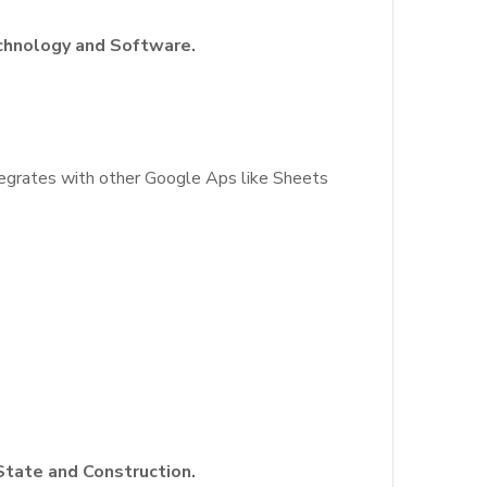
echnology and Software.
integrates with other Google Aps like Sheets
State and Construction.