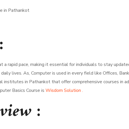
:
 at a rapid pace, making it essential for individuals to stay upd
aily lives. As, Computer is used in every field like Offices, Ba
ral institutes in Pathankot that offer comprehensive courses in a
puter Basics Course is
Wisdom Solution .
rview
: