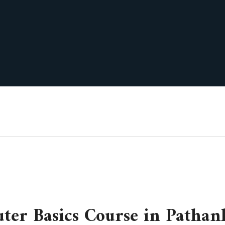
ter Basics Course in Pathan