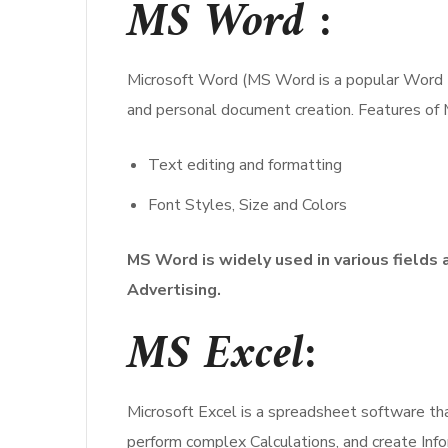
MS Word
:
Microsoft Word (MS Word is a popular Word Pro
and personal document creation. Features of
Text editing and formatting
Font Styles, Size and Colors
MS Word is widely used in various fields 
Advertising.
MS Excel
:
Microsoft Excel is a spreadsheet software that
perform complex Calculations, and create Inf