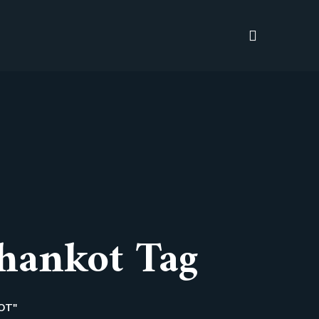
hankot Tag
OT"