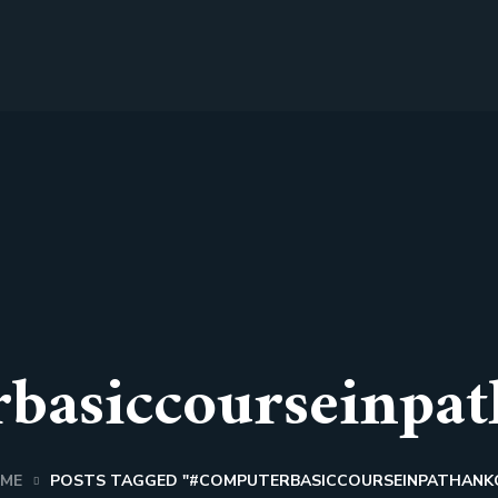
basiccourseinpat
ME
POSTS TAGGED "#COMPUTERBASICCOURSEINPATHANK