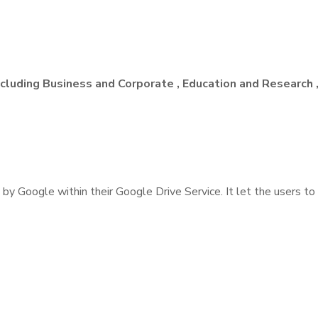
Including Business and Corporate , Education and Research
 by Google within their Google Drive Service. It let the users to