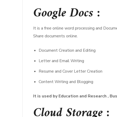
Google Docs :
It is a free online word processing and Docum
Share documents online.
Document Creation and Editing
Letter and Email Writing
Resume and Cover Letter Creation
Content Writing and Blogging
It is used by Education and Research , Bu
Cloud Storage :