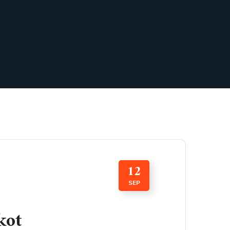
12
SEP
kot