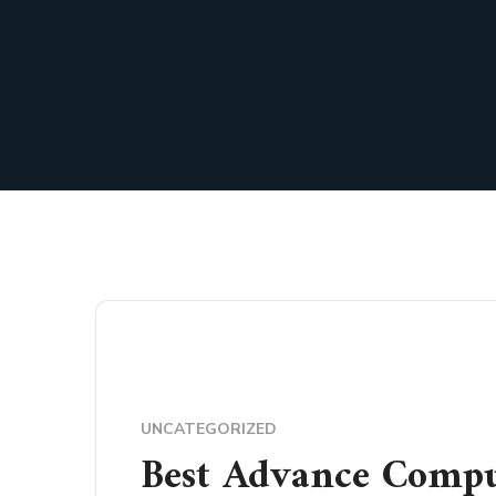
UNCATEGORIZED
Best Advance Compu