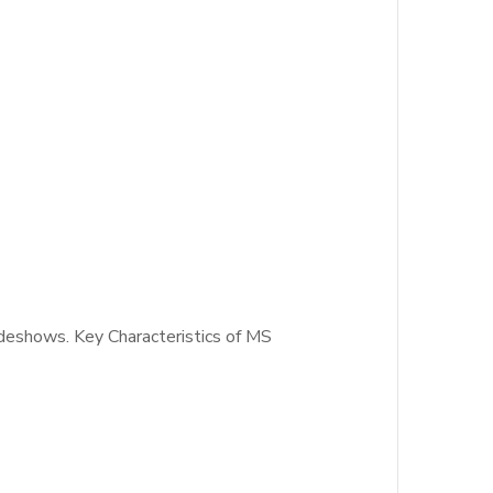
ideshows. Key Characteristics of MS