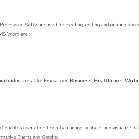
cessing Software used for creating, editing and printing docume
 MS Word are :
and industries like Education, Business, Healthcare , Writi
 enables users to efficiently manage, analyze, and visualize dat
ormative Charts and Graphs.