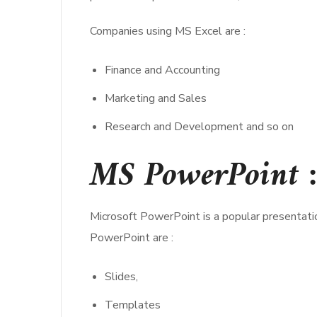
Companies using MS Excel are :
Finance and Accounting
Marketing and Sales
Research and Development and so on
MS PowerPoint :
Microsoft PowerPoint is a popular presentati
PowerPoint are :
Slides,
Templates