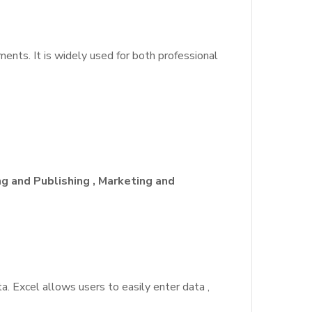
nts. It is widely used for both professional
ng and Publishing , Marketing and
a. Excel allows users to easily enter data ,