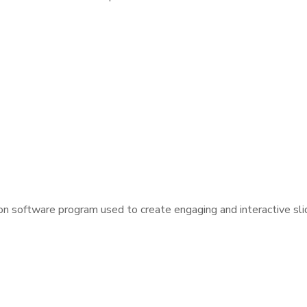
on software program used to create engaging and interactive sl