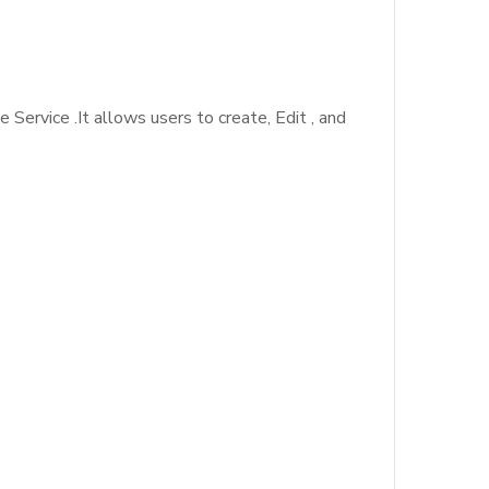
Service .It allows users to create, Edit , and