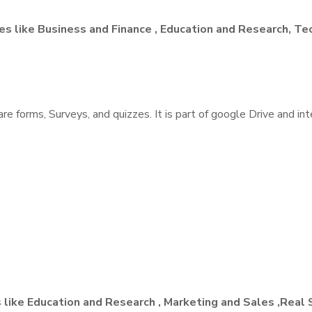
ies like Business and Finance , Education and Research, T
share forms, Surveys, and quizzes. It is part of google Drive and 
 like Education and Research , Marketing and Sales ,Real 