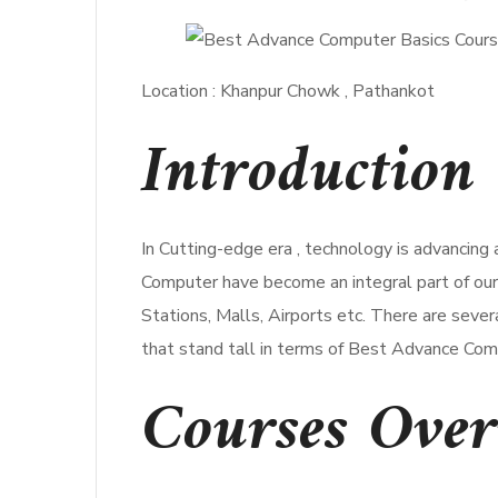
Location : Khanpur Chowk , Pathankot
Introduction 
In Cutting-edge era , technology is advancing
Computer have become an integral part of our d
Stations, Malls, Airports etc. There are seve
that stand tall in terms of Best Advance Com
Courses Ove