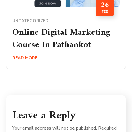
26
FEB
UNCATEGORIZED
Online Digital Marketing
Course In Pathankot
READ MORE
Leave a Reply
Your email address will not be published.
Required