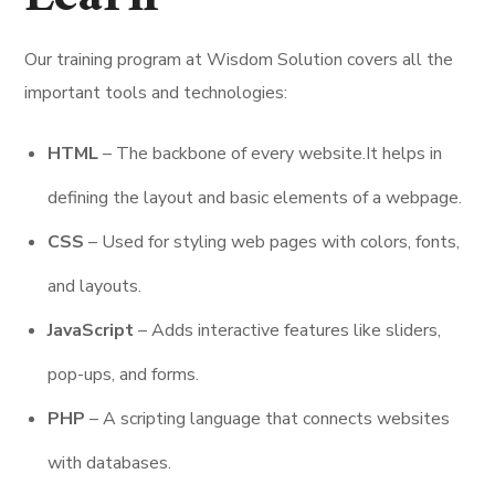
Our training program at Wisdom Solution covers all the
important tools and technologies:
HTML
– The backbone of every website.It helps in
defining the layout and basic elements of a webpage.
CSS
– Used for styling web pages with colors, fonts,
and layouts.
JavaScript
– Adds interactive features like sliders,
pop-ups, and forms.
PHP
– A scripting language that connects websites
with databases.