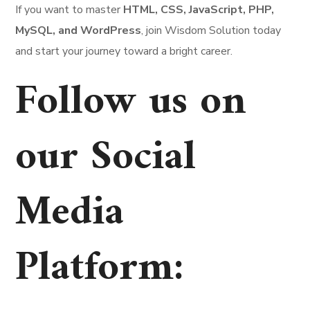
If you want to master
HTML, CSS, JavaScript, PHP,
MySQL, and WordPress
, join Wisdom Solution today
and start your journey toward a bright career.
Follow us on
our Social
Media
Platform
: