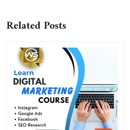
Related Posts