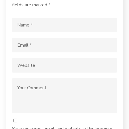
fields are marked
*
Save my name, email, and website in this browser