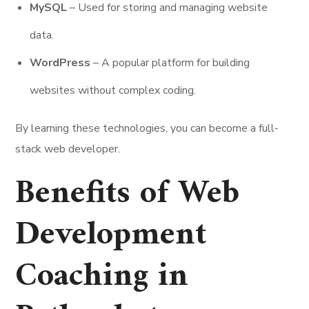
MySQL
– Used for storing and managing website
data.
WordPress
– A popular platform for building
websites without complex coding.
By learning these technologies, you can become a full-
stack web developer.
Benefits of Web
Development
Coaching in