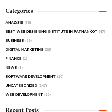
Categories
ANALYSIS
(36)
BEST WEB DESIGNING INSTITUTE IN PATHANKOT
(47)
BUSINESS
(29)
DIGITAL MARKETING
(29)
FINANCE
(1)
NEWS
(1)
SOFTWARE DEVELOPMENT
(10)
UNCATEGORIZED
(147)
WEB DEVELOPMENT
(20)
Recent Posts