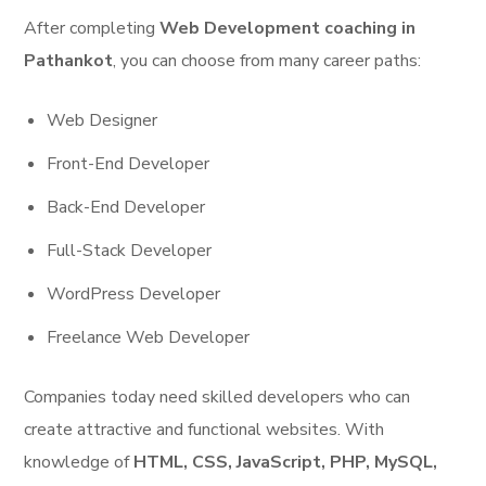
After completing
Web Development coaching in
Pathankot
, you can choose from many career paths:
Web Designer
Front-End Developer
Back-End Developer
Full-Stack Developer
WordPress Developer
Freelance Web Developer
Companies today need skilled developers who can
create attractive and functional websites. With
knowledge of
HTML, CSS, JavaScript, PHP, MySQL,