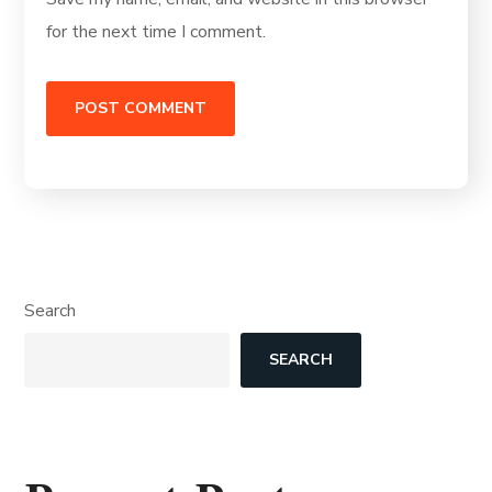
for the next time I comment.
Search
SEARCH