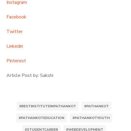
Instagram
Facebook
Twitter
Linkedin
Pinterest
Article Post by: Sakshi
#BESTINSTITUTEINPATHANKOT
#PATHANKOT
#PATHANKOTEDUCATION
#PATHANKOTYOUTH
#STUDENTCAREER
#WEBDEVELOPMENT