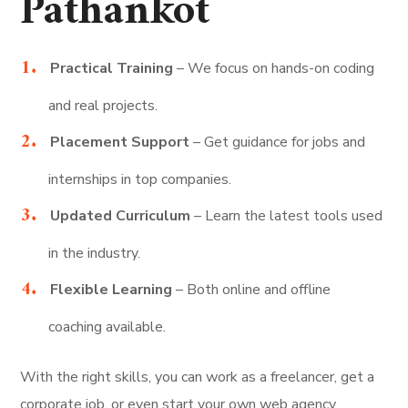
Pathankot
Practical Training
– We focus on hands-on coding
and real projects.
Placement Support
– Get guidance for jobs and
internships in top companies.
Updated Curriculum
– Learn the latest tools used
in the industry.
Flexible Learning
– Both online and offline
coaching available.
With the right skills, you can work as a freelancer, get a
corporate job, or even start your own web agency.