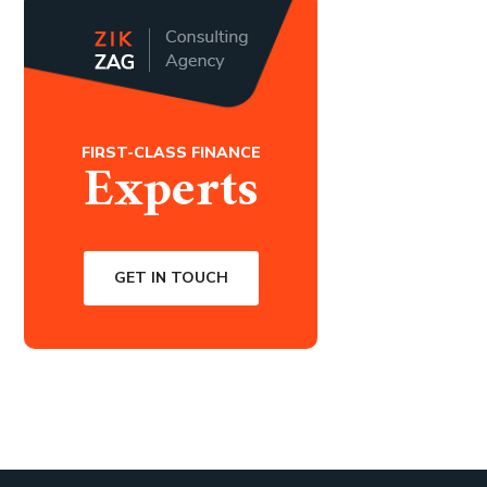
FIRST-CLASS FINANCE
Experts
GET IN TOUCH