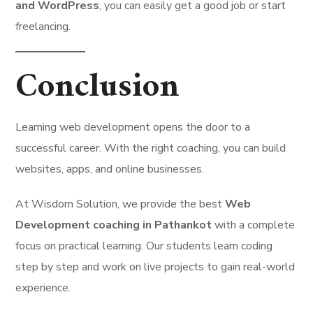
and WordPress
, you can easily get a good job or start
freelancing.
Conclusion
Learning web development opens the door to a
successful career. With the right coaching, you can build
websites, apps, and online businesses.
At Wisdom Solution, we provide the best
Web
Development coaching in Pathankot
with a complete
focus on practical learning. Our students learn coding
step by step and work on live projects to gain real-world
experience.