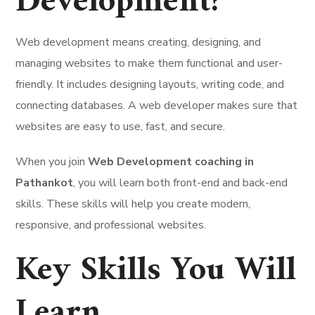
Development?
Web development means creating, designing, and
managing websites to make them functional and user-
friendly. It includes designing layouts, writing code, and
connecting databases. A web developer makes sure that
websites are easy to use, fast, and secure.
When you join
Web Development coaching in
Pathankot
, you will learn both front-end and back-end
skills. These skills will help you create modern,
responsive, and professional websites.
Key Skills You Will
Learn