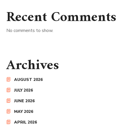
Recent Comments
No comments to show.
Archives
AUGUST 2026
JULY 2026
JUNE 2026
MAY 2026
APRIL 2026