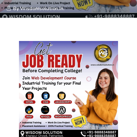
By
Wisdomsolution.in.