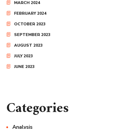
MARCH 2024
FEBRUARY 2024
OCTOBER 2023
SEPTEMBER 2023
AUGUST 2023
JULY 2023
JUNE 2023
Categories
Analysis