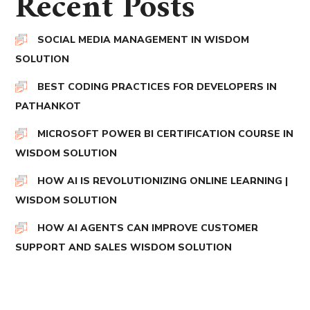
Recent Posts
SOCIAL MEDIA MANAGEMENT IN WISDOM
SOLUTION
BEST CODING PRACTICES FOR DEVELOPERS IN
PATHANKOT
MICROSOFT POWER BI CERTIFICATION COURSE IN
WISDOM SOLUTION
HOW AI IS REVOLUTIONIZING ONLINE LEARNING |
WISDOM SOLUTION
HOW AI AGENTS CAN IMPROVE CUSTOMER
SUPPORT AND SALES WISDOM SOLUTION