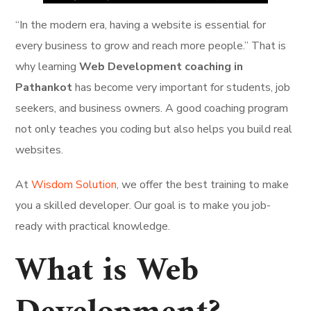
“In the modern era, having a website is essential for
every business to grow and reach more people.” That is
why learning
Web Development coaching in
Pathankot
has become very important for students, job
seekers, and business owners. A good coaching program
not only teaches you coding but also helps you build real
websites.
At
Wisdom Solution
, we offer the best training to make
you a skilled developer. Our goal is to make you job-
ready with practical knowledge.
What is Web