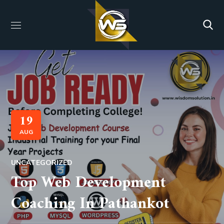
19
AUG
UNCATEGORIZED
Top Web Development
Coaching In Pathankot