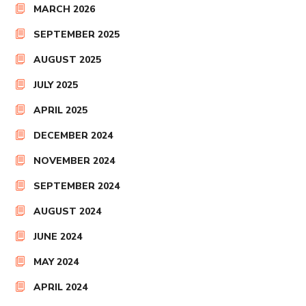
MARCH 2026
SEPTEMBER 2025
AUGUST 2025
JULY 2025
APRIL 2025
DECEMBER 2024
NOVEMBER 2024
SEPTEMBER 2024
AUGUST 2024
JUNE 2024
MAY 2024
APRIL 2024