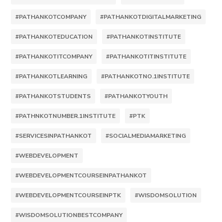
#PATHANKOTCOMPANY
#PATHANKOTDIGITALMARKETING
#PATHANKOTEDUCATION
#PATHANKOTINSTITUTE
#PATHANKOTITCOMPANY
#PATHANKOTITINSTITUTE
#PATHANKOTLEARNING
#PATHANKOTNO.1INSTITUTE
#PATHANKOTSTUDENTS
#PATHANKOTYOUTH
#PATHNKOTNUMBER.1INSTITUTE
#PTK
#SERVICESINPATHANKOT
#SOCIALMEDIAMARKETING
#WEBDEVELOPMENT
#WEBDEVELOPMENTCOURSEINPATHANKOT
#WEBDEVELOPMENTCOURSEINPTK
#WISDOMSOLUTION
#WISDOMSOLUTIONBESTCOMPANY