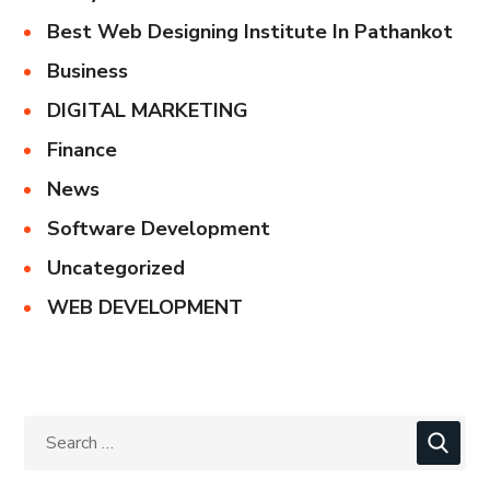
Best Web Designing Institute In Pathankot
Business
DIGITAL MARKETING
Finance
News
Software Development
Uncategorized
WEB DEVELOPMENT