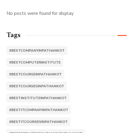
No posts were found for display
Tags
#BESTCOMPANYINPATHANKOT
#BESTCOMPUTERINSTITUTE
#BESTCOURSEINPATHANKOT
#BESTCOURSESINPATHANKOT
#BESTINSTITUTEINPATHANKOT
#BESTITCOMPANYINPATHANKOT
#BESTITCOURSESINPATHANKOT