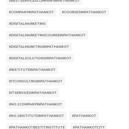
#BESTSERVICESCOMPANYINPATHANKOT
#COMPANYINPATHANKOT
#COURSESINPATHANKOT
#DIGITALMARKETING
#DIGITALMARKETINGCOURSEINPATHANKOT
#DIGITALMARKTINGINPATHANKOT
#DIGITALSOLUTIONSINPATHANKOT
#INSTITUTEINPATHANKOT
#ITCONSULTINGINPATHANKOT
#ITSERVICESINPATHANKOT
#NO.1COMPANYINPATHANKOT
#NO.1INSTITUTEINPATHANKOT
#PATHANKOT
#PATHANKOTBESTITINSTITUTE
#PATHANKOTCITY