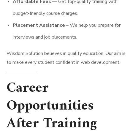
Affordable Fees
–– Get top-quality training with
budget-friendly course charges.
Placement Assistance
– We help you prepare for
interviews and job placements.
Wisdom Solution believes in quality education. Our aim is
to make every student confident in web development.
Career
Opportunities
After Training