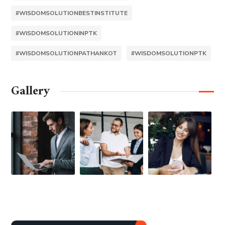
#WISDOMSOLUTIONBESTINSTITUTE
#WISDOMSOLUTIONINPTK
#WISDOMSOLUTIONPATHANKOT
#WISDOMSOLUTIONPTK
Gallery