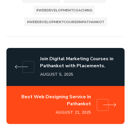
#WEBDEVELOPMENTCOACHING
#WEBDEVELOPMENTCOURSEINPATHANKOT
Join Digital Marketing Courses in
Pathankot with Placements.
AUGUST 5, 2025
Best Web Designing Service In
Pathankot
AUGUST 21, 2025