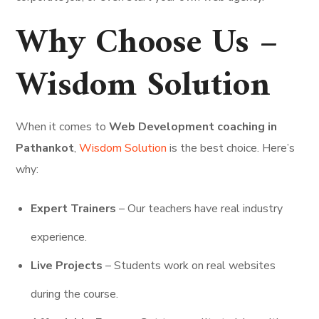
Why Choose Us –
Wisdom Solution
When it comes to
Web Development coaching in
Pathankot
,
Wisdom Solution
is the best choice. Here’s
why:
Expert Trainers
– Our teachers have real industry
experience.
Live Projects
– Students work on real websites
during the course.