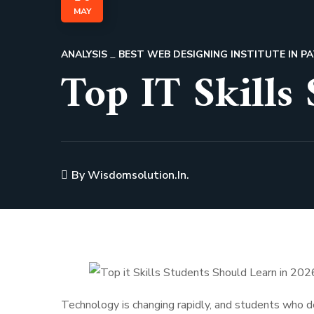
MAY
ANALYSIS
BEST WEB DESIGNING INSTITUTE IN 
Top IT Skills
By
Wisdomsolution.in.
Technology is changing rapidly, and students who de