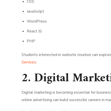
CSS
JavaScript
WordPress
React JS
PHP
Students interested in website creation can explor
Services
.
2. Digital Market
Digital marketing is becoming essential for busine
online advertising can build successful careers in ma