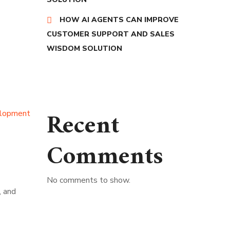
HOW AI AGENTS CAN IMPROVE
CUSTOMER SUPPORT AND SALES
WISDOM SOLUTION
Recent
lopment
Comments
No comments to show.
, and