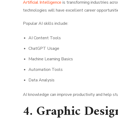
Artificial Intelligence
is transforming industries ac
technologies will have excellent career opportunitie
Popular AI skills include:
AI Content Tools
ChatGPT Usage
Machine Learning Basics
Automation Tools
Data Analysis
AI knowledge can improve productivity and help stu
4. Graphic Desig