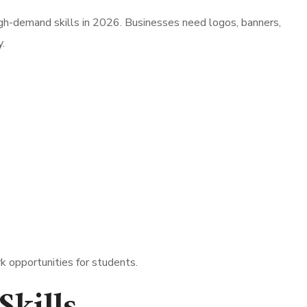
igh-demand skills in 2026. Businesses need logos, banners,
.
k opportunities for students.