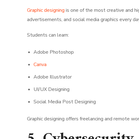
Graphic designing
is one of the most creative and h
advertisements, and social media graphics every day
Students can learn:
Adobe Photoshop
Canva
Adobe Illustrator
UI/UX Designing
Social Media Post Designing
Graphic designing offers freelancing and remote wor