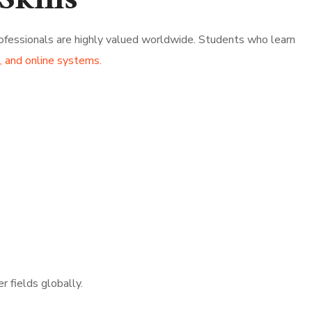
Skills
rofessionals are highly valued worldwide. Students who learn
 and online systems.
r fields globally.