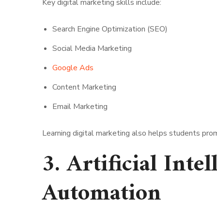
Key digital marketing skills include:
Search Engine Optimization (SEO)
Social Media Marketing
Google Ads
Content Marketing
Email Marketing
Learning digital marketing also helps students pro
3. Artificial Inte
Automation