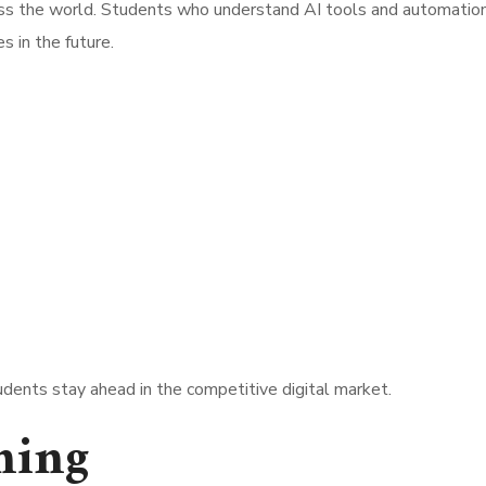
ross the world. Students who understand AI tools and automatio
s in the future.
dents stay ahead in the competitive digital market.
ning