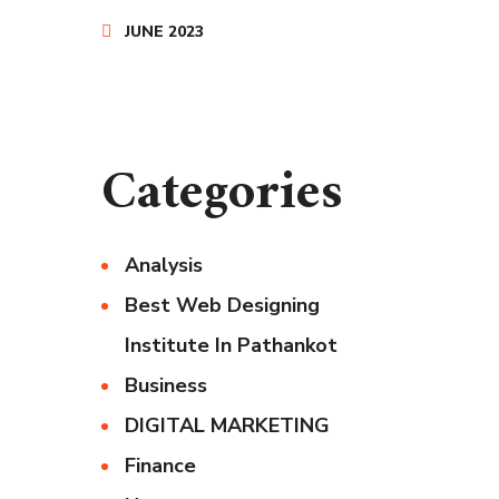
JUNE 2023
Categories
Analysis
Best Web Designing
Institute In Pathankot
Business
DIGITAL MARKETING
Finance