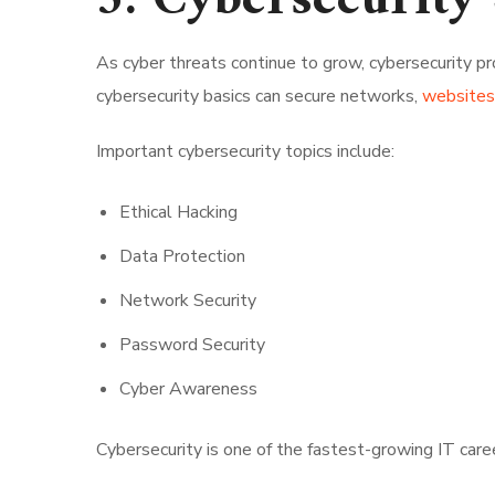
5. Cybersecurity 
As cyber threats continue to grow, cybersecurity p
cybersecurity basics can secure networks,
websites,
Important cybersecurity topics include:
Ethical Hacking
Data Protection
Network Security
Password Security
Cyber Awareness
Cybersecurity is one of the fastest-growing IT caree