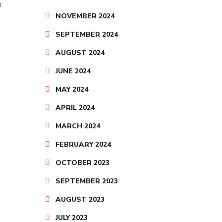
n
NOVEMBER 2024
SEPTEMBER 2024
AUGUST 2024
JUNE 2024
MAY 2024
APRIL 2024
MARCH 2024
FEBRUARY 2024
OCTOBER 2023
SEPTEMBER 2023
AUGUST 2023
JULY 2023