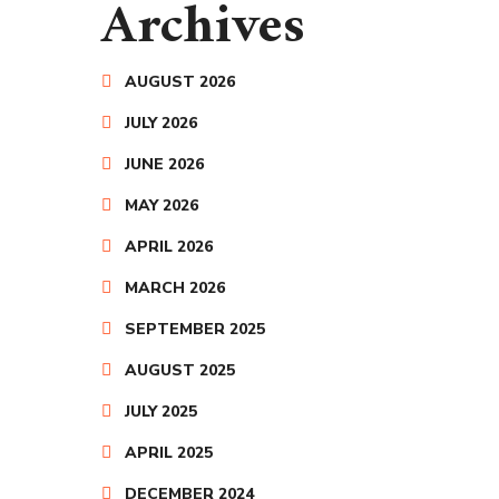
Archives
AUGUST 2026
JULY 2026
JUNE 2026
MAY 2026
APRIL 2026
MARCH 2026
SEPTEMBER 2025
AUGUST 2025
JULY 2025
APRIL 2025
DECEMBER 2024