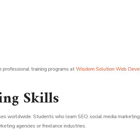
e professional training programs at
Wisdom Solution Web Deve
ing Skills
sses worldwide. Students who learn SEO, social media marketing
rketing agencies or freelance industries.