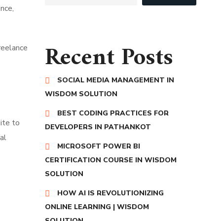
ence,
Recent Posts
freelance
SOCIAL MEDIA MANAGEMENT IN
WISDOM SOLUTION
BEST CODING PRACTICES FOR
ite to
DEVELOPERS IN PATHANKOT
al
MICROSOFT POWER BI
CERTIFICATION COURSE IN WISDOM
SOLUTION
HOW AI IS REVOLUTIONIZING
ONLINE LEARNING | WISDOM
SOLUTION