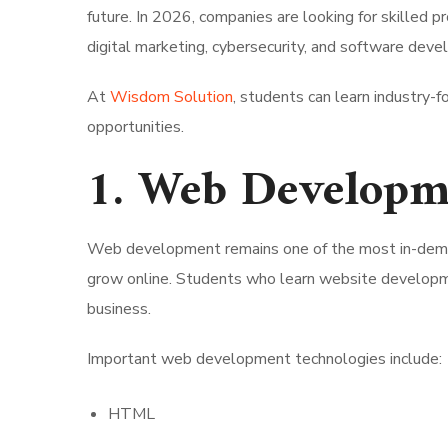
future. In 2026, companies are looking for skilled p
digital marketing, cybersecurity, and software dev
At
Wisdom Solution
, students can learn industry-f
opportunities.
1. Web Developme
Web development remains one of the most in-deman
grow online. Students who learn website developmen
business.
Important web development technologies include:
HTML