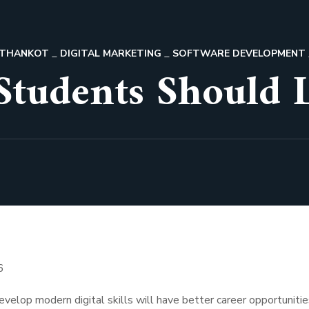
PATHANKOT
DIGITAL MARKETING
SOFTWARE DEVELOPMENT
 Students Should 
velop modern digital skills will have better career opportunitie