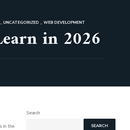
UNCATEGORIZED
WEB DEVELOPMENT
Learn in 2026
Search
s in the
SEARCH