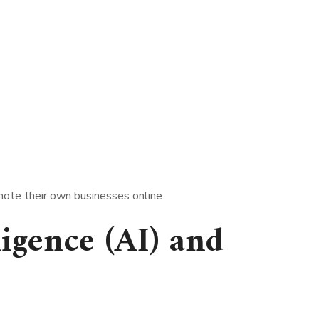
mote their own businesses online.
lligence (AI) and