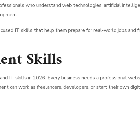
rofessionals who understand web technologies, artificial intellig
elopment.
ocused IT skills that help them prepare for real-world jobs and 
nt Skills
d IT skills in 2026. Every business needs a professional webs
t can work as freelancers, developers, or start their own digit