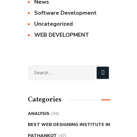
News
Software Development
Uncategorized
WEB DEVELOPMENT
Categories
ANALYSIS
(36)
BEST WEB DESIGNING INSTITUTE IN
PATHANKOT
(47)