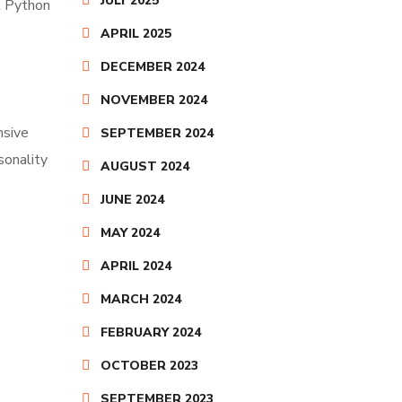
JULY 2025
nt Python
APRIL 2025
DECEMBER 2024
NOVEMBER 2024
nsive
SEPTEMBER 2024
sonality
AUGUST 2024
JUNE 2024
MAY 2024
APRIL 2024
MARCH 2024
FEBRUARY 2024
OCTOBER 2023
SEPTEMBER 2023