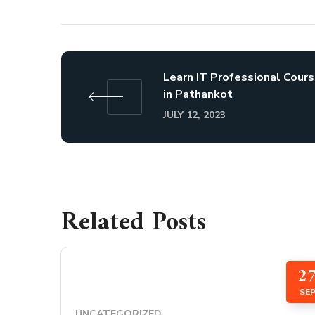
Learn IT Professional Cour
in Pathankot
JULY 12, 2023
Related Posts
2
SE
UNCATEGORIZED