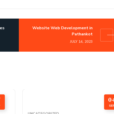
ses
Website Web Development in
Pathankot
JULY 14, 2023
7
0
P
SE
UNCATEGORIZED