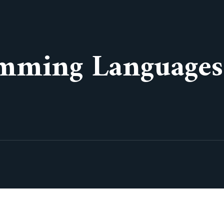
mming Languages