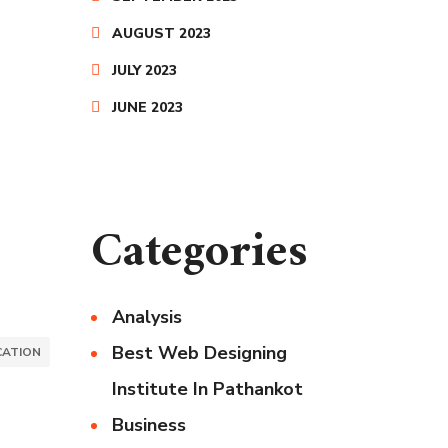
AUGUST 2023
JULY 2023
JUNE 2023
Categories
Analysis
Best Web Designing
ATION
Institute In Pathankot
Business