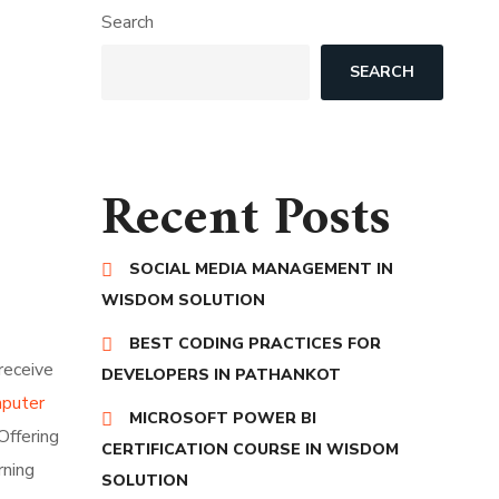
Search
SEARCH
Recent Posts
SOCIAL MEDIA MANAGEMENT IN
WISDOM SOLUTION
BEST CODING PRACTICES FOR
receive
DEVELOPERS IN PATHANKOT
mputer
MICROSOFT POWER BI
Offering
CERTIFICATION COURSE IN WISDOM
rning
SOLUTION