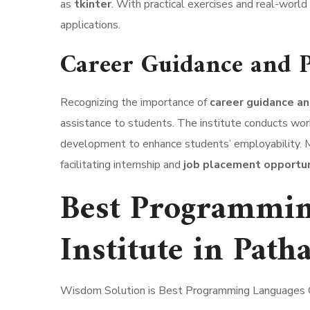
as
tkinter
. With practical exercises and real-world
applications.
Career Guidance and P
Recognizing the importance of
career guidance a
assistance to students. The institute conducts work
development to enhance students’ employability. Mo
facilitating internship and
job placement opportuni
Best Programmin
Institute in Path
Wisdom Solution is Best Programming Languages C