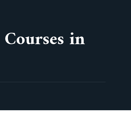
 Courses in