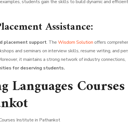
 examples, students gain the skills to build dynamic and efficie
lacement Assistance:
nd placement support
. The
Wisdom Solution
offers comprehe
shops and seminars on interview skills, resume writing, and per
reover, it maintains a strong network of industry connections,
ties for deserving students.
g Languages Courses
ankot
ourses Institute in Pathankot