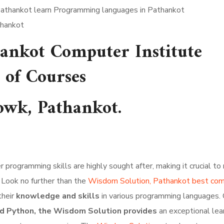
thankot
ankot Computer Institute
 of Courses
wk, Pathankot.
programming skills are highly sought after, making it crucial to 
 Look no further than the
Wisdom Solution, Pathankot best co
their
knowledge and skills
in various programming languages. 
 and Python, the Wisdom Solution provides
an exceptional lea