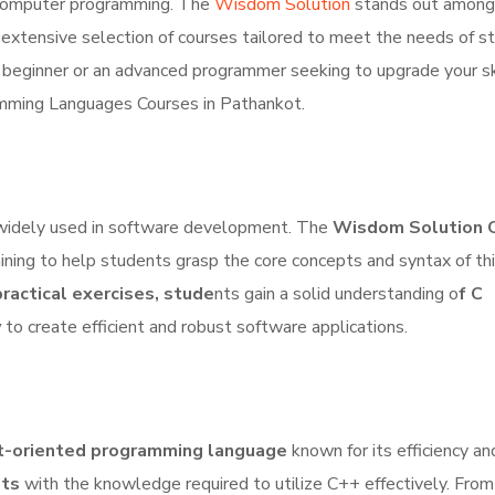
f computer programming. The
Wisdom Solution
stands out among
 extensive selection of courses tailored to meet the needs of s
 beginner or an advanced programmer seeking to upgrade your ski
amming Languages Courses in Pathankot.
 widely used in software development. The
Wisdom Solution 
ning to help students grasp the core concepts and syntax of th
ractical exercises, stude
nts gain a solid understanding o
f C
y
to create efficient and robust software applications.
ct-oriented programming language
known for its efficiency a
nts
with the knowledge required to utilize C++ effectively. From