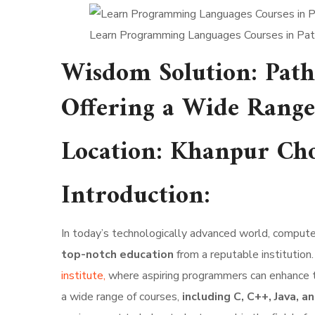
Learn Programming Languages Courses in Pa
Wisdom Solution: Path
Offering a Wide Range
Location
:
Khanpur Cho
Introduction:
In today’s technologically advanced world, computer 
top-notch education
from a reputable institution.
institute,
where aspiring programmers can enhance 
a wide range of courses,
including C, C++, Java,