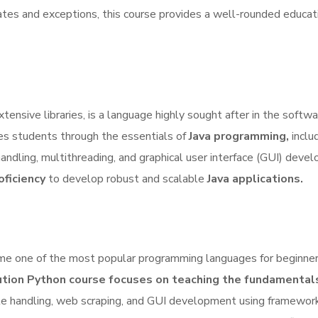
tes and exceptions, this course provides a well-rounded educati
ensive libraries, is a language highly sought after in the softw
es students through the essentials of
Java programming,
inclu
andling, multithreading, and graphical user interface (GUI) deve
oficiency
to develop robust and scalable
Java applications.
ecome one of the most popular programming languages for beginne
ion Python course focuses on teaching the fundamental
file handling, web scraping, and GUI development using framewor