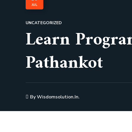
JUL
UNCATEGORIZED
Learn Progra
Pathankot
By
Wisdomsolution.in.