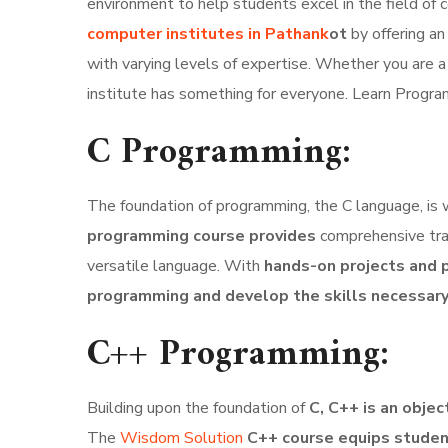
environment to help students excel in the field o
computer institutes in Pathank
ot
by offering an
with varying levels of expertise. Whether you are a
institute has something for everyone. Learn Progr
C Programming:
The foundation of programming, the C language, is
programming course provides
comprehensive trai
versatile language. With
hands-on projects and p
programming and develop the skills necessar
C++ Programming:
Building upon the foundation of
C, C++ is an obje
The
Wisdom Solution
C++ course equips stude