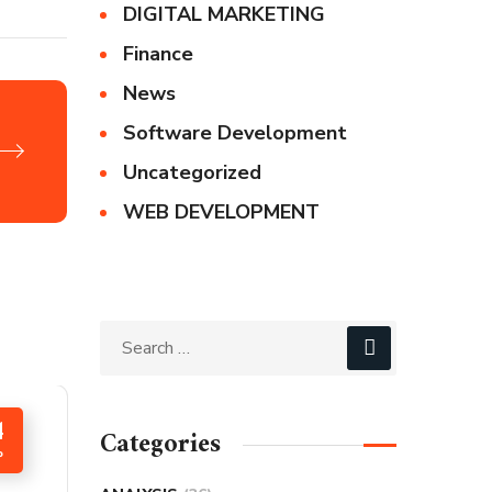
DIGITAL MARKETING
Finance
News
Software Development
Uncategorized
WEB DEVELOPMENT
4
Categories
P