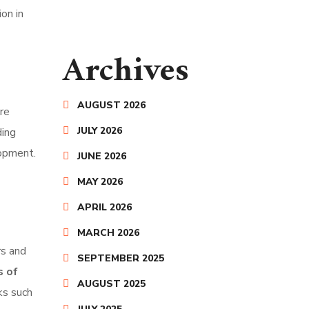
on in
Archives
AUGUST 2026
are
JULY 2026
ding
lopment.
JUNE 2026
MAY 2026
APRIL 2026
MARCH 2026
rs and
SEPTEMBER 2025
s of
AUGUST 2025
ks such