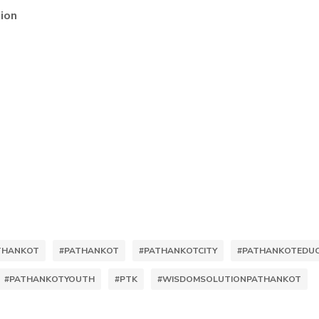
ion
ATHANKOT
#PATHANKOT
#PATHANKOTCITY
#PATHANKOTEDUC
#PATHANKOTYOUTH
#PTK
#WISDOMSOLUTIONPATHANKOT