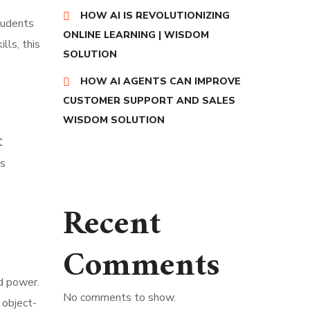
HOW AI IS REVOLUTIONIZING
tudents
ONLINE LEARNING | WISDOM
lls, this
SOLUTION
HOW AI AGENTS CAN IMPROVE
CUSTOMER SUPPORT AND SALES
WISDOM SOLUTION
C
is
Recent
Comments
nd power.
No comments to show.
 object-