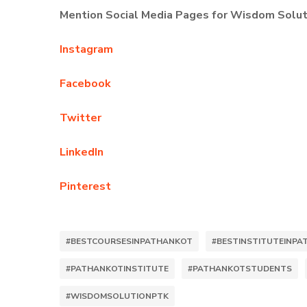
Mention Social Media Pages for Wisdom Solut
Instagram
Facebook
Twitter
LinkedIn
Pinterest
#BESTCOURSESINPATHANKOT
#BESTINSTITUTEINP
#PATHANKOTINSTITUTE
#PATHANKOTSTUDENTS
#WISDOMSOLUTIONPTK