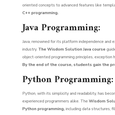
oriented concepts to advanced features like templa
C++ programming.
Java Programming:
Java, renowned for its platform independence and ext
industry.
The Wisdom Solution Java course
guid
object-oriented programming principles, exception h
By the end of the course, students gain the pr
Python Programming:
Python, with its simplicity and readability, has b
experienced programmers alike. The
Wisdom Solut
Python programming,
including data structures, 