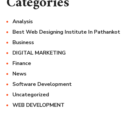
Categories
Analysis
Best Web Designing Institute In Pathankot
Business
DIGITAL MARKETING
Finance
News
Software Development
Uncategorized
WEB DEVELOPMENT