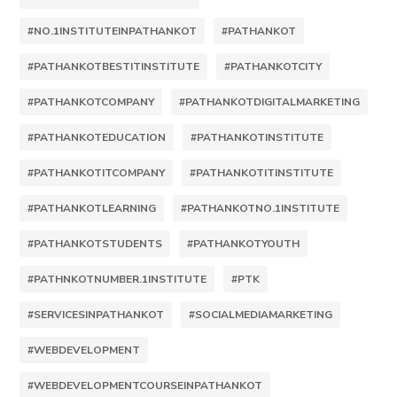
#NO.1INSTITUTEINPATHANKOT
#PATHANKOT
#PATHANKOTBESTITINSTITUTE
#PATHANKOTCITY
#PATHANKOTCOMPANY
#PATHANKOTDIGITALMARKETING
#PATHANKOTEDUCATION
#PATHANKOTINSTITUTE
#PATHANKOTITCOMPANY
#PATHANKOTITINSTITUTE
#PATHANKOTLEARNING
#PATHANKOTNO.1INSTITUTE
#PATHANKOTSTUDENTS
#PATHANKOTYOUTH
#PATHNKOTNUMBER.1INSTITUTE
#PTK
#SERVICESINPATHANKOT
#SOCIALMEDIAMARKETING
#WEBDEVELOPMENT
#WEBDEVELOPMENTCOURSEINPATHANKOT