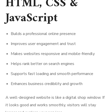
HTML, CSS &
JavaScript
Builds a professional online presence
Improves user engagement and trust
Makes websites responsive and mobile-friendly
Helps rank better on search engines
Supports fast loading and smooth performance
Enhances business credibility and growth
A well-designed website is like a digital shop window. If
it looks good and works smoothly, visitors will stay