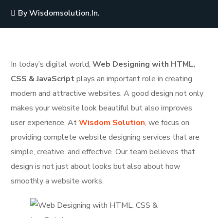
By
Wisdomsolution.in.
In today’s digital world,
Web Designing with HTML,
CSS & JavaScript
plays an important role in creating
modern and attractive websites. A good design not only
makes your website look beautiful but also improves
user experience. At
Wisdom Solution
, we focus on
providing complete website designing services that are
simple, creative, and effective. Our team believes that
design is not just about looks but also about how
smoothly a website works.