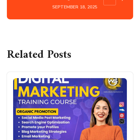
SEPTEMBER 18, 2025
Related Posts