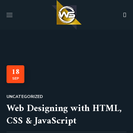
18
SEP
UNCATEGORIZED
Web Designing with HTML,
CSS & JavaScript