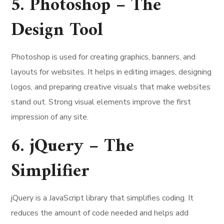
5. Photoshop – The
Design Tool
Photoshop is used for creating graphics, banners, and
layouts for websites. It helps in editing images, designing
logos, and preparing creative visuals that make websites
stand out. Strong visual elements improve the first
impression of any site.
6. jQuery – The
Simplifier
jQuery is a JavaScript library that simplifies coding. It
reduces the amount of code needed and helps add