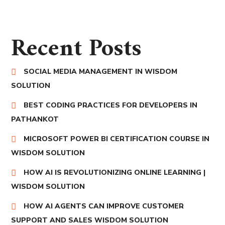
Recent Posts
SOCIAL MEDIA MANAGEMENT IN WISDOM
SOLUTION
BEST CODING PRACTICES FOR DEVELOPERS IN
PATHANKOT
MICROSOFT POWER BI CERTIFICATION COURSE IN
WISDOM SOLUTION
HOW AI IS REVOLUTIONIZING ONLINE LEARNING |
WISDOM SOLUTION
HOW AI AGENTS CAN IMPROVE CUSTOMER
SUPPORT AND SALES WISDOM SOLUTION