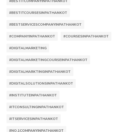
#BESTITCOMPANYINPATHANKOT
#BESTITCOURSESINPATHANKOT
#BESTSERVICESCOMPANYINPATHANKOT
#COMPANYINPATHANKOT
#COURSESINPATHANKOT
#DIGITALMARKETING
#DIGITALMARKETINGCOURSEINPATHANKOT
#DIGITALMARKTINGINPATHANKOT
#DIGITALSOLUTIONSINPATHANKOT
#INSTITUTEINPATHANKOT
#ITCONSULTINGINPATHANKOT
#ITSERVICESINPATHANKOT
#NO.1COMPANYINPATHANKOT