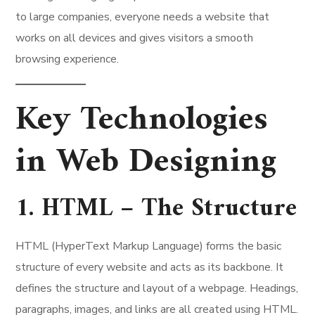
to large companies, everyone needs a website that
works on all devices and gives visitors a smooth
browsing experience.
Key Technologies
in Web Designing
1. HTML – The Structure
HTML (HyperText Markup Language) forms the basic
structure of every website and acts as its backbone. It
defines the structure and layout of a webpage. Headings,
paragraphs, images, and links are all created using HTML.