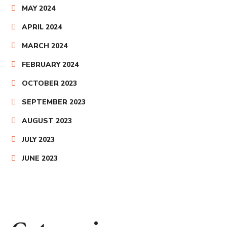
MAY 2024
APRIL 2024
MARCH 2024
FEBRUARY 2024
OCTOBER 2023
SEPTEMBER 2023
AUGUST 2023
JULY 2023
JUNE 2023