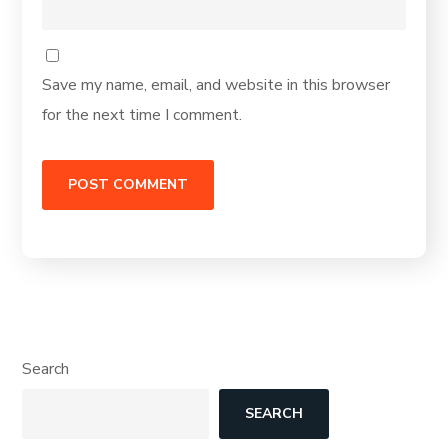
Save my name, email, and website in this browser
for the next time I comment.
Search
SEARCH