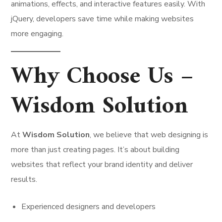
animations, effects, and interactive features easily. With
jQuery, developers save time while making websites
more engaging.
Why Choose Us –
Wisdom Solution
At
Wisdom Solution
, we believe that web designing is
more than just creating pages. It’s about building
websites that reflect your brand identity and deliver
results.
Experienced designers and developers