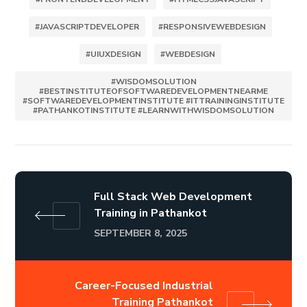
#JAVASCRIPTDEVELOPER
#RESPONSIVEWEBDESIGN
#UIUXDESIGN
#WEBDESIGN
#WISDOMSOLUTION
#BESTINSTITUTEOFSOFTWAREDEVELOPMENTNEARME
#SOFTWAREDEVELOPMENTINSTITUTE #ITTRAININGINSTITUTE
#PATHANKOTINSTITUTE #LEARNWITHWISDOMSOLUTION
Full Stack Web Development
Training in Pathankot
SEPTEMBER 8, 2025
Career-Focused Industrial
Training Pathankot