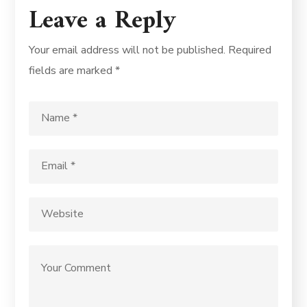
Leave a Reply
Your email address will not be published.
Required
fields are marked
*