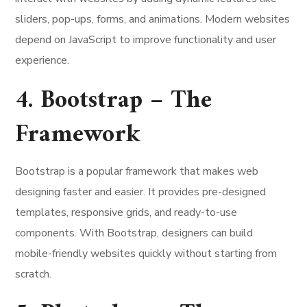
sliders, pop-ups, forms, and animations. Modern websites
depend on JavaScript to improve functionality and user
experience.
4. Bootstrap – The
Framework
Bootstrap is a popular framework that makes web
designing faster and easier. It provides pre-designed
templates, responsive grids, and ready-to-use
components. With Bootstrap, designers can build
mobile-friendly websites quickly without starting from
scratch.