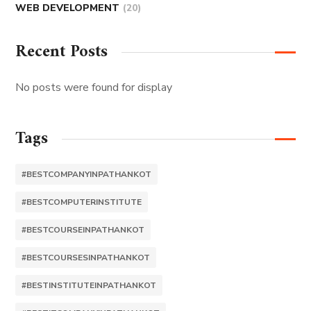
WEB DEVELOPMENT
(20)
Recent Posts
No posts were found for display
Tags
#BESTCOMPANYINPATHANKOT
#BESTCOMPUTERINSTITUTE
#BESTCOURSEINPATHANKOT
#BESTCOURSESINPATHANKOT
#BESTINSTITUTEINPATHANKOT