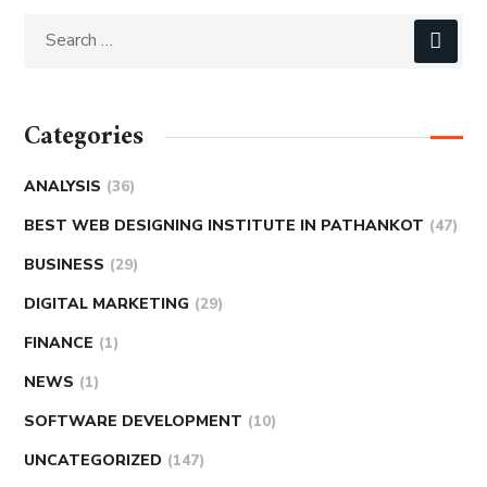
Categories
ANALYSIS
(36)
BEST WEB DESIGNING INSTITUTE IN PATHANKOT
(47)
BUSINESS
(29)
DIGITAL MARKETING
(29)
FINANCE
(1)
NEWS
(1)
SOFTWARE DEVELOPMENT
(10)
UNCATEGORIZED
(147)