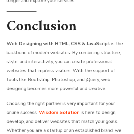
longer and explore your services.
Conclusion
Web Designing with HTML, CSS & JavaScript
is the
backbone of modern websites. By combining structure,
style, and interactivity, you can create professional
websites that impress visitors. With the support of
tools like Bootstrap, Photoshop, and jQuery, web
designing becomes more powerful and creative.
Choosing the right partner is very important for your
online success.
Wisdom Solution
is here to design,
develop, and deliver websites that match your goals.
Whether you are a startup or an established brand, we