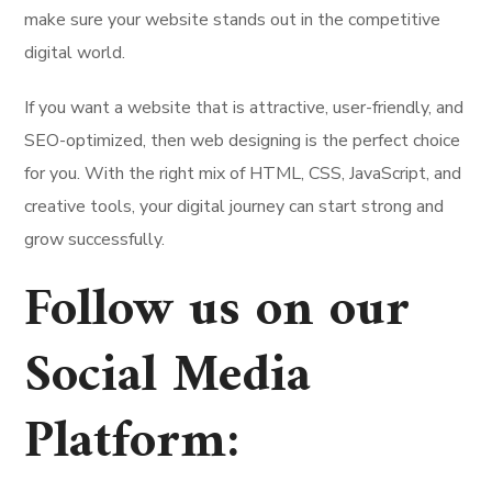
make sure your website stands out in the competitive
digital world.
If you want a website that is attractive, user-friendly, and
SEO-optimized, then web designing is the perfect choice
for you. With the right mix of HTML, CSS, JavaScript, and
creative tools, your digital journey can start strong and
grow successfully.
Follow us on our
Social Media
Platform
: