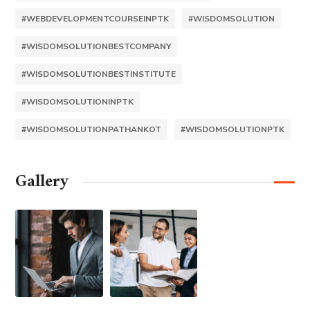
#WEBDEVELOPMENTCOURSEINPTK
#WISDOMSOLUTION
#WISDOMSOLUTIONBESTCOMPANY
#WISDOMSOLUTIONBESTINSTITUTE
#WISDOMSOLUTIONINPTK
#WISDOMSOLUTIONPATHANKOT
#WISDOMSOLUTIONPTK
Gallery