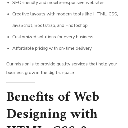
SEO-friendly and mobile-responsive websites
Creative layouts with modern tools like HTML, CSS,
JavaScript, Bootstrap, and Photoshop
Customized solutions for every business
Affordable pricing with on-time delivery
Our mission is to provide quality services that help your
business grow in the digital space.
Benefits of Web
Designing with