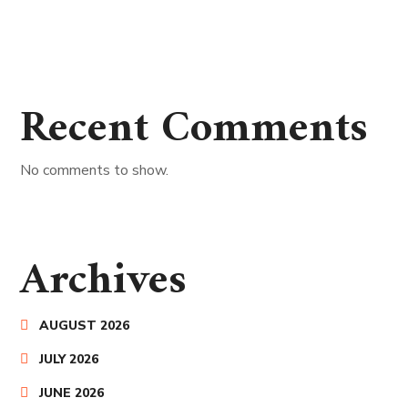
Recent Comments
No comments to show.
Archives
AUGUST 2026
JULY 2026
JUNE 2026