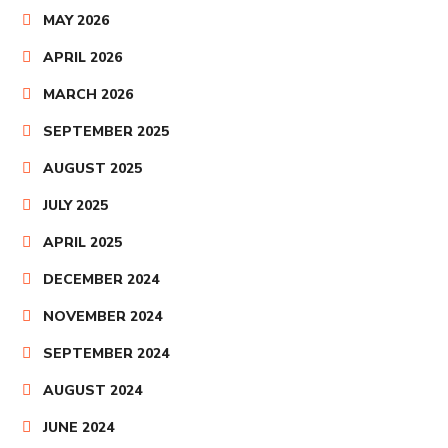
MAY 2026
APRIL 2026
MARCH 2026
SEPTEMBER 2025
AUGUST 2025
JULY 2025
APRIL 2025
DECEMBER 2024
NOVEMBER 2024
SEPTEMBER 2024
AUGUST 2024
JUNE 2024