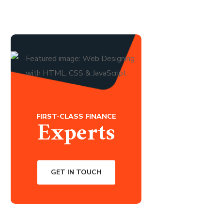
FIRST-CLASS FINANCE
Experts
GET IN TOUCH