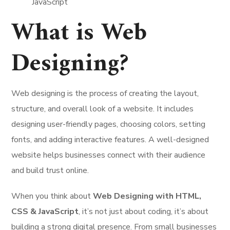
What is Web
Designing?
Web designing is the process of creating the layout,
structure, and overall look of a website. It includes
designing user-friendly pages, choosing colors, setting
fonts, and adding interactive features. A well-designed
website helps businesses connect with their audience
and build trust online.
When you think about
Web Designing with HTML,
CSS & JavaScript
, it’s not just about coding, it’s about
building a strong digital presence. From small businesses