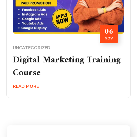
06
NOV
UNCATEGORIZED
Digital Marketing Training
Course
READ MORE