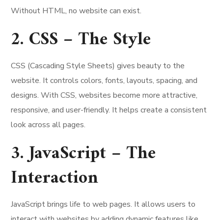
Without HTML, no website can exist.
2. CSS – The Style
CSS (Cascading Style Sheets) gives beauty to the
website. It controls colors, fonts, layouts, spacing, and
designs. With CSS, websites become more attractive,
responsive, and user-friendly. It helps create a consistent
look across all pages.
3. JavaScript – The
Interaction
JavaScript brings life to web pages. It allows users to
interact with websites by adding dynamic features like