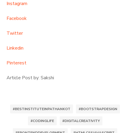
Instagram
Facebook
Twitter
Linkedin
Pinterest
Article Post by: Sakshi
#BESTINSTITUTEINPATHANKOT
#BOOTSTRAPDESIGN
#CODINGLIFE
#DIGITALCREATIVITY
#FRONTENDDEVELOPMENT
#HTMLCSSJAVASCRIPT