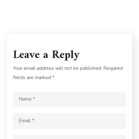
Leave a Reply
Your email address will not be published.
Required
fields are marked
*