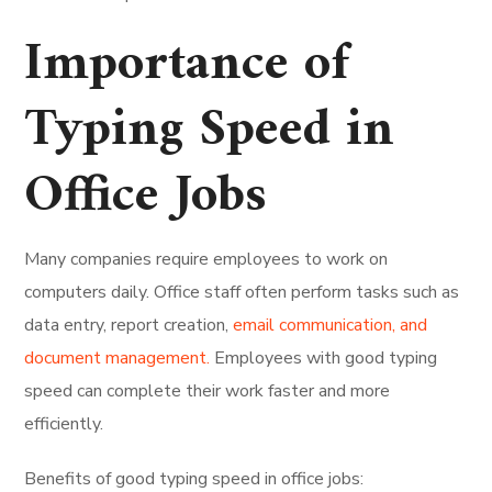
Importance of
Typing Speed in
Office Jobs
Many companies require employees to work on
computers daily. Office staff often perform tasks such as
data entry, report creation,
email communication, and
document management.
Employees with good typing
speed can complete their work faster and more
efficiently.
Benefits of good typing speed in office jobs: