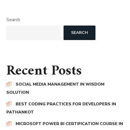
Search
SEARCH
Recent Posts
SOCIAL MEDIA MANAGEMENT IN WISDOM
SOLUTION
BEST CODING PRACTICES FOR DEVELOPERS IN
PATHANKOT
MICROSOFT POWER BI CERTIFICATION COURSE IN