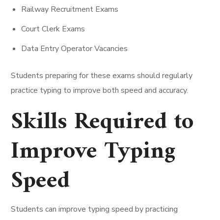
Railway Recruitment Exams
Court Clerk Exams
Data Entry Operator Vacancies
Students preparing for these exams should regularly
practice typing to improve both speed and accuracy.
Skills Required to
Improve Typing
Speed
Students can improve typing speed by practicing