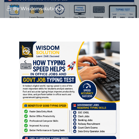
By
Wisdomsolution.in.