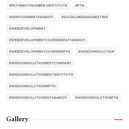
#PATHNKOTNUMBER.1INSTITUTE
#PTK
#SERVICESINPATHANKOT
#SOCIALMEDIAMARKETING
#WEBDEVELOPMENT
#WEBDEVELOPMENTCOURSEINPATHANKOT
#WEBDEVELOPMENTCOURSEINPTK
#WISDOMSOLUTION
#WISDOMSOLUTIONBESTCOMPANY
#WISDOMSOLUTIONBESTINSTITUTE
#WISDOMSOLUTIONINPTK
#WISDOMSOLUTIONPATHANKOT
#WISDOMSOLUTIONPTK
Gallery