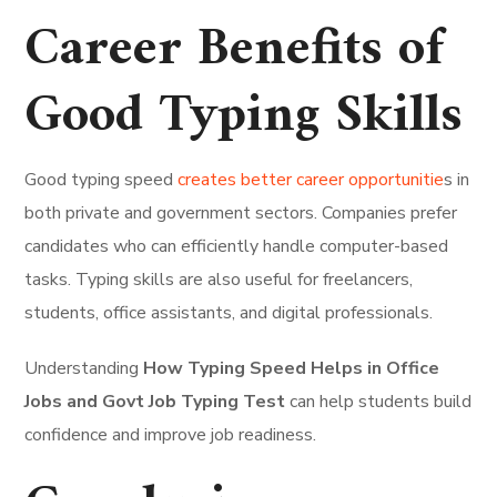
Career Benefits of
Good Typing Skills
Good typing speed
creates better career opportunitie
s in
both private and government sectors. Companies prefer
candidates who can efficiently handle computer-based
tasks. Typing skills are also useful for freelancers,
students, office assistants, and digital professionals.
Understanding
How Typing Speed Helps in Office
Jobs and Govt Job Typing Test
can help students build
confidence and improve job readiness.