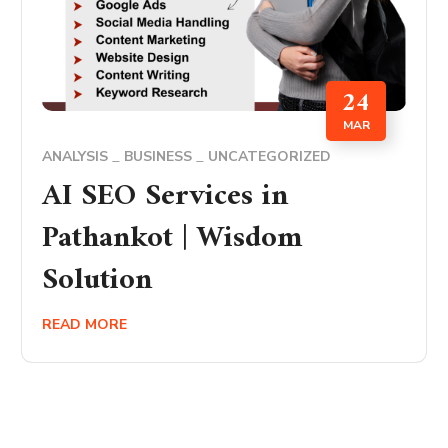
24
MAR
ANALYSIS
BUSINESS
UNCATEGORIZED
AI SEO Services in
Pathankot | Wisdom
Solution
READ MORE