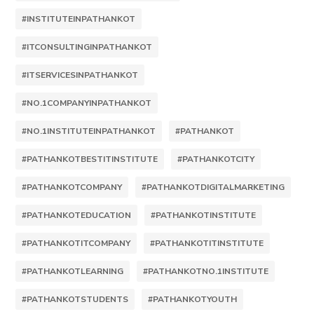
#INSTITUTEINPATHANKOT
#ITCONSULTINGINPATHANKOT
#ITSERVICESINPATHANKOT
#NO.1COMPANYINPATHANKOT
#NO.1INSTITUTEINPATHANKOT
#PATHANKOT
#PATHANKOTBESTITINSTITUTE
#PATHANKOTCITY
#PATHANKOTCOMPANY
#PATHANKOTDIGITALMARKETING
#PATHANKOTEDUCATION
#PATHANKOTINSTITUTE
#PATHANKOTITCOMPANY
#PATHANKOTITINSTITUTE
#PATHANKOTLEARNING
#PATHANKOTNO.1INSTITUTE
#PATHANKOTSTUDENTS
#PATHANKOTYOUTH