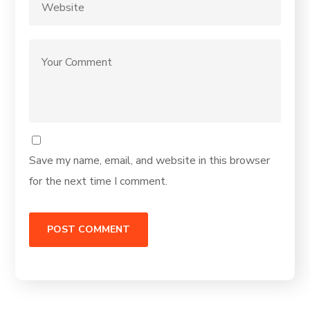
Save my name, email, and website in this browser
for the next time I comment.