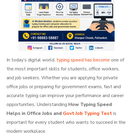
In today’s digital world,
typing speed has become
one of
the most important skills for students, office workers,
and job seekers. Whether you are applying for private
office jobs or preparing for government exams, fast and
accurate typing can improve your performance and career
opportunities. Understanding
How Typing Speed
Helps in Office Jobs and
Govt Job Typing Test
is
important for every student who wants to succeed in the
modern workplace.