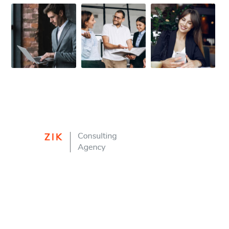
FIRST-CLASS FINANCE
Experts