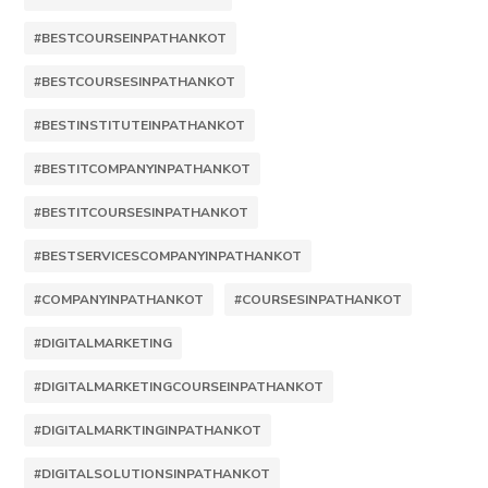
#BESTCOURSEINPATHANKOT
#BESTCOURSESINPATHANKOT
#BESTINSTITUTEINPATHANKOT
#BESTITCOMPANYINPATHANKOT
#BESTITCOURSESINPATHANKOT
#BESTSERVICESCOMPANYINPATHANKOT
#COMPANYINPATHANKOT
#COURSESINPATHANKOT
#DIGITALMARKETING
#DIGITALMARKETINGCOURSEINPATHANKOT
#DIGITALMARKTINGINPATHANKOT
#DIGITALSOLUTIONSINPATHANKOT