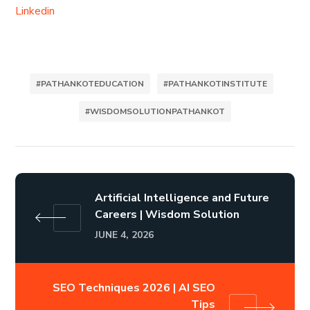
Linkedin
#PATHANKOTEDUCATION
#PATHANKOTINSTITUTE
#WISDOMSOLUTIONPATHANKOT
Artificial Intelligence and Future
Careers | Wisdom Solution
JUNE 4, 2026
SEO Techniques 2026 | AI SEO
Tips