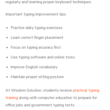
regularly and learning proper keyboard techniques.
Important typing improvement tips:
Practice daily typing exercises
Learn correct finger placement
Focus on typing accuracy first
Use typing software and online tools
Improve English vocabulary
Maintain proper sitting posture
At Wisdom Solution, students receive
practical typing
training
along with computer education to prepare for
office jobs and government typing tests.