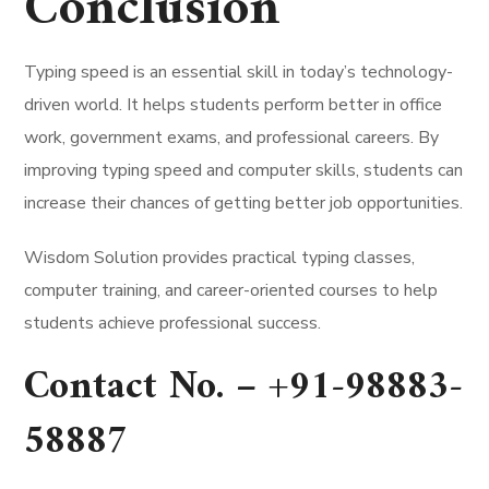
Conclusion
Typing speed is an essential skill in today’s technology-
driven world. It helps students perform better in office
work, government exams, and professional careers. By
improving typing speed and computer skills, students can
increase their chances of getting better job opportunities.
Wisdom Solution provides practical typing classes,
computer training, and career-oriented courses to help
students achieve professional success.
Contact No. –
+91-98883-
58887