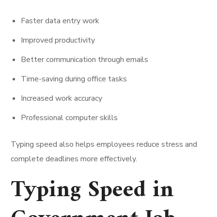
Faster data entry work
Improved productivity
Better communication through emails
Time-saving during office tasks
Increased work accuracy
Professional computer skills
Typing speed also helps employees reduce stress and
complete deadlines more effectively.
Typing Speed in