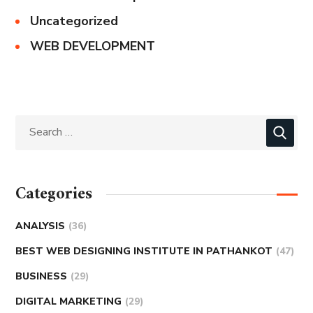
Uncategorized
WEB DEVELOPMENT
Categories
ANALYSIS
(36)
BEST WEB DESIGNING INSTITUTE IN PATHANKOT
(47)
BUSINESS
(29)
DIGITAL MARKETING
(29)