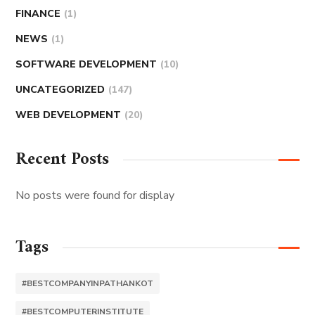
FINANCE
(1)
NEWS
(1)
SOFTWARE DEVELOPMENT
(10)
UNCATEGORIZED
(147)
WEB DEVELOPMENT
(20)
Recent Posts
No posts were found for display
Tags
#BESTCOMPANYINPATHANKOT
#BESTCOMPUTERINSTITUTE