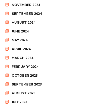
NOVEMBER 2024
SEPTEMBER 2024
AUGUST 2024
JUNE 2024
MAY 2024
APRIL 2024
MARCH 2024
FEBRUARY 2024
OCTOBER 2023
SEPTEMBER 2023
AUGUST 2023
JULY 2023