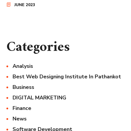
JUNE 2023
Categories
Analysis
Best Web Designing Institute In Pathankot
Business
DIGITAL MARKETING
Finance
News
Software Development