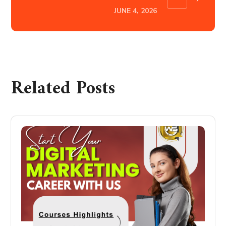
JUNE 4, 2026
Related Posts