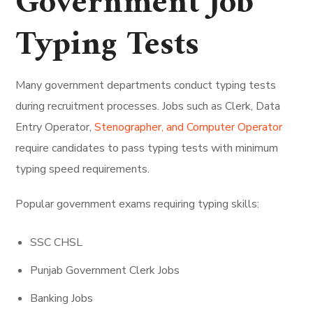
Government Job
Typing Tests
Many government departments conduct typing tests
during recruitment processes. Jobs such as Clerk, Data
Entry Operator,
Stenographer, and Computer Operator
require candidates to pass typing tests with minimum
typing speed requirements.
Popular government exams requiring typing skills:
SSC CHSL
Punjab Government Clerk Jobs
Banking Jobs