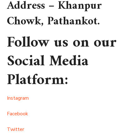
Address –
Khanpur
Chowk, Pathankot
.
Follow us on our
Social Media
Platform
:
Instagram
Facebook
Twitter