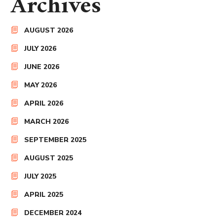
Archives
AUGUST 2026
JULY 2026
JUNE 2026
MAY 2026
APRIL 2026
MARCH 2026
SEPTEMBER 2025
AUGUST 2025
JULY 2025
APRIL 2025
DECEMBER 2024