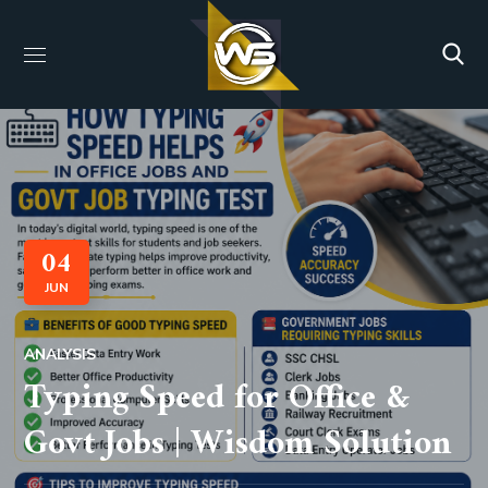
04
JUN
ANALYSIS
Typing Speed for Office &
Govt Jobs | Wisdom Solution