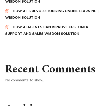
WISDOM SOLUTION
HOW AI IS REVOLUTIONIZING ONLINE LEARNING |
WISDOM SOLUTION
HOW AI AGENTS CAN IMPROVE CUSTOMER
SUPPORT AND SALES WISDOM SOLUTION
Recent Comments
No comments to show.