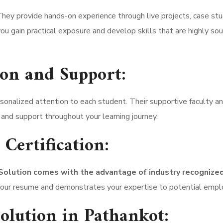
. They provide hands-on experience through live projects, case stu
ou gain practical exposure and develop skills that are highly so
ion and Support:
onalized attention to each student. Their supportive faculty an
and support throughout your learning journey.
Certification:
lution comes with the advantage of industry recognize
o your resume and demonstrates your expertise to potential empl
lution in Pathankot: