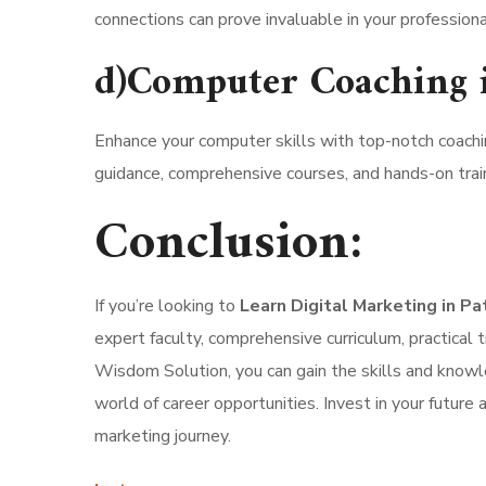
connections can prove invaluable in your professiona
d)Computer Coaching 
Enhance your computer skills with top-notch coachi
guidance, comprehensive courses, and hands-on train
Conclusion:
If you’re looking to
Learn Digital Marketing in P
expert faculty, comprehensive curriculum, practical t
Wisdom Solution, you can gain the skills and knowle
world of career opportunities. Invest in your future
marketing journey.