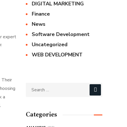
DIGITAL MARKETING
Finance
News
Software Development
r expert
Uncategorized
!
WEB DEVELOPMENT
 Their
choosing
k a
l
Categories