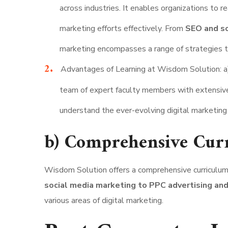
across industries. It enables organizations to 
marketing efforts effectively. From
SEO and so
marketing encompasses a range of strategies tha
Advantages of Learning at Wisdom Solution: a
team of expert faculty members with extensive
understand the ever-evolving digital marketing
b) Comprehensive Cur
Wisdom Solution offers a comprehensive curriculum t
social media marketing to PPC advertising and
various areas of digital marketing.