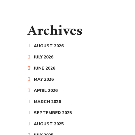
Archives
AUGUST 2026
JULY 2026
JUNE 2026
MAY 2026
APRIL 2026
MARCH 2026
SEPTEMBER 2025
AUGUST 2025