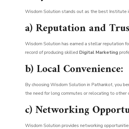
Wisdom Solution stands out as the best Institute i
a) Reputation and Trus
Wisdom Solution has earned a stellar reputation for 
record of producing skilled
Digital Marketing
profe
b) Local Convenience:
By choosing Wisdom Solution in Pathankot, you ben
the need for long commutes or relocating to other ci
c) Networking Opportu
Wisdom Solution provides networking opportunities