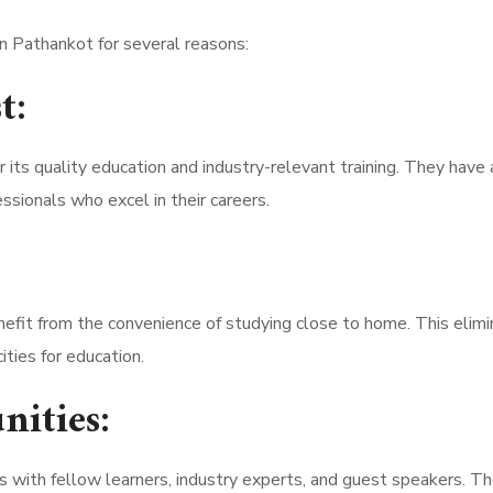
n Pathankot for several reasons:
t:
its quality education and industry-relevant training. They have 
ssionals who excel in their careers.
efit from the convenience of studying close to home. This elim
ties for education.
nities:
 with fellow learners, industry experts, and guest speakers. T