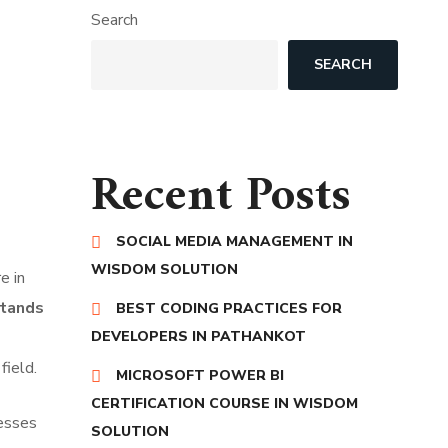
Search
SEARCH
Recent Posts
SOCIAL MEDIA MANAGEMENT IN
WISDOM SOLUTION
e in
tands
BEST CODING PRACTICES FOR
DEVELOPERS IN PATHANKOT
field.
MICROSOFT POWER BI
CERTIFICATION COURSE IN WISDOM
nesses
SOLUTION