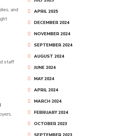
JULY 2025
dies, and
APRIL 2025
ught
DECEMBER 2024
NOVEMBER 2024
SEPTEMBER 2024
AUGUST 2024
d staff
JUNE 2024
MAY 2024
APRIL 2024
MARCH 2024
d
FEBRUARY 2024
oyers.
OCTOBER 2023
SEPTEMBER 2023