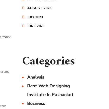
AUGUST 2023
JULY 2023
JUNE 2023
a track
Categories
inates
Analysis
Best Web Designing
Institute In Pathankot
Business
hese