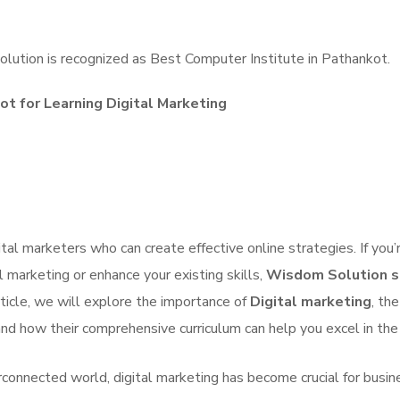
lution is recognized as Best Computer Institute in Pathankot.
ot for Learning Digital Marketing
ital marketers who can create effective online strategies. If you’r
l marketing or enhance your existing skills,
Wisdom Solution s
article, we will explore the importance of
Digital marketing
, the
nd how their comprehensive curriculum can help you excel in the 
erconnected world, digital marketing has become crucial for busi