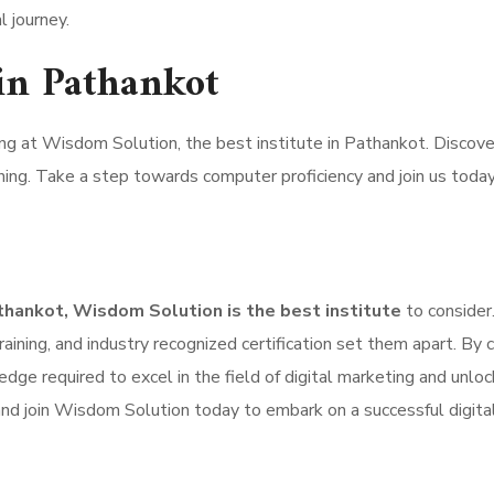
l journey.
in Pathankot
ng at Wisdom Solution, the best institute in Pathankot. Discove
ing. Take a step towards computer proficiency and join us today
athankot, Wisdom Solution is the best institute
to consider.
raining, and industry recognized certification set them apart. By 
dge required to excel in the field of digital marketing and unloc
 and join Wisdom Solution today to embark on a successful digita