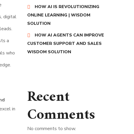
e
HOW AI IS REVOLUTIONIZING
ONLINE LEARNING | WISDOM
 digital
SOLUTION
leads.
HOW AI AGENTS CAN IMPROVE
sts a
CUSTOMER SUPPORT AND SALES
WISDOM SOLUTION
als who
ledge.
Recent
nd
Comments
excel in
No comments to show.