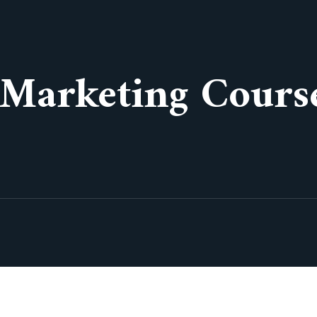
 Marketing Cours