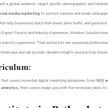
reach a global audience, target specific demographics, and measur
cial media marketing
to content creation and email campaigns,
t help businesses build their brand, drive traffic, and generate 
) Expert Faculty and Industry Experience: Wisdom Solution boa
 industry experience. Their instructors are seasoned profession
 landscape and can provide valuable insights and practical know
riculum:
hat covers essential digital marketing disciplines. From
SEO a
 analytics,
their course equips you with the necessary skills to 