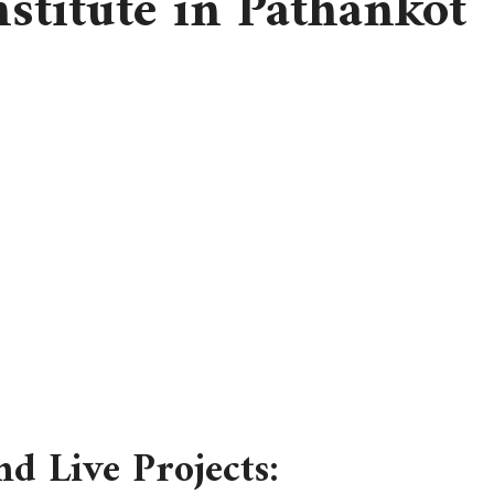
stitute in Pathankot
nd Live Projects: