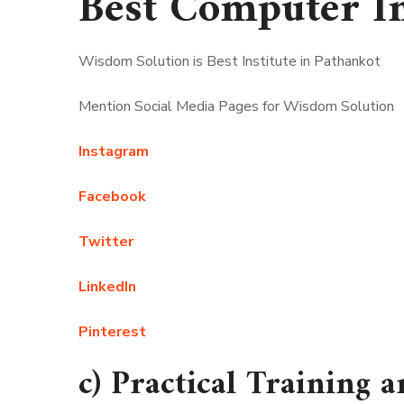
Best Computer In
Wisdom Solution is Best Institute in Pathankot
Mention Social Media Pages for Wisdom Solution
Instagram
Facebook
Twitter
LinkedIn
Pinterest
c) Practical Training a