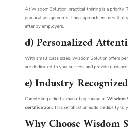
At Wisdom Solution, practical training is a priority
practical assignments. This approach ensures that y
after by employers.
d) Personalized Attent
With small class sizes, Wisdom Solution offers pers
are dedicated to your success and provide guidance 
e) Industry Recognized 
Completing a digital marketing course at
Wisdom So
certification.
This certification adds credibility t
Why Choose Wisdom So