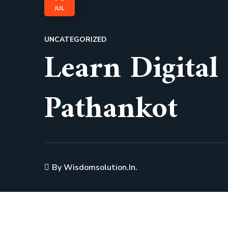
JUL
UNCATEGORIZED
Learn Digital
Pathankot
By
Wisdomsolution.in.