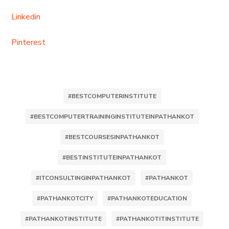
Linkedin
Pinterest
#BESTCOMPUTERINSTITUTE
#BESTCOMPUTERTRAININGINSTITUTEINPATHANKOT
#BESTCOURSESINPATHANKOT
#BESTINSTITUTEINPATHANKOT
#ITCONSULTINGINPATHANKOT
#PATHANKOT
#PATHANKOTCITY
#PATHANKOTEDUCATION
#PATHANKOTINSTITUTE
#PATHANKOTITINSTITUTE