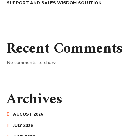
SUPPORT AND SALES WISDOM SOLUTION
Recent Comments
No comments to show.
Archives
AUGUST 2026
JULY 2026