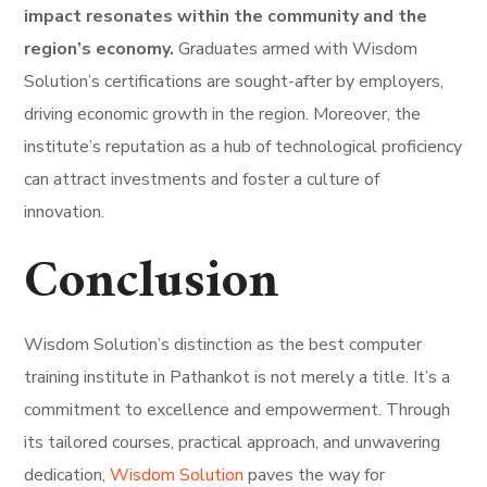
impact resonates within the community and the
region’s economy.
Graduates armed with Wisdom
Solution’s certifications are sought-after by employers,
driving economic growth in the region. Moreover, the
institute’s reputation as a hub of technological proficiency
can attract investments and foster a culture of
innovation.
Conclusion
Wisdom Solution’s distinction as the best computer
training institute in Pathankot is not merely a title. It’s a
commitment to excellence and empowerment. Through
its tailored courses, practical approach, and unwavering
dedication,
Wisdom Solution
paves the way for