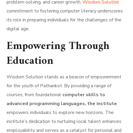
problem-solving, and career growth.
Wisdom Solution
commitment to fostering computer literacy underscores
its role in preparing individuals for the challenges of the
digital age.
Empowering Through
Education
Wisdom Solution stands as a beacon of empowerment
for the youth of Pathankot. By providing a range of
courses, from foundational
computer skills to
advanced programming languages, the institute
empowers individuals to explore new horizons. The
institute’s dedication to nurturing local talent enhances
employability and serves as a catalyst for personal and