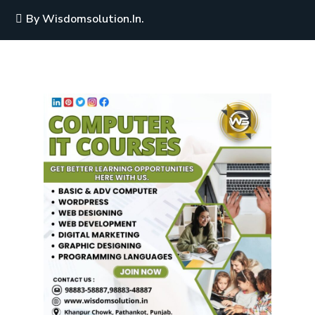
By
Wisdomsolution.in.