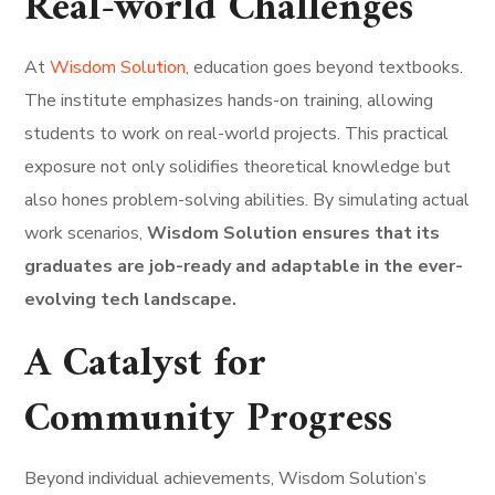
Real-world Challenges
At
Wisdom Solution
, education goes beyond textbooks.
The institute emphasizes hands-on training, allowing
students to work on real-world projects. This practical
exposure not only solidifies theoretical knowledge but
also hones problem-solving abilities. By simulating actual
work scenarios,
Wisdom Solution ensures that its
graduates are job-ready and adaptable in the ever-
evolving tech landscape.
A Catalyst for
Community Progress
Beyond individual achievements, Wisdom Solution’s