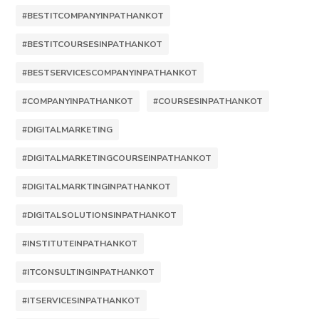
#BESTITCOMPANYINPATHANKOT
#BESTITCOURSESINPATHANKOT
#BESTSERVICESCOMPANYINPATHANKOT
#COMPANYINPATHANKOT
#COURSESINPATHANKOT
#DIGITALMARKETING
#DIGITALMARKETINGCOURSEINPATHANKOT
#DIGITALMARKTINGINPATHANKOT
#DIGITALSOLUTIONSINPATHANKOT
#INSTITUTEINPATHANKOT
#ITCONSULTINGINPATHANKOT
#ITSERVICESINPATHANKOT