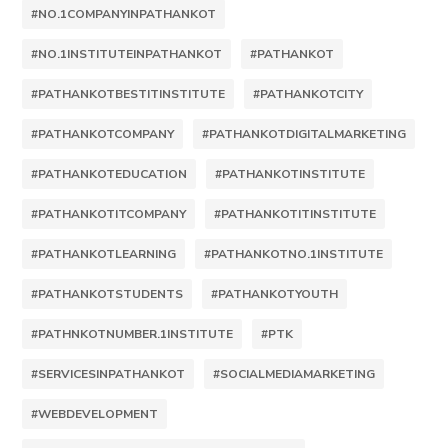
#NO.1COMPANYINPATHANKOT
#NO.1INSTITUTEINPATHANKOT
#PATHANKOT
#PATHANKOTBESTITINSTITUTE
#PATHANKOTCITY
#PATHANKOTCOMPANY
#PATHANKOTDIGITALMARKETING
#PATHANKOTEDUCATION
#PATHANKOTINSTITUTE
#PATHANKOTITCOMPANY
#PATHANKOTITINSTITUTE
#PATHANKOTLEARNING
#PATHANKOTNO.1INSTITUTE
#PATHANKOTSTUDENTS
#PATHANKOTYOUTH
#PATHNKOTNUMBER.1INSTITUTE
#PTK
#SERVICESINPATHANKOT
#SOCIALMEDIAMARKETING
#WEBDEVELOPMENT