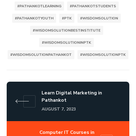
#PATHANKOTLEARNING
#PATHANKOTSTUDENTS
#PATHANKOTYOUTH
#PTK
#WISDOMSOLUTION
#WISDOMSOLUTIONBESTINSTITUTE
#WISDOMSOLUTIONINPTK
#WISDOMSOLUTIONPATHANKOT
#WISDOMSOLUTIONPTK
Learn Digital Marketing in
Pathankot
AUGUST 7, 2023
Computer IT Courses in