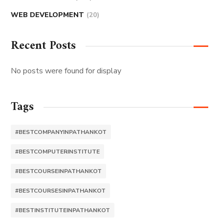
WEB DEVELOPMENT
(20)
Recent Posts
No posts were found for display
Tags
#BESTCOMPANYINPATHANKOT
#BESTCOMPUTERINSTITUTE
#BESTCOURSEINPATHANKOT
#BESTCOURSESINPATHANKOT
#BESTINSTITUTEINPATHANKOT