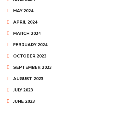
MAY 2024
APRIL 2024
MARCH 2024
FEBRUARY 2024
OCTOBER 2023
SEPTEMBER 2023
AUGUST 2023
JULY 2023
JUNE 2023