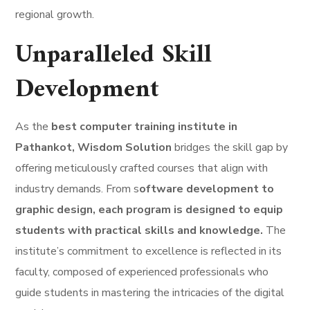
regional growth.
Unparalleled Skill
Development
As the
best computer training institute in
Pathankot, Wisdom Solution
bridges the skill gap by
offering meticulously crafted courses that align with
industry demands. From s
oftware development to
graphic design, each program is designed to equip
students with practical skills and knowledge.
The
institute’s commitment to excellence is reflected in its
faculty, composed of experienced professionals who
guide students in mastering the intricacies of the digital