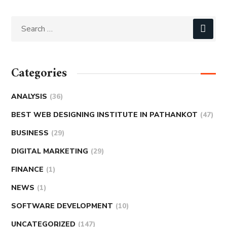
Categories
ANALYSIS
(36)
BEST WEB DESIGNING INSTITUTE IN PATHANKOT
(47)
BUSINESS
(29)
DIGITAL MARKETING
(29)
FINANCE
(1)
NEWS
(1)
SOFTWARE DEVELOPMENT
(10)
UNCATEGORIZED
(147)