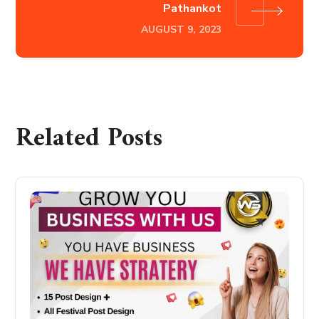
Pathankot
AUGUST 9, 2023
Related Posts