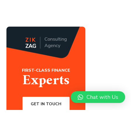
FIRST-CLASS FINANCE
Experts
Chat with Us
GET IN TOUCH