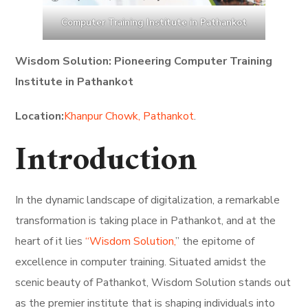
Computer Training Institute in Pathankot
Wisdom Solution: Pioneering Computer Training
Institute in Pathankot
Location:
Khanpur Chowk, Pathankot
.
Introduction
In the dynamic landscape of digitalization, a remarkable
transformation is taking place in Pathankot, and at the
heart of it lies
“Wisdom Solution,
” the epitome of
excellence in computer training. Situated amidst the
scenic beauty of Pathankot, Wisdom Solution stands out
as the premier institute that is shaping individuals into