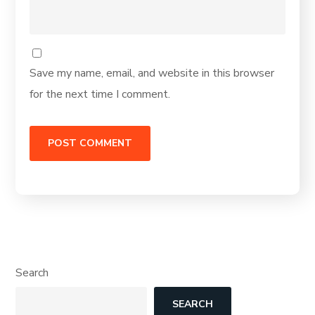
Save my name, email, and website in this browser
for the next time I comment.
Search
SEARCH