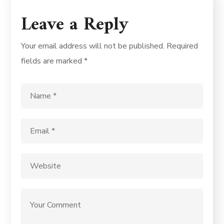
Leave a Reply
Your email address will not be published.
Required
fields are marked
*