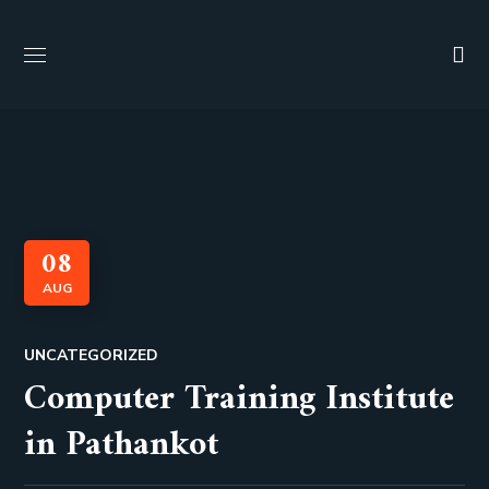
08
AUG
UNCATEGORIZED
Computer Training Institute
in Pathankot