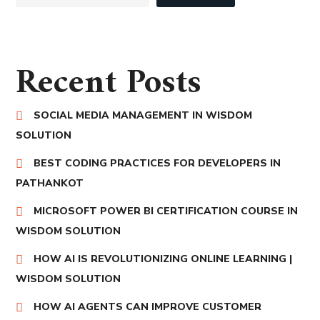
Recent Posts
SOCIAL MEDIA MANAGEMENT IN WISDOM
SOLUTION
BEST CODING PRACTICES FOR DEVELOPERS IN
PATHANKOT
MICROSOFT POWER BI CERTIFICATION COURSE IN
WISDOM SOLUTION
HOW AI IS REVOLUTIONIZING ONLINE LEARNING |
WISDOM SOLUTION
HOW AI AGENTS CAN IMPROVE CUSTOMER