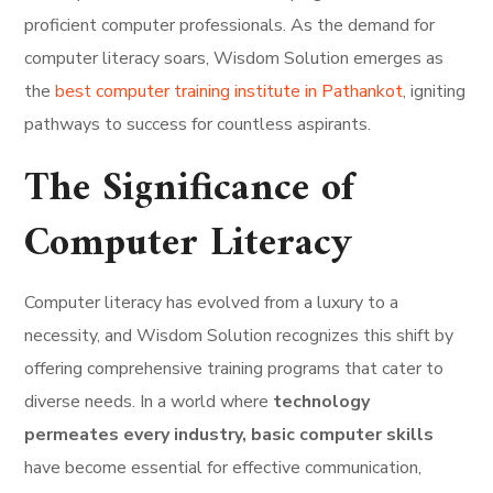
proficient computer professionals. As the demand for
computer literacy soars, Wisdom Solution emerges as
the
best computer training institute in Pathankot
, igniting
pathways to success for countless aspirants.
The Significance of
Computer Literacy
Computer literacy has evolved from a luxury to a
necessity, and Wisdom Solution recognizes this shift by
offering comprehensive training programs that cater to
diverse needs. In a world where
technology
permeates every industry, basic computer skills
have become essential for effective communication,