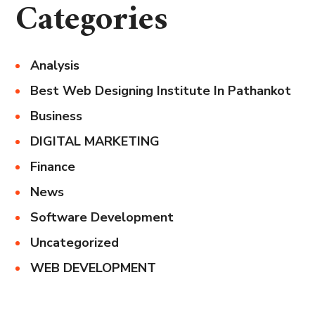
Categories
Analysis
Best Web Designing Institute In Pathankot
Business
DIGITAL MARKETING
Finance
News
Software Development
Uncategorized
WEB DEVELOPMENT