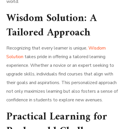
world.
Wisdom Solution: A
Tailored Approach
Recognizing that every learner is unique
, Wisdom
Solution
takes pride in offering a tailored learning
experience. Whether a novice or an expert seeking to
upgrade skills, individuals find courses that align with
their goals and aspirations. This personalized approach
not only maximizes learning but also fosters a sense of
confidence in students to explore new avenues.
Practical Learning for