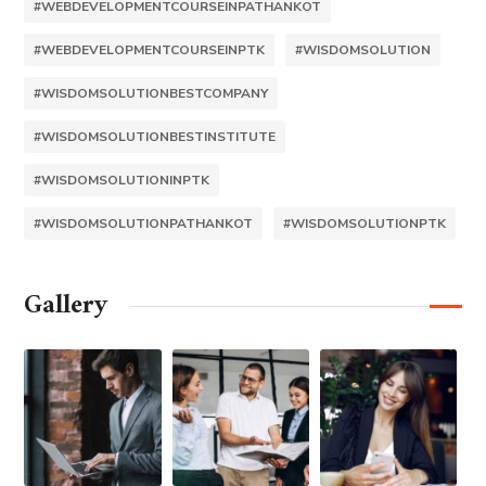
#WEBDEVELOPMENTCOURSEINPATHANKOT
#WEBDEVELOPMENTCOURSEINPTK
#WISDOMSOLUTION
#WISDOMSOLUTIONBESTCOMPANY
#WISDOMSOLUTIONBESTINSTITUTE
#WISDOMSOLUTIONINPTK
#WISDOMSOLUTIONPATHANKOT
#WISDOMSOLUTIONPTK
Gallery