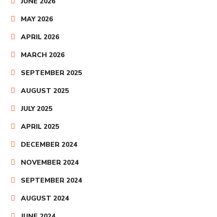
JUNE 2026
MAY 2026
APRIL 2026
MARCH 2026
SEPTEMBER 2025
AUGUST 2025
JULY 2025
APRIL 2025
DECEMBER 2024
NOVEMBER 2024
SEPTEMBER 2024
AUGUST 2024
JUNE 2024