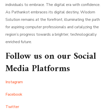
individuals to embrace. The digital era with confidence.
As Pathankot embraces its digital destiny, Wisdom
Solution remains at the forefront, illuminating the path
for aspiring computer professionals and catalyzing the
region’s progress towards a brighter, technologically
enriched future.
Follow us on our Social
Media Platforms
Instagram
Facebook
Twitter