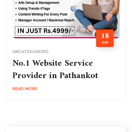
18
JUN
UNCATEGORIZED
No.1 Website Service
Provider in Pathankot
READ MORE