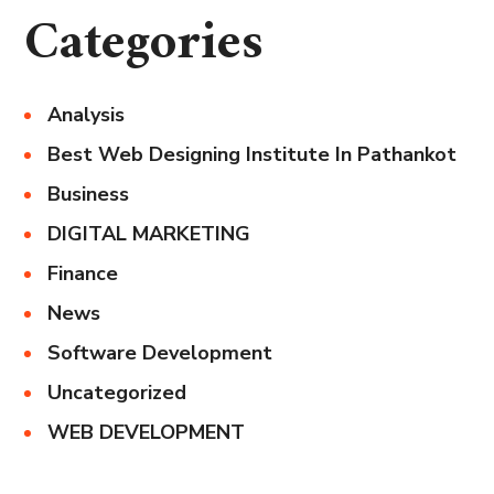
Categories
Analysis
Best Web Designing Institute In Pathankot
Business
DIGITAL MARKETING
Finance
News
Software Development
Uncategorized
WEB DEVELOPMENT