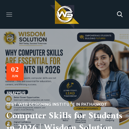
02
JUN
ANALYSIS
BEST WEB DESIGNING INSTITUTE IN PATHANKOT
Computer Skills for Students
in 2026 | Wisdom Solution