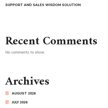
SUPPORT AND SALES WISDOM SOLUTION
Recent Comments
No comments to show.
Archives
AUGUST 2026
JULY 2026