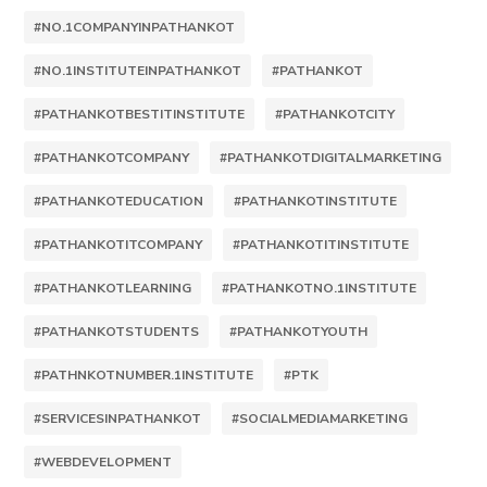
#NO.1COMPANYINPATHANKOT
#NO.1INSTITUTEINPATHANKOT
#PATHANKOT
#PATHANKOTBESTITINSTITUTE
#PATHANKOTCITY
#PATHANKOTCOMPANY
#PATHANKOTDIGITALMARKETING
#PATHANKOTEDUCATION
#PATHANKOTINSTITUTE
#PATHANKOTITCOMPANY
#PATHANKOTITINSTITUTE
#PATHANKOTLEARNING
#PATHANKOTNO.1INSTITUTE
#PATHANKOTSTUDENTS
#PATHANKOTYOUTH
#PATHNKOTNUMBER.1INSTITUTE
#PTK
#SERVICESINPATHANKOT
#SOCIALMEDIAMARKETING
#WEBDEVELOPMENT