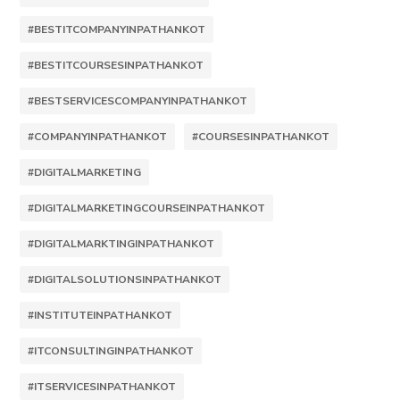
#BESTITCOMPANYINPATHANKOT
#BESTITCOURSESINPATHANKOT
#BESTSERVICESCOMPANYINPATHANKOT
#COMPANYINPATHANKOT
#COURSESINPATHANKOT
#DIGITALMARKETING
#DIGITALMARKETINGCOURSEINPATHANKOT
#DIGITALMARKTINGINPATHANKOT
#DIGITALSOLUTIONSINPATHANKOT
#INSTITUTEINPATHANKOT
#ITCONSULTINGINPATHANKOT
#ITSERVICESINPATHANKOT