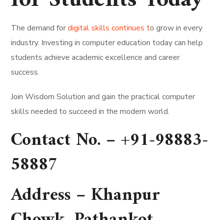
for Students Today
The demand for
digital skills continues t
o grow in every
industry. Investing in computer education today can help
students achieve academic excellence and career
success.
Join Wisdom Solution and gain the practical computer
skills needed to succeed in the modern world.
Contact No. –
+91-98883-
58887
Address –
Khanpur