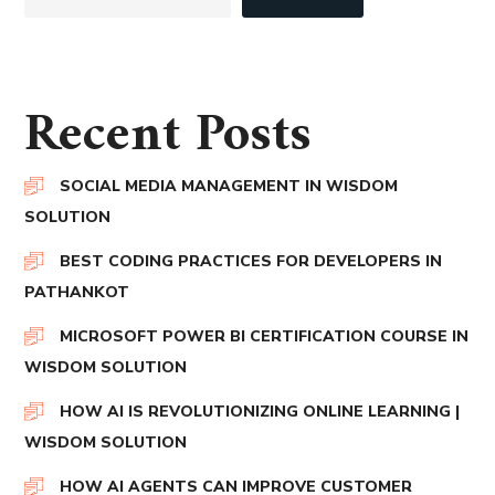
Recent Posts
SOCIAL MEDIA MANAGEMENT IN WISDOM
SOLUTION
BEST CODING PRACTICES FOR DEVELOPERS IN
PATHANKOT
MICROSOFT POWER BI CERTIFICATION COURSE IN
WISDOM SOLUTION
HOW AI IS REVOLUTIONIZING ONLINE LEARNING |
WISDOM SOLUTION
HOW AI AGENTS CAN IMPROVE CUSTOMER