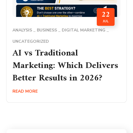
22
JUL
ANALYSIS
BUSINESS
DIGITAL MARKETING
UNCATEGORIZED
AI vs Traditional
Marketing: Which Delivers
Better Results in 2026?
READ MORE