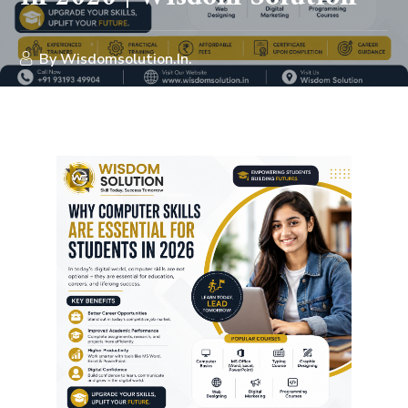
By
Wisdomsolution.in.