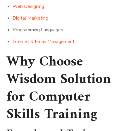
Web Designing
Digital Marketing
Programming Languages
Internet & Email Management
Why Choose
Wisdom Solution
for Computer
Skills Training