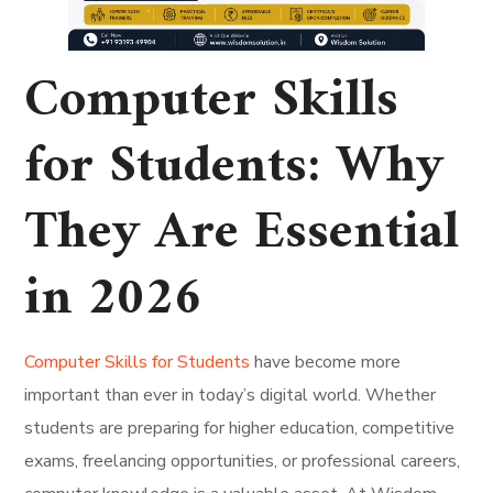
Computer Skills
for Students: Why
They Are Essential
in 2026
Computer Skills for Students
have become more
important than ever in today’s digital world. Whether
students are preparing for higher education, competitive
exams, freelancing opportunities, or professional careers,