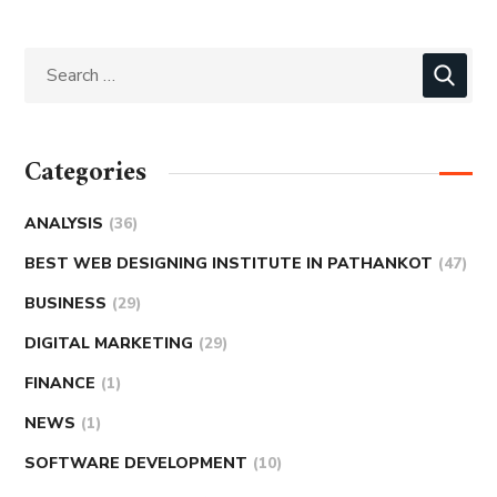
Categories
ANALYSIS
(36)
BEST WEB DESIGNING INSTITUTE IN PATHANKOT
(47)
BUSINESS
(29)
DIGITAL MARKETING
(29)
FINANCE
(1)
NEWS
(1)
SOFTWARE DEVELOPMENT
(10)