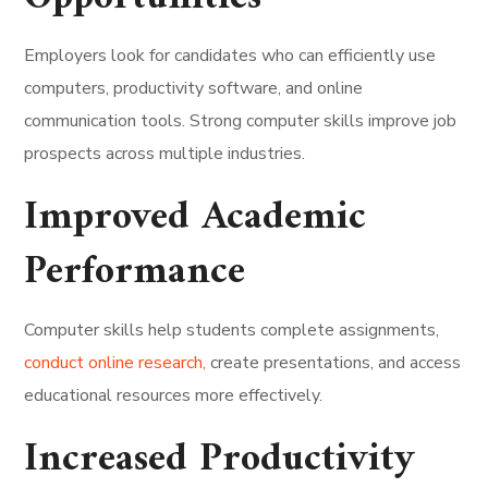
Employers look for candidates who can efficiently use
computers, productivity software, and online
communication tools. Strong computer skills improve job
prospects across multiple industries.
Improved Academic
Performance
Computer skills help students complete assignments,
conduct online research,
create presentations, and access
educational resources more effectively.
Increased Productivity