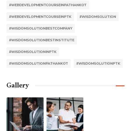
#WEBDEVELOPMENTCOURSEINPATHANKOT
#WEBDEVELOPMENTCOURSEINPTK
#WISDOMSOLUTION
#WISDOMSOLUTIONBESTCOMPANY
#WISDOMSOLUTIONBESTINSTITUTE
#WISDOMSOLUTIONINPTK
#WISDOMSOLUTIONPATHANKOT
#WISDOMSOLUTIONPTK
Gallery