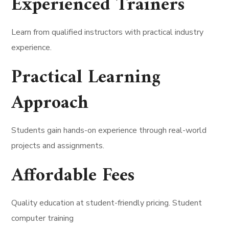
Experienced Trainers
Learn from qualified instructors with practical industry
experience.
Practical Learning
Approach
Students gain hands-on experience through real-world
projects and assignments.
Affordable Fees
Quality education at student-friendly pricing. Student
computer training