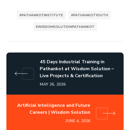
#PATHANKOTINSTITUTE
#PATHANKOTYOUTH
#WISDOMSOLUTIONPATHANKOT
45 Days Industrial Training in
Pathankot at Wisdom Solution –
Live Projects & Certification
MAY 26, 2026
Artificial Intelligence and Future
Careers | Wisdom Solution
JUNE 4, 2026