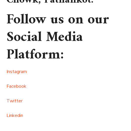
Chowk, Pathankot
.
Follow us on our
Social Media
Platform
:
Instagram
Facebook
Twitter
Linkedin