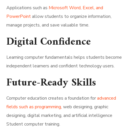
Applications such as
Microsoft Word, Excel, and
PowerPoint
allow students to organize information,
manage projects, and save valuable time.
Digital Confidence
Learning computer fundamentals helps students become
independent learners and confident technology users.
Future-Ready Skills
Computer education creates a foundation for
advanced
fields such as programming,
web designing, graphic
designing, digital marketing, and artificial intelligence
Student computer training.