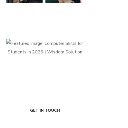
FIRST-CLASS FINANCE
Experts
GET IN TOUCH