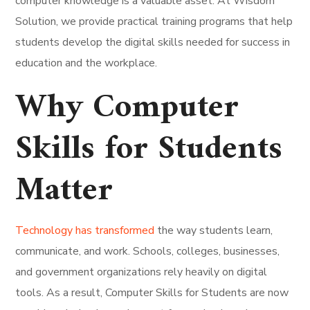
computer knowledge is a valuable asset. At Wisdom
Solution, we provide practical training programs that help
students develop the digital skills needed for success in
education and the workplace.
Why Computer
Skills for Students
Matter
Technology has transformed
the way students learn,
communicate, and work. Schools, colleges, businesses,
and government organizations rely heavily on digital
tools. As a result, Computer Skills for Students are now