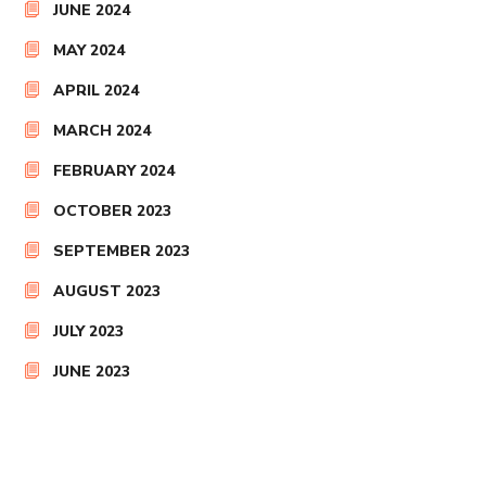
JUNE 2024
MAY 2024
APRIL 2024
MARCH 2024
FEBRUARY 2024
OCTOBER 2023
SEPTEMBER 2023
AUGUST 2023
JULY 2023
JUNE 2023