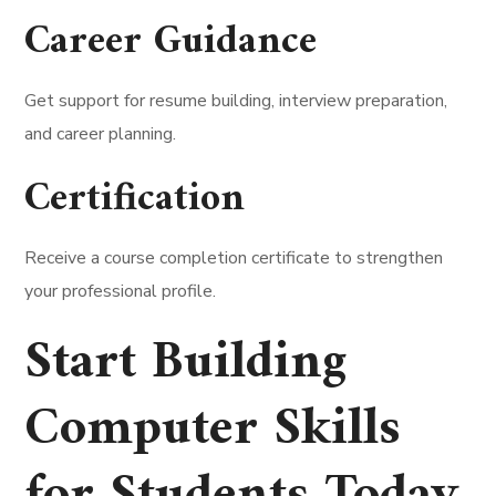
Career Guidance
Get support for resume building, interview preparation,
and career planning.
Certification
Receive a course completion certificate to strengthen
your professional profile.
Start Building
Computer Skills