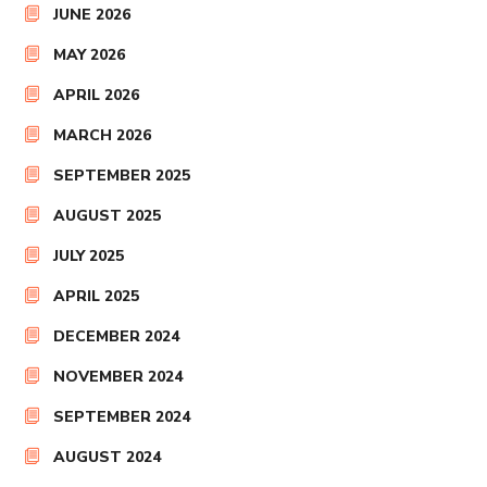
JUNE 2026
MAY 2026
APRIL 2026
MARCH 2026
SEPTEMBER 2025
AUGUST 2025
JULY 2025
APRIL 2025
DECEMBER 2024
NOVEMBER 2024
SEPTEMBER 2024
AUGUST 2024