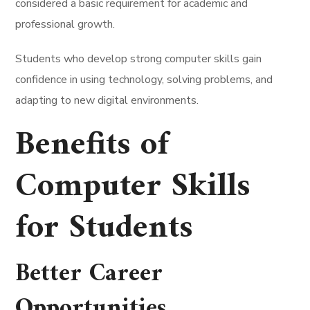
considered a basic requirement for academic and
professional growth.
Students who develop strong computer skills gain
confidence in using technology, solving problems, and
adapting to new digital environments.
Benefits of
Computer Skills
for Students
Better
Career
Opportunities