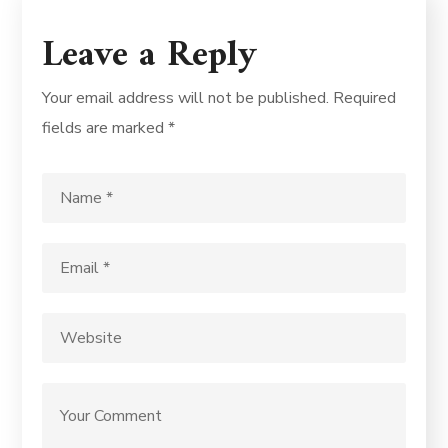
Leave a Reply
Your email address will not be published.
Required
fields are marked
*