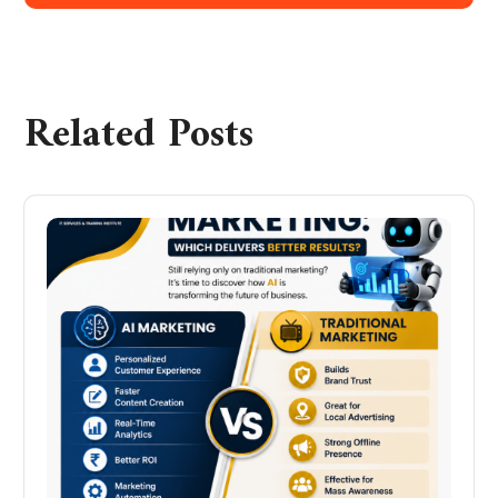
Related Posts