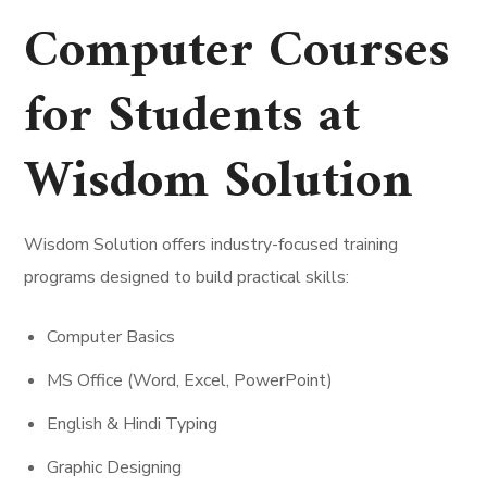
Computer Courses
for Students at
Wisdom Solution
Wisdom Solution offers industry-focused training
programs designed to build practical skills:
Computer Basics
MS Office (Word, Excel, PowerPoint)
English & Hindi Typing
Graphic Designing