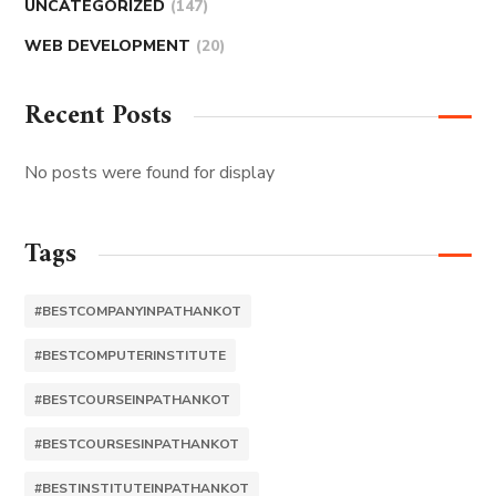
UNCATEGORIZED
(147)
WEB DEVELOPMENT
(20)
Recent Posts
No posts were found for display
Tags
#BESTCOMPANYINPATHANKOT
#BESTCOMPUTERINSTITUTE
#BESTCOURSEINPATHANKOT
#BESTCOURSESINPATHANKOT
#BESTINSTITUTEINPATHANKOT