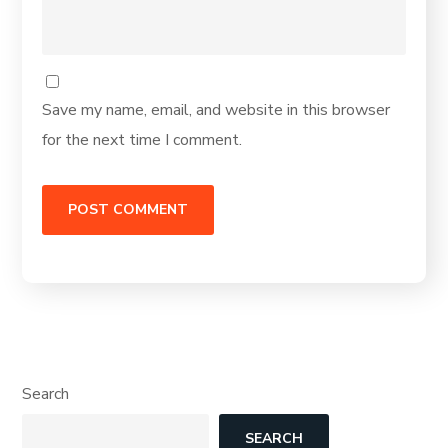
Save my name, email, and website in this browser
for the next time I comment.
Search
SEARCH