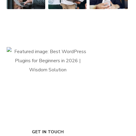
FIRST-CLASS FINANCE
Experts
GET IN TOUCH