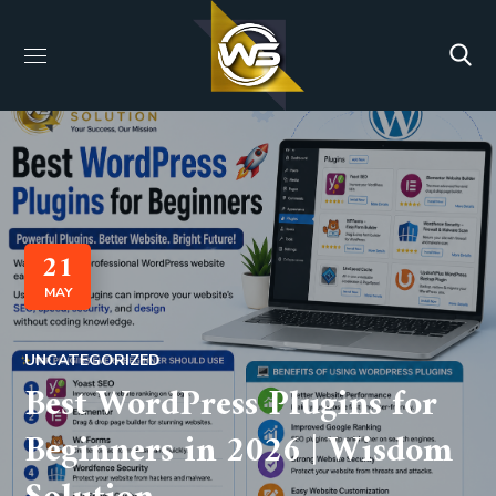
21
MAY
UNCATEGORIZED
Best WordPress Plugins for
Beginners in 2026 | Wisdom