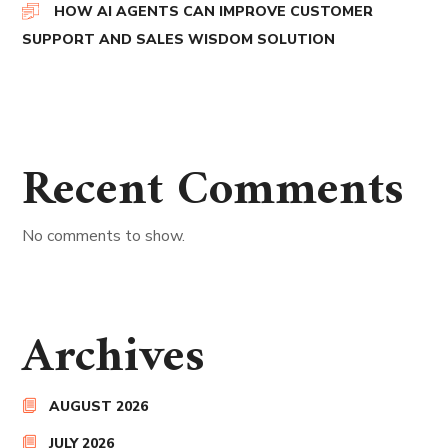
HOW AI AGENTS CAN IMPROVE CUSTOMER
SUPPORT AND SALES WISDOM SOLUTION
Recent Comments
No comments to show.
Archives
AUGUST 2026
JULY 2026