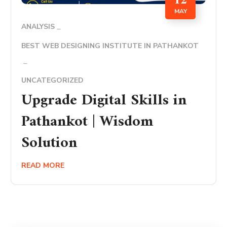
12
MAY
ANALYSIS
BEST WEB DESIGNING INSTITUTE IN PATHANKOT
UNCATEGORIZED
Upgrade Digital Skills in
Pathankot | Wisdom
Solution
READ MORE