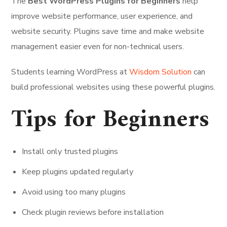
The
Best WordPress Plugins for Beginners
help
improve website performance, user experience, and
website security. Plugins save time and make website
management easier even for non-technical users.
Students learning WordPress at
Wisdom Solution
can
build professional websites using these powerful plugins.
Tips for Beginners
Install only trusted plugins
Keep plugins updated regularly
Avoid using too many plugins
Check plugin reviews before installation