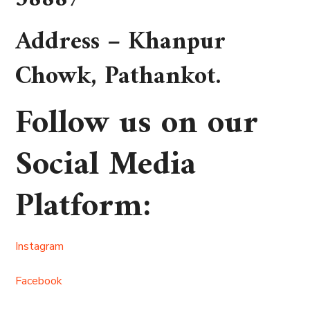
Address –
Khanpur
Chowk, Pathankot
.
Follow us on our
Social Media
Platform
:
Instagram
Facebook