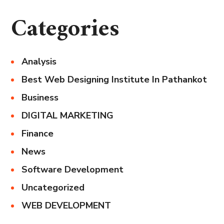
Categories
Analysis
Best Web Designing Institute In Pathankot
Business
DIGITAL MARKETING
Finance
News
Software Development
Uncategorized
WEB DEVELOPMENT