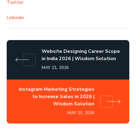
Twitter
Linkedin
Website Designing Career Scope
in India 2026 | Wisdom Solution
MAY 21, 2026
Instagram Marketing Strategies
to Increase Sales in 2026 |
Wisdom Solution
MAY 23, 2026