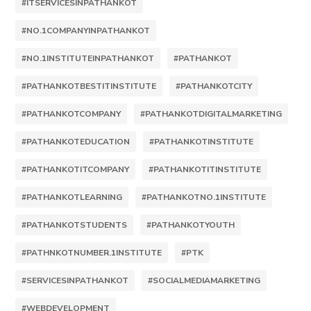
#ITSERVICESINPATHANKOT
#NO.1COMPANYINPATHANKOT
#NO.1INSTITUTEINPATHANKOT
#PATHANKOT
#PATHANKOTBESTITINSTITUTE
#PATHANKOTCITY
#PATHANKOTCOMPANY
#PATHANKOTDIGITALMARKETING
#PATHANKOTEDUCATION
#PATHANKOTINSTITUTE
#PATHANKOTITCOMPANY
#PATHANKOTITINSTITUTE
#PATHANKOTLEARNING
#PATHANKOTNO.1INSTITUTE
#PATHANKOTSTUDENTS
#PATHANKOTYOUTH
#PATHNKOTNUMBER.1INSTITUTE
#PTK
#SERVICESINPATHANKOT
#SOCIALMEDIAMARKETING
#WEBDEVELOPMENT