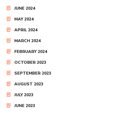
JUNE 2024
MAY 2024
APRIL 2024
MARCH 2024
FEBRUARY 2024
OCTOBER 2023
SEPTEMBER 2023
AUGUST 2023
JULY 2023
JUNE 2023