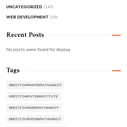
UNCATEGORIZED
(147)
WEB DEVELOPMENT
(20)
Recent Posts
No posts were found for display
Tags
#BESTCOMPANYINPATHANKOT
#BESTCOMPUTERINSTITUTE
#BESTCOURSEINPATHANKOT
#BESTCOURSESINPATHANKOT