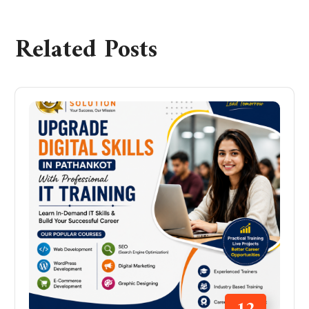
Related Posts