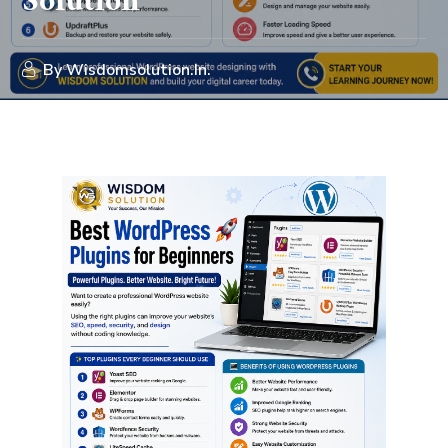
Solution
By
Wisdomsolution.in.