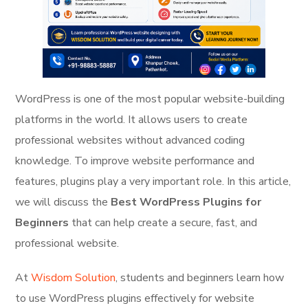
WordPress is one of the most popular website-building
platforms in the world. It allows users to create
professional websites without advanced coding
knowledge. To improve website performance and
features, plugins play a very important role. In this article,
we will discuss the
Best WordPress Plugins for
Beginners
that can help create a secure, fast, and
professional website.
At
Wisdom Solution
, students and beginners learn how
to use WordPress plugins effectively for website