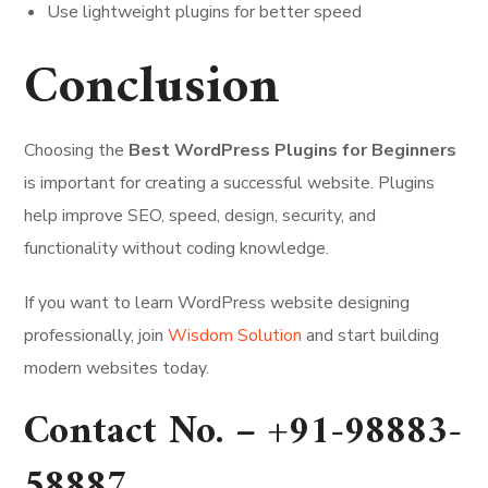
Use lightweight plugins for better speed
Conclusion
Choosing the
Best WordPress Plugins for Beginners
is important for creating a successful website. Plugins
help improve SEO, speed, design, security, and
functionality without coding knowledge.
If you want to learn WordPress website designing
professionally, join
Wisdom Solution
and start building
modern websites today.
Contact No. –
+91-98883-
58887