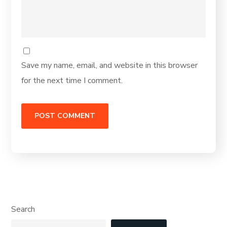
Save my name, email, and website in this browser
for the next time I comment.
Search