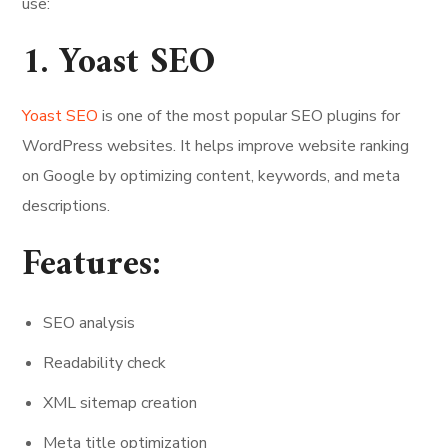
use:
1. Yoast SEO
Yoast SEO
is one of the most popular SEO plugins for
WordPress websites. It helps improve website ranking
on Google by optimizing content, keywords, and meta
descriptions.
Features:
SEO analysis
Readability check
XML sitemap creation
Meta title optimization