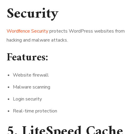
Security
Wordfence Security
protects WordPress websites from
hacking and malware attacks.
Features:
Website firewall
Malware scanning
Login security
Real-time protection
5. LiteSpeed Cache