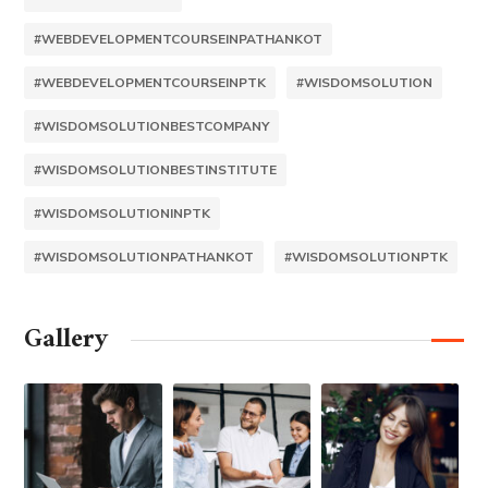
#WEBDEVELOPMENTCOURSEINPATHANKOT
#WEBDEVELOPMENTCOURSEINPTK
#WISDOMSOLUTION
#WISDOMSOLUTIONBESTCOMPANY
#WISDOMSOLUTIONBESTINSTITUTE
#WISDOMSOLUTIONINPTK
#WISDOMSOLUTIONPATHANKOT
#WISDOMSOLUTIONPTK
Gallery