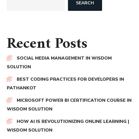
SEARCH
Recent Posts
SOCIAL MEDIA MANAGEMENT IN WISDOM
SOLUTION
BEST CODING PRACTICES FOR DEVELOPERS IN
PATHANKOT
MICROSOFT POWER BI CERTIFICATION COURSE IN
WISDOM SOLUTION
HOW AI IS REVOLUTIONIZING ONLINE LEARNING |
WISDOM SOLUTION