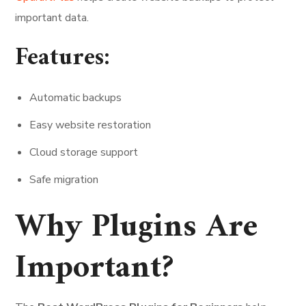
important data.
Features:
Automatic backups
Easy website restoration
Cloud storage support
Safe migration
Why Plugins Are
Important?