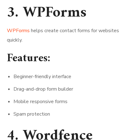
3. WPForms
WPForms
helps create contact forms for websites
quickly.
Features:
Beginner-friendly interface
Drag-and-drop form builder
Mobile responsive forms
Spam protection
4. Wordfence