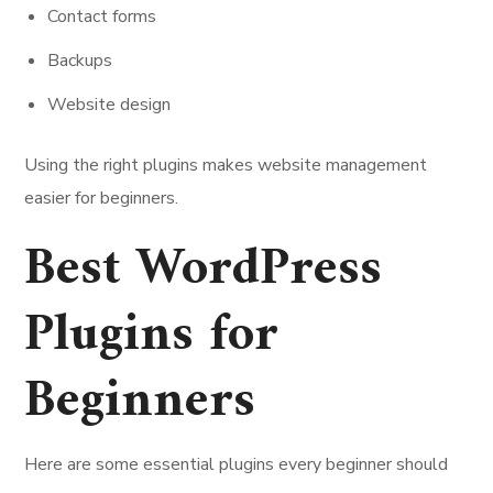
Contact forms
Backups
Website design
Using the right plugins makes website management
easier for beginners.
Best WordPress
Plugins for
Beginners
Here are some essential plugins every beginner should