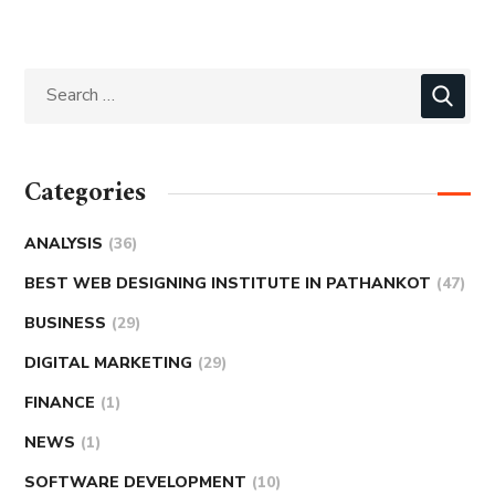
Categories
ANALYSIS
(36)
BEST WEB DESIGNING INSTITUTE IN PATHANKOT
(47)
BUSINESS
(29)
DIGITAL MARKETING
(29)
FINANCE
(1)
NEWS
(1)
SOFTWARE DEVELOPMENT
(10)