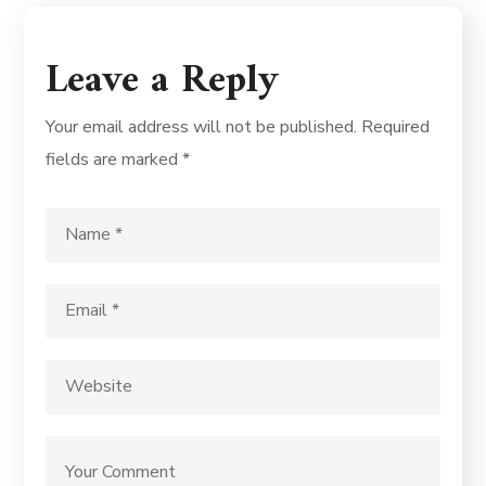
Leave a Reply
Your email address will not be published.
Required
fields are marked
*