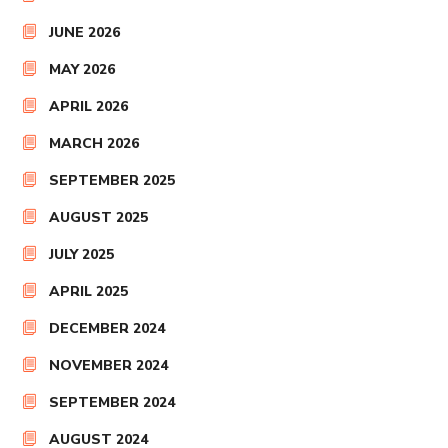
JUNE 2026
MAY 2026
APRIL 2026
MARCH 2026
SEPTEMBER 2025
AUGUST 2025
JULY 2025
APRIL 2025
DECEMBER 2024
NOVEMBER 2024
SEPTEMBER 2024
AUGUST 2024