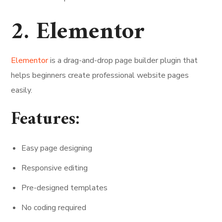
2. Elementor
Elementor
is a drag-and-drop page builder plugin that
helps beginners create professional website pages
easily.
Features:
Easy page designing
Responsive editing
Pre-designed templates
No coding required