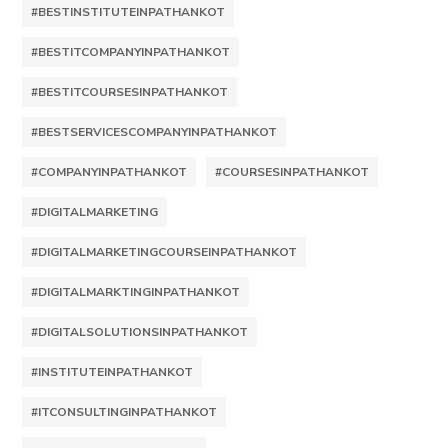
#BESTINSTITUTEINPATHANKOT
#BESTITCOMPANYINPATHANKOT
#BESTITCOURSESINPATHANKOT
#BESTSERVICESCOMPANYINPATHANKOT
#COMPANYINPATHANKOT
#COURSESINPATHANKOT
#DIGITALMARKETING
#DIGITALMARKETINGCOURSEINPATHANKOT
#DIGITALMARKTINGINPATHANKOT
#DIGITALSOLUTIONSINPATHANKOT
#INSTITUTEINPATHANKOT
#ITCONSULTINGINPATHANKOT