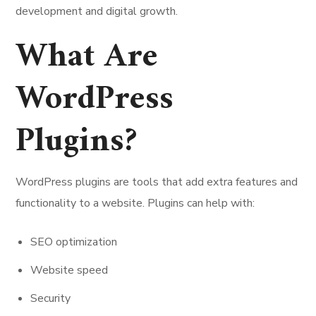
development and digital growth.
What Are
WordPress
Plugins?
WordPress plugins are tools that add extra features and
functionality to a website. Plugins can help with:
SEO optimization
Website speed
Security