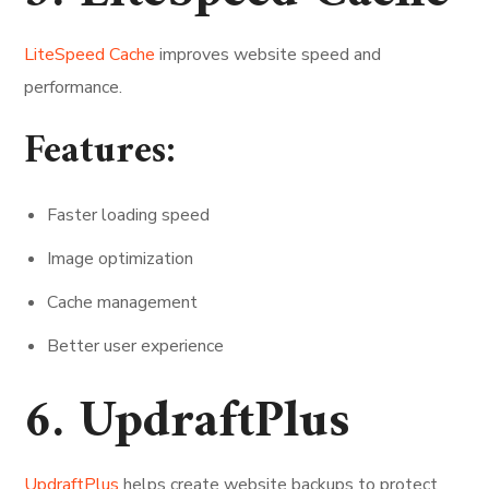
LiteSpeed Cache
improves website speed and
performance.
Features:
Faster loading speed
Image optimization
Cache management
Better user experience
6. UpdraftPlus
UpdraftPlus
helps create website backups to protect