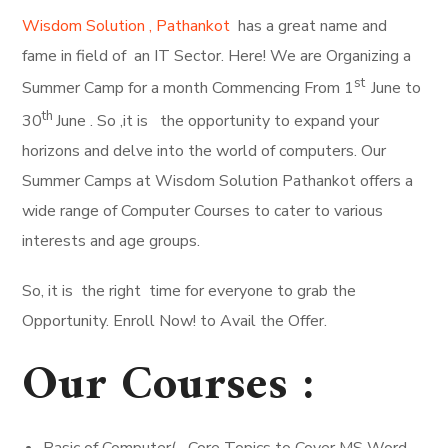
Wisdom Solution , Pathankot
has a great name and
fame in field of an IT Sector. Here! We are Organizing a
st
Summer Camp for a month Commencing From 1
June to
th
30
June . So ,it is the opportunity to expand your
horizons and delve into the world of computers. Our
Summer Camps at Wisdom Solution Pathankot offers a
wide range of Computer Courses to cater to various
interests and age groups.
So, it is the right time for everyone to grab the
Opportunity. Enroll Now! to Avail the Offer.
Our Courses :
Basic of Computer( Core Topics to Cover MS Word,