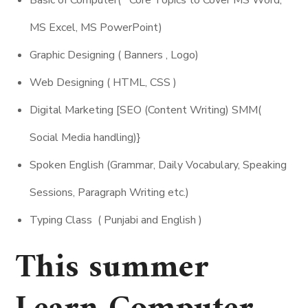
MS Excel, MS PowerPoint)
Graphic Designing ( Banners , Logo)
Web Designing ( HTML, CSS )
Digital Marketing [SEO (Content Writing) SMM(
Social Media handling)}
Spoken English (Grammar, Daily Vocabulary, Speaking
Sessions, Paragraph Writing etc.)
Typing Class ( Punjabi and English )
This summer