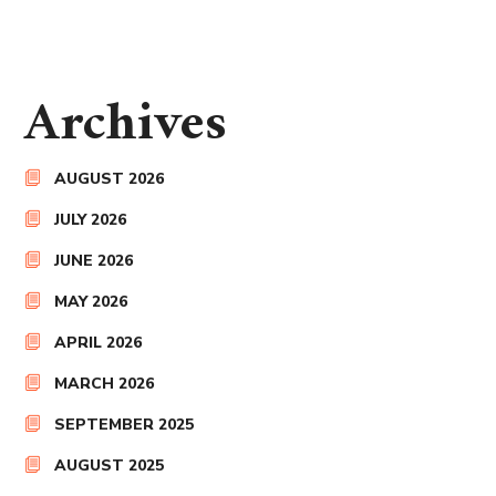
Archives
AUGUST 2026
JULY 2026
JUNE 2026
MAY 2026
APRIL 2026
MARCH 2026
SEPTEMBER 2025
AUGUST 2025