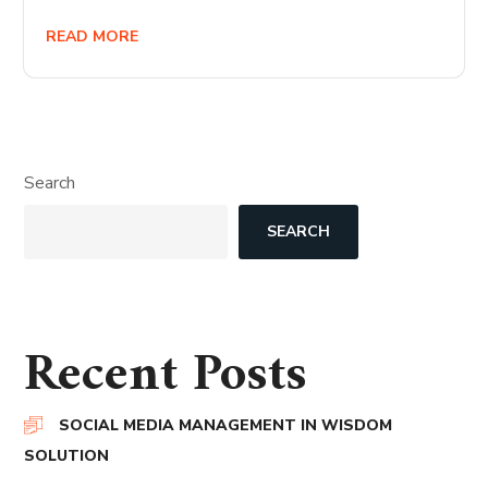
READ MORE
Search
SEARCH
Recent Posts
SOCIAL MEDIA MANAGEMENT IN WISDOM
SOLUTION