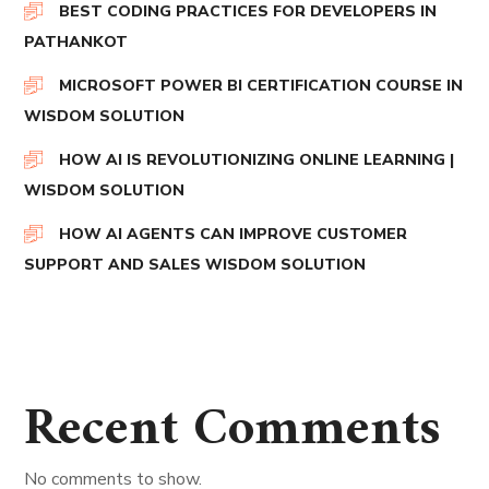
BEST CODING PRACTICES FOR DEVELOPERS IN
PATHANKOT
MICROSOFT POWER BI CERTIFICATION COURSE IN
WISDOM SOLUTION
HOW AI IS REVOLUTIONIZING ONLINE LEARNING |
WISDOM SOLUTION
HOW AI AGENTS CAN IMPROVE CUSTOMER
SUPPORT AND SALES WISDOM SOLUTION
Recent Comments
No comments to show.