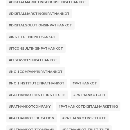
#DIGITALMARKETINGCOURSEINPATHANKOT
#DIGITALMARKTINGINPATHANKOT
#DIGITALSOLUTIONSINPATHANKOT
#INSTITUTEINPATHANKOT
#ITCONSULTINGINPATHANKOT
#ITSERVICESINPATHANKOT
#NO.1COMPANYINPATHANKOT
#NO.1INSTITUTEINPATHANKOT
#PATHANKOT
#PATHANKOTBESTITINSTITUTE
#PATHANKOTCITY
#PATHANKOTCOMPANY
#PATHANKOTDIGITALMARKETING
#PATHANKOTEDUCATION
#PATHANKOTINSTITUTE
#PATHANKOTITCOMPANY
#PATHANKOTITINSTITUTE