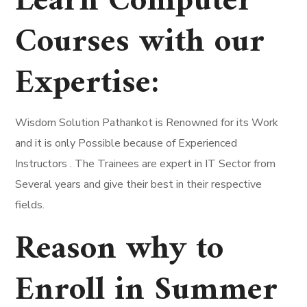
Learn Computer
Courses with our
Expertise:
Wisdom Solution Pathankot is Renowned for its Work
and it is only Possible because of Experienced
Instructors . The Trainees are expert in IT Sector from
Several years and give their best in their respective
fields.
Reason why to
Enroll in Summer