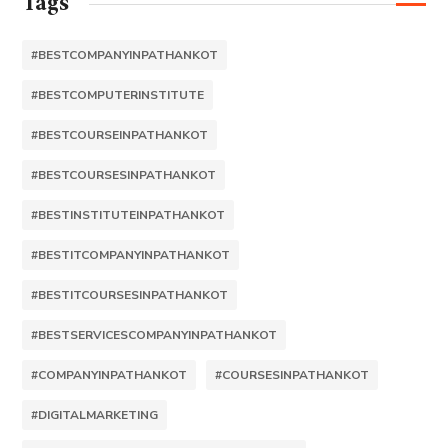
Tags
#BESTCOMPANYINPATHANKOT
#BESTCOMPUTERINSTITUTE
#BESTCOURSEINPATHANKOT
#BESTCOURSESINPATHANKOT
#BESTINSTITUTEINPATHANKOT
#BESTITCOMPANYINPATHANKOT
#BESTITCOURSESINPATHANKOT
#BESTSERVICESCOMPANYINPATHANKOT
#COMPANYINPATHANKOT
#COURSESINPATHANKOT
#DIGITALMARKETING