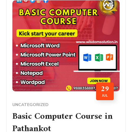
29
JUL
UNCATEGORIZED
Basic Computer Course in
Pathankot