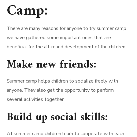
Camp:
There are many reasons for anyone to try summer camp
we have gathered some important ones that are
beneficial for the all-round development of the children.
Make new friends:
Summer camp helps children to socialize freely with
anyone. They also get the opportunity to perform
several activities together.
Build up social skills:
At summer camp children learn to cooperate with each