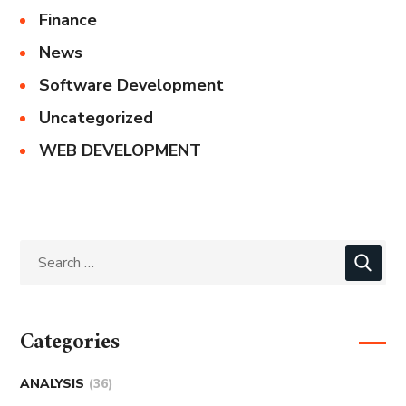
Finance
News
Software Development
Uncategorized
WEB DEVELOPMENT
Categories
ANALYSIS
(36)