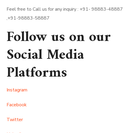
Feel free to Call us for any inquiry : +91- 98883-48887
,+91-98883-58887
Follow us on our
Social Media
Platforms
Instagram
Facebook
Twitter