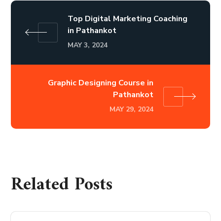
Top Digital Marketing Coaching
in Pathankot
MAY 3, 2024
Graphic Designing Course in
Pathankot
MAY 29, 2024
Related Posts