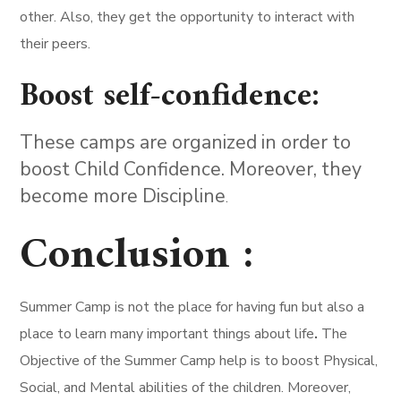
other. Also, they get the opportunity to interact with
their peers.
Boost self-confidence:
These camps are organized in order to
boost Child Confidence. Moreover, they
become more Discipline
.
Conclusion :
Summer Camp is not the place for having fun but also a
place to learn many important things about life
.
The
Objective of the Summer Camp help is to boost Physical,
Social, and Mental abilities of the children. Moreover,