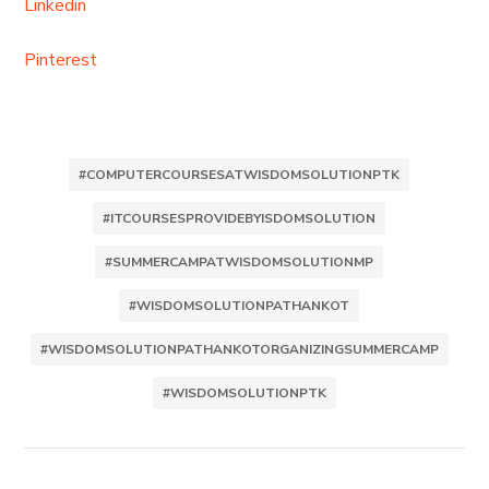
Linkedin
Pinterest
#COMPUTERCOURSESATWISDOMSOLUTIONPTK
#ITCOURSESPROVIDEBYISDOMSOLUTION
#SUMMERCAMPATWISDOMSOLUTIONMP
#WISDOMSOLUTIONPATHANKOT
#WISDOMSOLUTIONPATHANKOTORGANIZINGSUMMERCAMP
#WISDOMSOLUTIONPTK