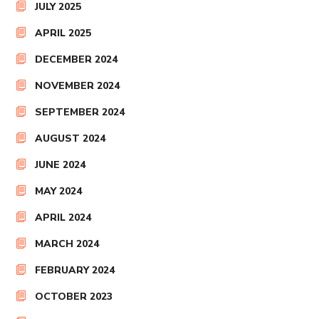
JULY 2025
APRIL 2025
DECEMBER 2024
NOVEMBER 2024
SEPTEMBER 2024
AUGUST 2024
JUNE 2024
MAY 2024
APRIL 2024
MARCH 2024
FEBRUARY 2024
OCTOBER 2023