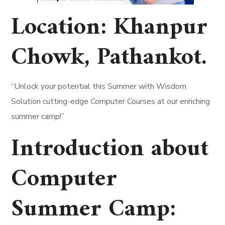
Location:
Khanpur
Chowk, Pathankot
.
“Unlock your potential this Summer with Wisdom
Solution cutting-edge Computer Courses at our enriching
summer camp!”
Introduction about
Computer
Summer Camp: