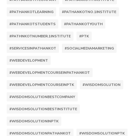
#PATHANKOTLEARNING
#PATHANKOTNO.1INSTITUTE
#PATHANKOTSTUDENTS
#PATHANKOTYOUTH
#PATHNKOTNUMBER.1INSTITUTE
#PTK
#SERVICESINPATHANKOT
#SOCIALMEDIAMARKETING
#WEBDEVELOPMENT
#WEBDEVELOPMENTCOURSEINPATHANKOT
#WEBDEVELOPMENTCOURSEINPTK
#WISDOMSOLUTION
#WISDOMSOLUTIONBESTCOMPANY
#WISDOMSOLUTIONBESTINSTITUTE
#WISDOMSOLUTIONINPTK
#WISDOMSOLUTIONPATHANKOT
#WISDOMSOLUTIONPTK