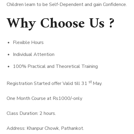
Children learn to be Self-Dependent and gain Confidence.
Why Choose Us ?
Flexible Hours
Individual Attention
100% Practical and Theoretical Training
st
Registration Started offer Valid till 31
May.
One Month Course at Rs1000/-only
Class Duration: 2 hours.
Address: Khanpur Chowk, Pathankot.