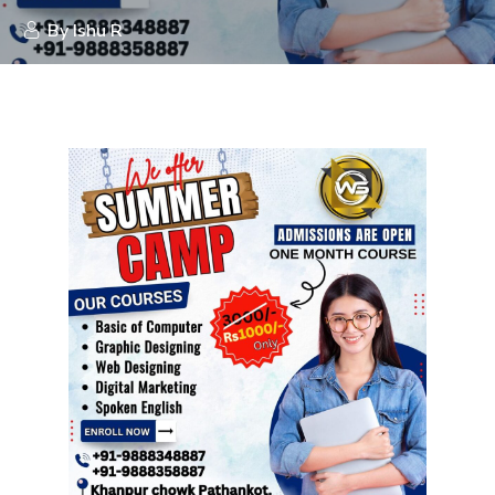
By
Ishu R