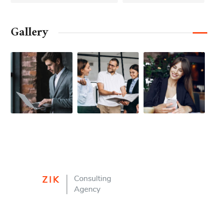
Gallery