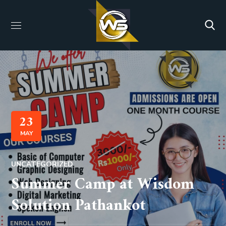
23
MAY
UNCATEGORIZED
Summer Camp at Wisdom
Solution Pathankot