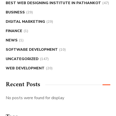
BEST WEB DESIGNING INSTITUTE IN PATHANKOT
(47)
BUSINESS
(29)
DIGITAL MARKETING
(29)
FINANCE
(1)
NEWS
(1)
SOFTWARE DEVELOPMENT
(10)
UNCATEGORIZED
(147)
WEB DEVELOPMENT
(20)
Recent Posts
No posts were found for display