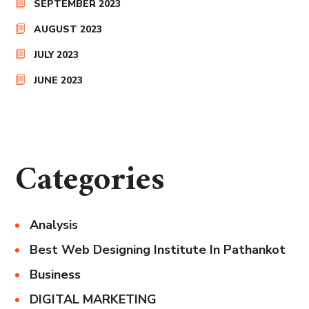
SEPTEMBER 2023
AUGUST 2023
JULY 2023
JUNE 2023
Categories
Analysis
Best Web Designing Institute In Pathankot
Business
DIGITAL MARKETING