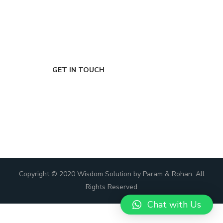
FIRST-CLASS FINANCE
Experts
GET IN TOUCH
Copyright © 2020 Wisdom Solution by Param & Rohan. All
Rights Reserved
Chat with Us