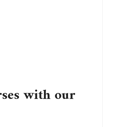
ses with our