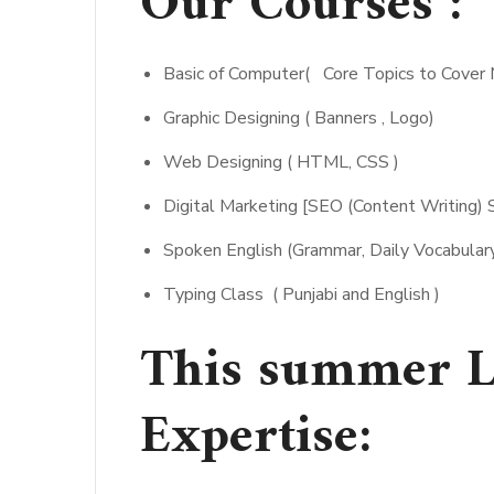
Our Courses :
Basic of Computer( Core Topics to Cove
Graphic Designing ( Banners , Logo)
Web Designing ( HTML, CSS )
Digital Marketing [SEO (Content Writing) 
Spoken English (Grammar, Daily Vocabulary
Typing Class ( Punjabi and English )
This summer L
Expertise: