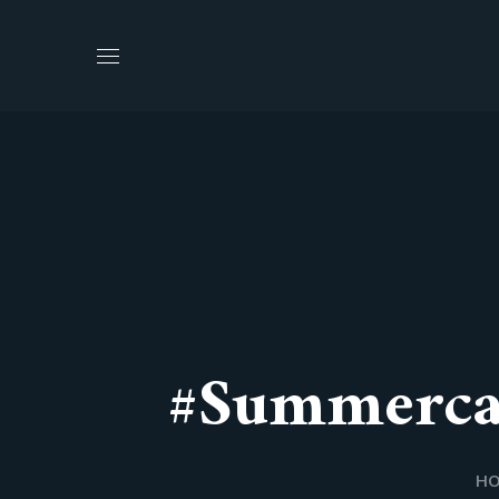
#Summerca
H