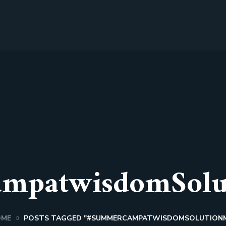
mpatwisdomSolu
OME
POSTS TAGGED "#SUMMERCAMPATWISDOMSOLUTION