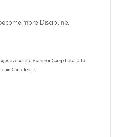
 become more Discipline
.
jective of the Summer Camp help is to
d gain Confidence.