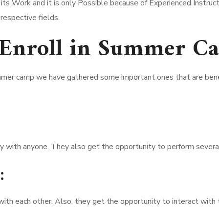
s Work and it is only Possible because of Experienced Instructo
 respective fields.
 Enroll in Summer C
mmer camp we have gathered some important ones that are benef
y with anyone. They also get the opportunity to perform several
:
th each other. Also, they get the opportunity to interact with t