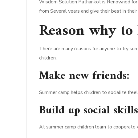
Wisdom Solution Pathankot is Renowned for it
from Several years and give their best in their
Reason why to
There are many reasons for anyone to try su
children.
Make new friends:
Summer camp helps children to socialize freel
Build up social skills
At summer camp children learn to cooperate wi