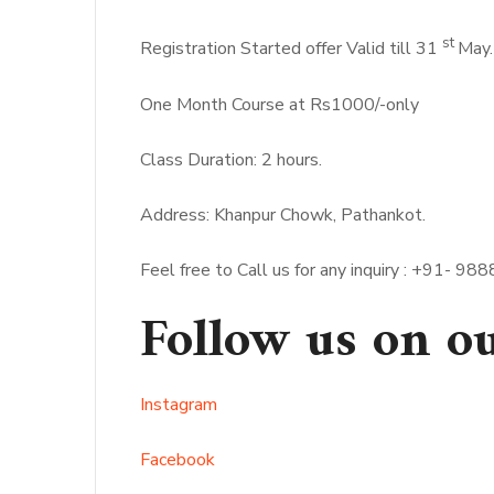
st
Registration Started offer Valid till 31
May.
One Month Course at Rs1000/-only
Class Duration: 2 hours.
Address: Khanpur Chowk, Pathankot.
Feel free to Call us for any inquiry : +91
Follow us on o
Instagram
Facebook