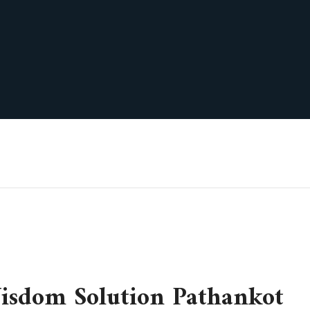
sdom Solution Pathankot