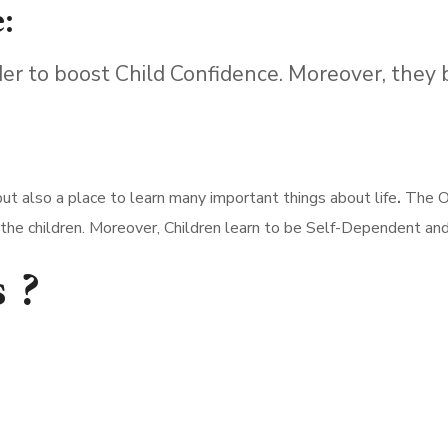
:
er to boost Child Confidence. Moreover, they
ut also a place to learn many important things about life
.
The Ob
f the children. Moreover, Children learn to be Self-Dependent an
 ?