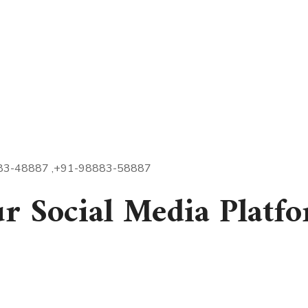
- 98883-48887 ,+91-98883-58887
ur Social Media Platf