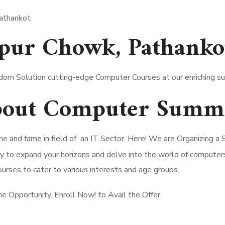
pur Chowk, Pathanko
dom Solution cutting-edge Computer Courses at our enriching 
about Computer Summ
e and fame in field of an IT Sector. Here! We are Organizing
nity to expand your horizons and delve into the world of compu
urses to cater to various interests and age groups.
the Opportunity. Enroll Now! to Avail the Offer.