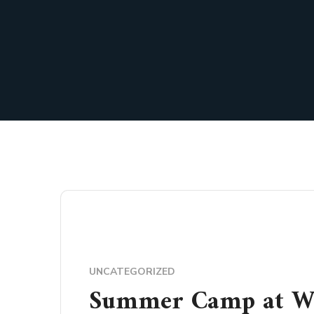
UNCATEGORIZED
Summer Camp at Wi