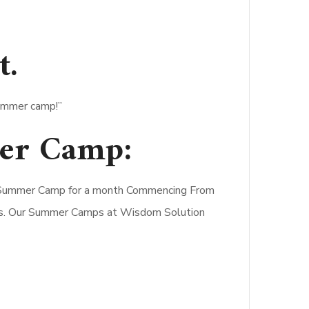
t
.
summer camp!”
er Camp:
 a Summer Camp for a month Commencing From
ters. Our Summer Camps at Wisdom Solution