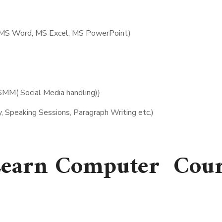
r MS Word, MS Excel, MS PowerPoint)
SMM( Social Media handling)}
, Speaking Sessions, Paragraph Writing etc.)
earn Computer Cour