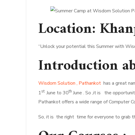
Location:
Khan
“Unlock your potential this Summer with Wis
Introduction 
Wisdom Solution , Pathankot
has a great nam
st
th
1
June to 30
June . So ,it is the opportu
Pathankot offers a wide range of Computer Co
So, it is the right time for everyone to grab 