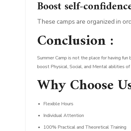
Boost self-confidence
These camps are organized in ord
Conclusion :
Summer Camp is not the place for having fun b
boost Physical, Social, and Mental abilities o
Why Choose Us
Flexible Hours
Individual Attention
100% Practical and Theoretical Training