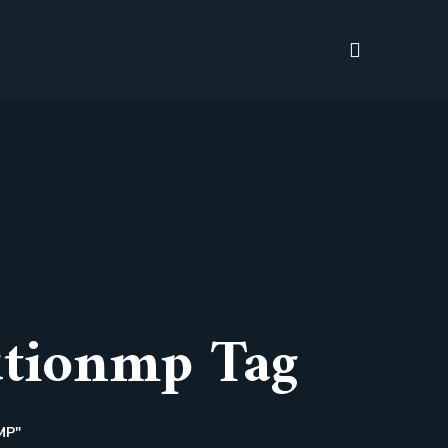
tionmp Tag
MP"