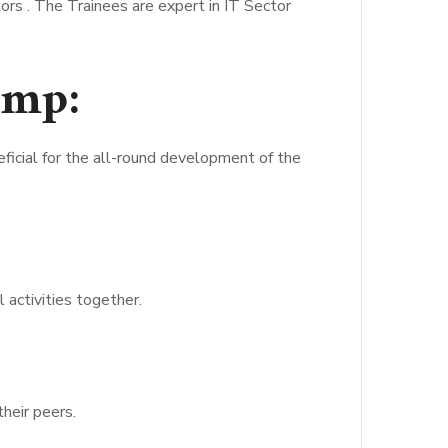
rs . The Trainees are expert in IT Sector
amp:
icial for the all-round development of the
 activities together.
heir peers.