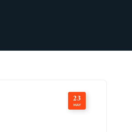
23
MAY