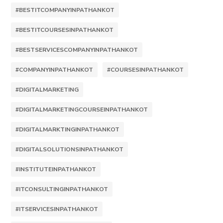
#BESTITCOMPANYINPATHANKOT
#BESTITCOURSESINPATHANKOT
#BESTSERVICESCOMPANYINPATHANKOT
#COMPANYINPATHANKOT
#COURSESINPATHANKOT
#DIGITALMARKETING
#DIGITALMARKETINGCOURSEINPATHANKOT
#DIGITALMARKTINGINPATHANKOT
#DIGITALSOLUTIONSINPATHANKOT
#INSTITUTEINPATHANKOT
#ITCONSULTINGINPATHANKOT
#ITSERVICESINPATHANKOT