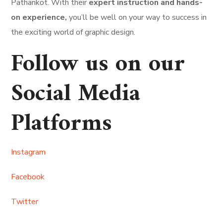
Pathankot. With their
expert instruction and hands-
on experience,
you’ll be well on your way to success in
the exciting world of graphic design.
Follow us on our
Social Media
Platforms
Instagram
Facebook
Twitter