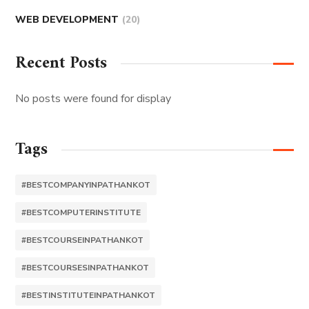
WEB DEVELOPMENT
(20)
Recent Posts
No posts were found for display
Tags
#BESTCOMPANYINPATHANKOT
#BESTCOMPUTERINSTITUTE
#BESTCOURSEINPATHANKOT
#BESTCOURSESINPATHANKOT
#BESTINSTITUTEINPATHANKOT