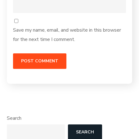
Save my name, email, and website in this browser
for the next time I comment.
Search
SEARCH