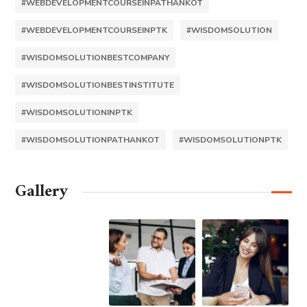
#WEBDEVELOPMENTCOURSEINPATHANKOT
#WEBDEVELOPMENTCOURSEINPTK
#WISDOMSOLUTION
#WISDOMSOLUTIONBESTCOMPANY
#WISDOMSOLUTIONBESTINSTITUTE
#WISDOMSOLUTIONINPTK
#WISDOMSOLUTIONPATHANKOT
#WISDOMSOLUTIONPTK
Gallery