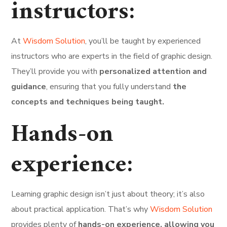
instructors:
At
Wisdom Solution
, you’ll be taught by experienced
instructors who are experts in the field of graphic design.
They’ll provide you with
personalized attention and
guidance
, ensuring that you fully understand
the
concepts and techniques being taught.
Hands-on
experience:
Learning graphic design isn’t just about theory; it’s also
about practical application. That’s why
Wisdom Solution
provides plenty of
hands-on experience, allowing you