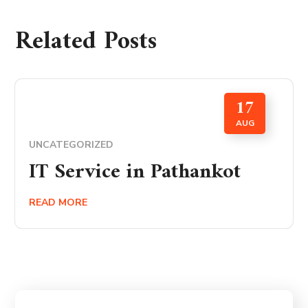
Related Posts
17
AUG
UNCATEGORIZED
IT Service in Pathankot
READ MORE