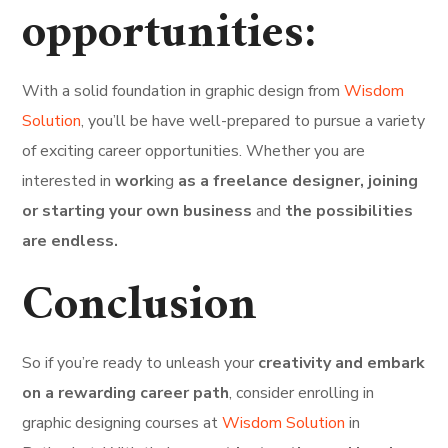
opportunities:
With a solid foundation in graphic design from
Wisdom
Solution
, you’ll be have well-prepared to pursue a variety
of exciting career opportunities. Whether you are
interested in
work
ing
as a freelance designer, joining
or starting your own business
and
the possibilities
are endless.
Conclusion
So if you’re ready to unleash your
creativity and embark
on a rewarding career path
, consider enrolling in
graphic designing courses at
Wisdom Solution
in