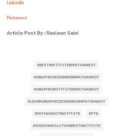
Linkedin
Pinterest
Article Post By : Rasleen Saini
#BESTINSTITUTEINPATHANKOT
#GRAPHICDESIGNINGINPATHANKOT
#GRAPHICINSTITUTEINPATHANKOT
#LEARNGRAPHICDESIGNINGINPATHANKOT
#PATHANKOTINSTITUTE
#PTK
#WISDOMSOLUTIONBESTINSTITUTE