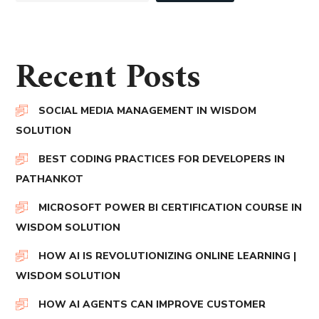
Recent Posts
SOCIAL MEDIA MANAGEMENT IN WISDOM
SOLUTION
BEST CODING PRACTICES FOR DEVELOPERS IN
PATHANKOT
MICROSOFT POWER BI CERTIFICATION COURSE IN
WISDOM SOLUTION
HOW AI IS REVOLUTIONIZING ONLINE LEARNING |
WISDOM SOLUTION
HOW AI AGENTS CAN IMPROVE CUSTOMER