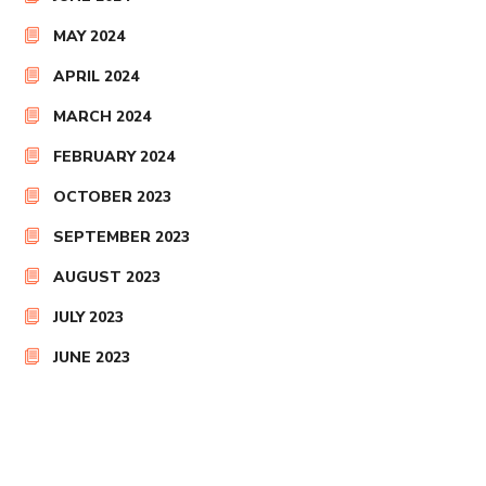
MAY 2024
APRIL 2024
MARCH 2024
FEBRUARY 2024
OCTOBER 2023
SEPTEMBER 2023
AUGUST 2023
JULY 2023
JUNE 2023