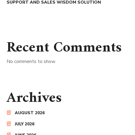
SUPPORT AND SALES WISDOM SOLUTION
Recent Comments
No comments to show.
Archives
AUGUST 2026
JULY 2026