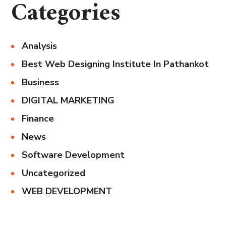
Categories
Analysis
Best Web Designing Institute In Pathankot
Business
DIGITAL MARKETING
Finance
News
Software Development
Uncategorized
WEB DEVELOPMENT