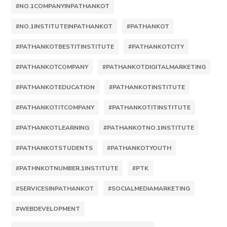
#NO.1COMPANYINPATHANKOT
#NO.1INSTITUTEINPATHANKOT
#PATHANKOT
#PATHANKOTBESTITINSTITUTE
#PATHANKOTCITY
#PATHANKOTCOMPANY
#PATHANKOTDIGITALMARKETING
#PATHANKOTEDUCATION
#PATHANKOTINSTITUTE
#PATHANKOTITCOMPANY
#PATHANKOTITINSTITUTE
#PATHANKOTLEARNING
#PATHANKOTNO.1INSTITUTE
#PATHANKOTSTUDENTS
#PATHANKOTYOUTH
#PATHNKOTNUMBER.1INSTITUTE
#PTK
#SERVICESINPATHANKOT
#SOCIALMEDIAMARKETING
#WEBDEVELOPMENT