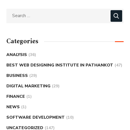
Categories
ANALYSIS
(36)
BEST WEB DESIGNING INSTITUTE IN PATHANKOT
(47)
BUSINESS
(29)
DIGITAL MARKETING
(29)
FINANCE
(1)
NEWS
(1)
SOFTWARE DEVELOPMENT
(10)
UNCATEGORIZED
(147)