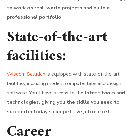
to work on real-world projects and build a
professional portfolio.
State-of-the-art
facilities:
Wisdom Solution
is equipped with state-of-the-art
facilities, including modern computer labs and design
software. You’ll have access to the
latest tools and
technologies, giving you the skills you need to
succeed in today’s competitive job market.
Career