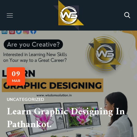
09
MAR
UNCATEGORIZED
Learn Graphic Designing In
Pathankot.