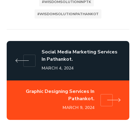
#WISDOMSOLUTIONINPTK
#WISDOMSOLUTIONPATHANKOT
Social Media Marketing Services
In Pathankot.
MARCH 4, 2024
Graphic Designing Services In
Pathankot.
MARCH 9, 2024