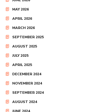
JUNE 2026
MAY 2026
APRIL 2026
MARCH 2026
SEPTEMBER 2025
AUGUST 2025
JULY 2025
APRIL 2025
DECEMBER 2024
NOVEMBER 2024
SEPTEMBER 2024
AUGUST 2024
JUNE 2024