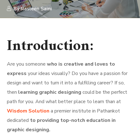
By
Rasleen Saini
Introduction:
Are you someone
who is creative and loves to
express
your ideas visually? Do you have a passion for
design and want to turn it into a fulfilling career? If so,
then
learning graphic designing
could be the perfect
path for you. And what better place to learn than at
Wisdom Solution
a premier institute in Pathankot
dedicated
to providing top-notch education in
graphic designing.