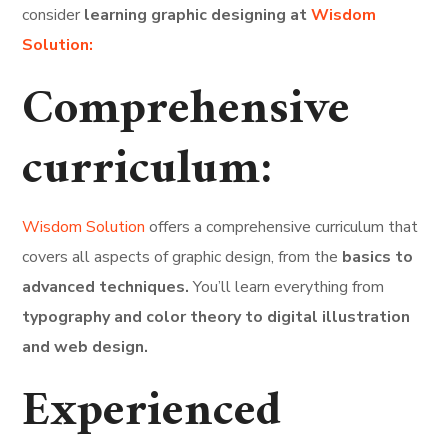
consider
learning graphic designing at
Wisdom
Solution:
Comprehensive
curriculum:
Wisdom Solution
offers a comprehensive curriculum that
covers all aspects of graphic design, from the
basics to
advanced techniques.
You’ll learn everything from
typography and color theory to digital illustration
and web design.
Experienced