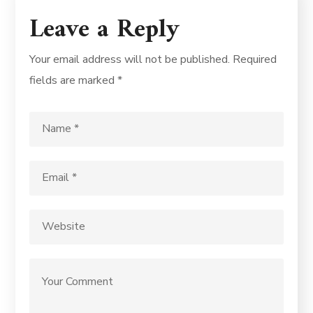
Leave a Reply
Your email address will not be published.
Required
fields are marked
*