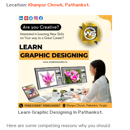
Location:
Khanpur Chowk, Pathankot
.
Learn Graphic Designing In Pathankot.
Here are some compelling reasons why you should