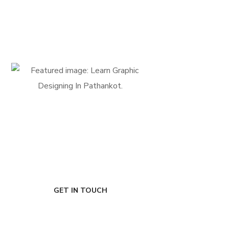
FIRST-CLASS FINANCE
Experts
GET IN TOUCH