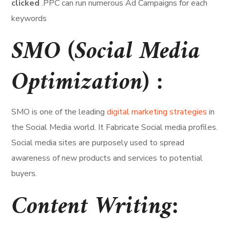
clicked
.PPC can run numerous Ad Campaigns for each
keywords
SMO (Social Media
Optimization) :
SMO is one of the leading
digital marketing strategies
in
the Social Media world. It Fabricate Social media profiles.
Social media sites are purposely used to spread
awareness of new products and services to potential
buyers.
Content Writing: