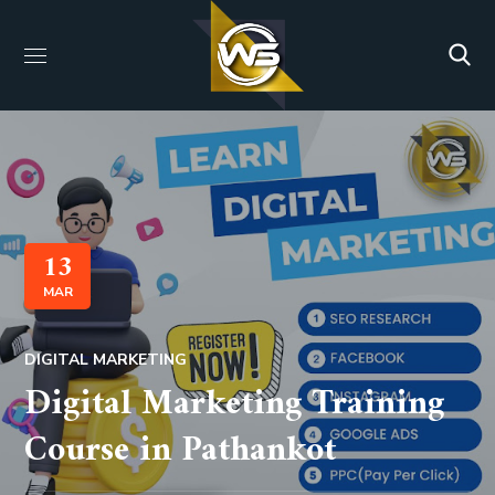
13
MAR
DIGITAL MARKETING
Digital Marketing Training
Course in Pathankot