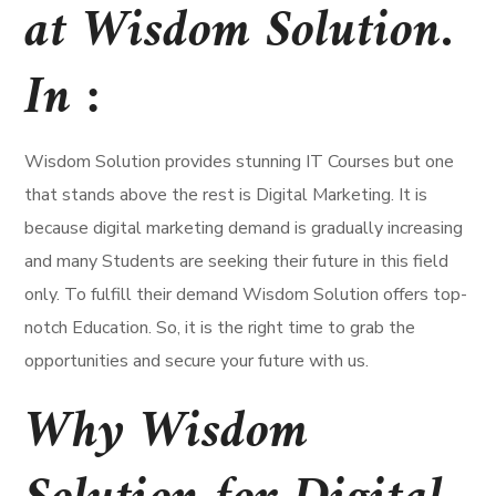
at Wisdom Solution.
In :
Wisdom Solution provides stunning IT Courses but one
that stands above the rest is Digital Marketing. It is
because digital marketing demand is gradually increasing
and many Students are seeking their future in this field
only. To fulfill their demand Wisdom Solution offers top-
notch Education. So, it is the right time to grab the
opportunities and secure your future with us.
Why Wisdom