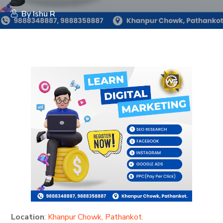
By
Ishu R
Location
:
Khanpur Chowk, Pathankot.