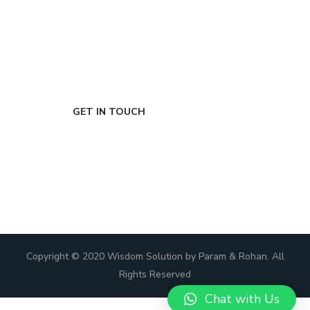
FIRST-CLASS FINANCE
Experts
GET IN TOUCH
Copyright © 2020 Wisdom Solution by Param & Rohan. All
Rights Reserved
Chat with Us