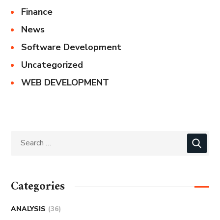
Finance
News
Software Development
Uncategorized
WEB DEVELOPMENT
Categories
ANALYSIS
(36)