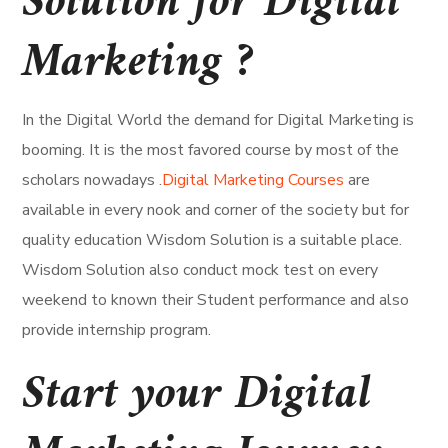
Solution for Digital
Marketing ?
In the Digital World the demand for Digital Marketing is
booming. It is the most favored course by most of the
scholars nowadays .
Digital Marketing Courses
are
available in every nook and corner of the society but for
quality education Wisdom Solution is a suitable place.
Wisdom Solution also conduct mock test on every
weekend to known their Student performance and also
provide internship program.
Start your Digital