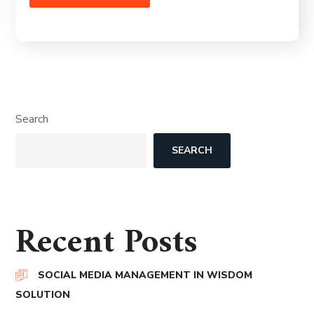
Search
SEARCH
Recent Posts
SOCIAL MEDIA MANAGEMENT IN WISDOM
SOLUTION