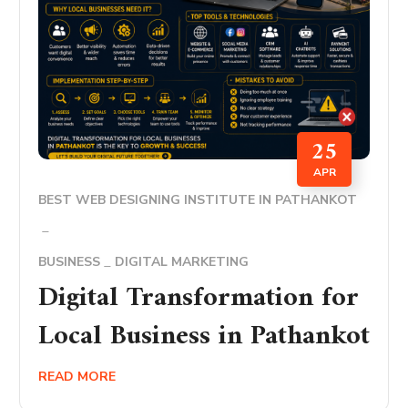
25
APR
BEST WEB DESIGNING INSTITUTE IN PATHANKOT
BUSINESS
DIGITAL MARKETING
Digital Transformation for
Local Business in Pathankot
READ MORE