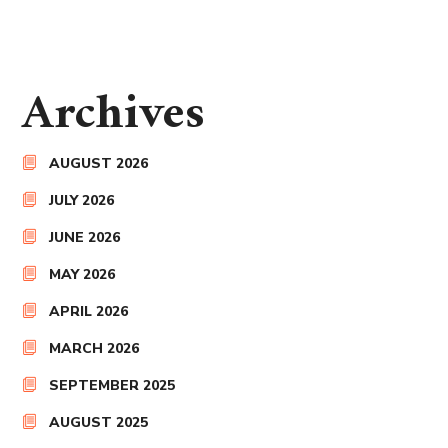
Archives
AUGUST 2026
JULY 2026
JUNE 2026
MAY 2026
APRIL 2026
MARCH 2026
SEPTEMBER 2025
AUGUST 2025