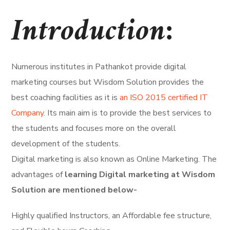
Introduction:
Numerous institutes in Pathankot provide digital
marketing courses but Wisdom Solution provides the
best coaching facilities as it is
an ISO 2015 certified IT
Company
. Its main aim is to provide the best services to
the students and focuses more on the overall
development of the students.
Digital marketing is also known as Online Marketing. The
advantages of
learning Digital marketing at Wisdom
Solution are mentioned below-
Highly qualified Instructors, an Affordable fee structure,