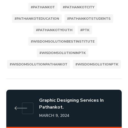
#PATHANKOT
#PATHANKOTCITY
#PATHANKOTEDUCATION
#PATHANKOTSTUDENTS
#PATHANKOTYOUTH
#PTK
#WISDOMSOLUTIONBESTINSTITUTE
#WISDOMSOLUTIONINPTK
#WISDOMSOLUTIONPATHANKOT
#WISDOMSOLUTIONPTK
Graphic Designing Services In
Pathankot.
MARCH 9, 2024