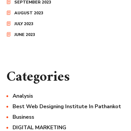
SEPTEMBER 2023
AUGUST 2023
JULY 2023
JUNE 2023
Categories
Analysis
Best Web Designing Institute In Pathankot
Business
DIGITAL MARKETING