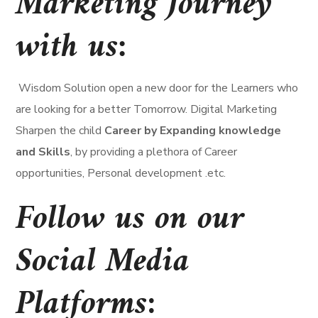
Marketing Journey
with us:
Wisdom Solution open a new door for the Learners who
are looking for a better Tomorrow. Digital Marketing
Sharpen the child
Career by Expanding knowledge
and Skills
, by providing a plethora of Career
opportunities, Personal development .etc.
Follow us on our
Social Media
Platforms
: