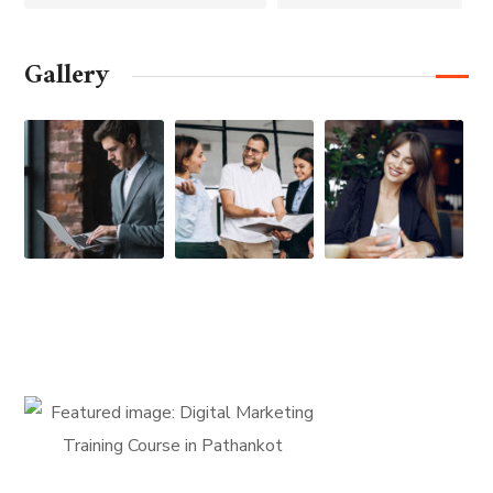
Gallery