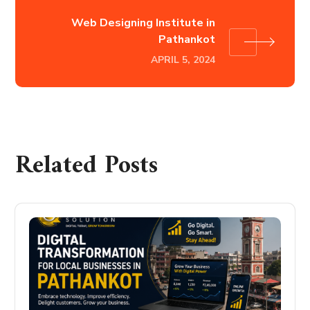
Web Designing Institute in
Pathankot
APRIL 5, 2024
Related Posts