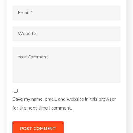
Save my name, email, and website in this browser
for the next time I comment.