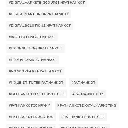
#DIGITALMARKETINGCOURSEINPATHANKOT
#DIGITALMARKTINGINPATHANKOT
#DIGITALSOLUTIONSINPATHANKOT
#INSTITUTEINPATHANKOT
#ITCONSULTINGINPATHANKOT
#ITSERVICESINPATHANKOT
#NO.1COMPANYINPATHANKOT
#NO.1INSTITUTEINPATHANKOT
#PATHANKOT
#PATHANKOTBESTITINSTITUTE
#PATHANKOTCITY
#PATHANKOTCOMPANY
#PATHANKOTDIGITALMARKETING
#PATHANKOTEDUCATION
#PATHANKOTINSTITUTE