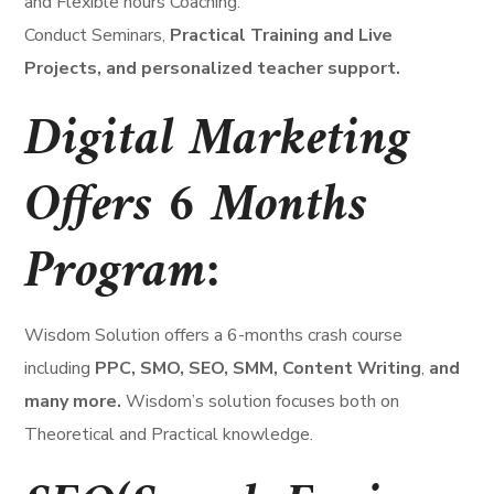
and Flexible hours Coaching.
Conduct Seminars,
Practical Training and Live
Projects, and personalized teacher support.
Digital Marketing
Offers 6 Months
Program:
Wisdom Solution offers a 6-months crash course
including
PPC, SMO, SEO, SMM, Content Writing
,
and
many more.
Wisdom’s solution focuses both on
Theoretical and Practical knowledge.