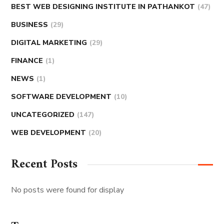
BEST WEB DESIGNING INSTITUTE IN PATHANKOT
(47)
BUSINESS
(29)
DIGITAL MARKETING
(29)
FINANCE
(1)
NEWS
(1)
SOFTWARE DEVELOPMENT
(10)
UNCATEGORIZED
(147)
WEB DEVELOPMENT
(20)
Recent Posts
No posts were found for display