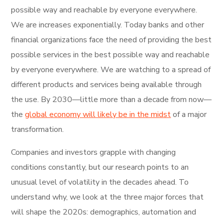
possible way and reachable by everyone everywhere.
We are increases exponentially. Today banks and other
financial organizations face the need of providing the best
possible services in the best possible way and reachable
by everyone everywhere. We are watching to a spread of
different products and services being available through
the use. By 2030—little more than a decade from now—
the
global economy will likely be in the midst
of a major
transformation.
Companies and investors grapple with changing
conditions constantly, but our research points to an
unusual level of volatility in the decades ahead. To
understand why, we look at the three major forces that
will shape the 2020s: demographics, automation and