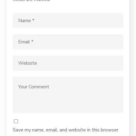
Save my name, email, and website in this browser