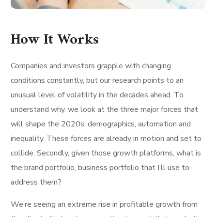
How It Works
Companies and investors grapple with changing
conditions constantly, but our research points to an
unusual level of volatility in the decades ahead. To
understand why, we look at the three major forces that
will shape the 2020s: demographics, automation and
inequality. These forces are already in motion and set to
collide. Secondly, given those growth platforms, what is
the brand portfolio, business portfolio that I’ll use to
address them?
We’re seeing an extreme rise in profitable growth from