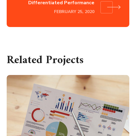
Differentiated Performance
FEBRUARY 25, 2020
Related Projects