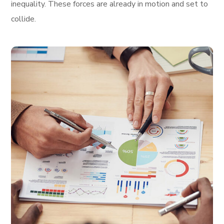
inequality. These forces are already in motion and set to
collide.