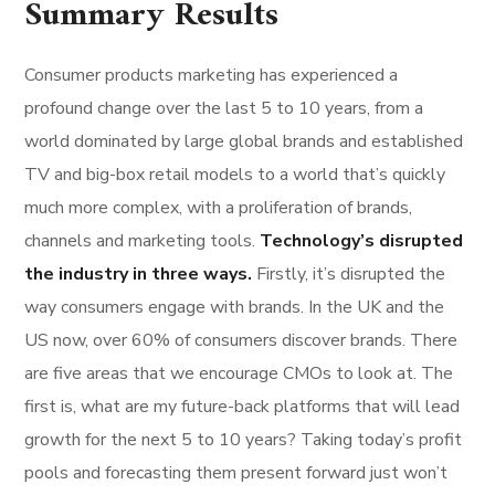
Summary Results
Consumer products marketing has experienced a
profound change over the last 5 to 10 years, from a
world dominated by large global brands and established
TV and big-box retail models to a world that’s quickly
much more complex, with a proliferation of brands,
channels and marketing tools.
Technology’s disrupted
the industry in three ways.
Firstly, it’s disrupted the
way consumers engage with brands. In the UK and the
US now, over 60% of consumers discover brands. There
are five areas that we encourage CMOs to look at. The
first is, what are my future-back platforms that will lead
growth for the next 5 to 10 years? Taking today’s profit
pools and forecasting them present forward just won’t