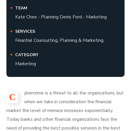
TEAM
Kate Chee - Planning Denis Ford - Marketing
SERVICES
Finantial Counsulting, Planning & Marketing
CATEGORY
Marketing
ybercrime is a threat to all the organizations, but
С
when we take in consideration the financial
market the level of menace increases exponentially.
Today banks and other financial organizations face the
need of providing the best possible services in the best