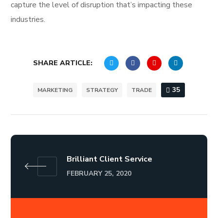
capture the level of disruption that’s impacting these
industries.
SHARE ARTICLE:
35
MARKETING
STRATEGY
TRADE
Brilliant Client Service
FEBRUARY 25, 2020