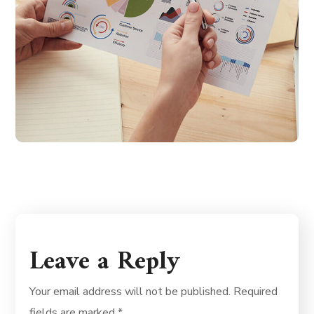
Leave a Reply
Your email address will not be published.
Required
fields are marked
*