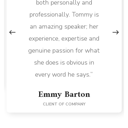
both personally and
professionally. Tommy is
an amazing speaker; her
experience, expertise and
genuine passion for what
she does is obvious in
every word he says.”
Emmy Barton
CLIENT OF COMPANY