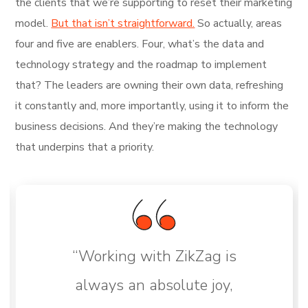
the clients that we’re supporting to reset their marketing
model.
But that isn’t straightforward.
So actually, areas
four and five are enablers. Four, what’s the data and
technology strategy and the roadmap to implement
that? The leaders are owning their own data, refreshing
it constantly and, more importantly, using it to inform the
business decisions. And they’re making the technology
that underpins that a priority.
“Working with ZikZag is
always an absolute joy,