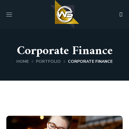
Corporate Finance
HOME
PORTFOLIO
CORPORATE FINANCE