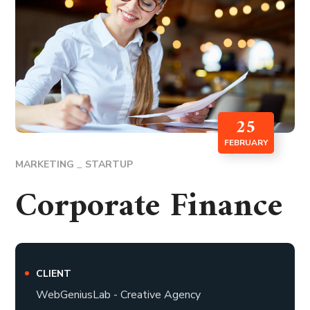
25
FEBRUARY
MARKETING
STARTUP
Corporate Finance
CLIENT
WebGeniusLab - Creative Agency