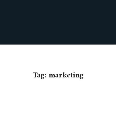
Tag:
marketing