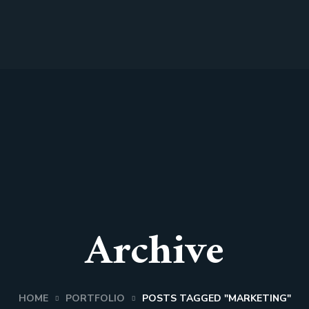
Archive
HOME
PORTFOLIO
POSTS TAGGED "MARKETING"