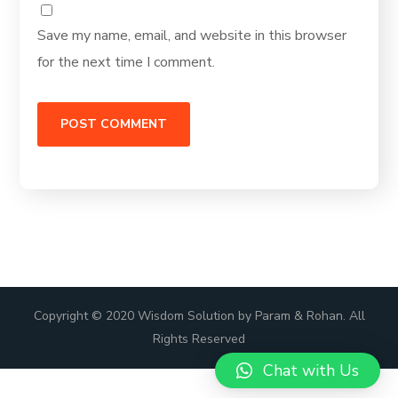
Save my name, email, and website in this browser
for the next time I comment.
Copyright © 2020 Wisdom Solution by Param & Rohan. All
Rights Reserved
Chat with Us