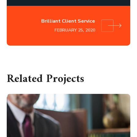
Brilliant Client Service
FEBRUARY 25, 2020
Related Projects