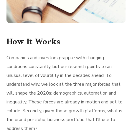
How It Works
Companies and investors grapple with changing
conditions constantly, but our research points to an
unusual level of volatility in the decades ahead. To
understand why, we look at the three major forces that
will shape the 2020s: demographics, automation and
inequality. These forces are already in motion and set to
collide. Secondly, given those growth platforms, what is
the brand portfolio, business portfolio that I’ll use to
address them?