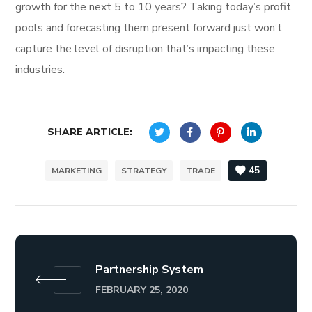
growth for the next 5 to 10 years? Taking today’s profit
pools and forecasting them present forward just won’t
capture the level of disruption that’s impacting these
industries.
SHARE ARTICLE:
45
MARKETING
STRATEGY
TRADE
Partnership System
FEBRUARY 25, 2020