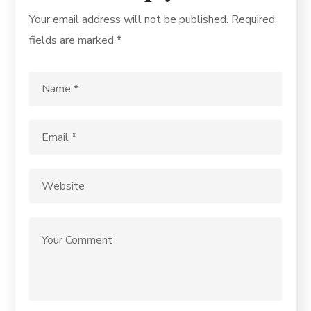
Your email address will not be published.
Required
fields are marked
*