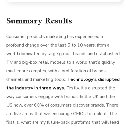
Summary Results
Consumer products marketing has experienced a
profound change over the last 5 to 10 years, from a
world dominated by large global brands and established
TV and big-box retail models to a world that’s quickly
much more complex, with a proliferation of brands,
channels and marketing tools.
Technology’s disrupted
the industry in three ways.
Firstly, it’s disrupted the
way consumers engage with brands. In the UK and the
US now, over 60% of consumers discover brands. There
are five areas that we encourage CMOs to look at. The
first is, what are my future-back platforms that will lead