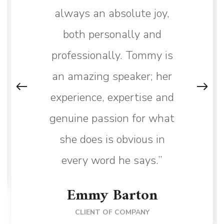
always an absolute joy,
both personally and
professionally. Tommy is
an amazing speaker; her
experience, expertise and
genuine passion for what
she does is obvious in
every word he says.”
Emmy Barton
CLIENT OF COMPANY