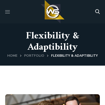
Flexibility &
Adaptibility
HOME
PORTFOLIO
FLEXIBILITY & ADAPTIBILITY