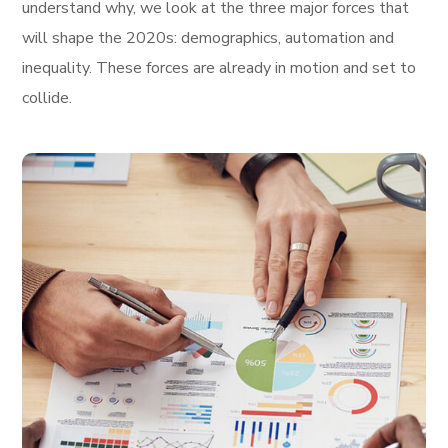
understand why, we look at the three major forces that
will shape the 2020s: demographics, automation and
inequality. These forces are already in motion and set to
collide.