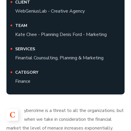
CLIENT
WebGeniusLab - Creative Agency
TEAM
Kate Chee - Planning Denis Ford - Marketing
SERVICES
Finantial Counsulting, Planning & Marketing
CATEGORY
Finance
ybercrime is a threat to all the organizations, but
C
when we take in consideration the financial
market the level of menace increases exponentially.