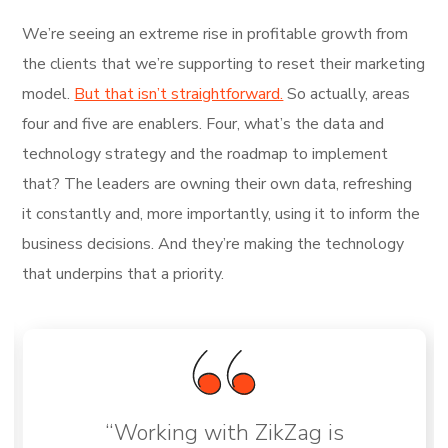
We’re seeing an extreme rise in profitable growth from
the clients that we’re supporting to reset their marketing
model.
But that isn’t straightforward.
So actually, areas
four and five are enablers. Four, what’s the data and
technology strategy and the roadmap to implement
that? The leaders are owning their own data, refreshing
it constantly and, more importantly, using it to inform the
business decisions. And they’re making the technology
that underpins that a priority.
“Working with ZikZag is