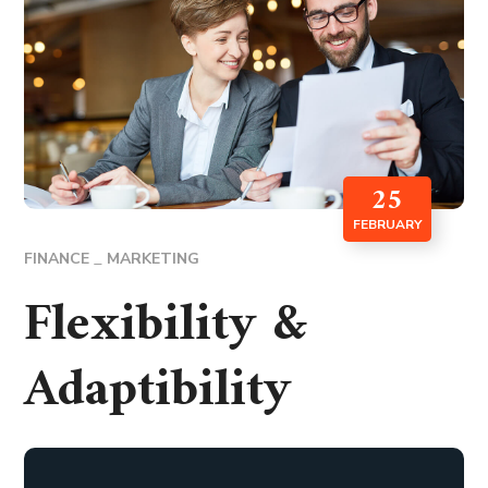
25
FEBRUARY
FINANCE
MARKETING
Flexibility &
Adaptibility