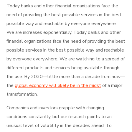
Today banks and other financial organizations face the
need of providing the best possible services in the best
possible way and reachable by everyone everywhere.
We are increases exponentially. Today banks and other
financial organizations face the need of providing the best
possible services in the best possible way and reachable
by everyone everywhere. We are watching to a spread of
different products and services being available through
the use. By 2030—little more than a decade from now—
the
global economy will likely be in the midst
of a major
transformation.
Companies and investors grapple with changing
conditions constantly, but our research points to an
unusual level of volatility in the decades ahead. To