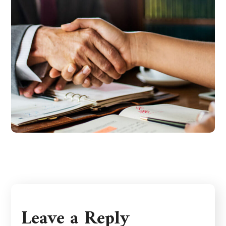
Leave a Reply