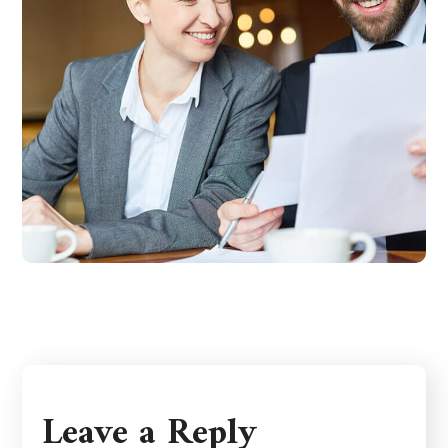
Leave a Reply