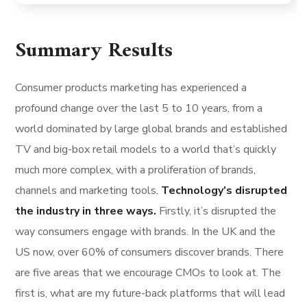
Summary Results
Consumer products marketing has experienced a
profound change over the last 5 to 10 years, from a
world dominated by large global brands and established
TV and big-box retail models to a world that’s quickly
much more complex, with a proliferation of brands,
channels and marketing tools.
Technology’s disrupted
the industry in three ways.
Firstly, it’s disrupted the
way consumers engage with brands. In the UK and the
US now, over 60% of consumers discover brands. There
are five areas that we encourage CMOs to look at. The
first is, what are my future-back platforms that will lead