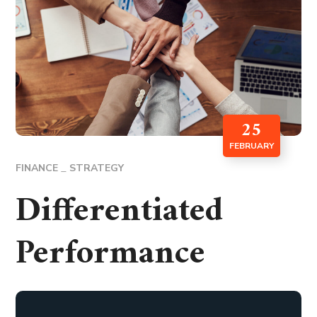
25
FEBRUARY
FINANCE
STRATEGY
Differentiated
Performance