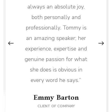
always an absolute joy,
both personally and
professionally. Tommy is
an amazing speaker; her
experience, expertise and
genuine passion for what
she does is obvious in
every word he says.”
Emmy Barton
CLIENT OF COMPANY