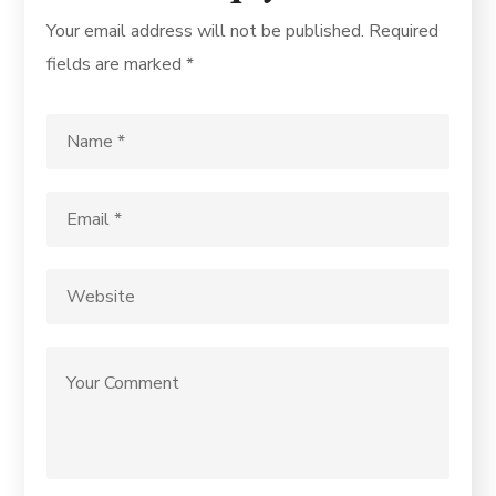
Your email address will not be published.
Required
fields are marked
*