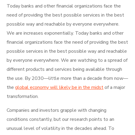
Today banks and other financial organizations face the
need of providing the best possible services in the best
possible way and reachable by everyone everywhere.
We are increases exponentially. Today banks and other
financial organizations face the need of providing the best
possible services in the best possible way and reachable
by everyone everywhere. We are watching to a spread of
different products and services being available through
the use. By 2030—little more than a decade from now—
the
global economy will likely be in the midst
of a major
transformation.
Companies and investors grapple with changing
conditions constantly, but our research points to an
unusual level of volatility in the decades ahead. To