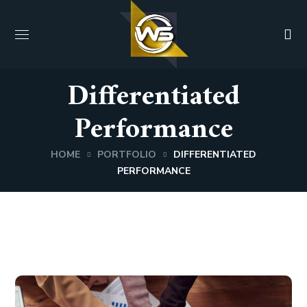
Differentiated
Performance
HOME
PORTFOLIO
DIFFERENTIATED
PERFORMANCE