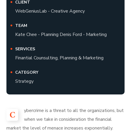
CLIENT
WebGeniusLab - Creative Agency
TEAM
Kate Chee - Planning Denis Ford - Marketing
SERVICES
Finantial Counsulting, Planning & Marketing
CATEGORY
Strategy
ybercrime is a threat to all the organizations, but
C
when we take in consideration the financial
market the level of menace increases exponentially.