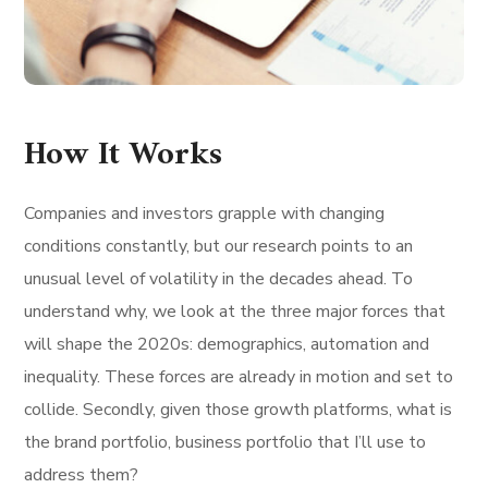
How It Works
Companies and investors grapple with changing
conditions constantly, but our research points to an
unusual level of volatility in the decades ahead. To
understand why, we look at the three major forces that
will shape the 2020s: demographics, automation and
inequality. These forces are already in motion and set to
collide. Secondly, given those growth platforms, what is
the brand portfolio, business portfolio that I’ll use to
address them?