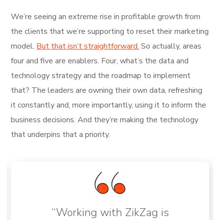
We’re seeing an extreme rise in profitable growth from
the clients that we’re supporting to reset their marketing
model.
But that isn’t straightforward.
So actually, areas
four and five are enablers. Four, what’s the data and
technology strategy and the roadmap to implement
that? The leaders are owning their own data, refreshing
it constantly and, more importantly, using it to inform the
business decisions. And they’re making the technology
that underpins that a priority.
“Working with ZikZag is