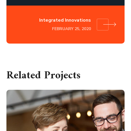
Integrated Innovations
FEBRUARY 25, 2020
Related Projects