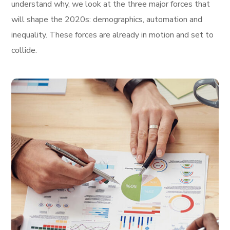
understand why, we look at the three major forces that
will shape the 2020s: demographics, automation and
inequality. These forces are already in motion and set to
collide.