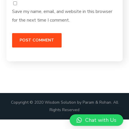
Save my name, email, and website in this browser
for the next time I comment.
Copyright © 2020 Wisdom Solution by Param & Rohan. All
Rights Reserved
Chat with Us