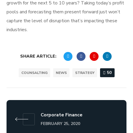
growth for the next 5 to 10 years? Taking today’s profit
pools and forecasting them present forward just won’t
capture the level of disruption that’s impacting these
industries.
SHARE ARTICLE:
50
COUNSALTING
NEWS
STRATEGY
Corporate Finance
FEBRUARY 25, 2020