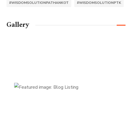
#WISDOMSOLUTIONPATHANKOT
#WISDOMSOLUTIONPTK
Gallery
FIRST-CLASS FINANCE
Experts