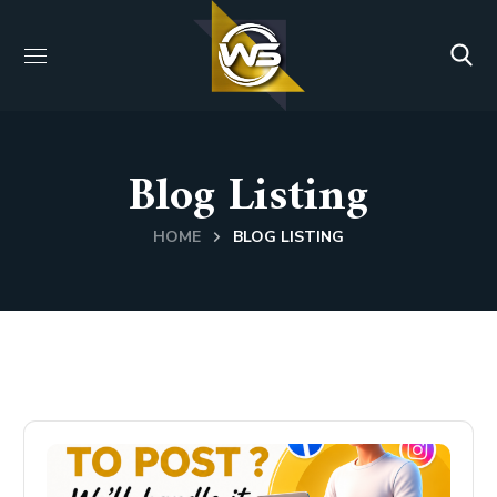
Blog Listing
HOME
BLOG LISTING