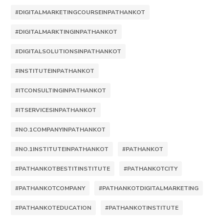
#DIGITALMARKETINGCOURSEINPATHANKOT
#DIGITALMARKTINGINPATHANKOT
#DIGITALSOLUTIONSINPATHANKOT
#INSTITUTEINPATHANKOT
#ITCONSULTINGINPATHANKOT
#ITSERVICESINPATHANKOT
#NO.1COMPANYINPATHANKOT
#NO.1INSTITUTEINPATHANKOT
#PATHANKOT
#PATHANKOTBESTITINSTITUTE
#PATHANKOTCITY
#PATHANKOTCOMPANY
#PATHANKOTDIGITALMARKETING
#PATHANKOTEDUCATION
#PATHANKOTINSTITUTE