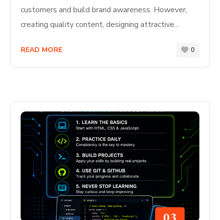
customers and build brand awareness. However,
creating quality content, designing attractive...
READ MORE
0
03