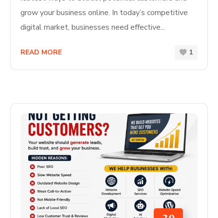
grow your business online. In today’s competitive
digital market, businesses need effective...
READ MORE
1