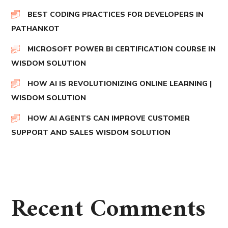
BEST CODING PRACTICES FOR DEVELOPERS IN
PATHANKOT
MICROSOFT POWER BI CERTIFICATION COURSE IN
WISDOM SOLUTION
HOW AI IS REVOLUTIONIZING ONLINE LEARNING |
WISDOM SOLUTION
HOW AI AGENTS CAN IMPROVE CUSTOMER
SUPPORT AND SALES WISDOM SOLUTION
Recent Comments