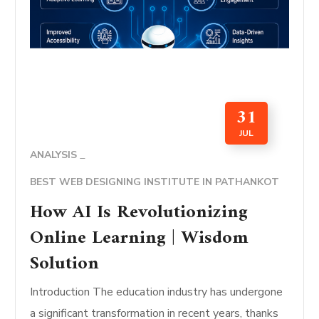
31
JUL
ANALYSIS
BEST WEB DESIGNING INSTITUTE IN PATHANKOT
How AI Is Revolutionizing
Online Learning | Wisdom
Solution
Introduction The education industry has undergone
a significant transformation in recent years, thanks