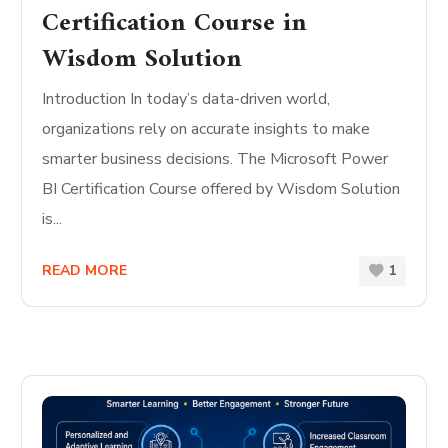
Certification Course in
Wisdom Solution
Introduction In today’s data-driven world,
organizations rely on accurate insights to make
smarter business decisions. The Microsoft Power
BI Certification Course offered by Wisdom Solution
is...
READ MORE
1