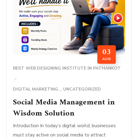
03
AUG
BEST WEB DESIGNING INSTITUTE IN PATHANKOT
DIGITAL MARKETING
UNCATEGORIZED
Social Media Management in
Wisdom Solution
Introduction In today’s digital world, businesses
must stay active on social media to attract