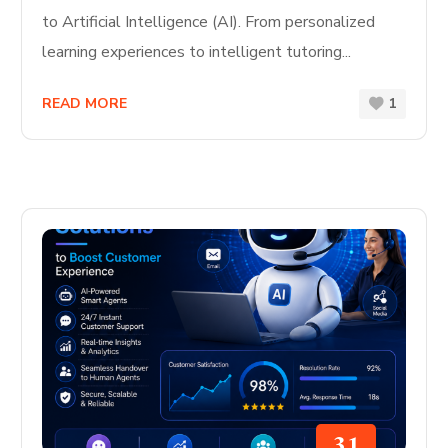
to Artificial Intelligence (AI). From personalized
learning experiences to intelligent tutoring...
READ MORE
1
31