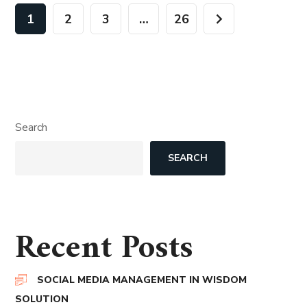
1
2
3
…
26
Search
SEARCH
Recent Posts
SOCIAL MEDIA MANAGEMENT IN WISDOM
SOLUTION