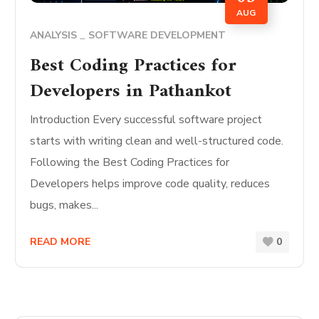
AUG
ANALYSIS
SOFTWARE DEVELOPMENT
Best Coding Practices for
Developers in Pathankot
Introduction Every successful software project
starts with writing clean and well-structured code.
Following the Best Coding Practices for
Developers helps improve code quality, reduces
bugs, makes...
READ MORE
0