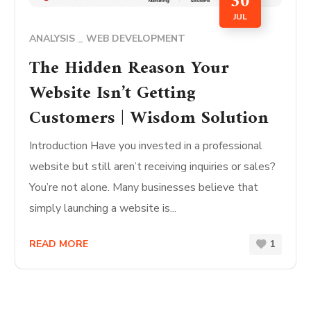
30
JUL
ANALYSIS
WEB DEVELOPMENT
The Hidden Reason Your
Website Isn’t Getting
Customers | Wisdom Solution
Introduction Have you invested in a professional
website but still aren’t receiving inquiries or sales?
You’re not alone. Many businesses believe that
simply launching a website is...
READ MORE
1