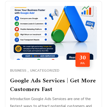
30
JUL
BUSINESS
UNCATEGORIZED
Google Ads Services | Get More
Customers Fast
Introduction Google Ads Services are one of the
fastest ways to attract potential customers and