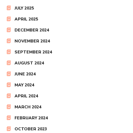
JULY 2025
APRIL 2025
DECEMBER 2024
NOVEMBER 2024
SEPTEMBER 2024
AUGUST 2024
JUNE 2024
MAY 2024
APRIL 2024
MARCH 2024
FEBRUARY 2024
OCTOBER 2023