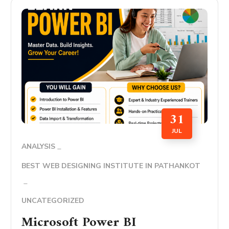
31
JUL
ANALYSIS
BEST WEB DESIGNING INSTITUTE IN PATHANKOT
UNCATEGORIZED
Microsoft Power BI