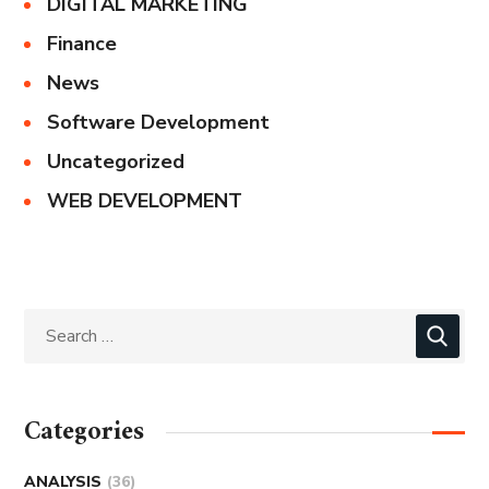
DIGITAL MARKETING
Finance
News
Software Development
Uncategorized
WEB DEVELOPMENT
Categories
ANALYSIS
(36)