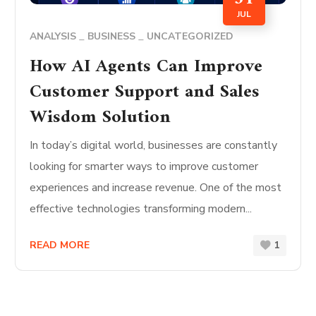
JUL
ANALYSIS
BUSINESS
UNCATEGORIZED
How AI Agents Can Improve
Customer Support and Sales
Wisdom Solution
In today’s digital world, businesses are constantly
looking for smarter ways to improve customer
experiences and increase revenue. One of the most
effective technologies transforming modern...
READ MORE
1