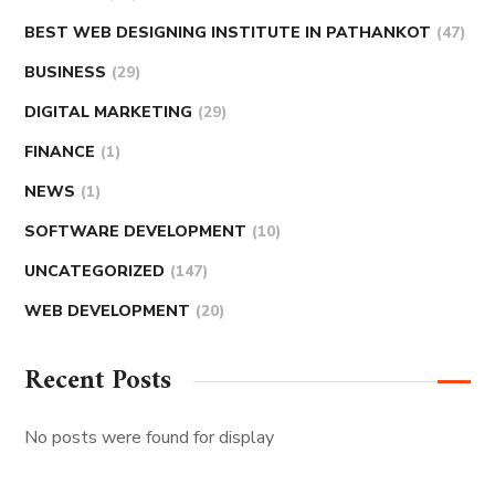
BEST WEB DESIGNING INSTITUTE IN PATHANKOT
(47)
BUSINESS
(29)
DIGITAL MARKETING
(29)
FINANCE
(1)
NEWS
(1)
SOFTWARE DEVELOPMENT
(10)
UNCATEGORIZED
(147)
WEB DEVELOPMENT
(20)
Recent Posts
No posts were found for display