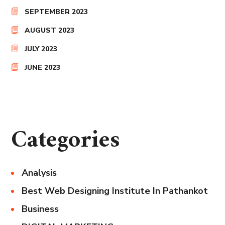
SEPTEMBER 2023
AUGUST 2023
JULY 2023
JUNE 2023
Categories
Analysis
Best Web Designing Institute In Pathankot
Business