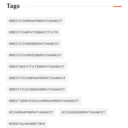
Tags
#BESTCOMPANYINPATHANKOT
#BESTCOMPUTERINSTITUTE
#BESTCOURSEINPATHANKOT
#BESTCOURSESINPATHANKOT
#BESTINSTITUTEINPATHANKOT
#BESTITCOMPANYINPATHANKOT
#BESTITCOURSESINPATHANKOT
#BESTSERVICESCOMPANYINPATHANKOT
#COMPANYINPATHANKOT
#COURSESINPATHANKOT
#DIGITALMARKETING