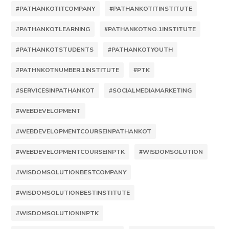
#PATHANKOTITCOMPANY
#PATHANKOTITINSTITUTE
#PATHANKOTLEARNING
#PATHANKOTNO.1INSTITUTE
#PATHANKOTSTUDENTS
#PATHANKOTYOUTH
#PATHNKOTNUMBER.1INSTITUTE
#PTK
#SERVICESINPATHANKOT
#SOCIALMEDIAMARKETING
#WEBDEVELOPMENT
#WEBDEVELOPMENTCOURSEINPATHANKOT
#WEBDEVELOPMENTCOURSEINPTK
#WISDOMSOLUTION
#WISDOMSOLUTIONBESTCOMPANY
#WISDOMSOLUTIONBESTINSTITUTE
#WISDOMSOLUTIONINPTK