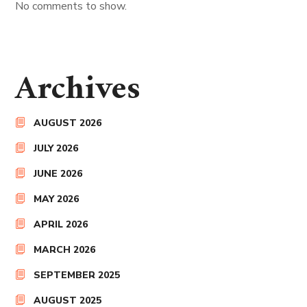
No comments to show.
Archives
AUGUST 2026
JULY 2026
JUNE 2026
MAY 2026
APRIL 2026
MARCH 2026
SEPTEMBER 2025
AUGUST 2025