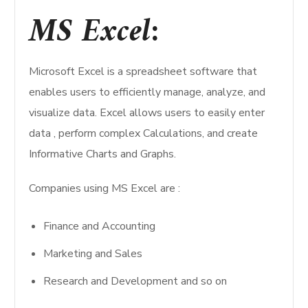
MS Excel
:
Microsoft Excel is a spreadsheet software that
enables users to efficiently manage, analyze, and
visualize data. Excel allows users to easily enter
data , perform complex Calculations, and create
Informative Charts and Graphs.
Companies using MS Excel are :
Finance and Accounting
Marketing and Sales
Research and Development and so on