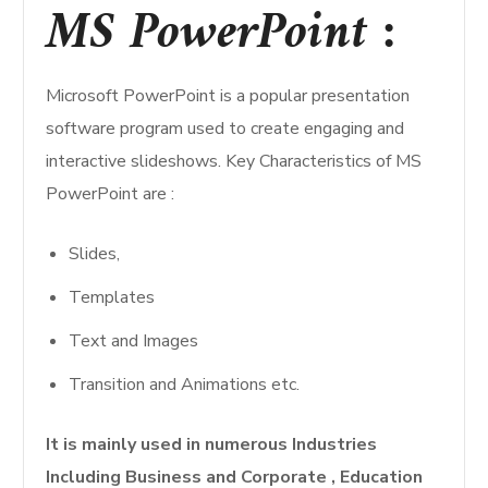
MS PowerPoint :
Microsoft PowerPoint is a popular presentation
software program used to create engaging and
interactive slideshows. Key Characteristics of MS
PowerPoint are :
Slides,
Templates
Text and Images
Transition and Animations etc.
It is mainly used in numerous Industries
Including Business and Corporate , Education