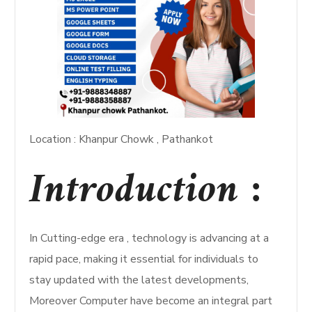
Location : Khanpur Chowk , Pathankot
Introduction :
In Cutting-edge era , technology is advancing at a
rapid pace, making it essential for individuals to
stay updated with the latest developments,
Moreover Computer have become an integral part