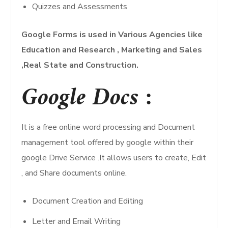
Quizzes and Assessments
Google Forms is used in Various Agencies like
Education and Research , Marketing and Sales
,Real State and Construction.
Google Docs :
It is a free online word processing and Document
management tool offered by google within their
google Drive Service .It allows users to create, Edit
, and Share documents online.
Document Creation and Editing
Letter and Email Writing