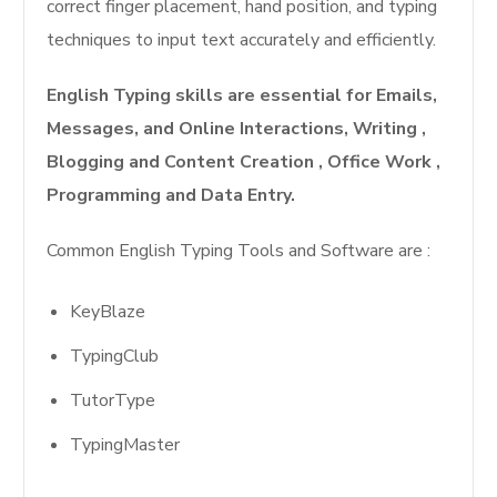
correct finger placement, hand position, and typing
techniques to input text accurately and efficiently.
English Typing skills are essential for Emails,
Messages, and Online Interactions, Writing ,
Blogging and Content Creation , Office Work ,
Programming and Data Entry.
Common English Typing Tools and Software are :
KeyBlaze
TypingClub
TutorType
TypingMaster