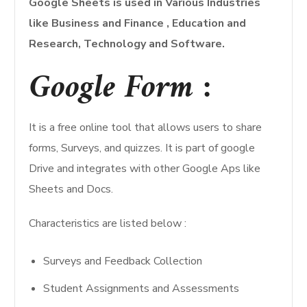
Google Sheets is used in Various Industries
like Business and Finance , Education and
Research, Technology and Software.
Google Form :
It is a free online tool that allows users to share
forms, Surveys, and quizzes. It is part of google
Drive and integrates with other Google Aps like
Sheets and Docs.
Characteristics are listed below :
Surveys and Feedback Collection
Student Assignments and Assessments