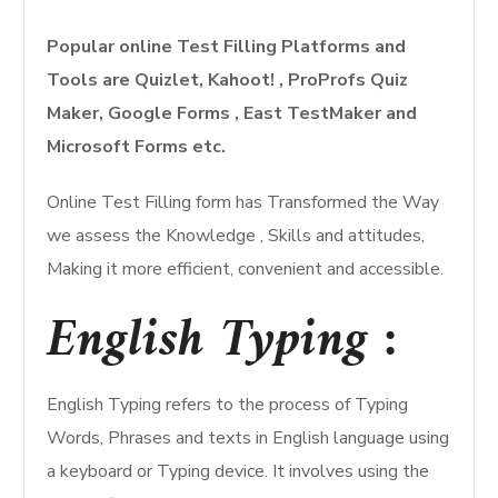
Popular online Test Filling Platforms and
Tools are Quizlet, Kahoot! , ProProfs Quiz
Maker, Google Forms , East TestMaker and
Microsoft Forms etc.
Online Test Filling form has Transformed the Way
we assess the Knowledge , Skills and attitudes,
Making it more efficient, convenient and accessible.
English Typing :
English Typing refers to the process of Typing
Words, Phrases and texts in English language using
a keyboard or Typing device. It involves using the