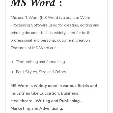
MS Word
:
Microsoft Word (MS Word is a popular Word
Processing Software used for creating, editing and
printing documents. It is widely used for both
professional and personal document creation.
Features of MS Word are :
Text editing and formatting
Font Styles, Size and Colors
MS Word is widely used in various fields and
industries like Education, Business,
Healthcare , Writing and Publishing ,
Marketing and Advertising.