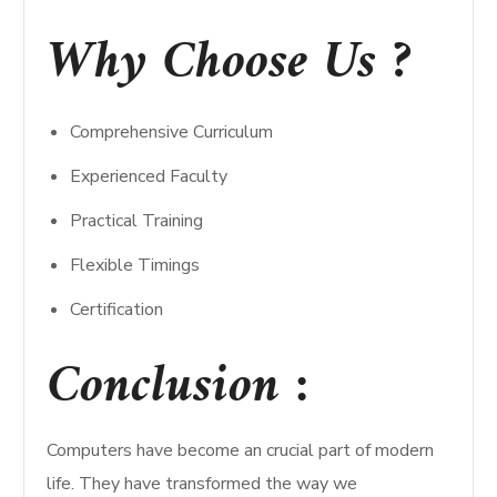
Why Choose Us ?
Comprehensive Curriculum
Experienced Faculty
Practical Training
Flexible Timings
Certification
Conclusion :
Computers have become an crucial part of modern
life. They have transformed the way we