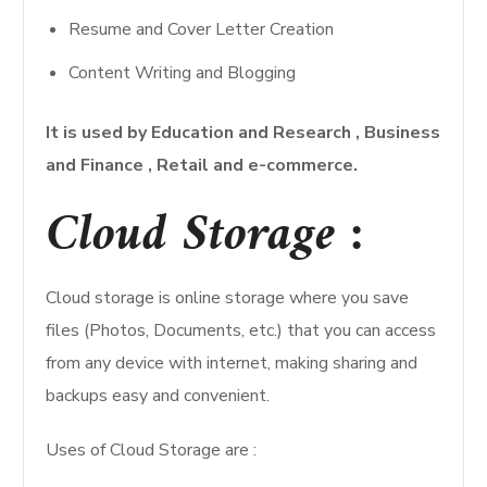
Resume and Cover Letter Creation
Content Writing and Blogging
It is used by Education and Research , Business
and Finance , Retail and e-commerce.
Cloud Storage :
Cloud storage is online storage where you save
files (Photos, Documents, etc.) that you can access
from any device with internet, making sharing and
backups easy and convenient.
Uses of Cloud Storage are :