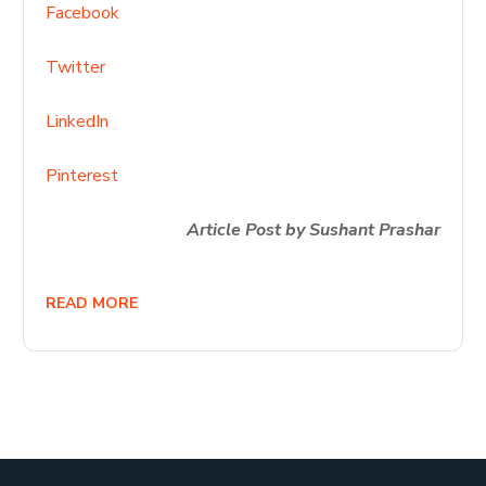
Facebook
Twitter
LinkedIn
Pinterest
Article Post by Sushant Prashar
READ MORE