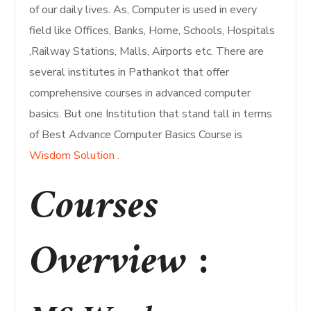
of our daily lives. As, Computer is used in every
field like Offices, Banks, Home, Schools, Hospitals
,Railway Stations, Malls, Airports etc. There are
several institutes in Pathankot that offer
comprehensive courses in advanced computer
basics. But one Institution that stand tall in terms
of Best Advance Computer Basics Course is
Wisdom Solution .
Courses
Overview
: