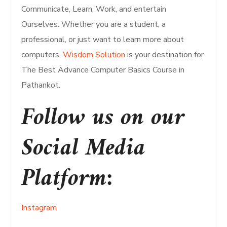
Communicate, Learn, Work, and entertain
Ourselves. Whether you are a student, a
professional, or just want to learn more about
computers,
Wisdom Solution
is your destination for
The Best Advance Computer Basics Course in
Pathankot.
Follow us on our
Social Media
Platform:
Instagram