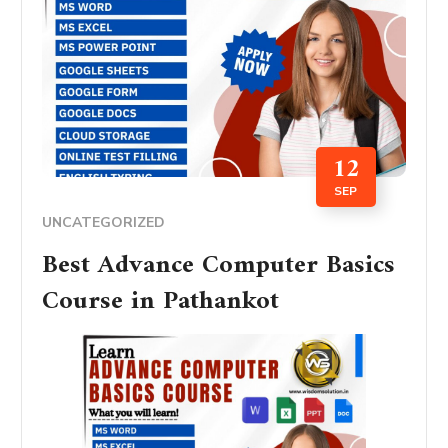
12
SEP
UNCATEGORIZED
Best Advance Computer Basics
Course in Pathankot