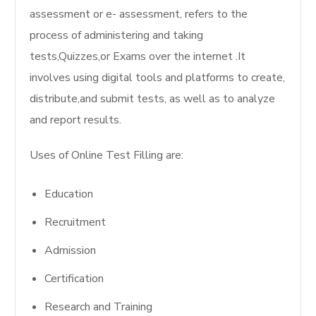
assessment or e- assessment, refers to the
process of administering and taking
tests,Quizzes,or Exams over the internet .It
involves using digital tools and platforms to create,
distribute,and submit tests, as well as to analyze
and report results.
Uses of Online Test Filling are:
Education
Recruitment
Admission
Certification
Research and Training