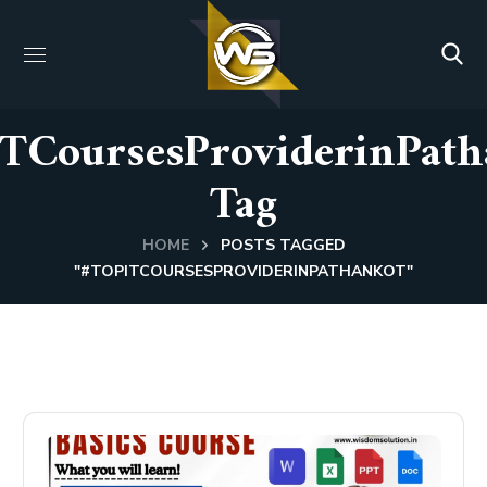
ITCoursesProviderinPath
Tag
HOME
POSTS TAGGED
"#TOPITCOURSESPROVIDERINPATHANKOT"