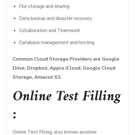
File storage and sharing
Data backup and disaster recovery
Collaboration and Teamwork
Database management and hosting
Common Cloud Storage Providers are Google
Drive, Dropbox, Apple iCloud, Google Cloud
Storage, Amazon S3.
Online Test Filling
:
Online Test Filling, also known asonline