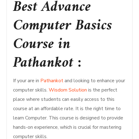
Best Advance
Computer Basics
Course in
Pathankot :
If your are in
Pathankot
and looking to enhance your
computer skills.
Wisdom Solution
is the perfect
place where students can easily access to this
course at an affordable rate. It is the right time to
learn Computer. This course is designed to provide
hands-on experience, which is crucial for mastering
computer skills.