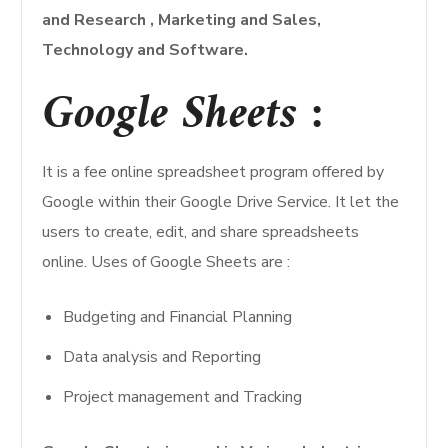
and Research , Marketing and Sales,
Technology and Software.
Google Sheets
:
It is a fee online spreadsheet program offered by
Google within their Google Drive Service. It let the
users to create, edit, and share spreadsheets
online. Uses of Google Sheets are :
Budgeting and Financial Planning
Data analysis and Reporting
Project management and Tracking