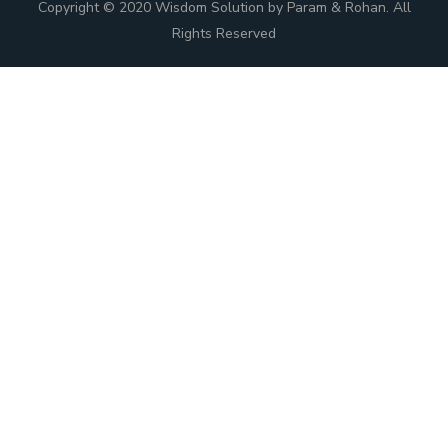
Copyright © 2020 Wisdom Solution by Param & Rohan. All
Rights Reserved