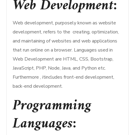
Web Development:
Web development, purposely known as website
development, refers to the creating, optimization,
and maintaining of websites and web applications
that run online on a browser. Languages used in
Web Development are HTML, CSS, Bootstrap,
JavaScript, PHP, Node, Java, and Python etc.
Furthermore , itincludes front-end development,
back-end development.
Programming
Languages: