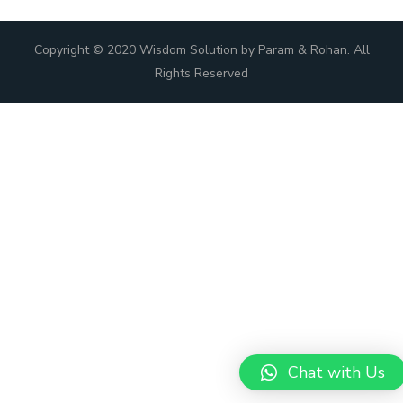
Copyright © 2020 Wisdom Solution by Param & Rohan. All
Rights Reserved
Chat with Us