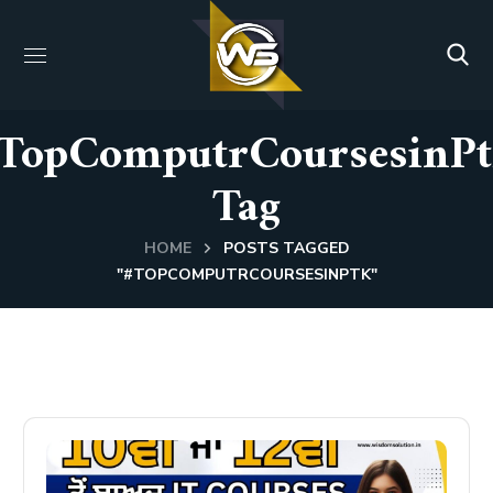
TopComputrCoursesinP
Tag
HOME
POSTS TAGGED
"#TOPCOMPUTRCOURSESINPTK"