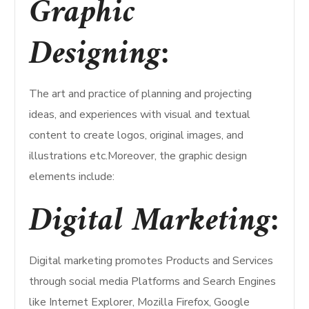
Graphic
Designing:
The art and practice of planning and projecting
ideas, and experiences with visual and textual
content to create logos, original images, and
illustrations etc.Moreover, the graphic design
elements include:
Digital Marketing:
Digital marketing promotes Products and Services
through social media Platforms and Search Engines
like Internet Explorer, Mozilla Firefox, Google