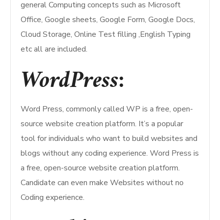
general Computing concepts such as Microsoft
Office, Google sheets, Google Form, Google Docs,
Cloud Storage, Online Test filling ,English Typing
etc all are included.
WordPress:
Word Press, commonly called WP is a free, open-
source website creation platform. It’s a popular
tool for individuals who want to build websites and
blogs without any coding experience. Word Press is
a free, open-source website creation platform.
Candidate can even make Websites without no
Coding experience.