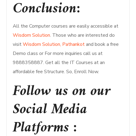
Conclusion:
All the Computer courses are easily accessible at
Wisdom Solution
. Those who are interested do
visit
Wisdom Solution, Pathankot
and book a free
Demo class or For more inquiries call us at
9888358887. Get all the IT Courses at an
affordable fee Structure. So, Enroll Now.
Follow us on our
Social Media
Platforms :