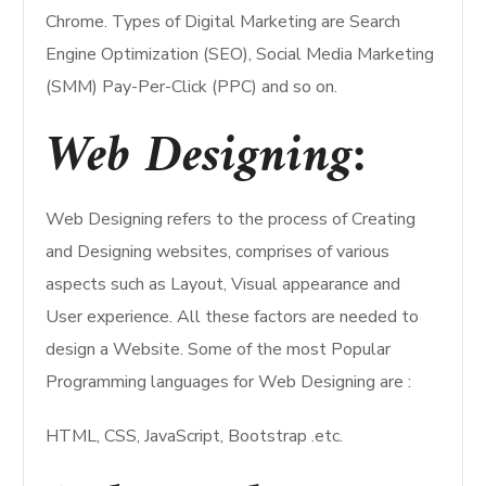
Chrome. Types of Digital Marketing are Search
Engine Optimization (SEO), Social Media Marketing
(SMM) Pay-Per-Click (PPC) and so on.
Web Designing:
Web Designing refers to the process of Creating
and Designing websites, comprises of various
aspects such as Layout, Visual appearance and
User experience. All these factors are needed to
design a Website. Some of the most Popular
Programming languages for Web Designing are :
HTML, CSS, JavaScript, Bootstrap .etc.