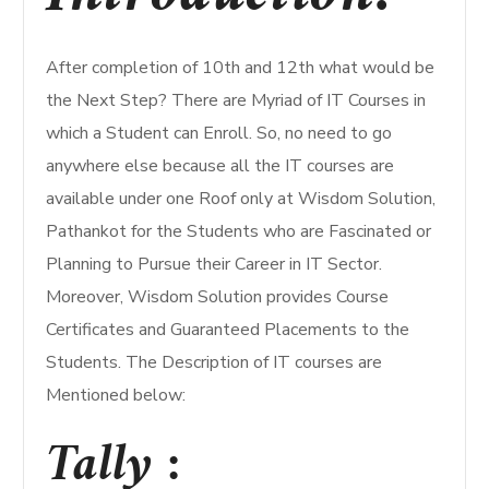
After completion of 10th and 12th what would be
the Next Step? There are Myriad of IT Courses in
which a Student can Enroll. So, no need to go
anywhere else because all the IT courses are
available under one Roof only at Wisdom Solution,
Pathankot for the Students who are Fascinated or
Planning to Pursue their Career in IT Sector.
Moreover, Wisdom Solution provides Course
Certificates and Guaranteed Placements to the
Students. The Description of IT courses are
Mentioned below:
Tally :