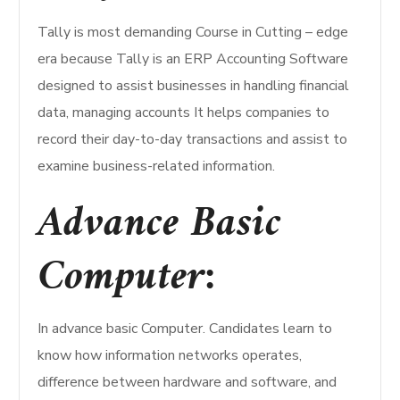
Tally is most demanding Course in Cutting – edge
era because Tally is an ERP Accounting Software
designed to assist businesses in handling financial
data, managing accounts It helps companies to
record their day-to-day transactions and assist to
examine business-related information.
Advance Basic
Computer:
In advance basic Computer. Candidates learn to
know how information networks operates,
difference between hardware and software, and