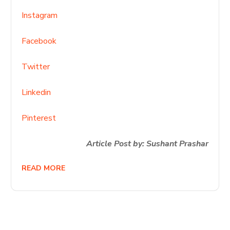
Instagram
Facebook
Twitter
Linkedin
Pinterest
Article Post by: Sushant Prashar
READ MORE