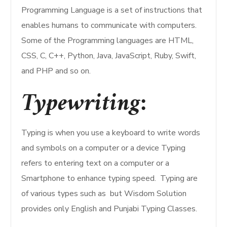
Programming Language is a set of instructions that
enables humans to communicate with computers.
Some of the Programming languages are HTML,
CSS, C, C++, Python, Java, JavaScript, Ruby, Swift,
and PHP and so on.
Typewriting:
Typing is when you use a keyboard to write words
and symbols on a computer or a device Typing
refers to entering text on a computer or a
Smartphone to enhance typing speed. Typing are
of various types such as but Wisdom Solution
provides only English and Punjabi Typing Classes.