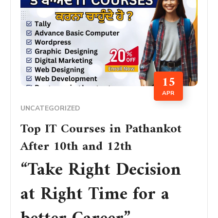
15
APR
UNCATEGORIZED
Top IT Courses in Pathankot
After 10th and 12th
“Take Right Decision
at Right Time for a