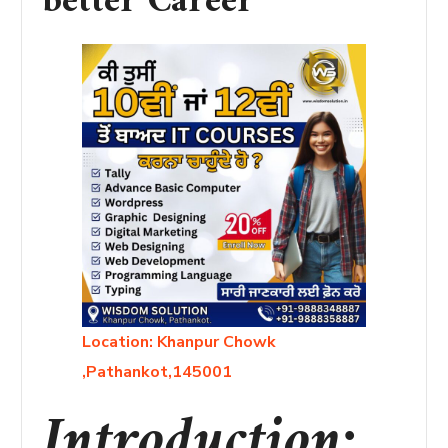
better Career”
Location: Khanpur Chowk
,Pathankot,145001
Introduction: