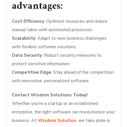
advantages:
Cost Efficiency
: Optimize resources and reduce
manual labor with automated processes.
Scalability
: Adapt to new business challenges
with flexible software solutions.
Data Security
: Robust security measures to
protect sensitive information.
Competitive Edge
: Stay ahead of the competition
with innovative, personalized software.
Contact Wisdom Solutions Today!
Whether you’re a startup or an established
enterprise, the right software can revolutionize your
business. At
Wisdom Solution
, we take pride in