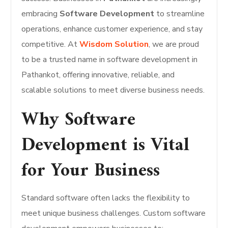
embracing
Software Development
to streamline
operations, enhance customer experience, and stay
competitive. At
Wisdom Solution
, we are proud
to be a trusted name in software development in
Pathankot, offering innovative, reliable, and
scalable solutions to meet diverse business needs.
Why Software
Development is Vital
for Your Business
Standard software often lacks the flexibility to
meet unique business challenges. Custom software