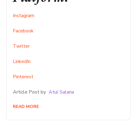
Instagram
Facebook
Twitter
LinkedIn
Pinterest
Article Post by
Atul Salaria
READ MORE