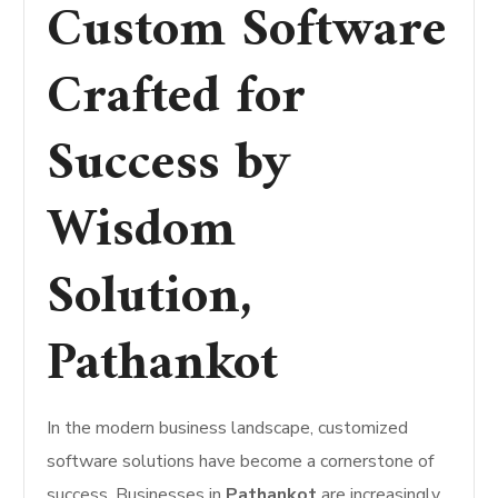
Custom Software
Crafted for
Success by
Wisdom
Solution,
Pathankot
In the modern business landscape, customized
software solutions have become a cornerstone of
success. Businesses in
Pathankot
are increasingly