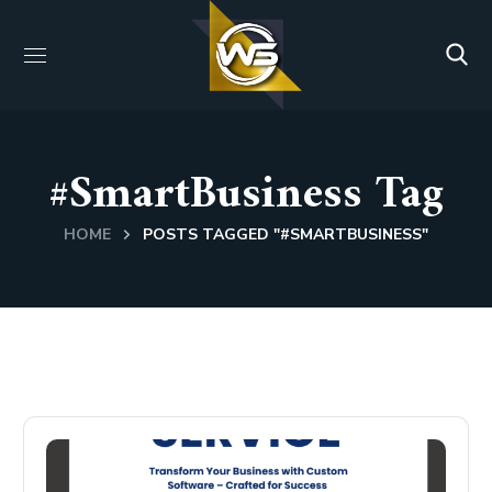
#SmartBusiness Tag
HOME
POSTS TAGGED "#SMARTBUSINESS"