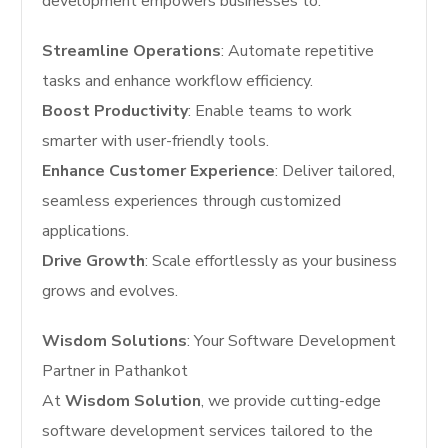
development empowers businesses to:
Streamline Operations
: Automate repetitive
tasks and enhance workflow efficiency.
Boost Productivity
: Enable teams to work
smarter with user-friendly tools.
Enhance Customer Experience
: Deliver tailored,
seamless experiences through customized
applications.
Drive Growth
: Scale effortlessly as your business
grows and evolves.
Wisdom Solutions
: Your Software Development
Partner in Pathankot
At
Wisdom Solution
, we provide cutting-edge
software development services tailored to the