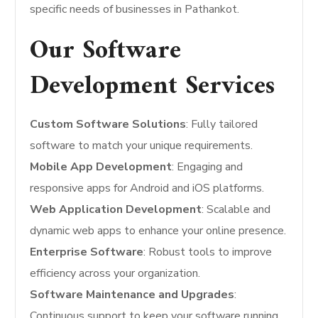
specific needs of businesses in Pathankot.
Our Software
Development Services
Custom Software Solutions
: Fully tailored
software to match your unique requirements.
Mobile App Development
: Engaging and
responsive apps for Android and iOS platforms.
Web Application Development
: Scalable and
dynamic web apps to enhance your online presence.
Enterprise Software
: Robust tools to improve
efficiency across your organization.
Software Maintenance and Upgrades
:
Continuous support to keep your software running