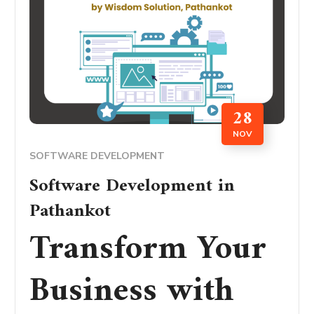
28
NOV
SOFTWARE DEVELOPMENT
Software Development in
Pathankot
Transform Your
Business with