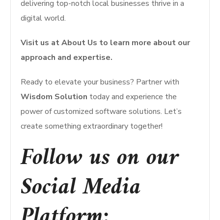
delivering top-notch local businesses thrive in a
digital world.
Visit us at About Us to learn more about our
approach and expertise.
Ready to elevate your business? Partner with
Wisdom Solution
today and experience the
power of customized software solutions. Let’s
create something extraordinary together!
Follow us on our
Social Media
Platform: