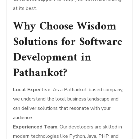
at its best.
Why Choose Wisdom
Solutions for Software
Development in
Pathankot?
Local Expertise
: As a Pathankot-based company,
we understand the local business landscape and
can deliver solutions that resonate with your
audience.
Experienced Team
: Our developers are skilled in
modern technologies like Python, Java, PHP, and