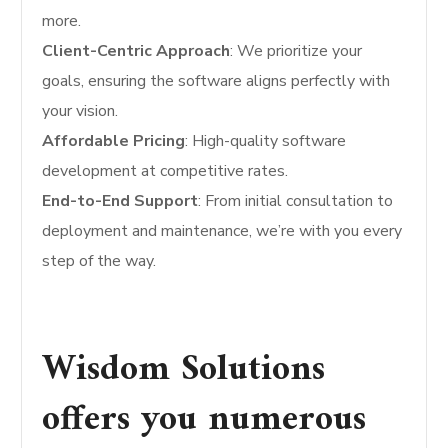
more.
Client-Centric Approach
: We prioritize your
goals, ensuring the software aligns perfectly with
your vision.
Affordable Pricing
: High-quality software
development at competitive rates.
End-to-End Support
: From initial consultation to
deployment and maintenance, we’re with you every
step of the way.
Wisdom Solutions
offers you numerous