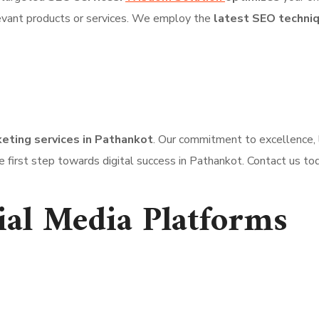
evant products or services. We employ the
latest SEO techni
keting services in Pathankot
. Our commitment to excellence, 
 first step towards digital success in Pathankot. Contact us tod
ial Media Platforms