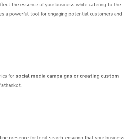
flect the essence of your business while catering to the
es a powerful tool for engaging potential customers and
hics for
social media campaigns
or creating custom
 Pathankot.
line presence for local search, ensuring that your business