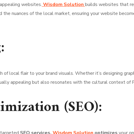
 appealing websites.
Wisdom Solution
builds websites that re
 the nuances of the local market, ensuring your website becom
:
h of local flair to your brand visuals. Whether it’s designing grap
sually appealing but also resonates with the cultural context of
imization (SEO):
r targeted
SEO services.
Wisdom Solution
optimizes
your on