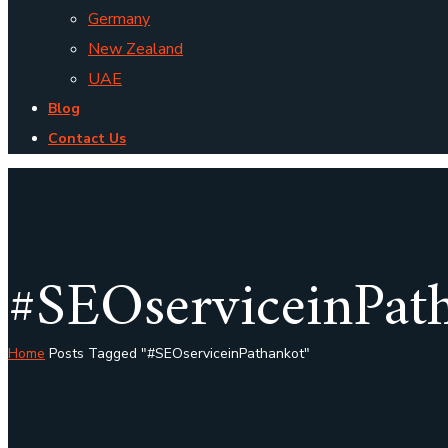
Germany
New Zealand
UAE
Blog
Contact Us
#SEOserviceinPat
Home
Posts Tagged "#SEOserviceinPathankot"