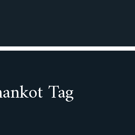
hankot Tag