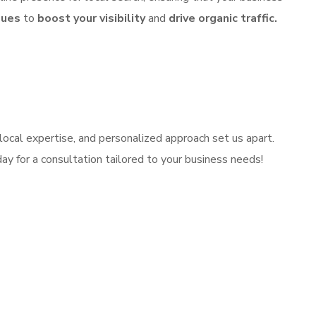
ques
to
boost your visibility
and
drive organic traffic.
local expertise, and personalized approach set us apart.
ay for a consultation tailored to your business needs!