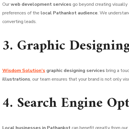
Our
web development services
go beyond creating visually
preferences of the
local Pathankot audience
. We understand
converting leads.
3. Graphic Designing
Wisdom Solution’s
graphic designing services
bring a touc
illustrations
, our team ensures that your brand is not only vi
4. Search Engine Opt
Local businesses in Pathankot
can benefit greatly from ou