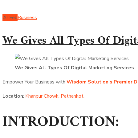
20
Feb
Business
We Gives All Types Of Digit
We Gives All Types Of Digital Marketing Services
Empower Your Business with
Wisdom Solution’s Premier Di
Location
:
Khanpur Chowk, Pathankot
.
INTRODUCTION: