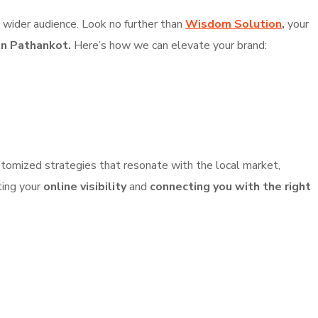
a wider audience. Look no further than
Wisdom Solution
,
your
in Pathankot.
Here’s how we can elevate your brand:
tomized strategies that resonate with the local market,
ting your
online visibility
and
connecting you with the right