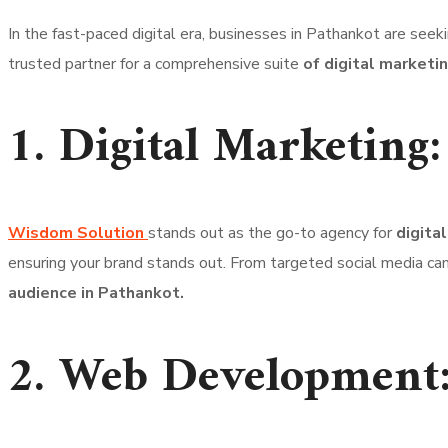
In the fast-paced digital era, businesses in Pathankot are seek
trusted partner for a comprehensive suite
of digital marketi
1. Digital Marketing:
Wisdom Solution
stands out as the go-to agency for
digita
ensuring your brand stands out. From targeted social media ca
audience in Pathankot.
2. Web Development