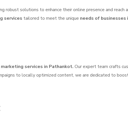
ing robust solutions to enhance their online presence and reach 
ng services
tailored to meet the unique
needs of businesses 
l marketing services in Pathankot.
Our expert team crafts cus
mpaigns to locally optimized content, we are dedicated to boos
: