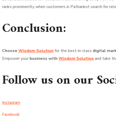
ranks prominently when customers in Pathankot search for rel
Conclusion:
Choose
Wisdom Solution
for the best-in-class
digital mar
Empower your
business with
Wisdom Solution
and take the
Follow us on our Soc
Instagram
Facebook