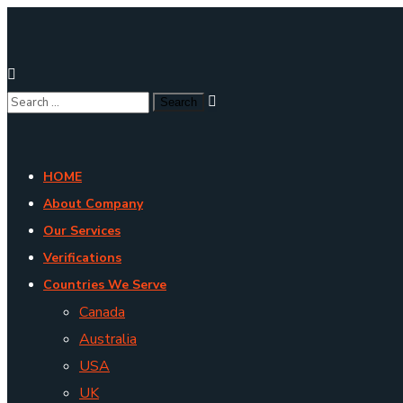
HOME
About Company
Our Services
Verifications
Countries We Serve
Canada
Australia
USA
UK