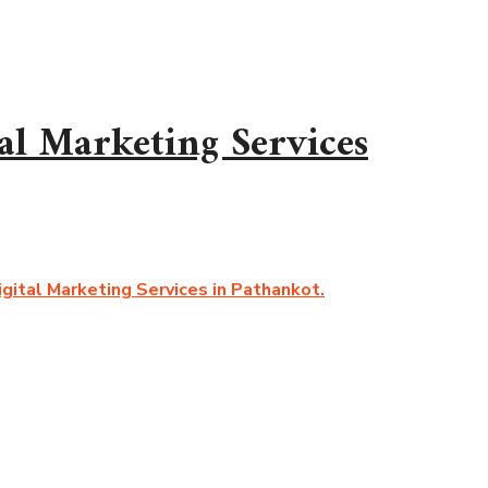
al Marketing Services
gital Marketing Services in Pathankot.