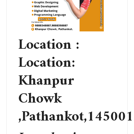
Location :
Location:
Khanpur
Chowk
,Pathankot,145001