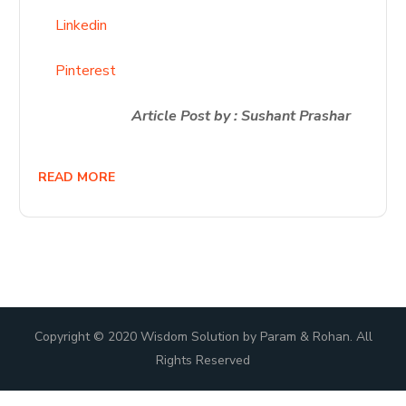
Linkedin
Pinterest
Article Post by : Sushant Prashar
READ MORE
Copyright © 2020 Wisdom Solution by Param & Rohan. All
Rights Reserved