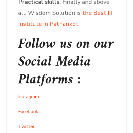
Practical skills.
Finally and above
all, Wisdom Solution is
the Best IT
Institute in Pathankot
,
Follow us on our
Social Media
Platforms :
Instagram
Facebook
Twitter