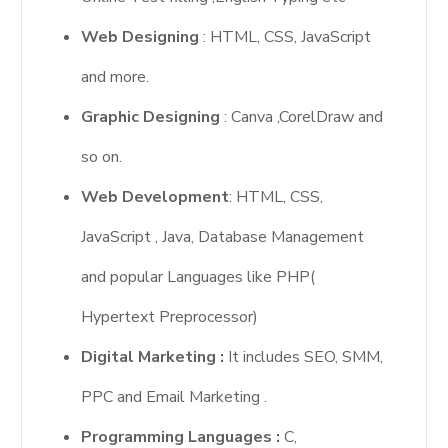
Web Designing
: HTML, CSS, JavaScript
and more.
Graphic Designing
: Canva ,CorelDraw and
so on.
Web Development
: HTML, CSS,
JavaScript , Java, Database Management
and popular Languages like PHP(
Hypertext Preprocessor)
Digital Marketing :
It includes SEO, SMM,
PPC and Email Marketing .
Programming Languages :
C,