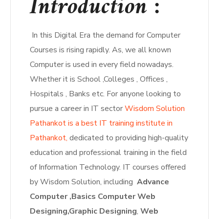
Introduction :
In this Digital Era the demand for Computer
Courses is rising rapidly. As, we all known
Computer is used in every field nowadays.
Whether it is School ,Colleges , Offices ,
Hospitals , Banks etc. For anyone looking to
pursue a career in IT sector
Wisdom Solution
Pathankot is a best IT training institute in
Pathankot,
dedicated to providing high-quality
education and professional training in the field
of Information Technology. IT courses offered
by Wisdom Solution, including
Advance
Computer ,Basics Computer Web
Designing,
Graphic Designing
,
Web