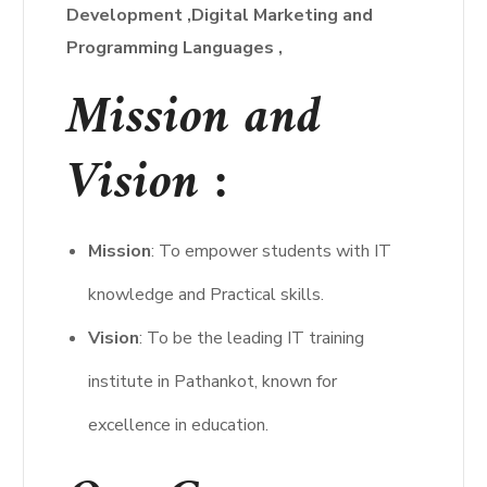
Development
,Digital Marketing and
Programming Languages ,
Mission and
Vision :
Mission
: To empower students with IT
knowledge and Practical skills.
Vision
: To be the leading IT training
institute in Pathankot, known for
excellence in education.