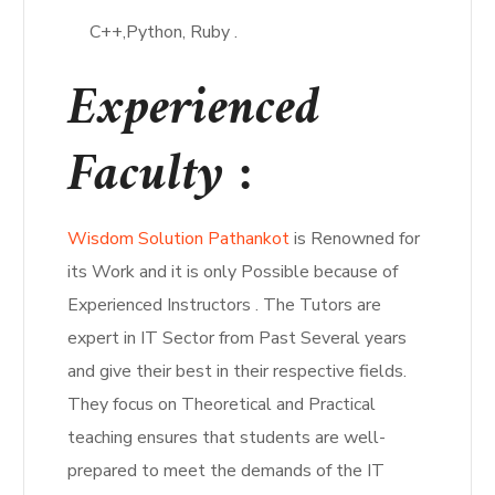
C++,Python, Ruby .
Experienced
Faculty :
Wisdom Solution Pathankot
is Renowned for
its Work and it is only Possible because of
Experienced Instructors . The Tutors are
expert in IT Sector from Past Several years
and give their best in their respective fields.
They focus on Theoretical and Practical
teaching ensures that students are well-
prepared to meet the demands of the IT