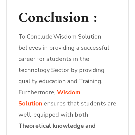
Conclusion :
To Conclude,Wisdom Solution
believes in providing a successful
career for students in the
technology Sector by providing
quality education and Training.
Furthermore,
Wisdom
Solution
ensures that students are
well-equipped with
both
Theoretical knowledge and