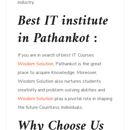
industry.
Best IT institute
in Pathankot :
If you are in search of best IT Courses
Wisdom Solution
, Pathankot is the great
place to acquire Knowledge. Moreover,
Wisdom Solution also nurtures students
creativity and problem-solving abilities and
Wisdom Solution
play a pivotal role in shaping
the future Countless Individuals.
Why Choose Us