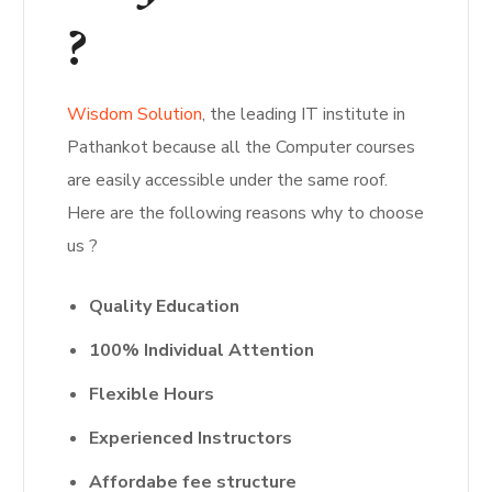
?
Wisdom Solution
, the leading IT institute in
Pathankot because all the Computer courses
are easily accessible under the same roof.
Here are the following reasons why to choose
us ?
Quality Education
100% Individual Attention
Flexible Hours
Experienced Instructors
Affordabe
fee structure