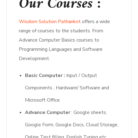
Our Courses :
Wisdom Solution Pathankot
offers a wide
range of courses to the students. From
Advance Computer Basics courses to
Programming Languages and Software
Development.
Basic Computer :
Input / Output
Components , Hardware/ Software and
Microsoft Office
Advance Computer
: Google sheets,
Google Form, Google Docs, Cloud Storage,
Online Test filling ,English Typing etc