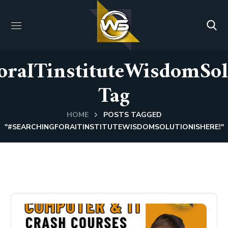
oraITinstituteWisdomSol
Tag
HOME
POSTS TAGGED
"#SEARCHINGFORAITINSTITUTEWISDOMSOLUTIONISHERE!"