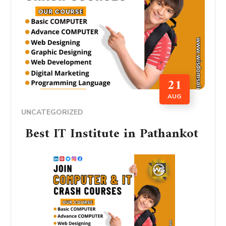
21
AUG
UNCATEGORIZED
Best IT Institute in Pathankot