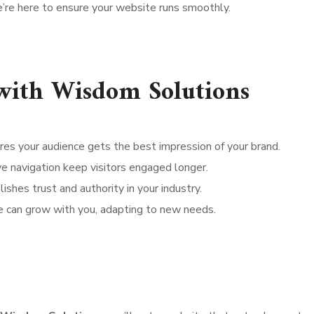
’re here to ensure your website runs smoothly.
 with Wisdom Solutions
res your audience gets the best impression of your brand.
ive navigation keep visitors engaged longer.
shes trust and authority in your industry.
e can grow with you, adapting to new needs.