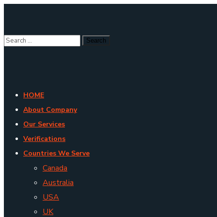
HOME
About Company
Our Services
Verifications
Countries We Serve
Canada
Australia
USA
UK