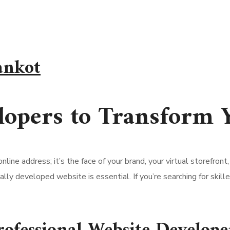
ankot
lopers to Transform 
 online address; it’s the face of your brand, your virtual storefr
ally developed website is essential. If you’re searching for skil