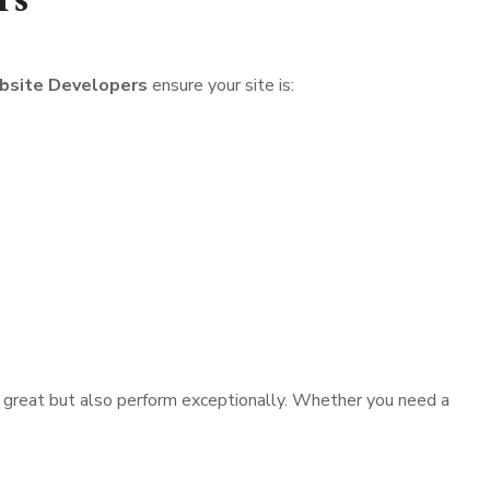
rs
site Developers
ensure your site is:
ok great but also perform exceptionally. Whether you need a