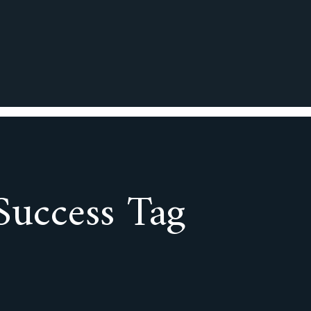
Success Tag