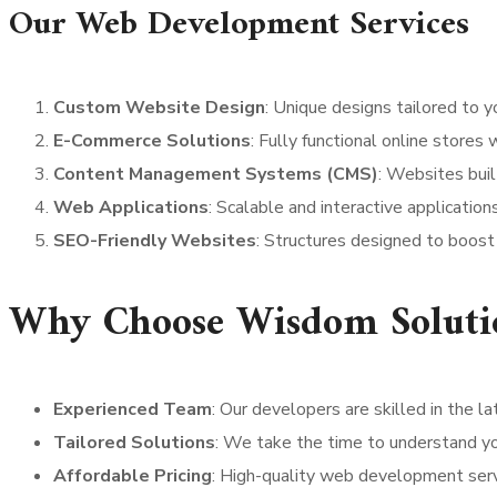
Our Web Development Services
Custom Website Design
: Unique designs tailored to y
E-Commerce Solutions
: Fully functional online store
Content Management Systems (CMS)
: Websites bui
Web Applications
: Scalable and interactive applicatio
SEO-Friendly Websites
: Structures designed to boost s
Why Choose Wisdom Solutio
Experienced Team
: Our developers are skilled in the 
Tailored Solutions
: We take the time to understand yo
Affordable Pricing
: High-quality web development serv