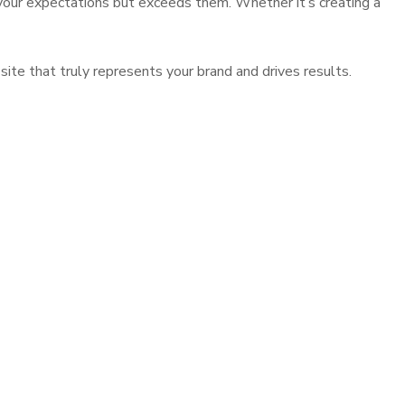
 your expectations but exceeds them. Whether it’s creating a
ite that truly represents your brand and drives results.