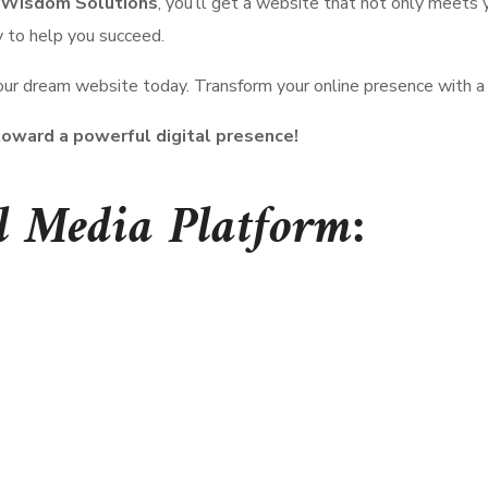
Wisdom Solutions
, you’ll get a website that not only meets
y to help you succeed.
our dream website today. Transform your online presence with a s
oward a powerful digital presence!
l Media Platform: