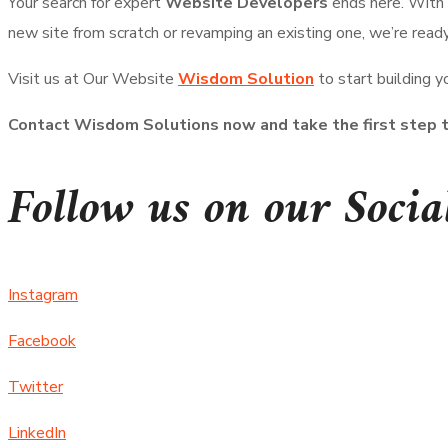
Your search for expert
Website Developers
ends here. With
new site from scratch or revamping an existing one, we’re read
Visit us at Our Website
Wisdom Solution
to start building y
Contact Wisdom Solutions now and take the first step t
Follow us on our Socia
Instagram
Facebook
Twitter
LinkedIn