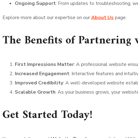
Ongoing Support
: From updates to troubleshooting, we
Explore more about our expertise on our
About Us
page.
The Benefits of Partnering
First Impressions Matter
: A professional website ensu
Increased Engagement
: Interactive features and intuit
Improved Credibility
: A well-developed website establi
Scalable Growth
: As your business grows, your websit
Get Started Today!