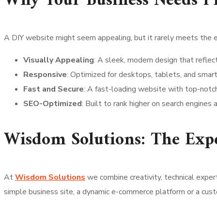
Why Your Business Needs Pr
A DIY website might seem appealing, but it rarely meets the 
Visually Appealing
: A sleek, modern design that reflect
Responsive
: Optimized for desktops, tablets, and smar
Fast and Secure
: A fast-loading website with top-notch
SEO-Optimized
: Built to rank higher on search engines a
Wisdom Solutions: The Exp
At
Wisdom Solutions
we combine creativity, technical exper
simple business site, a dynamic e-commerce platform or a cus