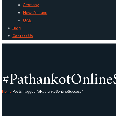
Germany
New Zealand
UAE
Blog
Contact Us
#PathankotOnline
Home
Posts Tagged "#PathankotOnlineSuccess"