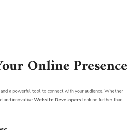
Your Online Presence
ont, and a powerful tool to connect with your audience. Whether
led and innovative
Website Developers
look no further than