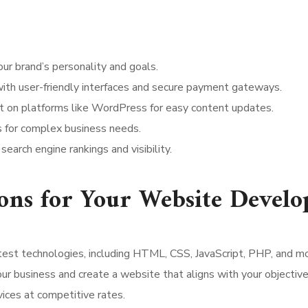
our brand’s personality and goals.
s with user-friendly interfaces and secure payment gateways.
lt on platforms like WordPress for easy content updates.
ns for complex business needs.
earch engine rankings and visibility.
ns for Your Website Devel
latest technologies, including HTML, CSS, JavaScript, PHP, and m
ur business and create a website that aligns with your objective
ices at competitive rates.