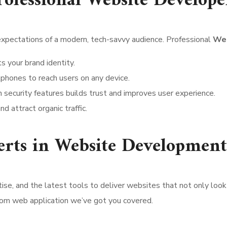
ofessional Website Develope
expectations of a modern, tech-savvy audience. Professional
Web
s your brand identity.
tphones to reach users on any device.
 security features builds trust and improves user experience.
nd attract organic traffic.
erts in Website Development
tise, and the latest tools to deliver websites that not only lo
tom web application we’ve got you covered.