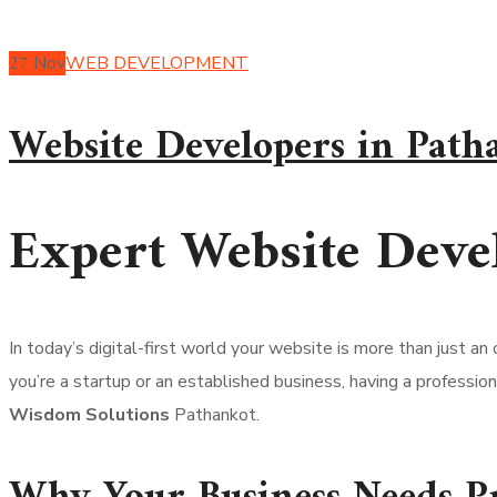
27
Nov
WEB DEVELOPMENT
Website Developers in Path
Expert Website Deve
In today’s digital-first world your website is more than just an
you’re a startup or an established business, having a profession
Wisdom Solutions
Pathankot.