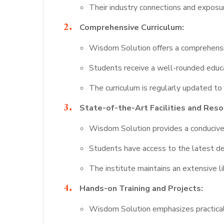
Their industry connections and exposu
Comprehensive Curriculum:
Wisdom Solution offers a comprehensiv
Students receive a well-rounded educat
The curriculum is regularly updated to 
State-of-the-Art Facilities and Reso
Wisdom Solution provides a conducive l
Students have access to the latest de
The institute maintains an extensive li
Hands-on Training and Projects:
Wisdom Solution emphasizes practical 