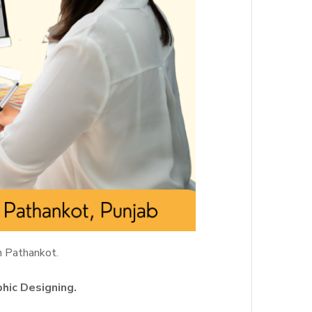
n Pathankot.
phic Designing.