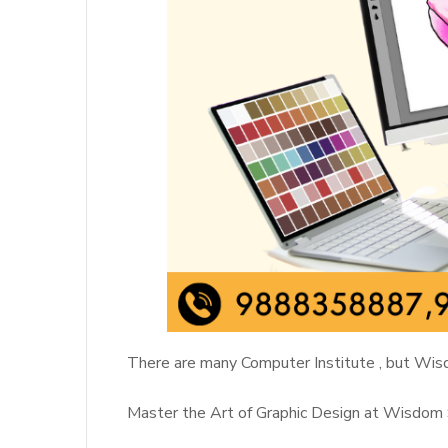
There are many Computer Institute , but Wisd
Master the Art of Graphic Design at Wisdom 