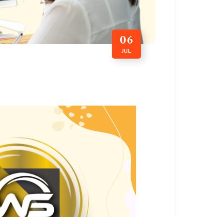
06
JUL