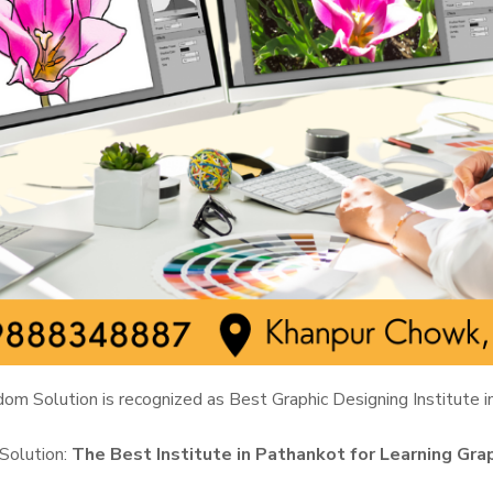
om Solution is recognized as Best Graphic Designing Institute i
Solution:
The Best Institute in Pathankot for Learning Gra