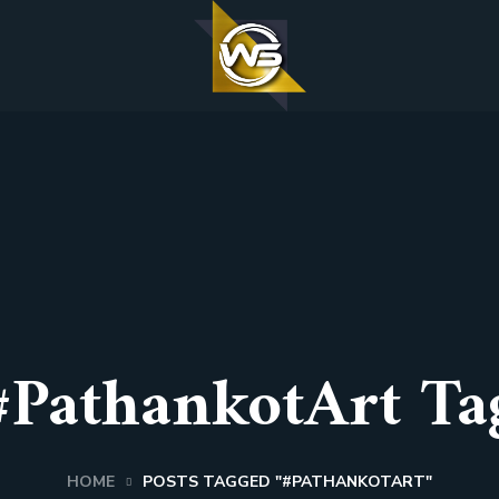
#PathankotArt Ta
HOME
POSTS TAGGED "#PATHANKOTART"