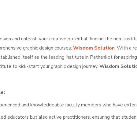
esign and unleash your creative potential, finding the right institu
mprehensive graphic design courses:
Wisdom Solution
. With a r
ablished itself as the leading institute in Pathankot for aspiring 
tute to kick-start your graphic design journey.
Wisdom Solution
ce:
erienced and knowledgeable faculty members who have extensive
ed educators but also active practitioners, ensuring that student