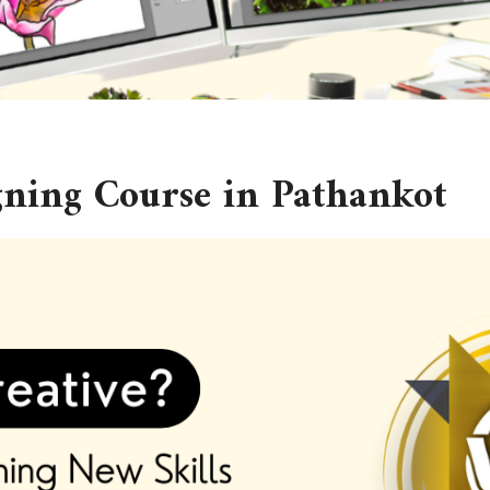
gning Course in Pathankot