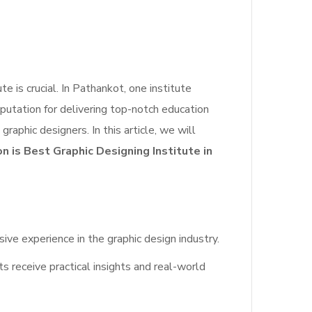
te is crucial. In Pathankot, one institute
eputation for delivering top-notch education
graphic designers. In this article, we will
 is Best Graphic Designing Institute in
 experience in the graphic design industry.
s receive practical insights and real-world