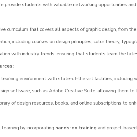
re provide students with valuable networking opportunities and 
e curriculum that covers all aspects of graphic design, from th
ion, including courses on design principles, color theory, typogr
align with industry trends, ensuring that students learn the late
urces:
earning environment with state-of-the-art facilities, including
sign software, such as Adobe Creative Suite, allowing them to l
brary of design resources, books, and online subscriptions to en
learning by incorporating
hands-on training
and project-based 