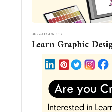
UNCATEGORIZED
Learn Graphic Desi