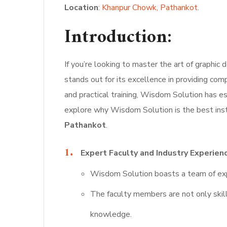
Location
:
Khanpur Chowk, Pathankot
.
Introduction:
If you’re looking to master the art of graphic d
stands out for its excellence in providing co
and practical training, Wisdom Solution has est
explore why Wisdom Solution is the best insti
Pathankot
.
Expert Faculty and Industry Experien
Wisdom Solution boasts a team of exp
The faculty members are not only skill
knowledge.