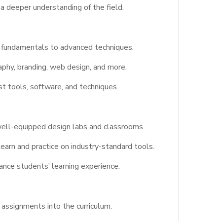
a deeper understanding of the field.
e fundamentals to advanced techniques.
aphy, branding, web design, and more.
st tools, software, and techniques.
 well-equipped design labs and classrooms.
earn and practice on industry-standard tools.
hance students’ learning experience.
assignments into the curriculum.