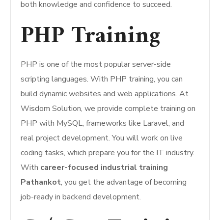
both knowledge and confidence to succeed.
PHP Training
PHP is one of the most popular server-side
scripting languages. With PHP training, you can
build dynamic websites and web applications. At
Wisdom Solution, we provide complete training on
PHP with MySQL, frameworks like Laravel, and
real project development. You will work on live
coding tasks, which prepare you for the IT industry.
With
career-focused industrial training
Pathankot
, you get the advantage of becoming
job-ready in backend development.