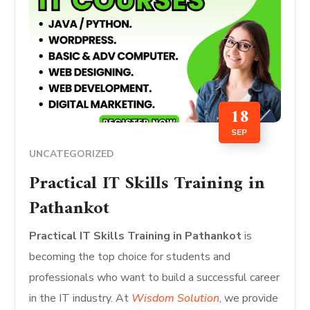
18
SEP
UNCATEGORIZED
Practical IT Skills Training in
Pathankot
Practical IT Skills Training in Pathankot
is
becoming the top choice for students and
professionals who want to build a successful career
in the IT industry. At
Wisdom Solution
, we provide