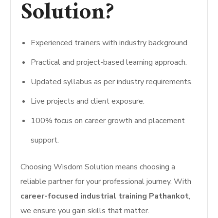
Solution?
Experienced trainers with industry background.
Practical and project-based learning approach.
Updated syllabus as per industry requirements.
Live projects and client exposure.
100% focus on career growth and placement
support.
Choosing Wisdom Solution means choosing a
reliable partner for your professional journey. With
career-focused industrial training Pathankot
,
we ensure you gain skills that matter.