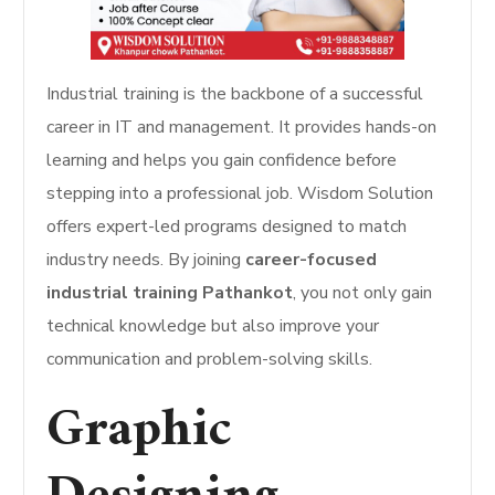
Industrial training is the backbone of a successful
career in IT and management. It provides hands-on
learning and helps you gain confidence before
stepping into a professional job. Wisdom Solution
offers expert-led programs designed to match
industry needs. By joining
career-focused
industrial training Pathankot
, you not only gain
technical knowledge but also improve your
communication and problem-solving skills.
Graphic