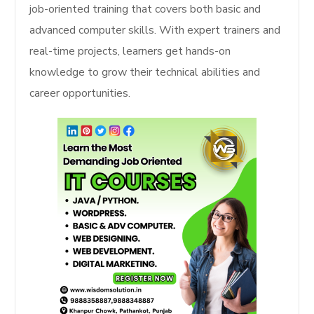
job-oriented training that covers both basic and
advanced computer skills. With expert trainers and
real-time projects, learners get hands-on
knowledge to grow their technical abilities and
career opportunities.