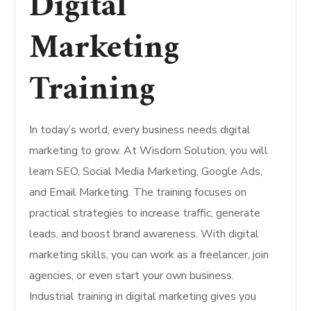
Digital
Marketing
Training
In today’s world, every business needs digital
marketing to grow. At Wisdom Solution, you will
learn SEO, Social Media Marketing, Google Ads,
and Email Marketing. The training focuses on
practical strategies to increase traffic, generate
leads, and boost brand awareness. With digital
marketing skills, you can work as a freelancer, join
agencies, or even start your own business.
Industrial training in digital marketing gives you