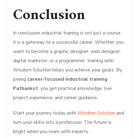
Conclusion
In conclusion, industrial training is not just a course,
it is a gateway to a successful career. Whether you
want to become a graphic designer, web designer,
digital marketer, or a programmer, training with
Wisdom Solution helps you achieve your goals. By
joining
career-focused industrial training
Pathankot
, you get practical knowledge, live
project experience, and career guidance.
Start your journey today with
Wisdom Solution
and
turn your skills into a profession. The future is
bright when you learn with experts.