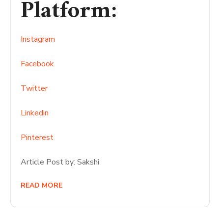
Platform
:
Instagram
Facebook
Twitter
Linkedin
Pinterest
Article Post by: Sakshi
READ MORE