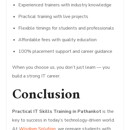
Experienced trainers with industry knowledge
Practical training with live projects
Flexible timings for students and professionals
Affordable fees with quality education
100% placement support and career guidance
When you choose us, you don’t just learn — you
build a strong IT career.
Conclusion
Practical IT Skills Training in Pathankot
is the
key to success in today’s technology-driven world.
At
Wisdom Solution
, we prepare students with