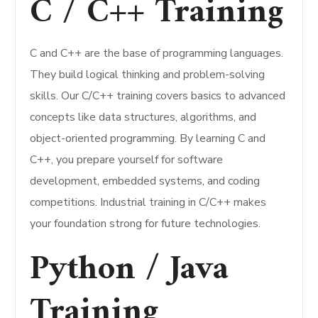
C / C++ Training
C and C++ are the base of programming languages.
They build logical thinking and problem-solving
skills. Our C/C++ training covers basics to advanced
concepts like data structures, algorithms, and
object-oriented programming. By learning C and
C++, you prepare yourself for software
development, embedded systems, and coding
competitions. Industrial training in C/C++ makes
your foundation strong for future technologies.
Python / Java
Training