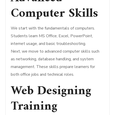
Computer Skills
We start with the fundamentals of computers.
Students learn MS Office, Excel, PowerPoint,
internet usage, and basic troubleshooting.
Next, we move to advanced computer skills such
as networking, database handling, and system
management. These skills prepare learners for
both office jobs and technical roles.
Web Designing
Training