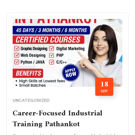
18
SEP
UNCATEGORIZED
Career-Focused Industrial
Training Pathankot