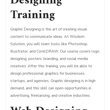
Designing
Training
Graphic Designing is the art of creating visual
content to communicate ideas. At Wisdom
Solution, you will learn tools like Photoshop,
Illustrator, and CorelDRAW. Our course covers logo
designing, posters, branding, and social media
creatives. After this training, you will be able to
design professional graphics for businesses,
startups, and agencies. Graphic designing is in high
demand, and this skill can open opportunities in
advertising, freelancing, and creative industries.