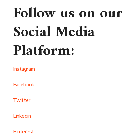
Follow us on our
Social Media
Platform
:
Instagram
Facebook
Twitter
Linkedin
Pinterest