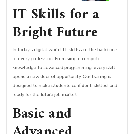
IT Skills for a
Bright Future
In today’s digital world, IT skills are the backbone
of every profession. From simple computer
knowledge to advanced programming, every skill
opens a new door of opportunity. Our training is
designed to make students confident, skilled, and
ready for the future job market.
Basic and
Advanced