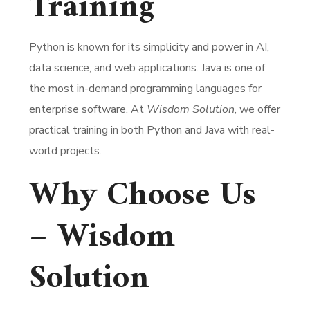
Training
Python is known for its simplicity and power in AI,
data science, and web applications. Java is one of
the most in-demand programming languages for
enterprise software. At
Wisdom Solution
, we offer
practical training in both Python and Java with real-
world projects.
Why Choose Us
– Wisdom
Solution