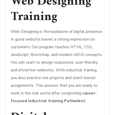
Web Designing
Training
Web Designing is the backbone of digital presence.
A good website leaves a strong impression on
customers. Our program teaches HTML, CSS,
JavaScript, Bootstrap, and modern UI/UX concepts.
You will learn to design responsive, user-friendly,
and attractive websites. With industrial training,
you also practice live projects and client-based
assignments. This ensures that you are ready to
work in the real world after completing
career-
focused industrial training Pathankot
.