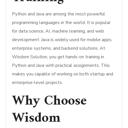
Python and Java are among the most powerful
programming languages in the world. It is popular
for data science, AI, machine learning, and web
development. Java is widely used for mobile apps,
enterprise systems, and backend solutions. At
Wisdom Solution, you get hands-on training in
Python and Java with practical assignments. This
makes you capable of working on both startup and
enterprise-level projects.
Why Choose
Wisdom