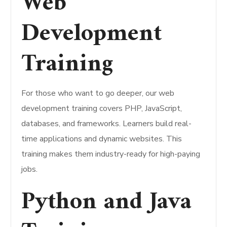
Web
Development
Training
For those who want to go deeper, our web
development training covers PHP, JavaScript,
databases, and frameworks. Learners build real-
time applications and dynamic websites. This
training makes them industry-ready for high-paying
jobs.
Python and Java