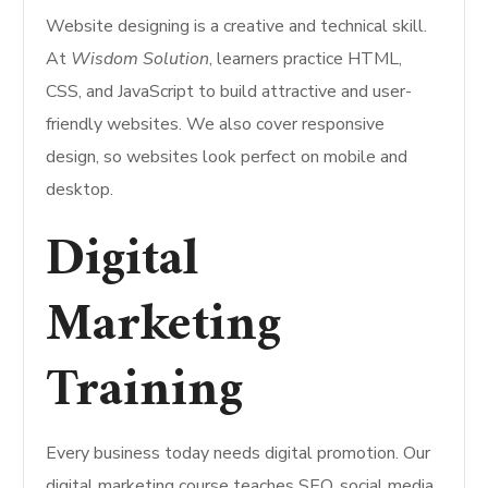
Website designing is a creative and technical skill.
At
Wisdom Solution
, learners practice HTML,
CSS, and JavaScript to build attractive and user-
friendly websites. We also cover responsive
design, so websites look perfect on mobile and
desktop.
Digital
Marketing
Training
Every business today needs digital promotion. Our
digital marketing course teaches SEO, social media