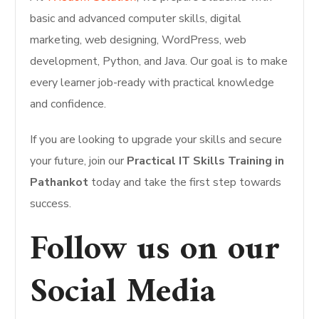
basic and advanced computer skills, digital
marketing, web designing, WordPress, web
development, Python, and Java. Our goal is to make
every learner job-ready with practical knowledge
and confidence.
If you are looking to upgrade your skills and secure
your future, join our
Practical IT Skills Training in
Pathankot
today and take the first step towards
success.
Follow us on our
Social Media