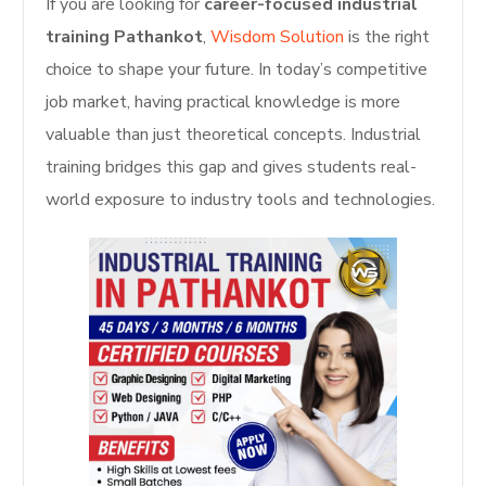
If you are looking for
career-focused industrial
training Pathankot
,
Wisdom Solution
is the right
choice to shape your future. In today’s competitive
job market, having practical knowledge is more
valuable than just theoretical concepts. Industrial
training bridges this gap and gives students real-
world exposure to industry tools and technologies.