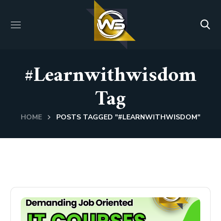
#learnwithwisdom
Tag
HOME
POSTS TAGGED "#LEARNWITHWISDOM"