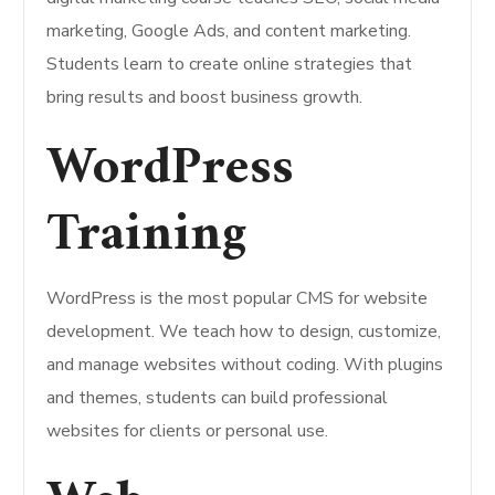
marketing, Google Ads, and content marketing.
Students learn to create online strategies that
bring results and boost business growth.
WordPress
Training
WordPress is the most popular CMS for website
development. We teach how to design, customize,
and manage websites without coding. With plugins
and themes, students can build professional
websites for clients or personal use.