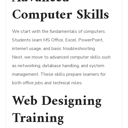
Computer Skills
We start with the fundamentals of computers.
Students learn MS Office, Excel, PowerPoint,
internet usage, and basic troubleshooting.
Next, we move to advanced computer skills such
as networking, database handling, and system
management. These skills prepare learners for
both office jobs and technical roles.
Web Designing
Training