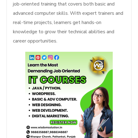
job-oriented training that covers both basic and
advanced computer skills. With expert trainers and
real-time projects, learners get hands-on
knowledge to grow their technical abilities and
career opportunities.