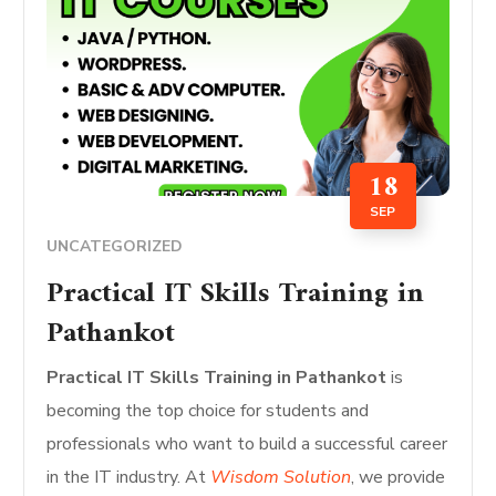
18
SEP
UNCATEGORIZED
Practical IT Skills Training in
Pathankot
Practical IT Skills Training in Pathankot
is
becoming the top choice for students and
professionals who want to build a successful career
in the IT industry. At
Wisdom Solution
, we provide