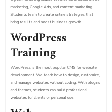
marketing, Google Ads, and content marketing.
Students learn to create online strategies that
bring results and boost business growth.
WordPress
Training
WordPress is the most popular CMS for website
development. We teach how to design, customize,
and manage websites without coding. With plugins
and themes, students can build professional
websites for clients or personal use.