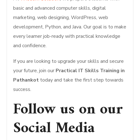
basic and advanced computer skills, digital
marketing, web designing, WordPress, web
development, Python, and Java. Our goal is to make
every learner job-ready with practical knowledge
and confidence.
If you are looking to upgrade your skills and secure
your future, join our
Practical IT Skills Training in
Pathankot
today and take the first step towards
success.
Follow us on our
Social Media