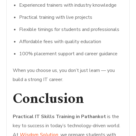
Experienced trainers with industry knowledge
Practical training with live projects
Flexible timings for students and professionals
Affordable fees with quality education
100% placement support and career guidance
When you choose us, you don’t just learn — you
build a strong IT career.
Conclusion
Practical IT Skills Training in Pathankot
is the
key to success in today’s technology-driven world.
At
Wisdom Solution
, we prepare students with