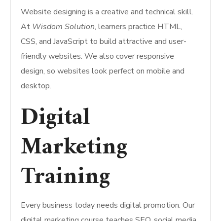
Website designing is a creative and technical skill.
At
Wisdom Solution
, learners practice HTML,
CSS, and JavaScript to build attractive and user-
friendly websites. We also cover responsive
design, so websites look perfect on mobile and
desktop.
Digital
Marketing
Training
Every business today needs digital promotion. Our
digital marketing course teaches SEO, social media