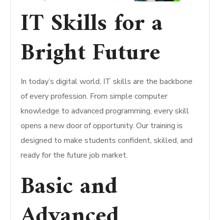
IT Skills for a
Bright Future
In today’s digital world, IT skills are the backbone
of every profession. From simple computer
knowledge to advanced programming, every skill
opens a new door of opportunity. Our training is
designed to make students confident, skilled, and
ready for the future job market.
Basic and
Advanced