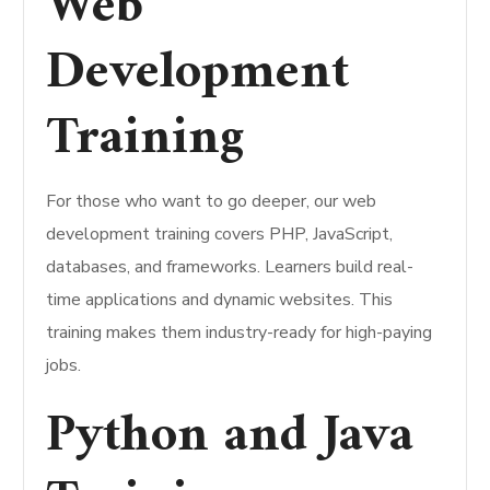
Web
Development
Training
For those who want to go deeper, our web
development training covers PHP, JavaScript,
databases, and frameworks. Learners build real-
time applications and dynamic websites. This
training makes them industry-ready for high-paying
jobs.
Python and Java