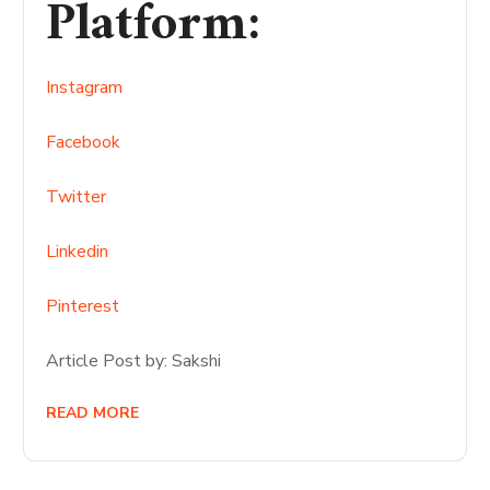
Platform
:
Instagram
Facebook
Twitter
Linkedin
Pinterest
Article Post by: Sakshi
READ MORE