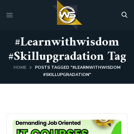
#learnwithwisdom
#skillupgradation Tag
HOME
POSTS TAGGED "#LEARNWITHWISDOM
#SKILLUPGRADATION"