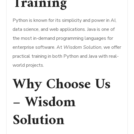
Training
Python is known for its simplicity and power in AI,
data science, and web applications. Java is one of
the most in-demand programming languages for
enterprise software. At
Wisdom Solution
, we offer
practical training in both Python and Java with real-
world projects.
Why Choose Us
– Wisdom
Solution