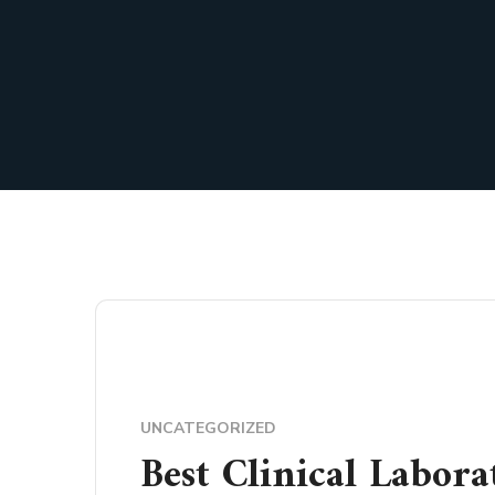
UNCATEGORIZED
Best Clinical Labora