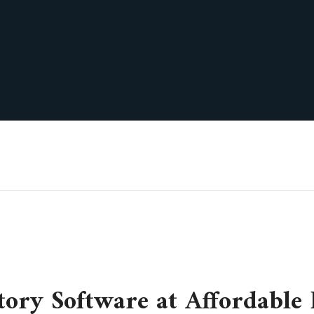
tory Software at Affordable 