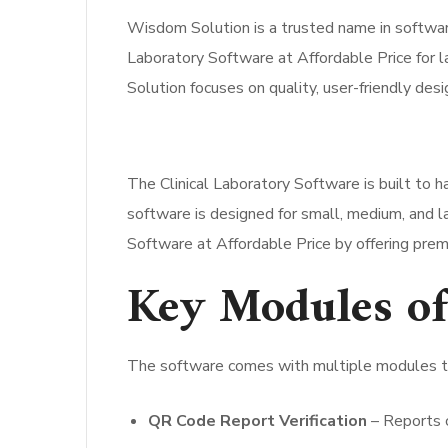
Wisdom Solution is a trusted name in software
Laboratory Software at Affordable Price for l
Solution focuses on quality, user-friendly desi
The Clinical Laboratory Software is built to h
software is designed for small, medium, and la
Software at Affordable Price by offering pre
Key Modules of
The software comes with multiple modules tha
QR Code Report Verification
– Reports c