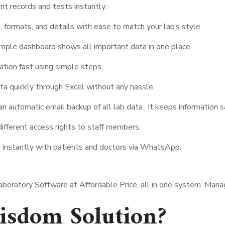
nt records and tests instantly.
, formats, and details with ease to match your lab’s style.
mple dashboard shows all important data in one place.
ation fast using simple steps..
ta quickly through Excel without any hassle.
automatic email backup of all lab data.. It keeps information s
ifferent access rights to staff members.
 instantly with patients and doctors via WhatsApp.
Laboratory Software at Affordable Price, all in one system. Man
sdom Solution?