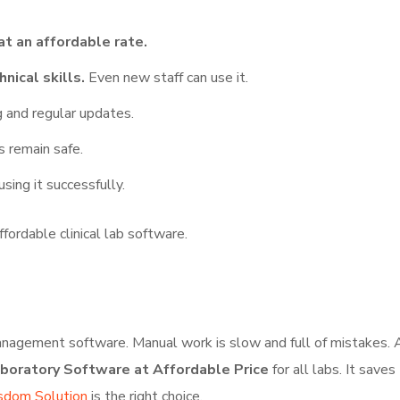
at an affordable rate.
nical skills.
Even new staff can use it.
 and regular updates.
s remain safe.
sing it successfully.
fordable clinical lab software.
 management software. Manual work is slow and full of mistakes.
aboratory Software at Affordable Price
for all labs. It save
dom Solution
is the right choice.