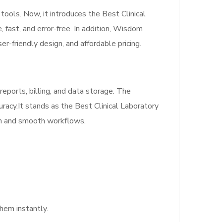
ools. Now, it introduces the Best Clinical
fast, and error-free. In addition, Wisdom
er-friendly design, and affordable pricing.
reports, billing, and data storage. The
uracy.It stands as the Best Clinical Laboratory
on and smooth workflows.
hem instantly.