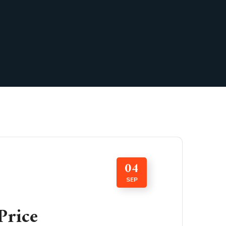
04
SEP
Price