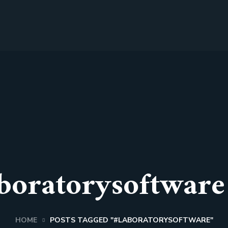
boratorysoftware
HOME
POSTS TAGGED "#LABORATORYSOFTWARE"