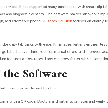
 services. It has supported many businesses with smart digital t
abs and diagnostic centers. The software makes lab work simple, 
gn, and affordable pricing.
Wisdom Solution
focuses on quality, us
andle daily lab tasks with ease. It manages patient entries, test 
rge labs. It saves time, reduces manual errors, and improves acc
mium features at low rates. Labs can grow faster with automati
 the Software
t make it powerful and flexible :
ome with a QR code. Doctors and patients can scan and verify t