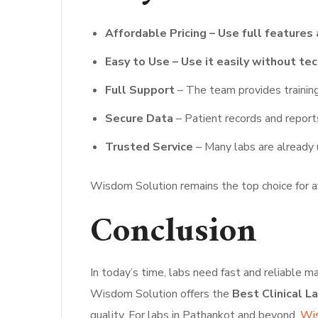
Affordable Pricing – Use full features 
Easy to Use – Use it easily without tech
Full Support
– The team provides training
Secure Data
– Patient records and report
Trusted Service
– Many labs are already u
Wisdom Solution remains the top choice for af
Conclusion
In today’s time, labs need fast and reliable
Wisdom Solution offers the
Best Clinical L
quality. For labs in Pathankot and beyond,
Wis