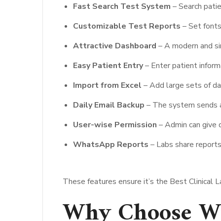
Fast Search Test System
– Search patie
Customizable Test Reports
– Set fonts
Attractive Dashboard
– A modern and si
Easy Patient Entry
– Enter patient inform
Import from Excel
– Add large sets of da
Daily Email Backup
– The system sends an 
User-wise Permission
– Admin can give d
WhatsApp Reports
– Labs share reports
These features ensure it’s the Best Clinical 
Why Choose Wi