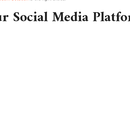
ur Social Media Platf