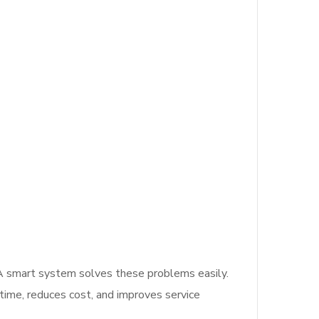
 A smart system solves these problems easily.
s time, reduces cost, and improves service