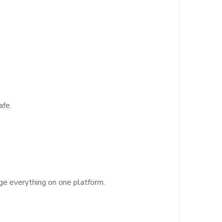
afe.
age everything on one platform.