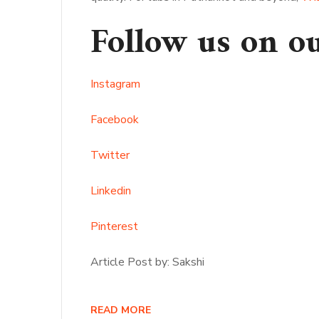
Follow us on o
Instagram
Facebook
Twitter
Linkedin
Pinterest
Article Post by: Sakshi
READ MORE