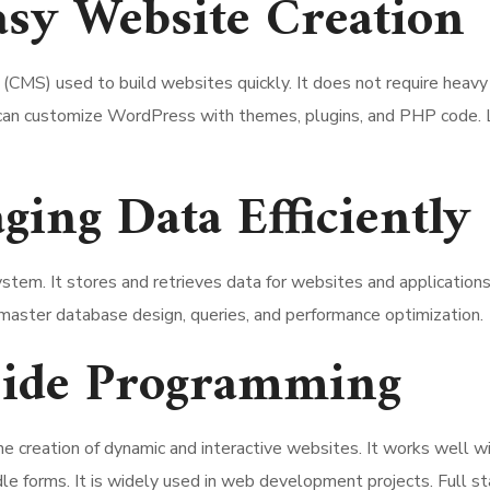
sy Website Creation
S) used to build websites quickly. It does not require heavy c
s can customize WordPress with themes, plugins, and PHP code. 
ng Data Efficiently
m. It stores and retrieves data for websites and applications.
aster database design, queries, and performance optimization.
Side Programming
the creation of dynamic and interactive websites. It works we
dle forms. It is widely used in web development projects. Full