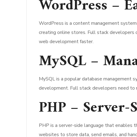
WordPress – Ea
WordPress is a content management system (CM
creating online stores. Full stack developer
web development faster.
MySQL – Managi
MySQL is a popular database management syste
development. Full stack developers need to m
PHP – Server-
PHP is a server-side language that enables 
websites to store data, send emails, and han