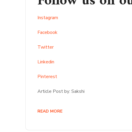
Follow us on o
Instagram
Facebook
Twitter
Linkedin
Pinterest
Article Post by: Sakshi
READ MORE