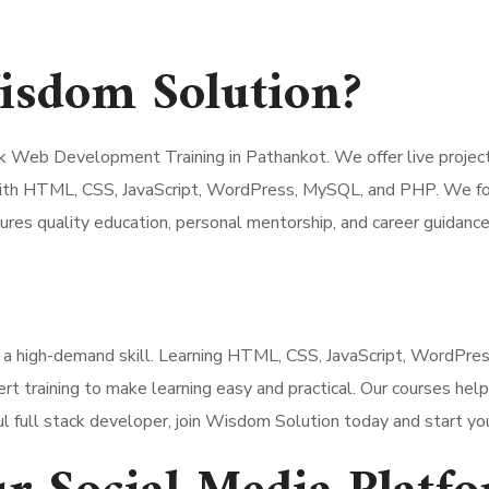
sdom Solution?
 Web Development Training in Pathankot. We offer live projects,
ith HTML, CSS, JavaScript, WordPress, MySQL, and PHP. We focu
res quality education, personal mentorship, and career guidance
 a high-demand skill. Learning HTML, CSS, JavaScript, WordPr
t training to make learning easy and practical. Our courses help
 full stack developer, join Wisdom Solution today and start your