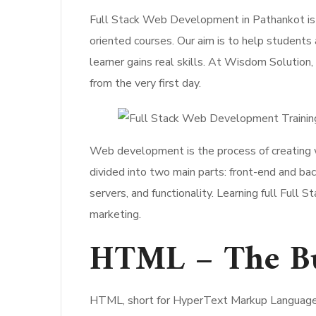
Full Stack Web Development in Pathankot is
oriented courses. Our aim is to help students
learner gains real skills. At Wisdom Solution, 
from the very first day.
Web development is the process of creating w
divided into two main parts: front-end and b
servers, and functionality. Learning full Full
marketing.
HTML – The Bui
HTML, short for HyperText Markup Language, 