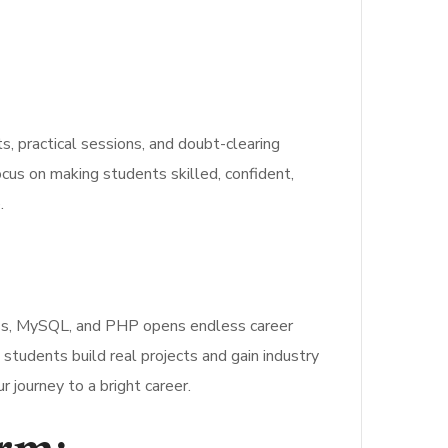
 practical sessions, and doubt-clearing
s on making students skilled, confident,
.
ess, MySQL, and PHP opens endless career
 students build real projects and gain industry
 journey to a bright career.