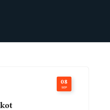
08
SEP
kot