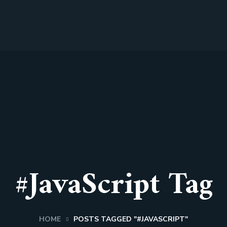
#JavaScript Tag
HOME
POSTS TAGGED "#JAVASCRIPT"