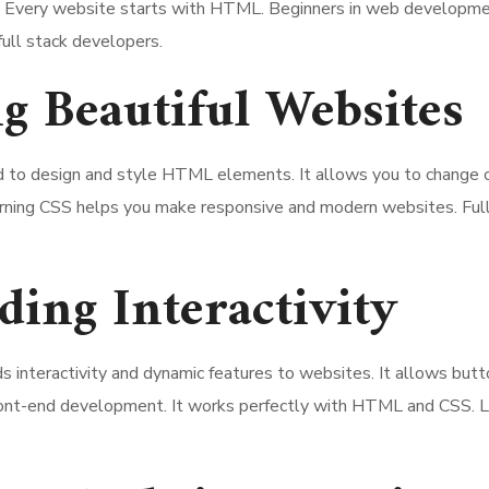
ms. Every website starts with HTML. Beginners in web developme
full stack developers.
g Beautiful Websites
d to design and style HTML elements. It allows you to change co
earning CSS helps you make responsive and modern websites. Ful
ding Interactivity
s interactivity and dynamic features to websites. It allows butt
 front-end development. It works perfectly with HTML and CSS. L