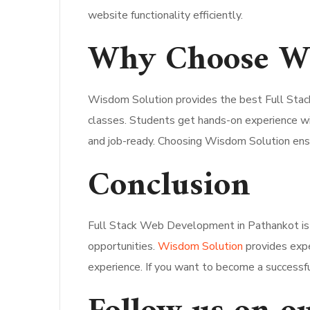
website functionality efficiently.
Why Choose Wi
Wisdom Solution provides the best Full Stack
classes. Students get hands-on experience w
and job-ready. Choosing Wisdom Solution ensu
Conclusion
Full Stack Web Development in Pathankot is
opportunities.
Wisdom Solution
provides exper
experience. If you want to become a successful