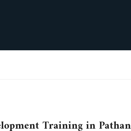
elopment Training in Pathan