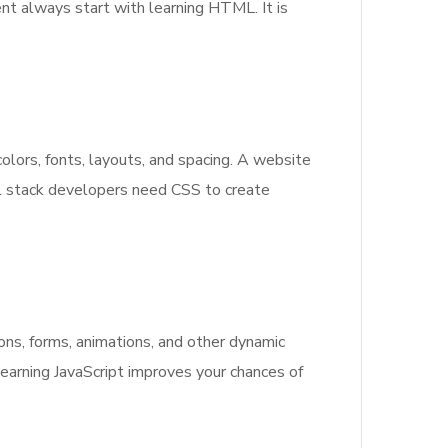
nt always start with learning HTML. It is
lors, fonts, layouts, and spacing. A website
l stack developers need CSS to create
ons, forms, animations, and other dynamic
earning JavaScript improves your chances of