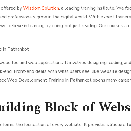
 offered by
Wisdom Solution
, a leading training institute. We fo
 and professionals grow in the digital world. With expert traine
we believe in learning by doing, not just reading. Our courses are
ebsites and web applications. It involves designing, coding, a
ack-end. Front-end deals with what users see, like website des
 Stack Web Development Training in Pathankot opens many career op
lding Block of Webs
forms the foundation of every website. It provides structure 