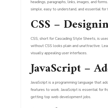
headings, paragraphs, links, images, and for
simple, easy to understand, and essential for 
CSS – Designin
CSS, short for Cascading Style Sheets, is use
without CSS looks plain and unattractive. L
visually appealing user interfaces.
JavaScript – Ad
JavaScript is a programming language that add
features to work. JavaScript is essential for
getting top web development jobs.