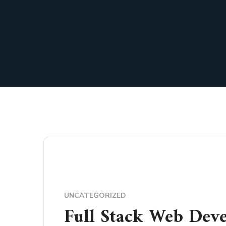
UNCATEGORIZED
Full Stack Web Dev