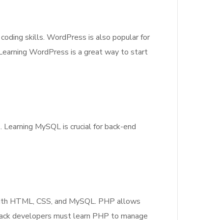
oding skills. WordPress is also popular for
Learning WordPress is a great way to start
 Learning MySQL is crucial for back-end
ll with HTML, CSS, and MySQL. PHP allows
 stack developers must learn PHP to manage