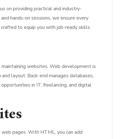
cus on providing practical and industry-
rs and hands-on sessions, we ensure every
 crafted to equip you with job-ready skills
nd maintaining websites. Web development is
ign and layout. Back-end manages databases,
portunities in IT, freelancing, and digital
ites
to web pages. With HTML, you can add