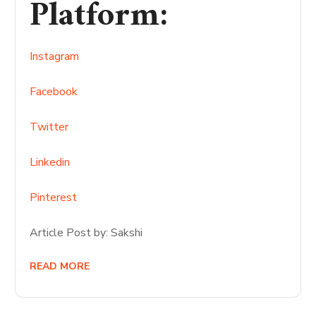
Platform
:
Instagram
Facebook
Twitter
Linkedin
Pinterest
Article Post by: Sakshi
READ MORE