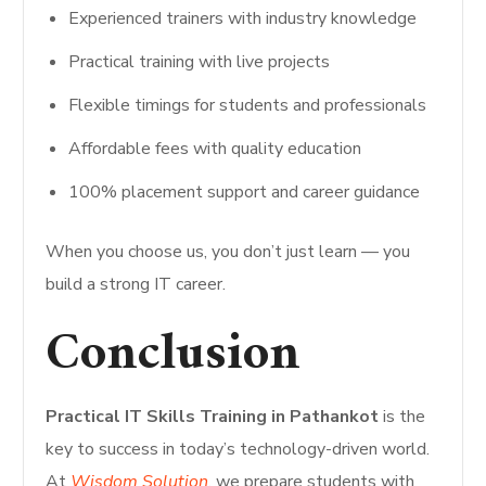
Experienced trainers with industry knowledge
Practical training with live projects
Flexible timings for students and professionals
Affordable fees with quality education
100% placement support and career guidance
When you choose us, you don’t just learn — you
build a strong IT career.
Conclusion
Practical IT Skills Training in Pathankot
is the
key to success in today’s technology-driven world.
At
Wisdom Solution
, we prepare students with