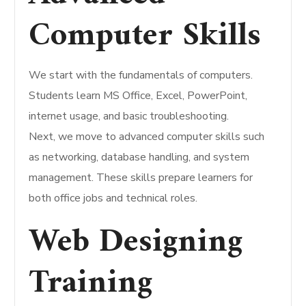
Computer Skills
We start with the fundamentals of computers.
Students learn MS Office, Excel, PowerPoint,
internet usage, and basic troubleshooting.
Next, we move to advanced computer skills such
as networking, database handling, and system
management. These skills prepare learners for
both office jobs and technical roles.
Web Designing
Training