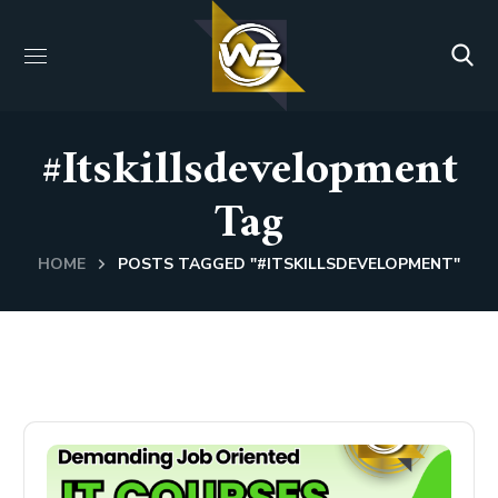
#itskillsdevelopment
Tag
HOME
POSTS TAGGED "#ITSKILLSDEVELOPMENT"