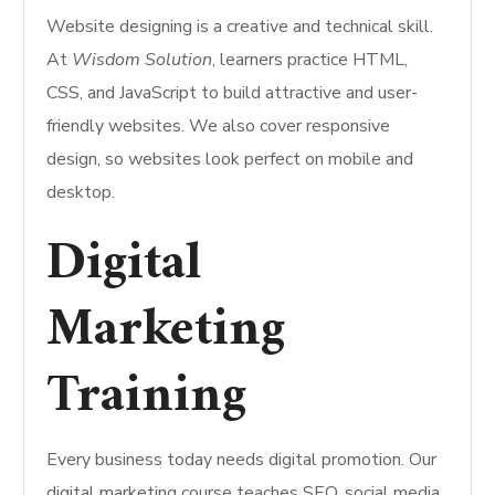
Website designing is a creative and technical skill.
At
Wisdom Solution
, learners practice HTML,
CSS, and JavaScript to build attractive and user-
friendly websites. We also cover responsive
design, so websites look perfect on mobile and
desktop.
Digital
Marketing
Training
Every business today needs digital promotion. Our
digital marketing course teaches SEO, social media