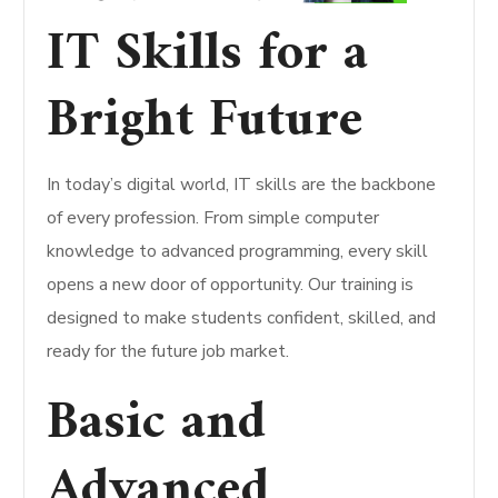
IT Skills for a
Bright Future
In today’s digital world, IT skills are the backbone
of every profession. From simple computer
knowledge to advanced programming, every skill
opens a new door of opportunity. Our training is
designed to make students confident, skilled, and
ready for the future job market.
Basic and
Advanced