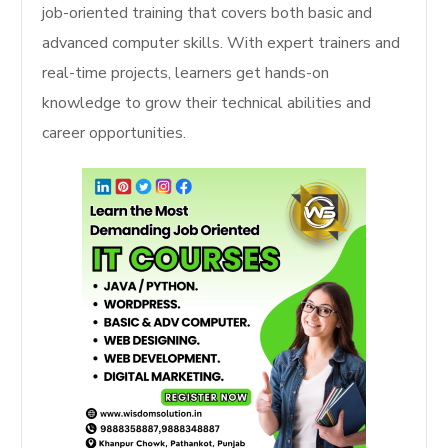
job-oriented training that covers both basic and
advanced computer skills. With expert trainers and
real-time projects, learners get hands-on
knowledge to grow their technical abilities and
career opportunities.