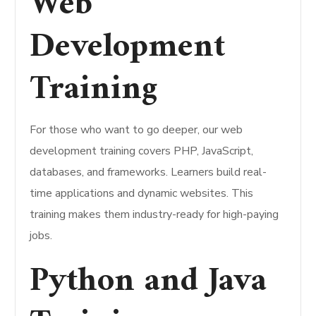
Web
Development
Training
For those who want to go deeper, our web
development training covers PHP, JavaScript,
databases, and frameworks. Learners build real-
time applications and dynamic websites. This
training makes them industry-ready for high-paying
jobs.
Python and Java