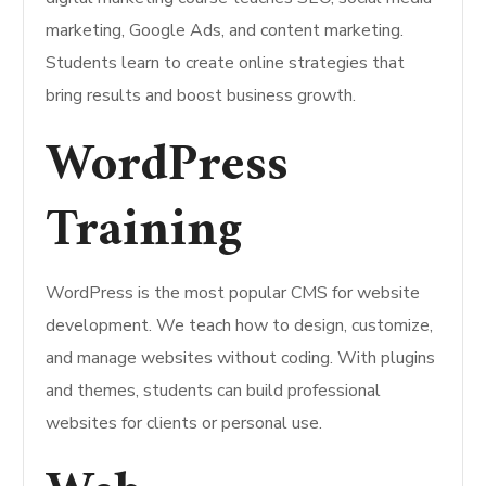
marketing, Google Ads, and content marketing.
Students learn to create online strategies that
bring results and boost business growth.
WordPress
Training
WordPress is the most popular CMS for website
development. We teach how to design, customize,
and manage websites without coding. With plugins
and themes, students can build professional
websites for clients or personal use.