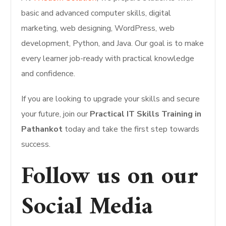
basic and advanced computer skills, digital
marketing, web designing, WordPress, web
development, Python, and Java. Our goal is to make
every learner job-ready with practical knowledge
and confidence.
If you are looking to upgrade your skills and secure
your future, join our
Practical IT Skills Training in
Pathankot
today and take the first step towards
success.
Follow us on our
Social Media