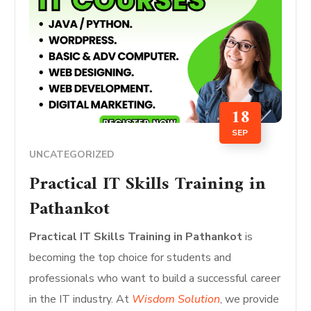
18
SEP
UNCATEGORIZED
Practical IT Skills Training in
Pathankot
Practical IT Skills Training in Pathankot
is
becoming the top choice for students and
professionals who want to build a successful career
in the IT industry. At
Wisdom Solution
, we provide