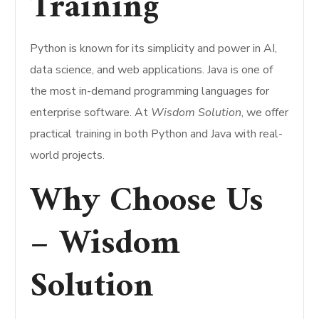
Training
Python is known for its simplicity and power in AI,
data science, and web applications. Java is one of
the most in-demand programming languages for
enterprise software. At
Wisdom Solution
, we offer
practical training in both Python and Java with real-
world projects.
Why Choose Us
– Wisdom
Solution