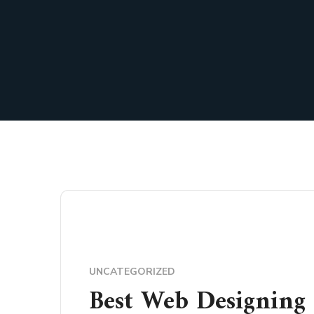
UNCATEGORIZED
Best Web Designing 