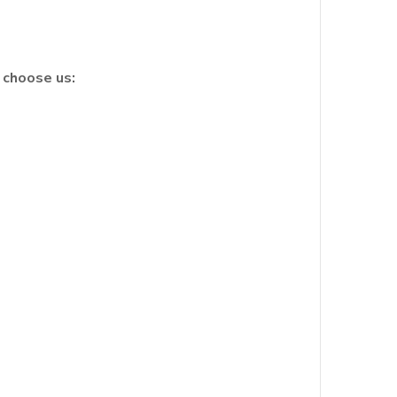
 choose us: