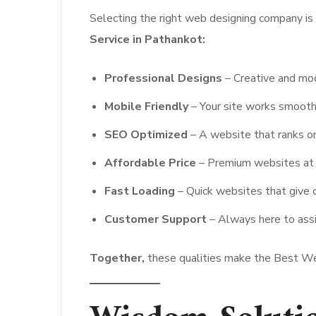
Selecting the right web designing company is 
Service in Pathankot:
Professional Designs
– Creative and mo
Mobile Friendly
– Your site works smooth
SEO Optimized
– A website that ranks on
Affordable Price
– Premium websites at p
Fast Loading
– Quick websites that give 
Customer Support
– Always here to assi
Together,
these qualities make the Best Web