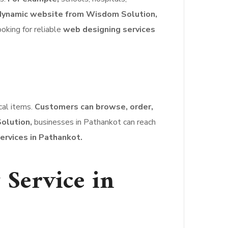
dynamic website from Wisdom Solution,
ooking for reliable
web designing services
ical items.
Customers can browse, order,
olution,
businesses in Pathankot can reach
ervices in Pathankot.
Service in