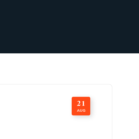
21
AUG