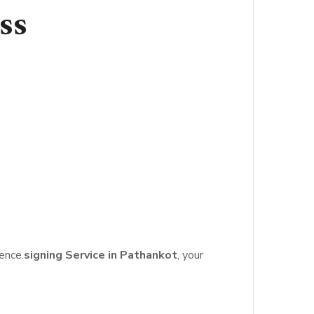
ss
ence.
signing Service in Pathankot
, your