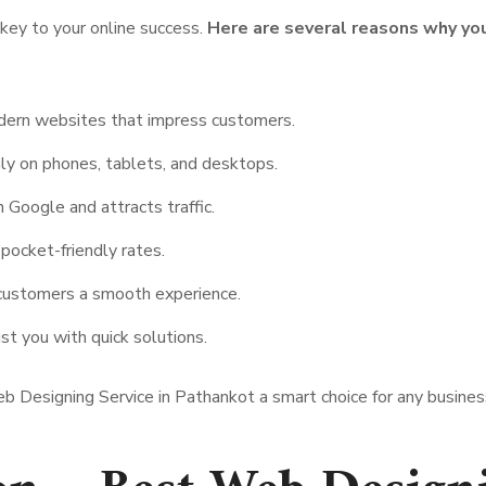
key to your online success.
Here are several reasons why y
dern websites that impress customers.
ly on phones, tablets, and desktops.
 Google and attracts traffic.
ocket-friendly rates.
customers a smooth experience.
st you with quick solutions.
 Designing Service in Pathankot a smart choice for any business