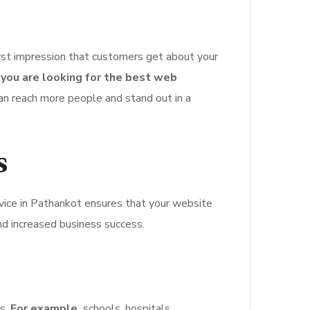
irst impression that customers get about your
f you are looking for the best web
an reach more people and stand out in a
s
ice in Pathankot ensures that your website
d increased business success.
ns.
For example,
schools, hospitals,