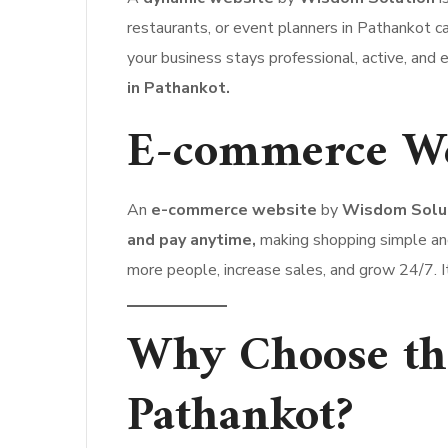
restaurants, or event planners in Pathankot
your business stays professional, active, and e
in Pathankot.
E-commerce We
An
e-commerce website
by
Wisdom Solu
and pay anytime,
making shopping simple an
more people, increase sales, and grow 24/7. It
Why Choose the
Pathankot?