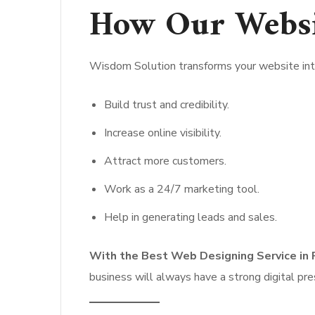
How Our Websi
Wisdom Solution transforms your website into
Build trust and credibility.
Increase online visibility.
Attract more customers.
Work as a 24/7 marketing tool.
Help in generating leads and sales.
With the Best Web Designing Service in 
business will always have a strong digital pr