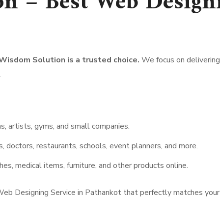
n – Best Web Designi
 Wisdom Solution is a trusted choice.
We focus on delivering 
.
, artists, gyms, and small companies.
s, doctors, restaurants, schools, event planners, and more.
hes, medical items, furniture, and other products online.
eb Designing Service in Pathankot that perfectly matches your