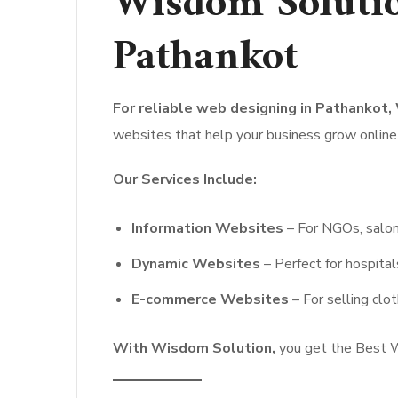
Wisdom Solutio
Pathankot
For reliable web designing in Pathankot,
websites that help your business grow online
Our Services Include:
Information Websites
– For NGOs, salons
Dynamic Websites
– Perfect for hospital
E-commerce Websites
– For selling clot
With Wisdom Solution,
you get the Best W