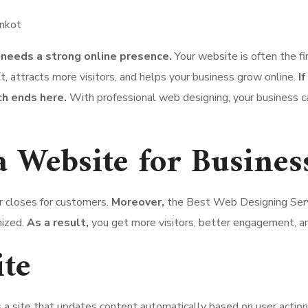
 needs a strong online presence.
Your website is often the f
, attracts more visitors, and helps your business grow online.
I
ch ends here.
With professional web designing, your business c
a Website for Busines
r closes for customers.
Moreover,
the Best Web Designing Serv
mized.
As a result,
you get more visitors, better engagement, an
te
s a site that updates content automatically based on user actio