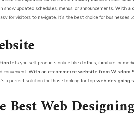
 can show updated schedules, menus, or announcements.
With a 
asy for visitors to navigate. It’s the best choice for businesses l
bsite
tion
lets you sell products online like clothes, furniture, or med
d convenient.
With an e-commerce website from Wisdom S
’s a perfect solution for those looking for top
web designing s
 Best Web Designing 