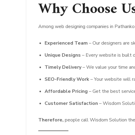
Why Choose U
Among web designing companies in Pathankot
Experienced Team
– Our designers are sk
Unique Designs
– Every website is built d
Timely Delivery
– We value your time and
SEO-Friendly Work
– Your website will r
Affordable Pricing
– Get the best servic
Customer Satisfaction
– Wisdom Solution
Therefore,
people call Wisdom Solution the