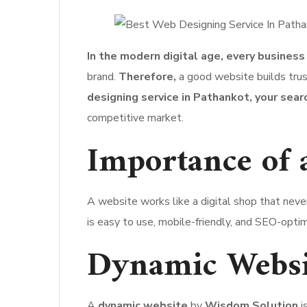
In the modern digital age, every business
brand.
Therefore,
a good website builds trust
designing service in Pathankot, your sear
competitive market.
Importance of 
A website works like a digital shop that neve
is easy to use, mobile-friendly, and SEO-opti
Dynamic Websi
A
dynamic website
by
Wisdom Solution
i