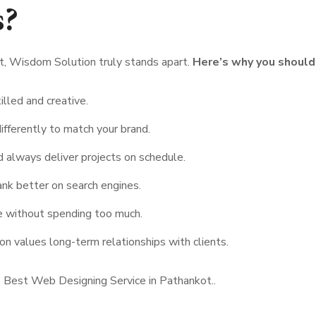
s?
, Wisdom Solution truly stands apart.
Here’s why you should
illed and creative.
ifferently to match your brand.
 always deliver projects on schedule.
ank better on search engines.
e without spending too much.
 values long-term relationships with clients.
 Best Web Designing Service in Pathankot..