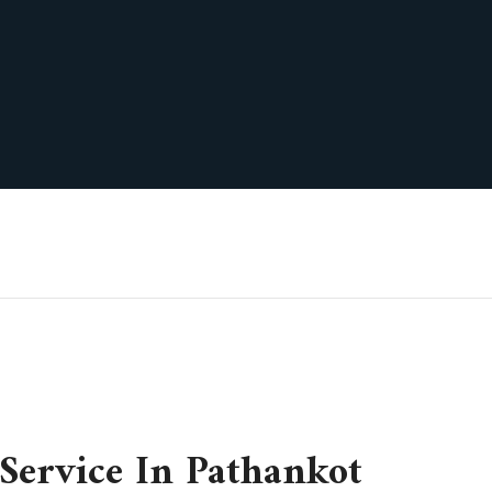
Service In Pathankot