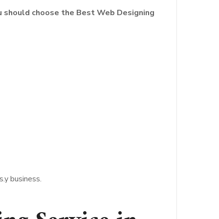
ou should choose the Best Web Designing
.y business.