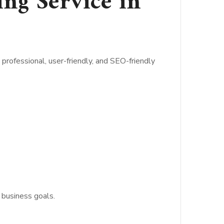
ng Service in
professional, user-friendly, and SEO-friendly
 business goals.