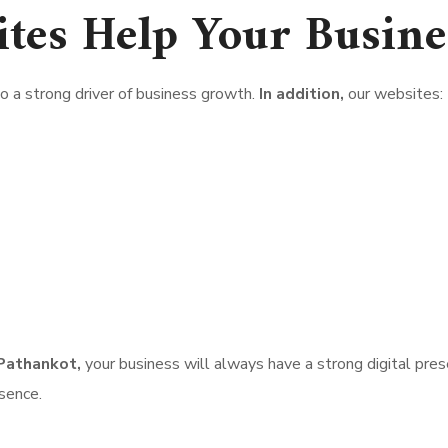
tes Help Your Busine
 a strong driver of business growth.
In addition,
our websites:
Pathankot,
your business will always have a strong digital pres
esence.