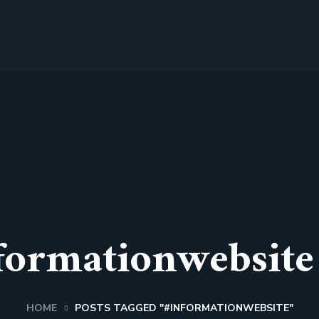
formationwebsite
HOME
POSTS TAGGED "#INFORMATIONWEBSITE"