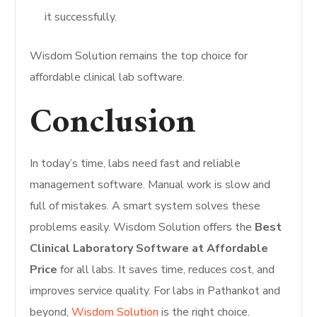
it successfully.
Wisdom Solution remains the top choice for
affordable clinical lab software.
Conclusion
In today’s time, labs need fast and reliable
management software. Manual work is slow and
full of mistakes. A smart system solves these
problems easily. Wisdom Solution offers the
Best
Clinical Laboratory Software at Affordable
Price
for all labs. It saves time, reduces cost, and
improves service quality. For labs in Pathankot and
beyond,
Wisdom Solution
is the right choice.