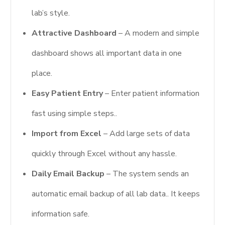
lab’s style.
Attractive Dashboard
– A modern and simple
dashboard shows all important data in one
place.
Easy Patient Entry
– Enter patient information
fast using simple steps..
Import from Excel
– Add large sets of data
quickly through Excel without any hassle.
Daily Email Backup
– The system sends an
automatic email backup of all lab data.. It keeps
information safe.