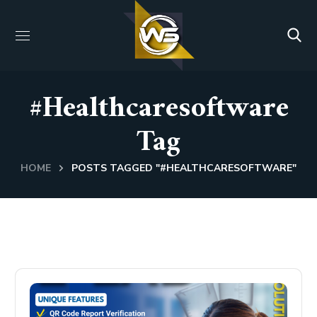
#healthcaresoftware
Tag
HOME
POSTS TAGGED "#HEALTHCARESOFTWARE"