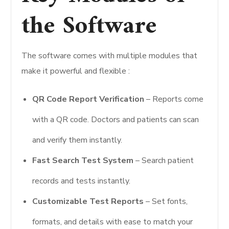
the Software
The software comes with multiple modules that
make it powerful and flexible :
QR Code Report Verification
– Reports come
with a QR code. Doctors and patients can scan
and verify them instantly.
Fast Search Test System
– Search patient
records and tests instantly.
Customizable Test Reports
– Set fonts,
formats, and details with ease to match your