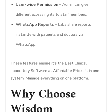
User-wise Permission
– Admin can give
different access rights to staff members.
WhatsApp Reports
– Labs share reports
instantly with patients and doctors via
WhatsApp.
These features ensure it’s the Best Clinical
Laboratory Software at Affordable Price, all in one
system. Manage everything on one platform.
Why Choose
Wisdom