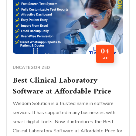
04
SEP
UNCATEGORIZED
Best Clinical Laboratory
Software at Affordable Price
Wisdom Solution is a trusted name in software
services. It has supported many businesses with
smart digital tools. Now, it introduces the Best
Clinical Laboratory Software at Affordable Price for