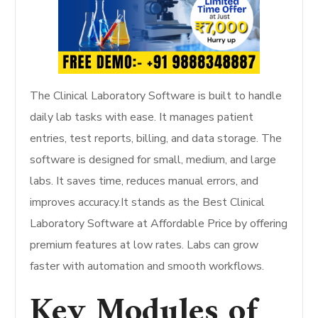
The Clinical Laboratory Software is built to handle
daily lab tasks with ease. It manages patient
entries, test reports, billing, and data storage. The
software is designed for small, medium, and large
labs. It saves time, reduces manual errors, and
improves accuracy.It stands as the Best Clinical
Laboratory Software at Affordable Price by offering
premium features at low rates. Labs can grow
faster with automation and smooth workflows.
Key Modules of