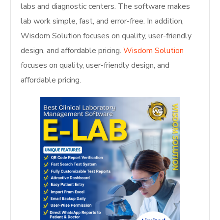
labs and diagnostic centers. The software makes
lab work simple, fast, and error-free. In addition,
Wisdom Solution focuses on quality, user-friendly
design, and affordable pricing.
Wisdom Solution
focuses on quality, user-friendly design, and
affordable pricing.