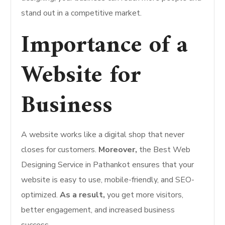
stand out in a competitive market.
Importance of a
Website for
Business
A website works like a digital shop that never
closes for customers.
Moreover,
the Best Web
Designing Service in Pathankot ensures that your
website is easy to use, mobile-friendly, and SEO-
optimized.
As a result,
you get more visitors,
better engagement, and increased business
success.