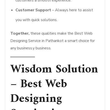
customers a smooth experience.
Customer Support
– Always here to assist
you with quick solutions.
Together,
these qualities make the Best Web
Designing Service in Pathankot a smart choice for
any business.y business.
Wisdom Solution
– Best Web
Designing