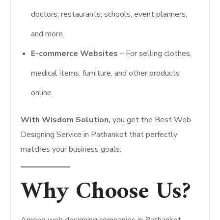
doctors, restaurants, schools, event planners,
and more.
E-commerce Websites
– For selling clothes,
medical items, furniture, and other products
online.
With Wisdom Solution,
you get the Best Web
Designing Service in Pathankot that perfectly
matches your business goals.
Why Choose Us?
Among web designing companies in Pathankot,