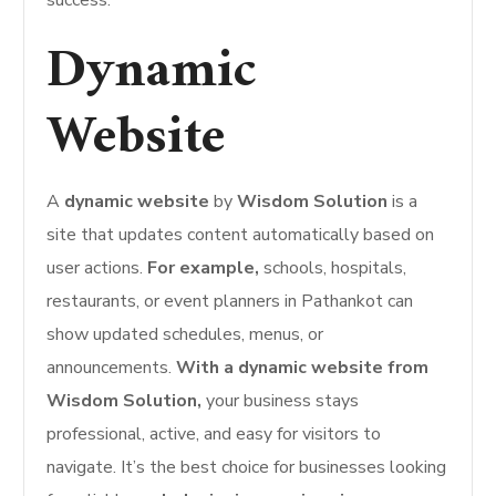
Dynamic
Website
A
dynamic website
by
Wisdom Solution
is a
site that updates content automatically based on
user actions.
For example,
schools, hospitals,
restaurants, or event planners in Pathankot can
show updated schedules, menus, or
announcements.
With a dynamic website from
Wisdom Solution,
your business stays
professional, active, and easy for visitors to
navigate. It’s the best choice for businesses looking