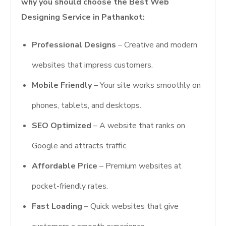
why you should choose the Best Web
Designing Service in Pathankot:
Professional Designs
– Creative and modern
websites that impress customers.
Mobile Friendly
– Your site works smoothly on
phones, tablets, and desktops.
SEO Optimized
– A website that ranks on
Google and attracts traffic.
Affordable Price
– Premium websites at
pocket-friendly rates.
Fast Loading
– Quick websites that give