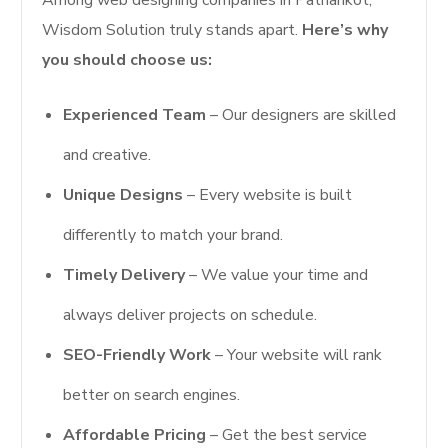
Wisdom Solution truly stands apart.
Here’s why
you should choose us:
Experienced Team
– Our designers are skilled
and creative.
Unique Designs
– Every website is built
differently to match your brand.
Timely Delivery
– We value your time and
always deliver projects on schedule.
SEO-Friendly Work
– Your website will rank
better on search engines.
Affordable Pricing
– Get the best service