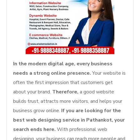
In the modern digital age, every business
needs a strong online presence.
Your website is
often the first impression that customers get
about your brand.
Therefore,
a good website
builds trust, attracts more visitors, and helps your
business grow online.
If you are looking for the
best web designing service in Pathankot, your
search ends here.
With professional web
designing, your business can reach more people and