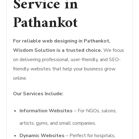
Service in
Pathankot
For reliable web designing in Pathankot,
Wisdom Solution is a trusted choice.
We focus
on delivering professional, user-friendly, and SEO-
friendly websites that help your business grow
online.
Our Services Include:
Information Websites
– For NGOs, salons,
artists, gyms, and small companies.
Dynamic Websites
– Perfect for hospitals,