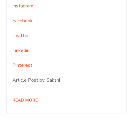
Instagram
Facebook
Twitter
Linkedin
Pinterest
Article Post by: Sakshi
READ MORE