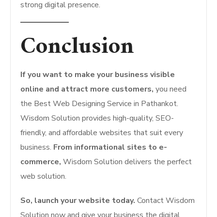
strong digital presence.
Conclusion
If you want to make your business visible
online and attract more customers,
you need
the Best Web Designing Service in Pathankot.
Wisdom Solution provides high-quality, SEO-
friendly, and affordable websites that suit every
business.
From informational sites to e-
commerce,
Wisdom Solution delivers the perfect
web solution.
So, launch your website today.
Contact Wisdom
Solution now and give your business the digital