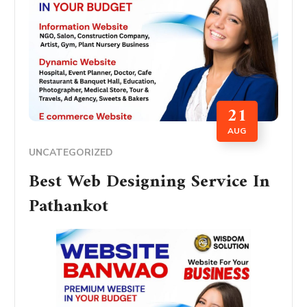
21
AUG
UNCATEGORIZED
Best Web Designing Service In
Pathankot