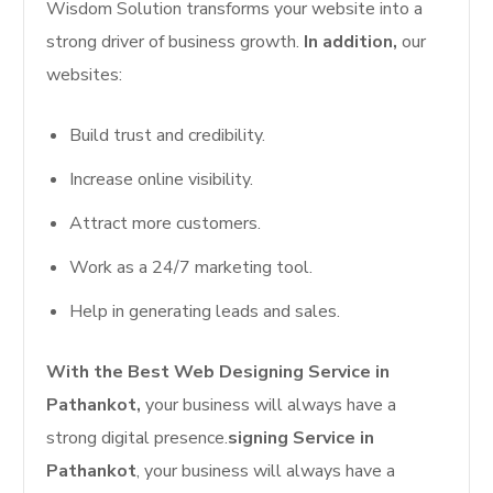
Wisdom Solution transforms your website into a
strong driver of business growth.
In addition,
our
websites:
Build trust and credibility.
Increase online visibility.
Attract more customers.
Work as a 24/7 marketing tool.
Help in generating leads and sales.
With the Best Web Designing Service in
Pathankot,
your business will always have a
strong digital presence.
signing Service in
Pathankot
, your business will always have a