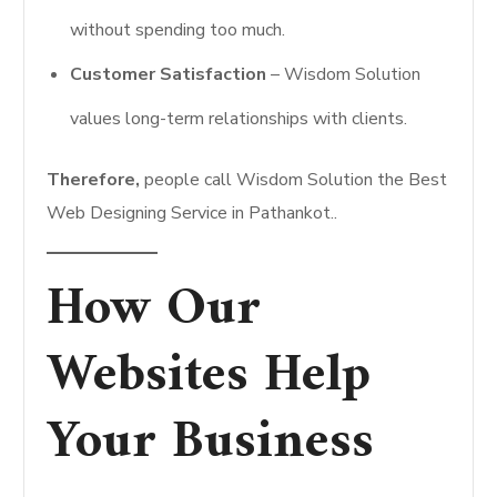
without spending too much.
Customer Satisfaction
– Wisdom Solution
values long-term relationships with clients.
Therefore,
people call Wisdom Solution the Best
Web Designing Service in Pathankot..
How Our
Websites Help
Your Business