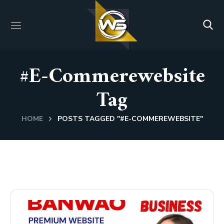
#e-Commerewebsite
Tag
HOME
POSTS TAGGED "#E-COMMEREWEBSITE"