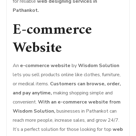
for reliable
web designing services in
Pathankot.
E-commerce
Website
An
e-commerce website
by
Wisdom Solution
lets you sell products online like clothes, furniture,
or medical items.
Customers can browse, order,
and pay anytime,
making shopping simple and
convenient.
With an e-commerce website from
Wisdom Solution,
businesses in Pathankot can
reach more people, increase sales, and grow 24/7.
It’s a perfect solution for those looking for top
web