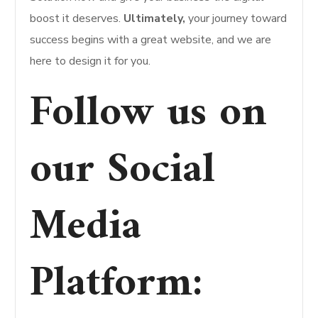
boost it deserves.
Ultimately,
your journey toward
success begins with a great website, and we are
here to design it for you.
Follow us on
our Social
Media
Platform
: