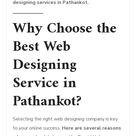
designing services in Pathankot.
Why Choose the
Best Web
Designing
Service in
Pathankot?
Selecting the right web designing company is key
to your online success.
Here are several reasons