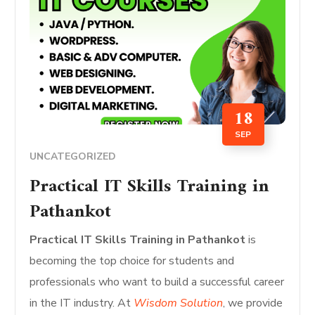
18
SEP
UNCATEGORIZED
Practical IT Skills Training in
Pathankot
Practical IT Skills Training in Pathankot
is
becoming the top choice for students and
professionals who want to build a successful career
in the IT industry. At
Wisdom Solution
, we provide