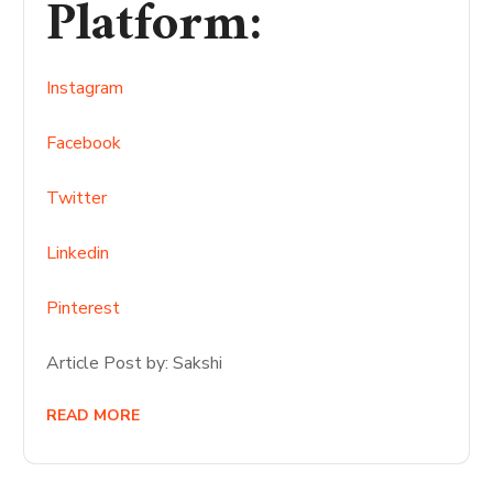
Platform
:
Instagram
Facebook
Twitter
Linkedin
Pinterest
Article Post by: Sakshi
READ MORE