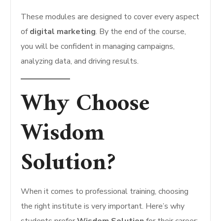
These modules are designed to cover every aspect
of
digital marketing
. By the end of the course,
you will be confident in managing campaigns,
analyzing data, and driving results.
Why Choose
Wisdom
Solution?
When it comes to professional training, choosing
the right institute is very important. Here’s why