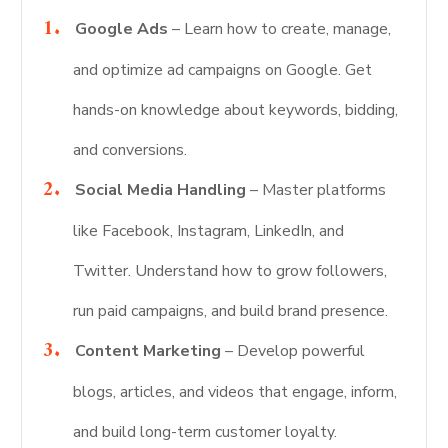
Google Ads
– Learn how to create, manage,
and optimize ad campaigns on Google. Get
hands-on knowledge about keywords, bidding,
and conversions.
Social Media Handling
– Master platforms
like Facebook, Instagram, LinkedIn, and
Twitter. Understand how to grow followers,
run paid campaigns, and build brand presence.
Content Marketing
– Develop powerful
blogs, articles, and videos that engage, inform,
and build long-term customer loyalty.