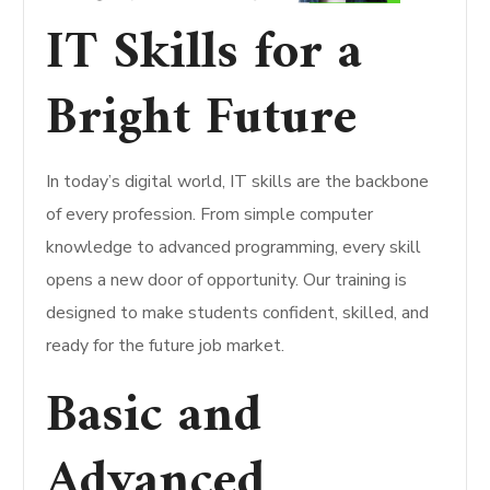
IT Skills for a
Bright Future
In today’s digital world, IT skills are the backbone
of every profession. From simple computer
knowledge to advanced programming, every skill
opens a new door of opportunity. Our training is
designed to make students confident, skilled, and
ready for the future job market.
Basic and
Advanced