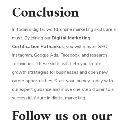
Conclusion
In today’s digital world, online marketing skills are a
must. By joining our
Digital Marketing
Certification Pathankot
, you will master SEO,
Instagram, Google Ads, Facebook, and research
techniques. These skills will help you create
growth strategies for businesses and open new
career opportunities. Start your journey today with
our expert guidance and move one step closer to a
successful future in digital marketing.
Follow us on our