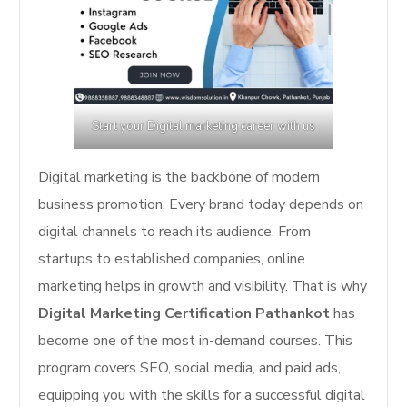
Start your Digital marketing career with us
Digital marketing is the backbone of modern
business promotion. Every brand today depends on
digital channels to reach its audience. From
startups to established companies, online
marketing helps in growth and visibility. That is why
Digital Marketing Certification Pathankot
has
become one of the most in-demand courses. This
program covers SEO, social media, and paid ads,
equipping you with the skills for a successful digital