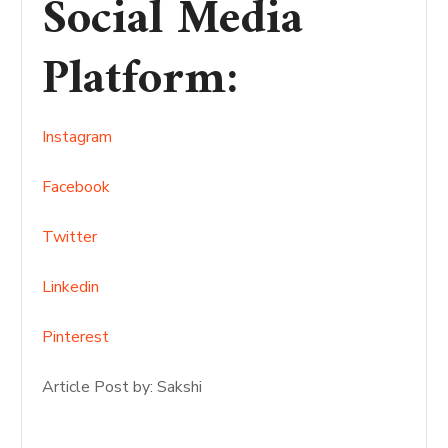
Social Media
Platform
:
Instagram
Facebook
Twitter
Linkedin
Pinterest
Article Post by: Sakshi