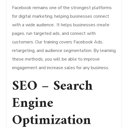
Facebook remains one of the strongest platforms
for digital marketing, helping businesses connect
with a wide audience.. It helps businesses create
pages, run targeted ads, and connect with
customers. Our training covers Facebook Ads,
retargeting, and audience segmentation. By learning
these methods, you will be able to improve
engagement and increase sales for any business.
SEO – Search
Engine
Optimization