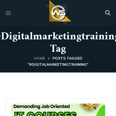
#digitalmarketingtrainin
Tag
HOME
POSTS TAGGED
"#DIGITALMARKETINGTRAINING"