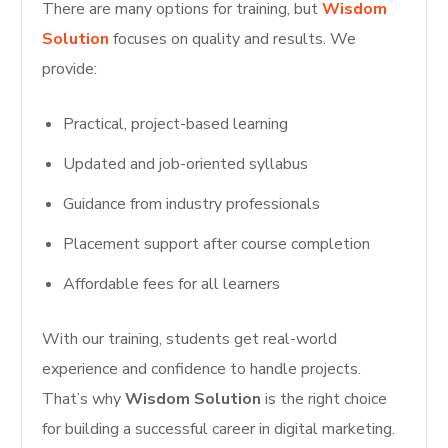
There are many options for training, but
Wisdom
Solution
focuses on quality and results. We
provide:
Practical, project-based learning
Updated and job-oriented syllabus
Guidance from industry professionals
Placement support after course completion
Affordable fees for all learners
With our training, students get real-world
experience and confidence to handle projects.
That’s why
Wisdom Solution
is the right choice
for building a successful career in digital marketing.