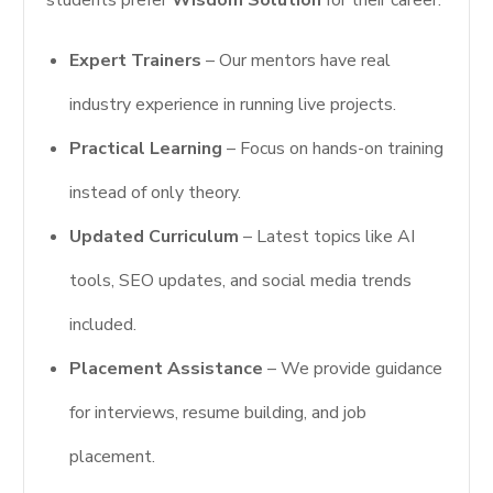
students prefer
Wisdom Solution
for their career:
Expert Trainers
– Our mentors have real
industry experience in running live projects.
Practical Learning
– Focus on hands-on training
instead of only theory.
Updated Curriculum
– Latest topics like AI
tools, SEO updates, and social media trends
included.
Placement Assistance
– We provide guidance
for interviews, resume building, and job
placement.