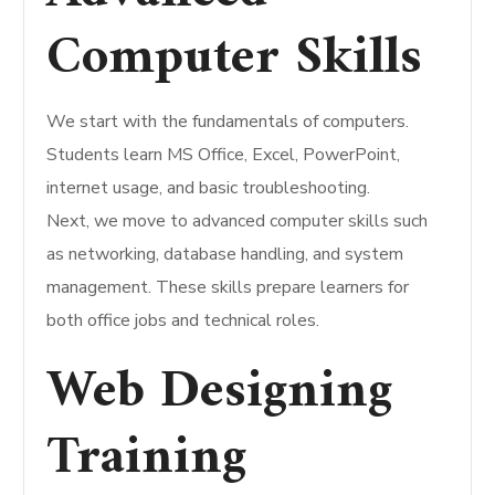
Computer Skills
We start with the fundamentals of computers.
Students learn MS Office, Excel, PowerPoint,
internet usage, and basic troubleshooting.
Next, we move to advanced computer skills such
as networking, database handling, and system
management. These skills prepare learners for
both office jobs and technical roles.
Web Designing
Training