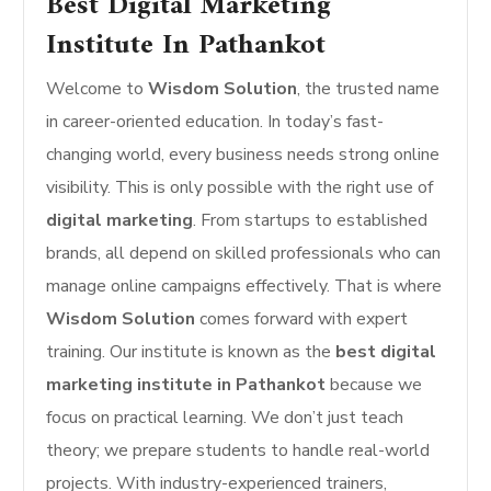
Best Digital Marketing
Institute In Pathankot
Welcome to
Wisdom Solution
, the trusted name
in career-oriented education. In today’s fast-
changing world, every business needs strong online
visibility. This is only possible with the right use of
digital marketing
. From startups to established
brands, all depend on skilled professionals who can
manage online campaigns effectively. That is where
Wisdom Solution
comes forward with expert
training. Our institute is known as the
best digital
marketing institute in Pathankot
because we
focus on practical learning. We don’t just teach
theory; we prepare students to handle real-world
projects. With industry-experienced trainers,