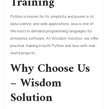
Training
Python is known for its simplicity and power in AI,
data science, and web applications. Java is one of
the most in-demand programming languages for
enterprise software. At
Wisdom Solution
, we offer
practical training in both Python and Java with real-
world projects.
Why Choose Us
– Wisdom
Solution