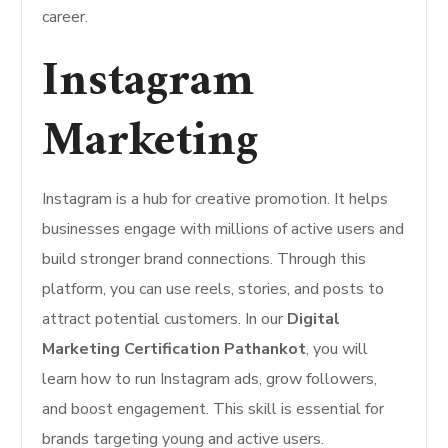
career.
Instagram
Marketing
Instagram is a hub for creative promotion. It helps
businesses engage with millions of active users and
build stronger brand connections. Through this
platform, you can use reels, stories, and posts to
attract potential customers. In our
Digital
Marketing Certification Pathankot
, you will
learn how to run Instagram ads, grow followers,
and boost engagement. This skill is essential for
brands targeting young and active users.