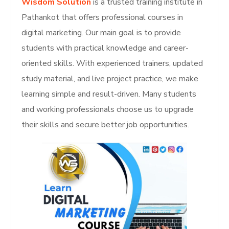
Wisdom Solution
is a trusted training institute in
Pathankot that offers professional courses in
digital marketing. Our main goal is to provide
students with practical knowledge and career-
oriented skills. With experienced trainers, updated
study material, and live project practice, we make
learning simple and result-driven. Many students
and working professionals choose us to upgrade
their skills and secure better job opportunities.