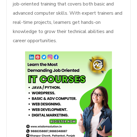
job-oriented training that covers both basic and
advanced computer skills. With expert trainers and
real-time projects, learners get hands-on
knowledge to grow their technical abilities and
career opportunities.