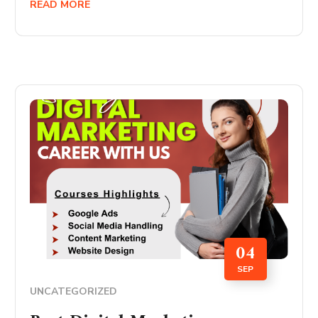
READ MORE
04
SEP
UNCATEGORIZED