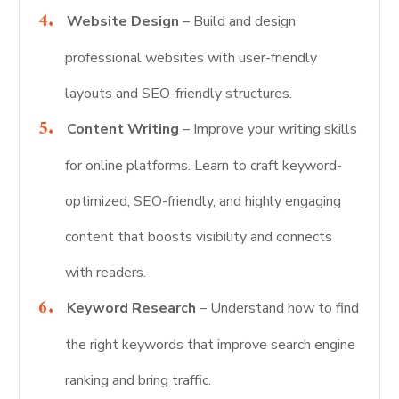
Website Design
– Build and design
professional websites with user-friendly
layouts and SEO-friendly structures.
Content Writing
– Improve your writing skills
for online platforms. Learn to craft keyword-
optimized, SEO-friendly, and highly engaging
content that boosts visibility and connects
with readers.
Keyword Research
– Understand how to find
the right keywords that improve search engine
ranking and bring traffic.