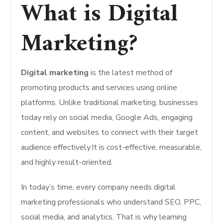
What is Digital
Marketing?
Digital marketing
is the latest method of
promoting products and services using online
platforms. Unlike traditional marketing, businesses
today rely on social media, Google Ads, engaging
content, and websites to connect with their target
audience effectively.It is cost-effective, measurable,
and highly result-oriented.
In today’s time, every company needs digital
marketing professionals who understand SEO, PPC,
social media, and analytics. That is why learning