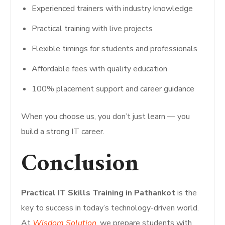
Experienced trainers with industry knowledge
Practical training with live projects
Flexible timings for students and professionals
Affordable fees with quality education
100% placement support and career guidance
When you choose us, you don’t just learn — you
build a strong IT career.
Conclusion
Practical IT Skills Training in Pathankot
is the
key to success in today’s technology-driven world.
At
Wisdom Solution
, we prepare students with