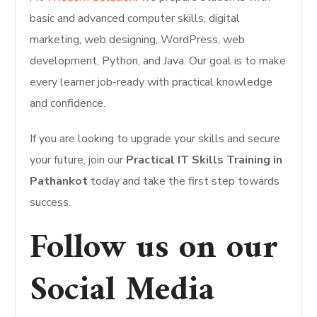
basic and advanced computer skills, digital
marketing, web designing, WordPress, web
development, Python, and Java. Our goal is to make
every learner job-ready with practical knowledge
and confidence.
If you are looking to upgrade your skills and secure
your future, join our
Practical IT Skills Training in
Pathankot
today and take the first step towards
success.
Follow us on our
Social Media