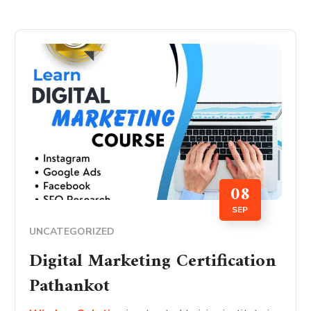
08
SEP
UNCATEGORIZED
Digital Marketing Certification
Pathankot