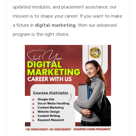
updated modules, and placement assistance, our
mission is to shape your career. If you want to make
a future in
digital marketing
, then our advanced
program is the right choice.