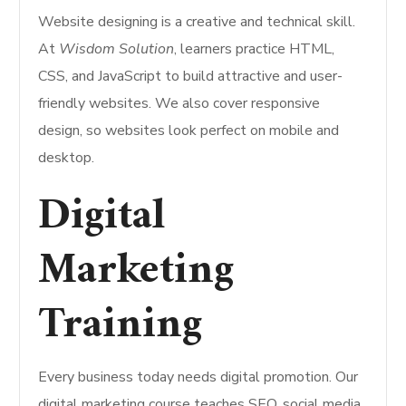
Website designing is a creative and technical skill.
At
Wisdom Solution
, learners practice HTML,
CSS, and JavaScript to build attractive and user-
friendly websites. We also cover responsive
design, so websites look perfect on mobile and
desktop.
Digital
Marketing
Training
Every business today needs digital promotion. Our
digital marketing course teaches SEO, social media