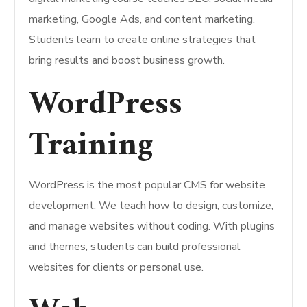
marketing, Google Ads, and content marketing.
Students learn to create online strategies that
bring results and boost business growth.
WordPress
Training
WordPress is the most popular CMS for website
development. We teach how to design, customize,
and manage websites without coding. With plugins
and themes, students can build professional
websites for clients or personal use.