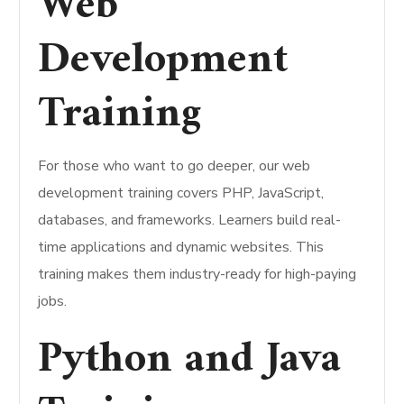
Web
Development
Training
For those who want to go deeper, our web
development training covers PHP, JavaScript,
databases, and frameworks. Learners build real-
time applications and dynamic websites. This
training makes them industry-ready for high-paying
jobs.
Python and Java