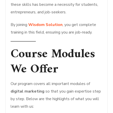
these skills has become a necessity for students,
entrepreneurs, and job-seekers.
By joining
Wisdom Solution
, you get complete
training in this field, ensuring you are job-ready.
Course Modules
We Offer
Our program covers all important modules of
digital marketing
so that you gain expertise step
by step. Below are the highlights of what you will
learn with us: