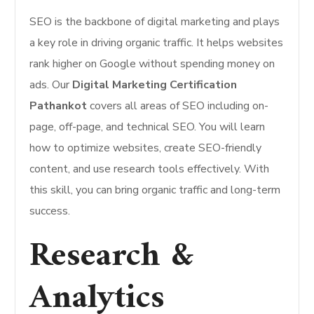
SEO is the backbone of digital marketing and plays
a key role in driving organic traffic. It helps websites
rank higher on Google without spending money on
ads. Our
Digital Marketing Certification
Pathankot
covers all areas of SEO including on-
page, off-page, and technical SEO. You will learn
how to optimize websites, create SEO-friendly
content, and use research tools effectively. With
this skill, you can bring organic traffic and long-term
success.
Research &
Analytics