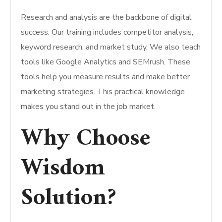
Research and analysis are the backbone of digital
success. Our training includes competitor analysis,
keyword research, and market study. We also teach
tools like Google Analytics and SEMrush. These
tools help you measure results and make better
marketing strategies. This practical knowledge
makes you stand out in the job market.
Why Choose
Wisdom
Solution?