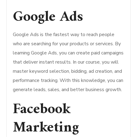
Google Ads
Google Ads is the fastest way to reach people
who are searching for your products or services. By
learning Google Ads, you can create paid campaigns
that deliver instant results. In our course, you will
master keyword selection, bidding, ad creation, and
performance tracking. With this knowledge, you can
generate leads, sales, and better business growth.
Facebook
Marketing