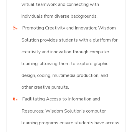
virtual teamwork and connecting with
individuals from diverse backgrounds.
Promoting Creativity and Innovation: Wisdom
Solution provides students with a platform for
creativity and innovation through computer
learning, allowing them to explore graphic
design, coding, multimedia production, and
other creative pursuits.
Facilitating Access to Information and
Resources: Wisdom Solution’s computer
learning programs ensure students have access