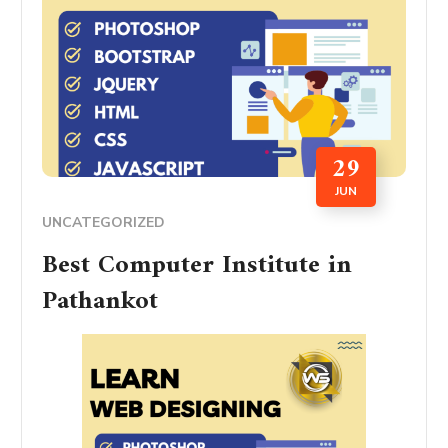
29
JUN
UNCATEGORIZED
Best Computer Institute in
Pathankot