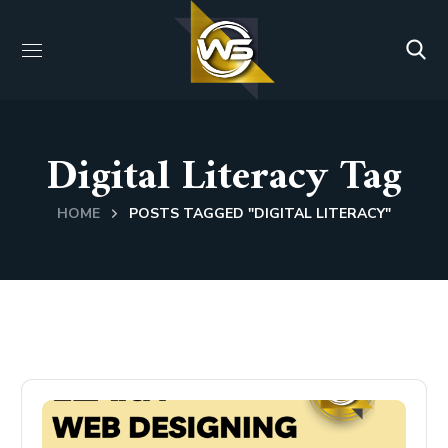
Digital Literacy Tag
HOME
POSTS TAGGED "DIGITAL LITERACY"