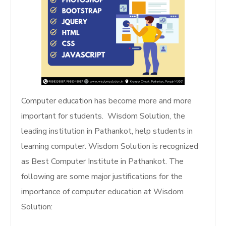
Computer education has become more and more
important for students. Wisdom Solution, the
leading institution in Pathankot, help students in
learning computer. Wisdom Solution is recognized
as Best Computer Institute in Pathankot. The
following are some major justifications for the
importance of computer education at Wisdom
Solution: