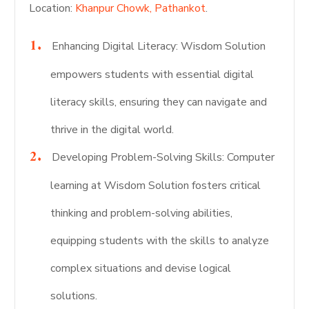
Location:
Khanpur Chowk, Pathankot
.
Enhancing Digital Literacy: Wisdom Solution
empowers students with essential digital
literacy skills, ensuring they can navigate and
thrive in the digital world.
Developing Problem-Solving Skills: Computer
learning at Wisdom Solution fosters critical
thinking and problem-solving abilities,
equipping students with the skills to analyze
complex situations and devise logical
solutions.