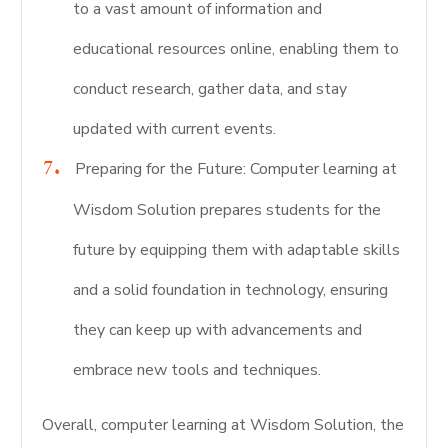
to a vast amount of information and
educational resources online, enabling them to
conduct research, gather data, and stay
updated with current events.
Preparing for the Future: Computer learning at
Wisdom Solution prepares students for the
future by equipping them with adaptable skills
and a solid foundation in technology, ensuring
they can keep up with advancements and
embrace new tools and techniques.
Overall, computer learning at Wisdom Solution, the