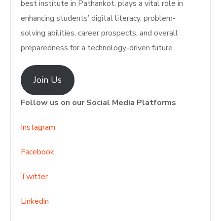
best institute in Pathankot, plays a vital role in
enhancing students’ digital literacy, problem-
solving abilities, career prospects, and overall
preparedness for a technology-driven future.
Join Us
Follow us on our Social Media Platforms
Instagram
Facebook
Twitter
Linkedin