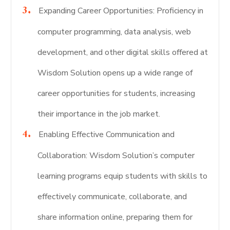
Expanding Career Opportunities: Proficiency in
computer programming, data analysis, web
development, and other digital skills offered at
Wisdom Solution opens up a wide range of
career opportunities for students, increasing
their importance in the job market.
Enabling Effective Communication and
Collaboration: Wisdom Solution’s computer
learning programs equip students with skills to
effectively communicate, collaborate, and
share information online, preparing them for