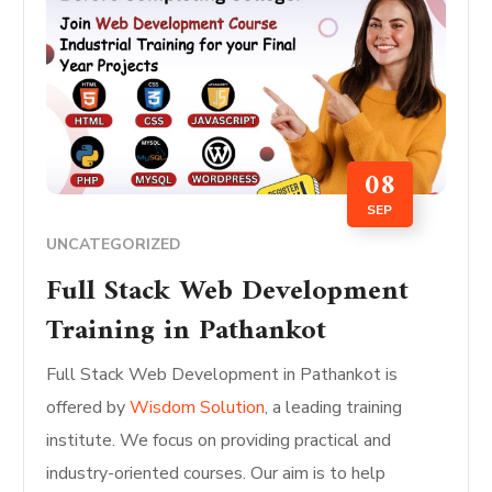
08
SEP
UNCATEGORIZED
Full Stack Web Development
Training in Pathankot
Full Stack Web Development in Pathankot is
offered by
Wisdom Solution
, a leading training
institute. We focus on providing practical and
industry-oriented courses. Our aim is to help