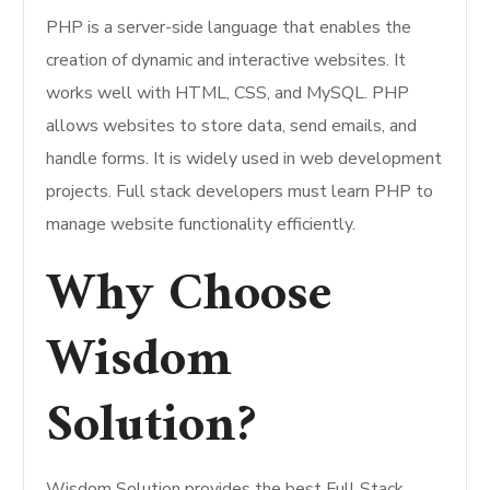
PHP is a server-side language that enables the
creation of dynamic and interactive websites. It
works well with HTML, CSS, and MySQL. PHP
allows websites to store data, send emails, and
handle forms. It is widely used in web development
projects. Full stack developers must learn PHP to
manage website functionality efficiently.
Why Choose
Wisdom
Solution?
Wisdom Solution provides the best Full Stack