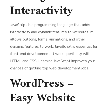
Interactivity
JavaScript is a programming language that adds
interactivity and dynamic features to websites. It
allows buttons, forms, animations, and other
dynamic features to work. JavaScript is essential for
front-end development. It works perfectly with
HTML and CSS. Learning JavaScript improves your
chances of getting top web development jobs.
WordPress –
Easy Website