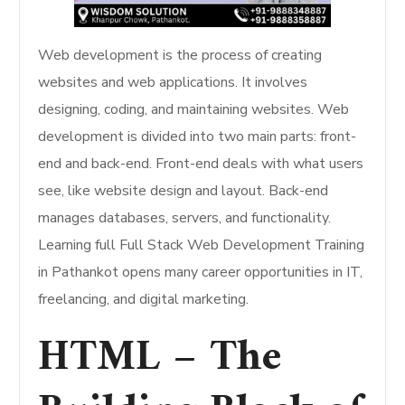
Web development is the process of creating
websites and web applications. It involves
designing, coding, and maintaining websites. Web
development is divided into two main parts: front-
end and back-end. Front-end deals with what users
see, like website design and layout. Back-end
manages databases, servers, and functionality.
Learning full Full Stack Web Development Training
in Pathankot opens many career opportunities in IT,
freelancing, and digital marketing.
HTML – The