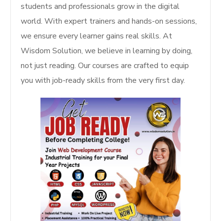
students and professionals grow in the digital
world. With expert trainers and hands-on sessions,
we ensure every learner gains real skills. At
Wisdom Solution, we believe in learning by doing,
not just reading. Our courses are crafted to equip
you with job-ready skills from the very first day.