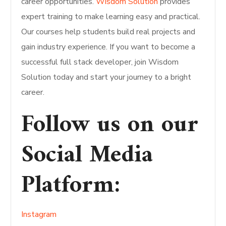
career opportunities.
Wisdom Solution
provides
expert training to make learning easy and practical.
Our courses help students build real projects and
gain industry experience. If you want to become a
successful full stack developer, join Wisdom
Solution today and start your journey to a bright
career.
Follow us on our
Social Media
Platform
:
Instagram