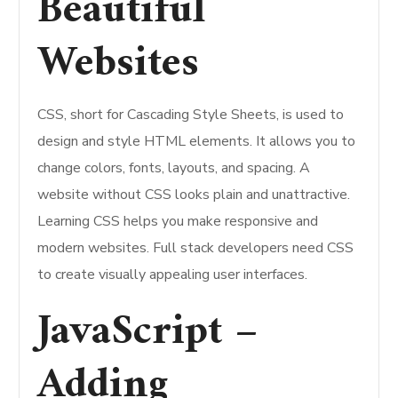
Beautiful
Websites
CSS, short for Cascading Style Sheets, is used to
design and style HTML elements. It allows you to
change colors, fonts, layouts, and spacing. A
website without CSS looks plain and unattractive.
Learning CSS helps you make responsive and
modern websites. Full stack developers need CSS
to create visually appealing user interfaces.
JavaScript –
Adding