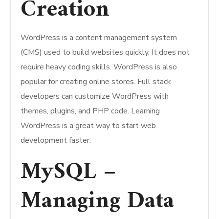
Creation
WordPress is a content management system
(CMS) used to build websites quickly. It does not
require heavy coding skills. WordPress is also
popular for creating online stores. Full stack
developers can customize WordPress with
themes, plugins, and PHP code. Learning
WordPress is a great way to start web
development faster.
MySQL –
Managing Data