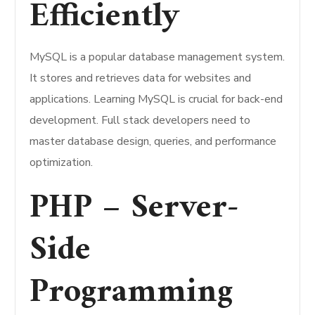
Efficiently
MySQL is a popular database management system.
It stores and retrieves data for websites and
applications. Learning MySQL is crucial for back-end
development. Full stack developers need to
master database design, queries, and performance
optimization.
PHP – Server-
Side
Programming