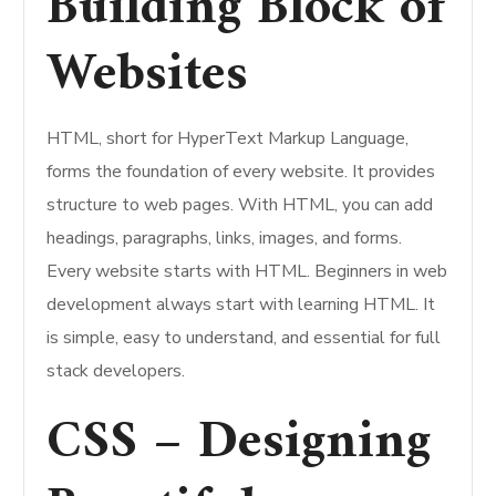
Building Block of
Websites
HTML, short for HyperText Markup Language,
forms the foundation of every website. It provides
structure to web pages. With HTML, you can add
headings, paragraphs, links, images, and forms.
Every website starts with HTML. Beginners in web
development always start with learning HTML. It
is simple, easy to understand, and essential for full
stack developers.
CSS – Designing