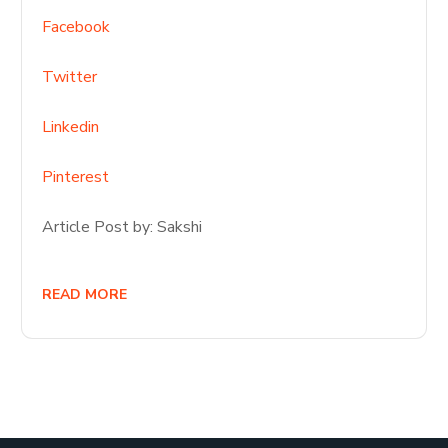
Facebook
Twitter
Linkedin
Pinterest
Article Post by: Sakshi
READ MORE