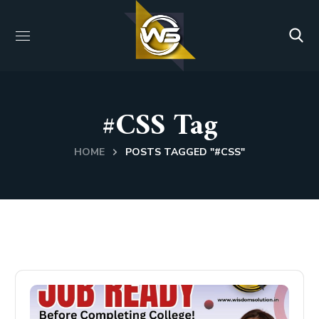
#CSS Tag
HOME
POSTS TAGGED "#CSS"