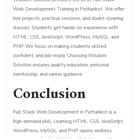
Web Development Training in Pathankot. We offer
live projects, practical sessions, and doubt-clearing
classes. Students get hands-on experience with
HTML, CSS, JavaScript, WordPress, MySQL, and
PHP. We focus on making students skilled,
confident, and job-ready. Choosing Wisdom
Solution ensures quality education, personal
mentorship, and career guidance.
Conclusion
Full Stack Web Development in Pathankot is a
high-demand skill. Learning HTML, CSS, JavaScript,
WordPress, MySQL, and PHP opens endless