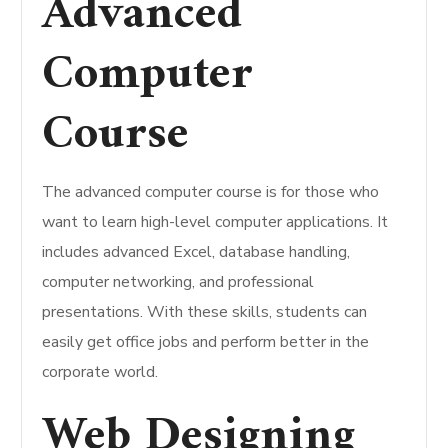
Advanced
Computer
Course
The advanced computer course is for those who
want to learn high-level computer applications. It
includes advanced Excel, database handling,
computer networking, and professional
presentations. With these skills, students can
easily get office jobs and perform better in the
corporate world.
Web Designing