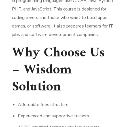
in programming languages like C, C++, Java, Python,
PHP, and JavaScript. This course is designed for
coding lovers and those who want to build apps,
games, or software. It also prepares learners for IT
jobs and software development companies.
Why Choose Us
– Wisdom
Solution
Affordable fees structure.
Experienced and supportive trainers.