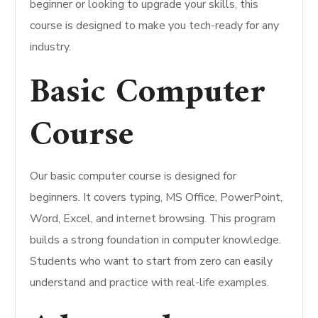
beginner or looking to upgrade your skills, this
course is designed to make you tech-ready for any
industry.
Basic Computer
Course
Our basic computer course is designed for
beginners. It covers typing, MS Office, PowerPoint,
Word, Excel, and internet browsing. This program
builds a strong foundation in computer knowledge.
Students who want to start from zero can easily
understand and practice with real-life examples.