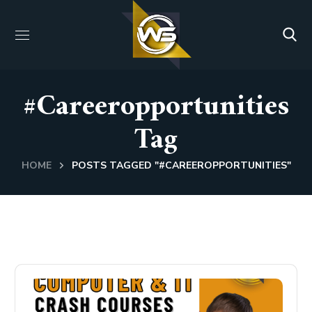
#careeropportunities
Tag
HOME
POSTS TAGGED "#CAREEROPPORTUNITIES"