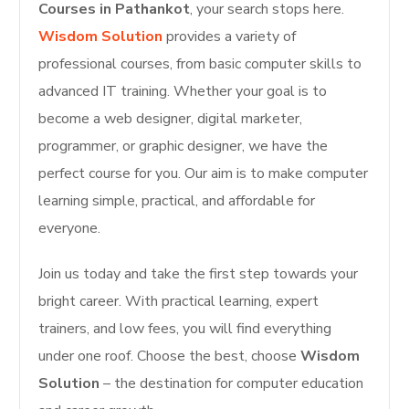
Courses in Pathankot
, your search stops here.
Wisdom Solution
provides a variety of
professional courses, from basic computer skills to
advanced IT training. Whether your goal is to
become a web designer, digital marketer,
programmer, or graphic designer, we have the
perfect course for you. Our aim is to make computer
learning simple, practical, and affordable for
everyone.
Join us today and take the first step towards your
bright career. With practical learning, expert
trainers, and low fees, you will find everything
under one roof. Choose the best, choose
Wisdom
Solution
– the destination for computer education