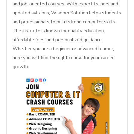
and job-oriented courses. With expert trainers and
updated syllabus, Wisdom Solution helps students
and professionals to build strong computer skills.
The institute is known for quality education,
affordable fees, and personalized guidance.
Whether you are a beginner or advanced learner,
here you will find the right course for your career
growth.