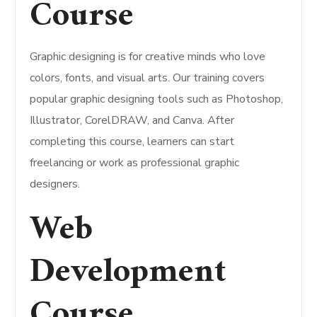
Course
Graphic designing is for creative minds who love
colors, fonts, and visual arts. Our training covers
popular graphic designing tools such as Photoshop,
Illustrator, CorelDRAW, and Canva. After
completing this course, learners can start
freelancing or work as professional graphic
designers.
Web
Development
Course