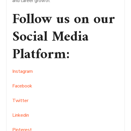
and career growth.
Follow us on our
Social Media
Platform
:
Instagram
Facebook
Twitter
Linkedin
Pinterest