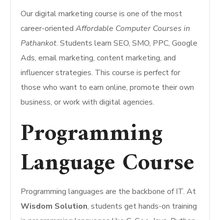
Our digital marketing course is one of the most
career-oriented
Affordable Computer Courses in
Pathankot
. Students learn SEO, SMO, PPC, Google
Ads, email marketing, content marketing, and
influencer strategies. This course is perfect for
those who want to earn online, promote their own
business, or work with digital agencies.
Programming
Language Course
Programming languages are the backbone of IT. At
Wisdom Solution
, students get hands-on training