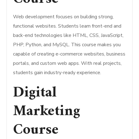
Web development focuses on building strong,
functional websites. Students learn front-end and
back-end technologies like HTML, CSS, JavaScript,
PHP, Python, and MySQL. This course makes you
capable of creating e-commerce websites, business
portals, and custom web apps. With real projects,
students gain industry-ready experience.
Digital
Marketing
Course