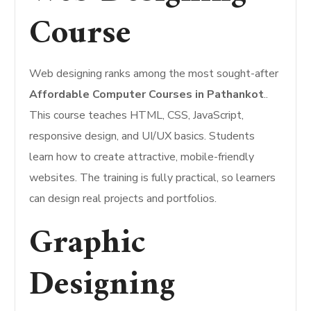
Course
Web designing ranks among the most sought-after
Affordable Computer Courses in Pathankot
..
This course teaches HTML, CSS, JavaScript,
responsive design, and UI/UX basics. Students
learn how to create attractive, mobile-friendly
websites. The training is fully practical, so learners
can design real projects and portfolios.
Graphic
Designing