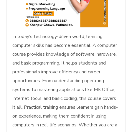
In today’s technology-driven world, learning
computer skills has become essential. A computer
course provides knowledge of software, hardware,
and basic programming. It helps students and
professionals improve efficiency and career
opportunities. From understanding operating
systems to mastering applications like MS Office,
Internet tools, and basic coding, this course covers
it all. Practical training ensures learners gain hands-
on experience, making them confident in using
computers in real-life scenarios. Whether you are a