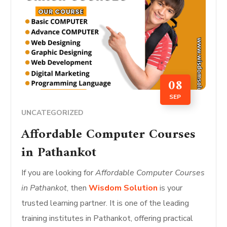
08
SEP
UNCATEGORIZED
Affordable Computer Courses
in Pathankot
If you are looking for
Affordable Computer Courses
in Pathankot
, then
Wisdom Solution
is your
trusted learning partner. It is one of the leading
training institutes in Pathankot, offering practical