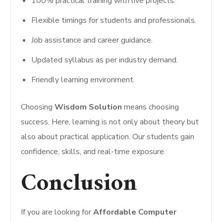
100% practical training with live projects.
Flexible timings for students and professionals.
Job assistance and career guidance.
Updated syllabus as per industry demand.
Friendly learning environment.
Choosing
Wisdom Solution
means choosing
success. Here, learning is not only about theory but
also about practical application. Our students gain
confidence, skills, and real-time exposure.
Conclusion
If you are looking for
Affordable Computer