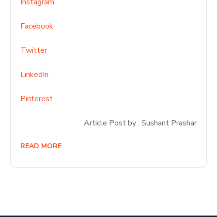
Instagram
Facebook
Twitter
LinkedIn
Pinterest
Article Post by : Sushant Prashar
READ MORE