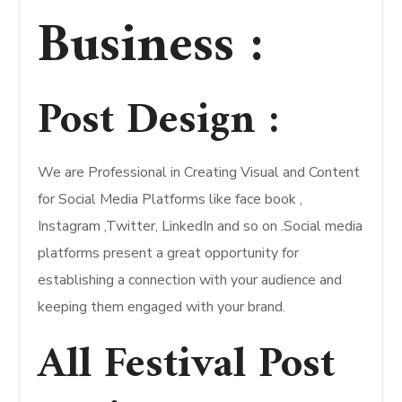
Business :
Post Design :
We are Professional in Creating Visual and Content
for Social Media Platforms like face book ,
Instagram ,Twitter, LinkedIn and so on .Social media
platforms present a great opportunity for
establishing a connection with your audience and
keeping them engaged with your brand.
All Festival Post