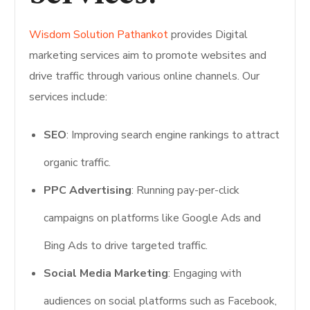
Wisdom Solution Pathankot
provides Digital
marketing services aim to promote websites and
drive traffic through various online channels. Our
services include:
SEO
: Improving search engine rankings to attract
organic traffic.
PPC Advertising
: Running pay-per-click
campaigns on platforms like Google Ads and
Bing Ads to drive targeted traffic.
Social Media Marketing
: Engaging with
audiences on social platforms such as Facebook,