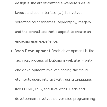
design is the art of crafting a website’s visual
layout and user interface (UI). It involves
selecting color schemes, typography, imagery,
and the overall aesthetic appeal to create an
engaging user experience.
Web Development
: Web development is the
technical process of building a website. Front-
end development involves coding the visual
elements users interact with, using languages
like HTML, CSS, and JavaScript. Back-end
development involves server-side programming,