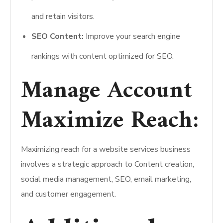
and retain visitors.
SEO Content:
Improve your search engine
rankings with content optimized for SEO.
Manage Account
Maximize Reach:
Maximizing reach for a website services business
involves a strategic approach to Content creation,
social media management, SEO, email marketing,
and customer engagement.