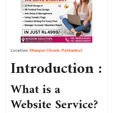
Location:
Khanpur Chowk, Pathankot
.
Introduction :
What is a
Website Service?