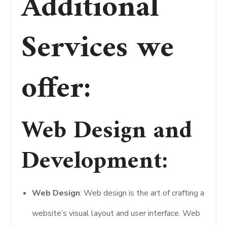
Additional
Services we
offer:
Web Design and
Development
:
Web Design
: Web design is the art of crafting a
website’s visual layout and user interface. Web