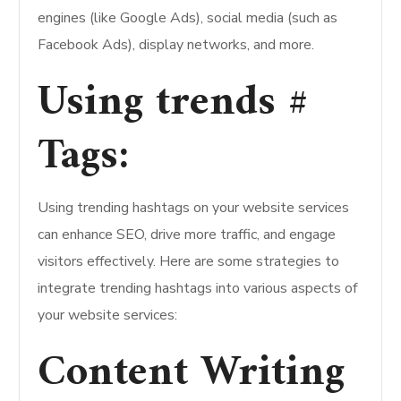
engines (like Google Ads), social media (such as
Facebook Ads), display networks, and more.
Using trends #
Tags:
Using trending hashtags on your website services
can enhance SEO, drive more traffic, and engage
visitors effectively. Here are some strategies to
integrate trending hashtags into various aspects of
your website services:
Content Writing