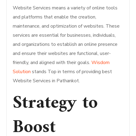
Website Services means a variety of online tools
and platforms that enable the creation,
maintenance, and optimization of websites. These
services are essential for businesses, individuals,
and organizations to establish an online presence
and ensure their websites are functional, user-
friendly, and aligned with their goals.
Wisdom
Solution
stands Top in terms of providing best
Website Services in Pathankot.
Strategy to
Boost