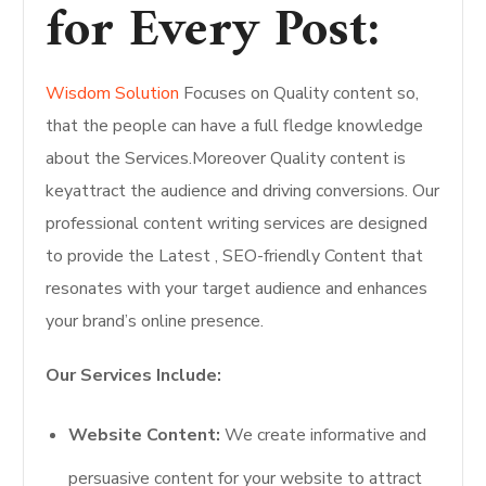
for Every Post:
Wisdom Solution
Focuses on Quality content so,
that the people can have a full fledge knowledge
about the Services.Moreover Quality content is
keyattract the audience and driving conversions. Our
professional content writing services are designed
to provide the Latest , SEO-friendly Content that
resonates with your target audience and enhances
your brand’s online presence.
Our Services Include:
Website Content:
We create informative and
persuasive content for your website to attract