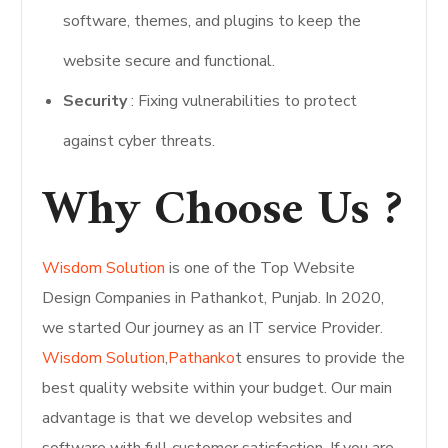
software, themes, and plugins to keep the
website secure and functional.
Security
: Fixing vulnerabilities to protect
against cyber threats.
Why Choose Us ?
Wisdom Solution
is one of the Top Website
Design Companies in Pathankot, Punjab. In 2020,
we started Our journey as an IT service Provider.
Wisdom Solution
,
Pathanko
t ensures to provide the
best quality website within your budget. Our main
advantage is that we develop websites and