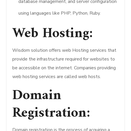
database management, and server configuration
using languages like PHP, Python, Ruby.
Web Hosting:
Wisdom solution offers web Hosting services that
provide the infrastructure required for websites to
be accessible on the internet. Companies providing
web hosting services are called web hosts.
Domain
Registration:
Domain registration is the process of acquiring a