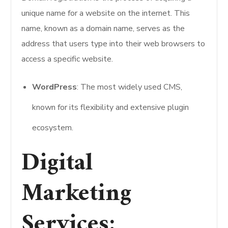
unique name for a website on the internet. This
name, known as a domain name, serves as the
address that users type into their web browsers to
access a specific website.
WordPress
: The most widely used CMS,
known for its flexibility and extensive plugin
ecosystem.
Digital
Marketing
Services: