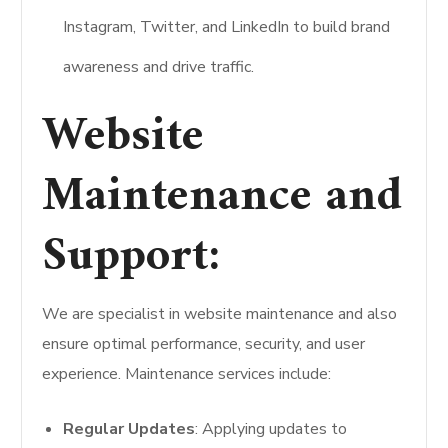
Instagram, Twitter, and LinkedIn to build brand
awareness and drive traffic.
Website
Maintenance and
Support:
We are specialist in website maintenance and also
ensure optimal performance, security, and user
experience. Maintenance services include:
Regular Updates
: Applying updates to