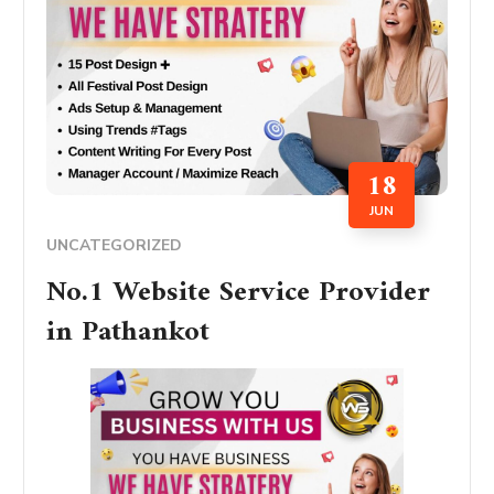
18
JUN
UNCATEGORIZED
No.1 Website Service Provider
in Pathankot