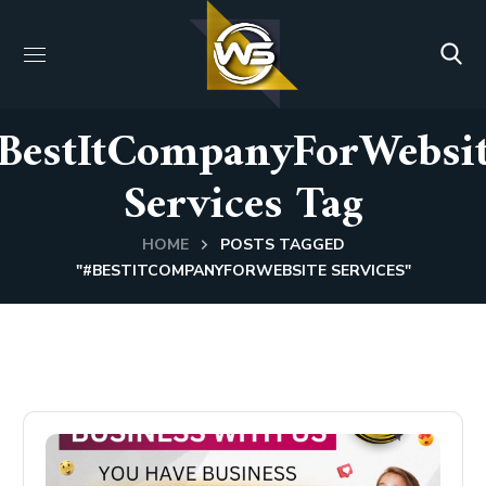
BestItCompanyForWebsi
Services Tag
HOME
POSTS TAGGED
"#BESTITCOMPANYFORWEBSITE SERVICES"