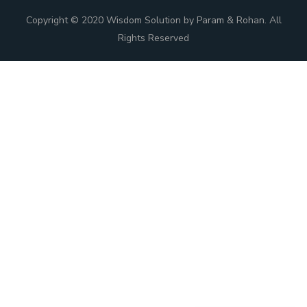
Copyright © 2020 Wisdom Solution by Param & Rohan. All
Rights Reserved