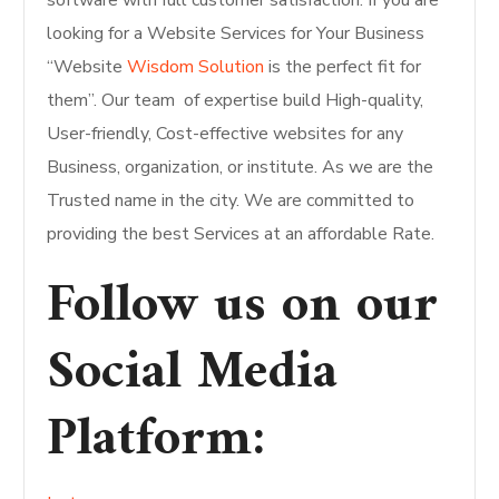
software with full customer satisfaction. If you are
looking for a Website Services for Your Business
“Website
Wisdom Solution
is the perfect fit for
them”. Our team of expertise build High-quality,
User-friendly, Cost-effective websites for any
Business, organization, or institute. As we are the
Trusted name in the city. We are committed to
providing the best Services at an affordable Rate.
Follow us on our
Social Media
Platform
: