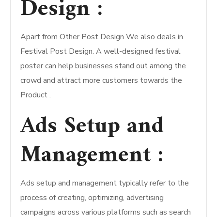
Design :
Apart from Other Post Design We also deals in
Festival Post Design. A well-designed festival
poster can help businesses stand out among the
crowd and attract more customers towards the
Product .
Ads Setup and
Management :
Ads setup and management typically refer to the
process of creating, optimizing, advertising
campaigns across various platforms such as search